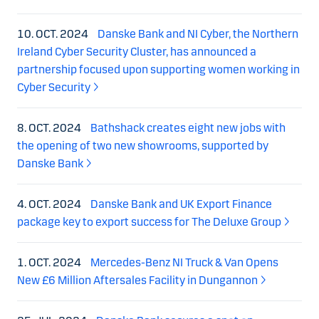
10. OCT. 2024
Danske Bank and NI Cyber, the Northern
Ireland Cyber Security Cluster, has announced a
partnership focused upon supporting women working in
Cyber Security
8. OCT. 2024
Bathshack creates eight new jobs with
the opening of two new showrooms, supported by
Danske Bank
4. OCT. 2024
Danske Bank and UK Export Finance
package key to export success for The Deluxe Group
1. OCT. 2024
Mercedes-Benz NI Truck & Van Opens
New £6 Million Aftersales Facility in Dungannon