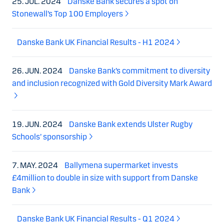
25. JUL. 2024
Danske Bank secures a spot on
Stonewall’s Top 100 Employers
Danske Bank UK Financial Results - H1 2024
26. JUN. 2024
Danske Bank’s commitment to diversity
and inclusion recognized with Gold Diversity Mark Award
19. JUN. 2024
Danske Bank extends Ulster Rugby
Schools’ sponsorship
7. MAY. 2024
Ballymena supermarket invests
£4million to double in size with support from Danske
Bank
Danske Bank UK Financial Results - Q1 2024