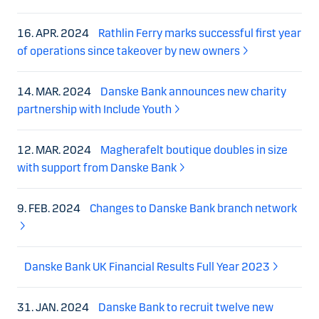
16. APR. 2024
Rathlin Ferry marks successful first year
of operations since takeover by new owners
14. MAR. 2024
Danske Bank announces new charity
partnership with Include Youth
12. MAR. 2024
Magherafelt boutique doubles in size
with support from Danske Bank
9. FEB. 2024
Changes to Danske Bank branch network
Danske Bank UK Financial Results Full Year 2023
31. JAN. 2024
Danske Bank to recruit twelve new