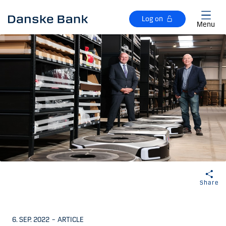
Skip to main content
Log on
Menu
Share
6. SEP. 2022
–
ARTICLE