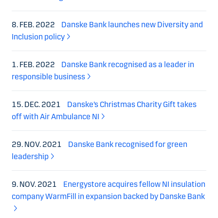
8. FEB. 2022
Danske Bank launches new Diversity and
Inclusion policy
1. FEB. 2022
Danske Bank recognised as a leader in
responsible business
15. DEC. 2021
Danske’s Christmas Charity Gift takes
off with Air Ambulance NI
29. NOV. 2021
Danske Bank recognised for green
leadership
9. NOV. 2021
Energystore acquires fellow NI insulation
company WarmFill in expansion backed by Danske Bank