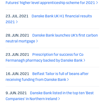
Futures' higher level apprenticeship scheme for 2021
23. JUL. 2021
Danske Bank UK H1 financial results
2021
28. JUN. 2021
Danske Bank launches UK’s first carbon
neutral mortgage
23. JUN. 2021
Prescription for success for Co
Fermanagh pharmacy backed by Danske Bank
16. JUN. 2021
Belfast Tailor is full of beans after
receiving funding from Danske Bank
9. JUN. 2021
Danske Bank listed in the top ten ‘Best
Companies’ in Northern Ireland