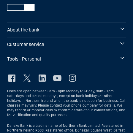
About the bank
Customer service
Tools - Personal
Lines are open between 8am - 6pm Monday to Friday, 9am - 1pm
Saturdays and closed Sundays, except on bank holidays or other
holidays in Northern Ireland when the bank is not open for business. Call
charges may vary. Please contact your phone company for details. We
may record or monitor calls to confirm details of our conversations, and
for verification and quality purposes.
Danske Bank is a trading name of Northern Bank Limited. Registered in
Northern Ireland R568. Registered office: Donegall Square West, Belfast