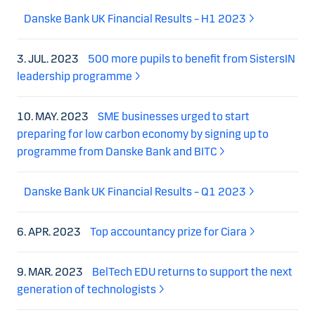
Danske Bank UK Financial Results – H1 2023
3. JUL. 2023
500 more pupils to benefit from SistersIN
leadership programme
10. MAY. 2023
SME businesses urged to start
preparing for low carbon economy by signing up to
programme from Danske Bank and BITC
Danske Bank UK Financial Results – Q1 2023
6. APR. 2023
Top accountancy prize for Ciara
9. MAR. 2023
BelTech EDU returns to support the next
generation of technologists