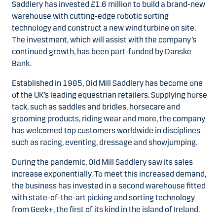
Saddlery has invested £1.6 million to build a brand-new
warehouse with cutting-edge robotic sorting
technology and construct a new wind turbine on site.
The investment, which will assist with the company’s
continued growth, has been part-funded by Danske
Bank.
Established in 1985, Old Mill Saddlery has become one
of the UK’s leading equestrian retailers. Supplying horse
tack, such as saddles and bridles, horsecare and
grooming products, riding wear and more, the company
has welcomed top customers worldwide in disciplines
such as racing, eventing, dressage and showjumping.
During the pandemic, Old Mill Saddlery saw its sales
increase exponentially. To meet this increased demand,
the business has invested in a second warehouse fitted
with state-of-the-art picking and sorting technology
from Geek+, the first of its kind in the island of Ireland.