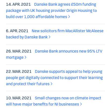
14. APR. 2021
Danske Bank agrees £50m funding
package with UK housing provider Origin Housing to
build over 1,000 affordable homes
6. APR. 2021
New solicitors firm MacAllister McAleese
backed by Danske Bank
26. MAR. 2021
Danske Bank announces new 95% LTV
mortgage
22. MAR. 2021
Danske supports appeal to help young
people get digitally connected to support their learning
and protect their futures
10. MAR. 2021
Small changes now on climate impact
will have major benefits for NI businesses