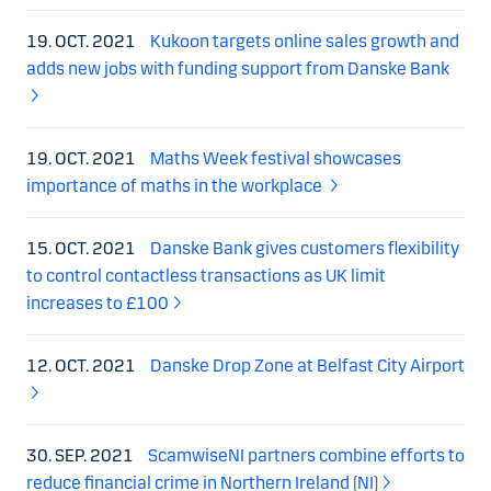
19. OCT. 2021
Kukoon targets online sales growth and
adds new jobs with funding support from Danske Bank
19. OCT. 2021
Maths Week festival showcases
importance of maths in the workplace
15. OCT. 2021
Danske Bank gives customers flexibility
to control contactless transactions as UK limit
increases to £100
12. OCT. 2021
Danske Drop Zone at Belfast City Airport
30. SEP. 2021
ScamwiseNI partners combine efforts to
reduce financial crime in Northern Ireland (NI)