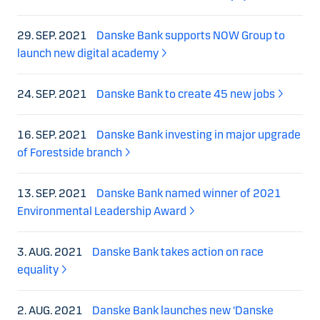
29. SEP. 2021
Danske Bank supports NOW Group to
launch new digital academy
24. SEP. 2021
Danske Bank to create 45 new jobs
16. SEP. 2021
Danske Bank investing in major upgrade
of Forestside branch
13. SEP. 2021
Danske Bank named winner of 2021
Environmental Leadership Award
3. AUG. 2021
Danske Bank takes action on race
equality
2. AUG. 2021
Danske Bank launches new 'Danske