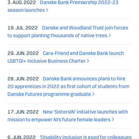
3. AUG. 2022
Danske Bank Premiership 2022-23
season launches
19. JUL. 2022
Danske and Woodland Trust join forces
to support planting thousands of native trees
29. JUN. 2022
Cara-Friend and Danske Bank launch
LGBTQI+ Inclusive Business Charter
28. JUN. 2022
Danske Bank announces plans to hire
20 apprentices in 2022 as first cohort of students from
Danske Futures programme graduate
17. JUN. 2022
New ‘SistersIN’ initiative launches with
mission to empower NI’s future female leaders
6. JUN. 2022
‘Disability inclusion is good for colleagues