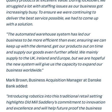
quality products at excellent value. During lockdown, we
struggled a lot with staffing issues as our business got
increasingly busy. To ensure we were continuing to
deliver the best service possible, we had to come up
with a solution.
“The automated warehouse system has led our
business to be more efficient than ever, ensuring we can
keep up with the demand, get our products out on time
and supply our goods even further afield. We mainly
supply to the UK, Ireland and Europe, but we are hopeful
the new system will give us the capacity to expand our
business worldwide.”
Mark Brown, Business Acquisition Manager at Danske
Bank added:
“Introducing robotics into this traditional retail setting
highlights Old Mill Saddlery’s commitment to innovation
and excellence and will help future proof the business