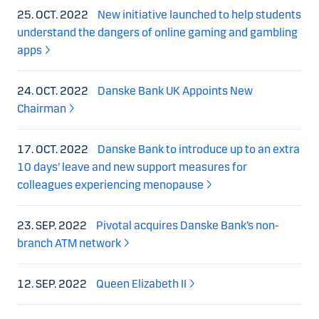
25. OCT. 2022
New initiative launched to help students
understand the dangers of online gaming and gambling
apps
24. OCT. 2022
Danske Bank UK Appoints New
Chairman
17. OCT. 2022
Danske Bank to introduce up to an extra
10 days’ leave and new support measures for
colleagues experiencing menopause
23. SEP. 2022
Pivotal acquires Danske Bank’s non-
branch ATM network
12. SEP. 2022
Queen Elizabeth II