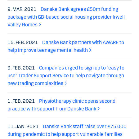
9. MAR. 2021
Danske Bank agrees £50m funding
package with GB-based social housing provider Irwell
Valley Homes
15. FEB. 2021
Danske Bank partners with AWARE to
help improve teenage mental health
9. FEB. 2021
Companies urged to sign up to “easy to
use” Trader Support Service to help navigate through
new trading complexities
1. FEB. 2021
Physiotherapy clinic opens second
practice with support from Danske Bank
11. JAN. 2021
Danske Bank staff raise over £75,000
during pandemic to help support vulnerable families