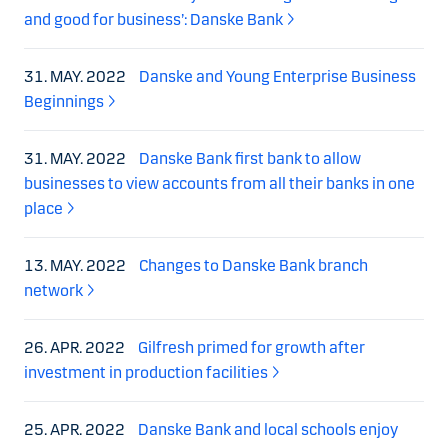
and good for business’: Danske Bank
31. MAY. 2022
Danske and Young Enterprise Business
Beginnings
31. MAY. 2022
Danske Bank first bank to allow
businesses to view accounts from all their banks in one
place
13. MAY. 2022
Changes to Danske Bank branch
network
26. APR. 2022
Gilfresh primed for growth after
investment in production facilities
25. APR. 2022
Danske Bank and local schools enjoy