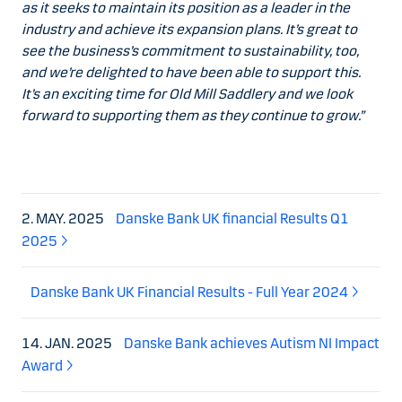
as it seeks to maintain its position as a leader in the
industry and achieve its expansion plans. It’s great to
see the business’s commitment to sustainability, too,
and we’re delighted to have been able to support this.
It’s an exciting time for Old Mill Saddlery and we look
forward to supporting them as they continue to grow.”
2. MAY. 2025
Danske Bank UK financial Results Q1
2025
Danske Bank UK Financial Results - Full Year 2024
14. JAN. 2025
Danske Bank achieves Autism NI Impact
Award