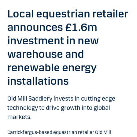
Local equestrian retailer
announces £1.6m
investment in new
warehouse and
renewable energy
installations
Old Mill Saddlery invests in cutting edge
technology to drive growth into global
markets.
Carrickfergus-based equestrian retailer Old Mill