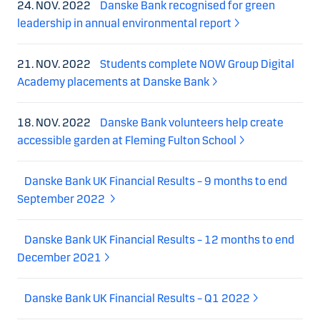
24. NOV. 2022
Danske Bank recognised for green
leadership in annual environmental report
21. NOV. 2022
Students complete NOW Group Digital
Academy placements at Danske Bank
18. NOV. 2022
Danske Bank volunteers help create
accessible garden at Fleming Fulton School
Danske Bank UK Financial Results – 9 months to end
September 2022
Danske Bank UK Financial Results – 12 months to end
December 2021
Danske Bank UK Financial Results – Q1 2022