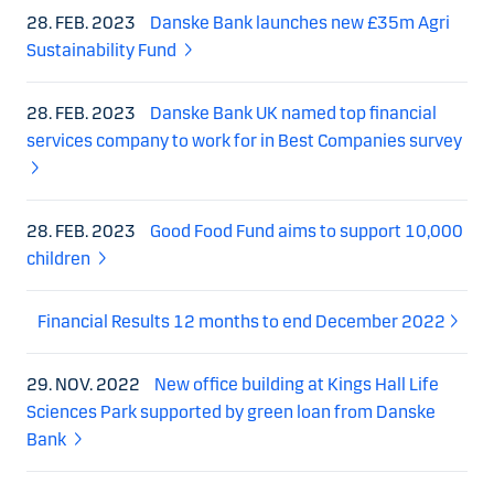
28. FEB. 2023
Danske Bank launches new £35m Agri
Sustainability Fund
28. FEB. 2023
Danske Bank UK named top financial
services company to work for in Best Companies survey
28. FEB. 2023
Good Food Fund aims to support 10,000
children
Financial Results 12 months to end December 2022
29. NOV. 2022
New office building at Kings Hall Life
Sciences Park supported by green loan from Danske
Bank