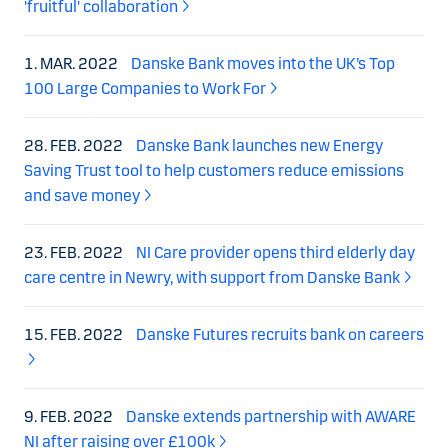
'fruitful' collaboration
1. MAR. 2022
Danske Bank moves into the UK’s Top
100 Large Companies to Work For
28. FEB. 2022
Danske Bank launches new Energy
Saving Trust tool to help customers reduce emissions
and save money
23. FEB. 2022
NI Care provider opens third elderly day
care centre in Newry, with support from Danske Bank
15. FEB. 2022
Danske Futures recruits bank on careers
9. FEB. 2022
Danske extends partnership with AWARE
NI after raising over £100k