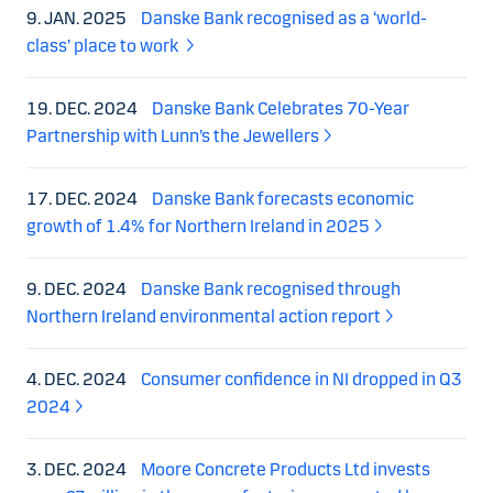
9. JAN. 2025
Danske Bank recognised as a ‘world-
class’ place to work
19. DEC. 2024
Danske Bank Celebrates 70-Year
Partnership with Lunn’s the Jewellers
17. DEC. 2024
Danske Bank forecasts economic
growth of 1.4% for Northern Ireland in 2025
9. DEC. 2024
Danske Bank recognised through
Northern Ireland environmental action report
4. DEC. 2024
Consumer confidence in NI dropped in Q3
2024
3. DEC. 2024
Moore Concrete Products Ltd invests