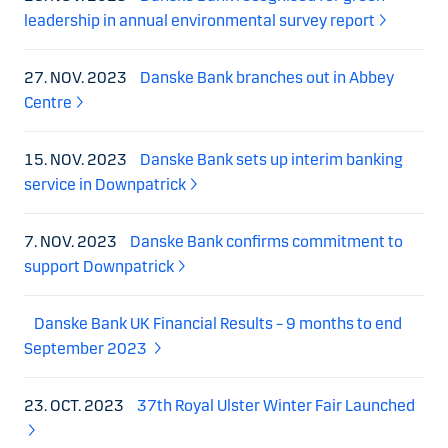
leadership in annual environmental survey report
27. NOV. 2023
Danske Bank branches out in Abbey
Centre
15. NOV. 2023
Danske Bank sets up interim banking
service in Downpatrick
7. NOV. 2023
Danske Bank confirms commitment to
support Downpatrick
Danske Bank UK Financial Results – 9 months to end
September 2023
23. OCT. 2023
37th Royal Ulster Winter Fair Launched