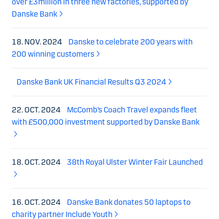
over £3million in three new factories, supported by
Danske Bank
18. NOV. 2024
Danske to celebrate 200 years with
200 winning customers
Danske Bank UK Financial Results Q3 2024
22. OCT. 2024
McComb’s Coach Travel expands fleet
with £500,000 investment supported by Danske Bank
18. OCT. 2024
38th Royal Ulster Winter Fair Launched
16. OCT. 2024
Danske Bank donates 50 laptops to
charity partner Include Youth