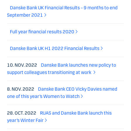
Danske Bank UK Financial Results – 9 months to end
September 2021
Full year financial results 2020
Danske Bank UK H1 2022 Financial Results
10. NOV. 2022
Danske Bank launches new policy to
support colleagues transitioning at work
8. NOV. 2022
Danske Bank CEO Vicky Davies named
one of this year’s Women to Watch
28. OCT. 2022
RUAS and Danske Bank launch this
year’s Winter Fair