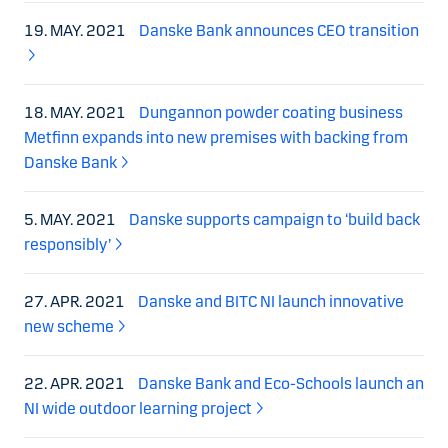
19. MAY. 2021
Danske Bank announces CEO transition
18. MAY. 2021
Dungannon powder coating business
Metfinn expands into new premises with backing from
Danske Bank
5. MAY. 2021
Danske supports campaign to ‘build back
responsibly’
27. APR. 2021
Danske and BITC NI launch innovative
new scheme
22. APR. 2021
Danske Bank and Eco-Schools launch an
NI wide outdoor learning project