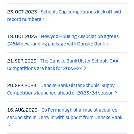
23. OCT. 2023
Schools Cup competitions kick off with
record numbers
18. OCT. 2023
Newydd Housing Association agrees
£45M new funding package with Danske Bank
21. SEP. 2023
The Danske Bank Ulster Schools GAA
Competitions are back for 2023-24
20. SEP. 2023
Danske Bank Ulster Schools’ Rugby
Competitions launched ahead of 2023/24 season
16. AUG. 2023
Co Fermanagh pharmacist acquires
second site in Derrylin with support from Danske Bank