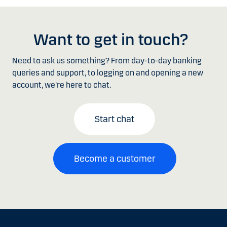
Want to get in touch?
Need to ask us something? From day-to-day banking
queries and support, to logging on and opening a new
account, we're here to chat.
Start chat
Become a customer