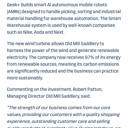
Geek+ builds smart AI autonomous mobile robots
(AMRs) designed to handle picking, sorting and industrial
material handling for warehouse automation. The Smart
Warehouse system is used by well-known companies
such as Nike, Asda and Next.
The new wind turbine allows Old Mill Saddlery to
harness the power of the wind and generate renewable
electricity. The company now receives 97% of its energy
from renewable sources, meaning its carbon emissions
are significantly reduced and the business can practice
more sustainably.
Commenting on the investment, Robert Patton,
Managing Director Old Mill Saddlery, said:
“The strength of our business comes from our core
values, providing our customers with a quality shopping
experience, outstanding customer care and selling