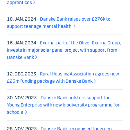
apprentices
18. JAN. 2024
Danske Bank raises over £276k to
support teenage mental health
16. JAN. 2024
Exorna, part of the Oliver Exorna Group,
invests in major solar panel project with support from
Danske Bank
12. DEC. 2023
Rural Housing Association agrees new
£25m funding package with Danske Bank
30. NOV. 2023
Danske Bank bolsters support for
Young Enterprise with new biodiversity programme for
schools
28. NOV. 2023
Danske Bank recognised for green