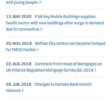
and young people
13. MAY. 2020
P McVey Mobile Buildings supplies
health sector with new buildings after surge in demand
due to coronavirus
25. NOV. 2019
Belfast City Centre can become hotspot
for FMCG market
22. AUG. 2018
Comment from Head of Mortgages on
UK Finance Regulated Mortgage Survey Q2, 2018
29. JUN. 2018
Changes to Danske Bank branch
network