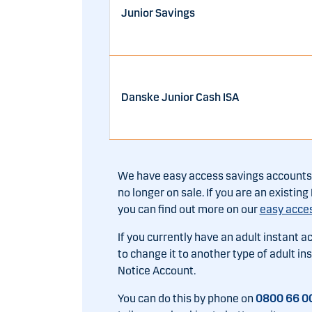
Junior Savings
Danske Junior Cash ISA
We have easy access savings accounts t
no longer on sale. If you are an existi
you can find out more on our
easy acce
If you currently have an adult instant a
to change it to another type of adult i
Notice Account.
You can do this by phone on
0800 66 0