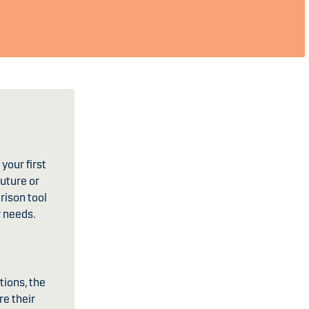
your first
future or
rison tool
r needs.
tions, the
re their