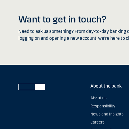
Want to get in touch?
Need to ask us something? From day-to-day banking q
logging on and opening a new account, we're here to c
About the bank
About us
Responsibility
News and Insights
Careers