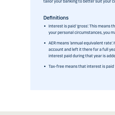
tailor your banking to better suit your c
Definitions
Interest is paid 'gross'. This means 
your personal circumstances, you may
AER means ‘annual equivalent rate’. I
account and left it there for a full y
interest paid during that year is add
Tax-free means that interest is paid