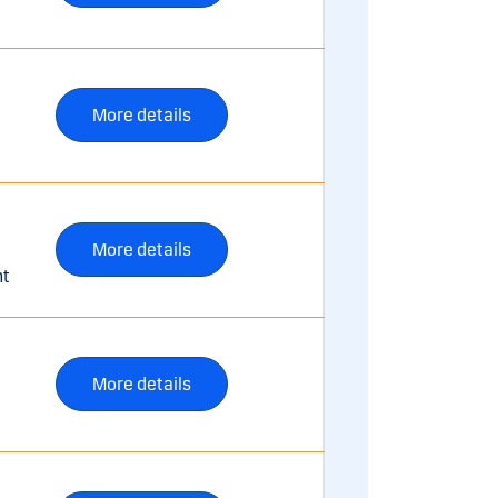
More details
More details
nt
More details