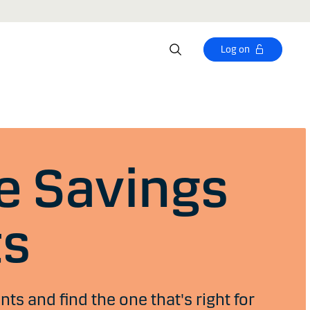
Log on
 Savings
ts
s and find the one that's right for