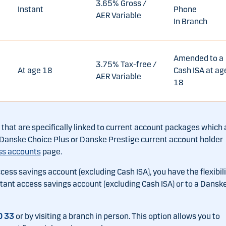
3.65% Gross /
Instant
Phone
AER Variable
In Branch
Amended to a
3.75% Tax-free /
At age 18
Cash ISA at ag
AER Variable
18
hat are specifically linked to current account packages which 
ng Danske Choice Plus or Danske Prestige current account holder
ss accounts
page.
ccess savings account (excluding Cash ISA), you have the flexibili
nstant access savings account (excluding Cash ISA) or to a Dansk
0 33
or by visiting a branch in person. This option allows you to