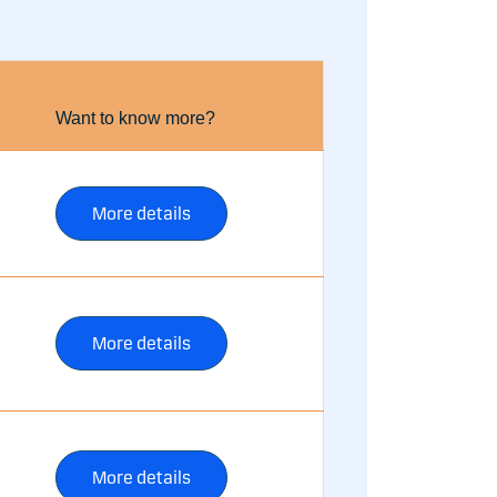
Want to know more?
More details
More details
More details