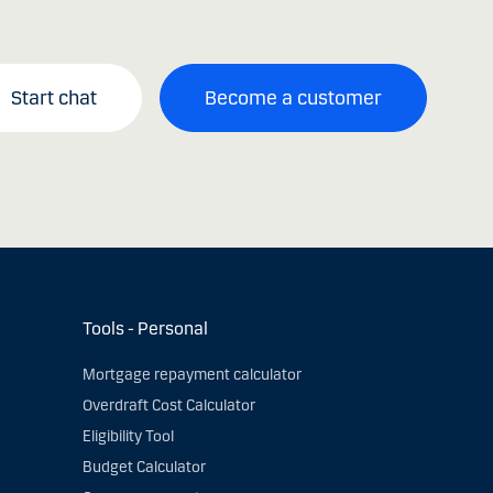
Start chat
Become a customer
Tools - Personal
Mortgage repayment calculator
Overdraft Cost Calculator
Eligibility Tool
Budget Calculator