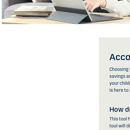
Acco
Choosing t
savings ac
your child
is here to
How do
This tool 
tool will 