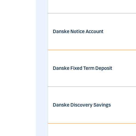
Danske Notice Account
Danske Fixed Term Deposit
Danske Discovery Savings