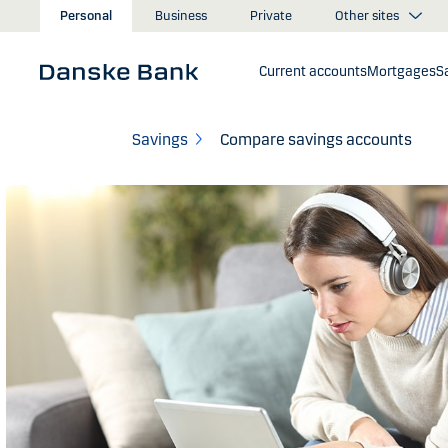
Skip to main content
Other sites
Personal
Business
Private
Current accounts
Mortgages
S
Savings
Compare savings accounts