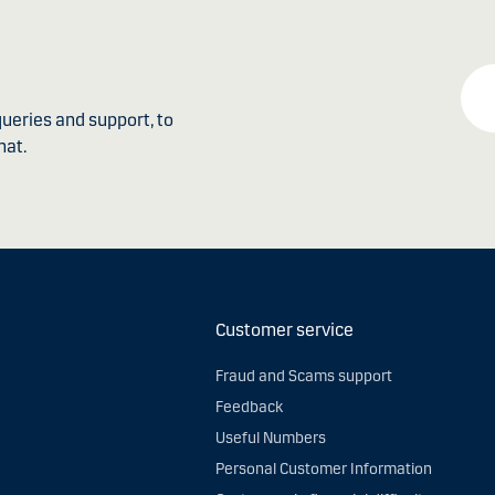
ueries and support, to
hat.
Customer service
Fraud and Scams support
Feedback
Useful Numbers
Personal Customer Information