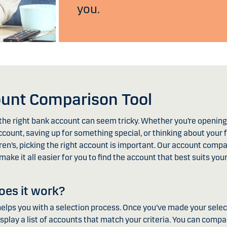
you.
unt Comparison Tool
he right bank account can seem tricky. Whether you’re opening 
count, saving up for something special, or thinking about your 
ren’s, picking the right account is important. Our account compa
 make it all easier for you to find the account that best suits you
es it work?
helps you with a selection process. Once you've made your selec
display a list of accounts that match your criteria. You can compa