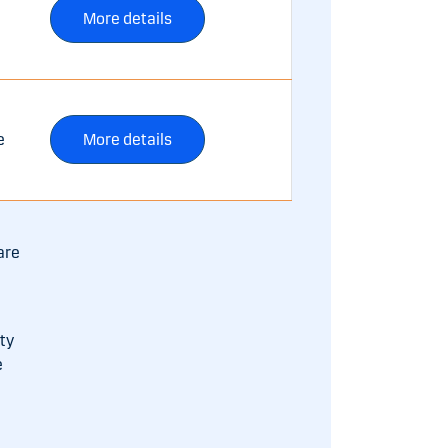
More details
e
More details
are
ty
e