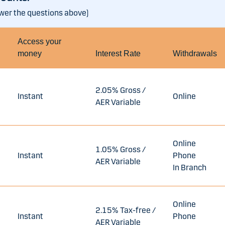
swer the questions above)
Access your
money
Interest Rate
Withdrawals
2.05% Gross /
Instant
Online
AER Variable
Online
1.05% Gross /
Instant
Phone
AER Variable
In Branch
Online
2.15% Tax-free /
Instant
Phone
AER Variable