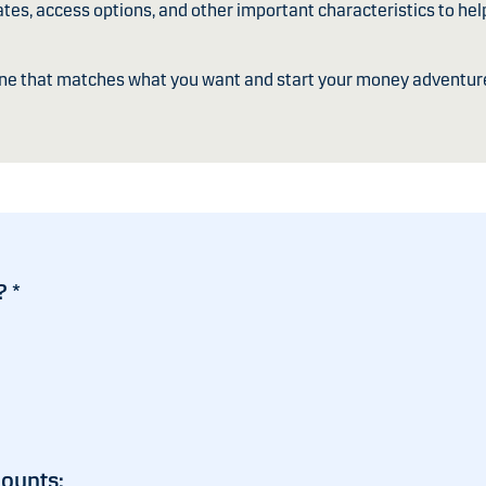
ates, access options, and other important characteristics to hel
one that matches what you want and start your money adventur
?
*
counts: