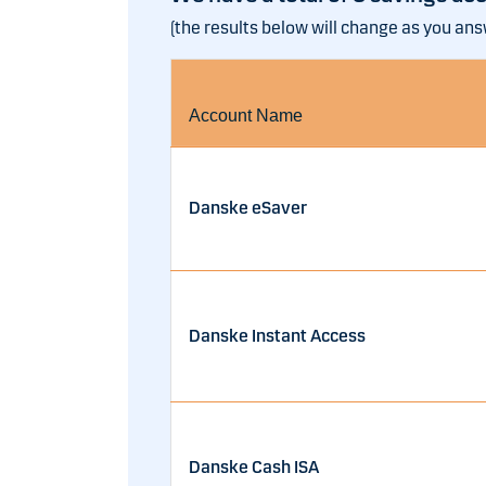
(the results below will change as you an
Account Name
Danske eSaver
Danske Instant Access
Danske Cash ISA