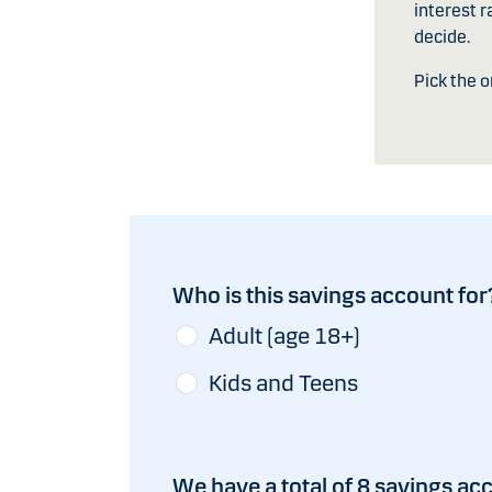
interest r
decide.
Pick the 
Who is this savings account for
Adult (age 18+)
Kids and Teens
We have a total of 8 savings ac