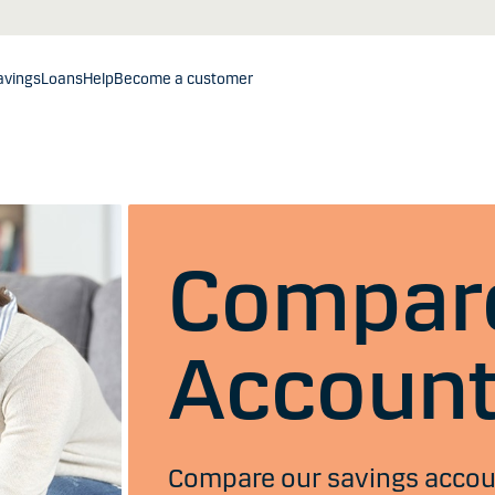
avings
Loans
Help
Become a customer
Compare
Accoun
Compare our savings account