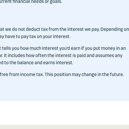
urrent financial needs or goals.
that we do not deduct tax from the interest we pay. Depending on
 have to pay tax on your interest.
t tells you how much interest you’d earn if you put money in an
ear. It includes how often the interest is paid and assumes any
ed to the balance and earns interest.
 free from income tax. This position may change in the future.