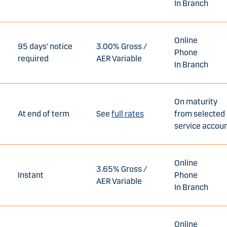
In Branch
Online
95 days' notice
3.00% Gross /
Phone
required
AER Variable
In Branch
On maturity
At end of term
See
full rates
from selected
service accou
Online
3.65% Gross /
Instant
Phone
AER Variable
In Branch
Online