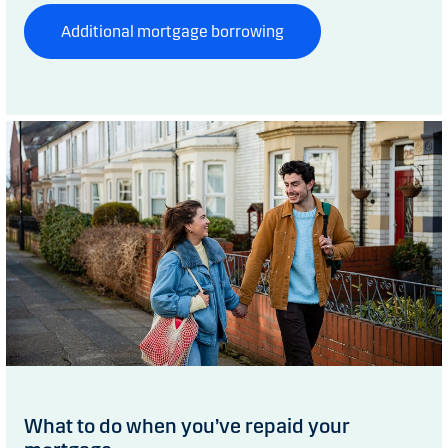
Additional mortgage borrowing
What to do when you’ve repaid your