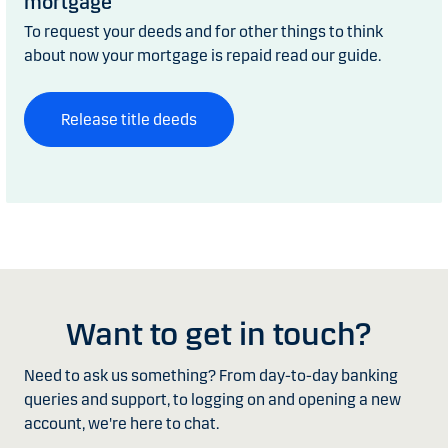
mortgage
To request your deeds and for other things to think
about now your mortgage is repaid read our guide.
Release title deeds
Want to get in touch?
Need to ask us something? From day-to-day banking
queries and support, to logging on and opening a new
account, we're here to chat.