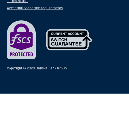
Terms of use
Accessibility and site requirements
Copyright ©
2026 Danske Bank Group
Show
Hide
Show
Show
more
less
rows:
rows:
All
All
table
table