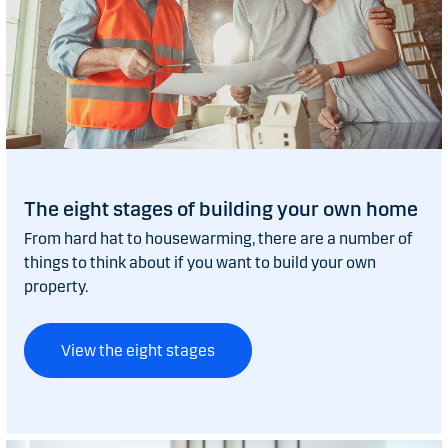
The eight stages of building your own home
From hard hat to housewarming, there are a number of
things to think about if you want to build your own
property.
View the eight stages