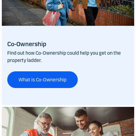
Co-Ownership
Find out how Co-Ownership could help you get on the
property ladder.
What is Co-Ownership