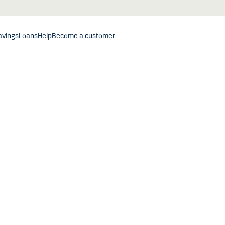
avings
Loans
Help
Become a customer