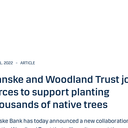
UL. 2022
–
ARTICLE
nske and Woodland Trust j
rces to support planting
ousands of native trees
ske Bank has today announced a new collaboratio