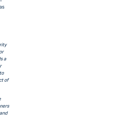
 as
rity
or
s a
r
to
ct of
e
tners
 and