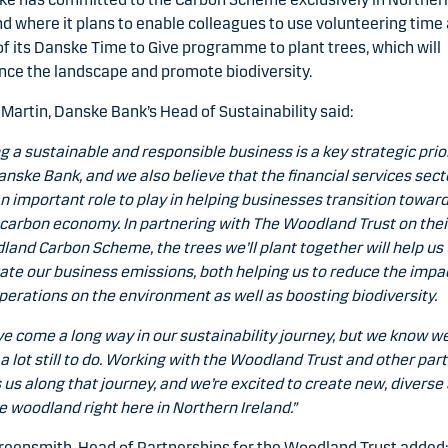
nd where it plans to enable colleagues to use volunteering time
of its Danske Time to Give programme to plant trees, which will
ce the landscape and promote biodiversity.
 Martin, Danske Bank’s Head of Sustainability said:
g a sustainable and responsible business is a key strategic prio
anske Bank, and we also believe that the financial services sect
n important role to play in helping businesses transition toward
carbon economy. In partnering with The Woodland Trust on thei
and Carbon Scheme, the trees we’ll plant together will help us 
ate our business emissions, both helping us to reduce the impa
perations on the environment as well as boosting biodiversity.
e come a long way in our sustainability journey, but we know w
a lot still to do. Working with the Woodland Trust and other par
 us along that journey, and we’re excited to create new, diverse
e woodland right here in Northern Ireland.”
reensmith, Head of Partnerships for the Woodland Trust added: