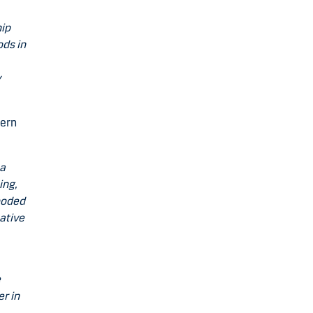
hip
ods in
y
hern
 a
ing,
wooded
ative
e
er in