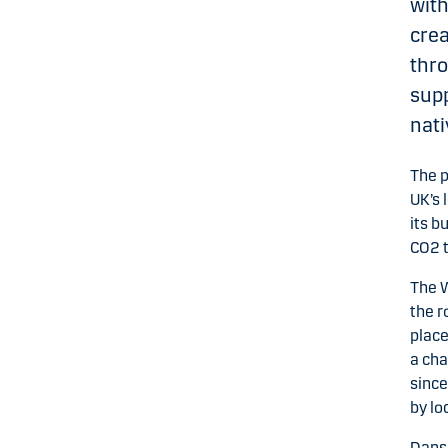
with
crea
thr
supp
nati
The p
UK’s 
its b
CO2 t
The W
the r
place
a cha
since
by lo
Dansk