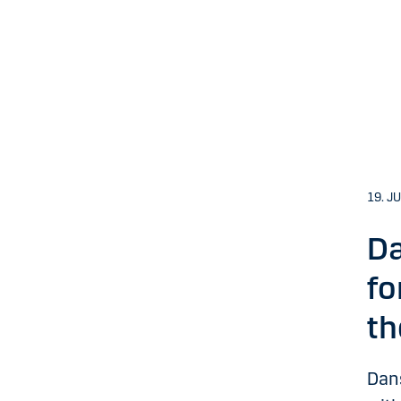
19. J
Da
fo
th
Dan