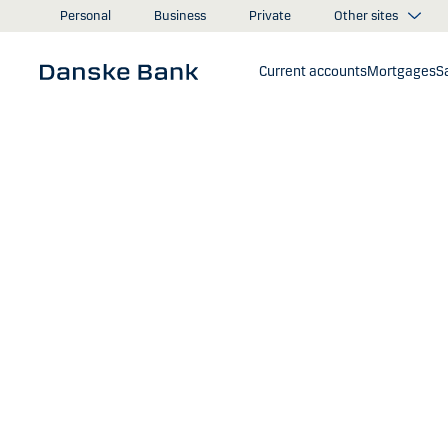
Skip to main content
Other sites
Personal
Business
Private
Current accounts
Mortgages
S