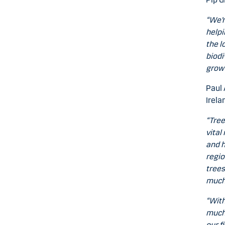
“We’r
helpi
the l
biodi
grow 
Paul 
Irela
“Tree
vital
and h
regio
trees
much-
“With
much 
our f