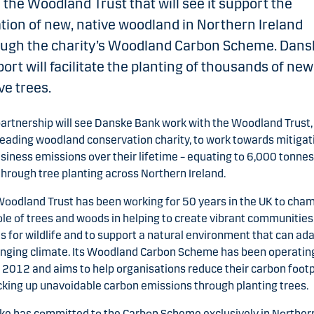
 the Woodland Trust that will see it support the
tion of new, native woodland in Northern Ireland
ough the charity’s Woodland Carbon Scheme. Dans
ort will facilitate the planting of thousands of new
ve trees.
artnership will see Danske Bank work with the Woodland Trust,
leading woodland conservation charity, to work towards mitigat
usiness emissions over their lifetime – equating to 6,000 tonnes
hrough tree planting across Northern Ireland.
oodland Trust has been working for 50 years in the UK to cha
ole of trees and woods in helping to create vibrant communities
s for wildlife and to support a natural environment that can ada
nging climate. Its Woodland Carbon Scheme has been operatin
 2012 and aims to help organisations reduce their carbon footp
cking up unavoidable carbon emissions through planting trees.
e has committed to the Carbon Scheme exclusively in Norther