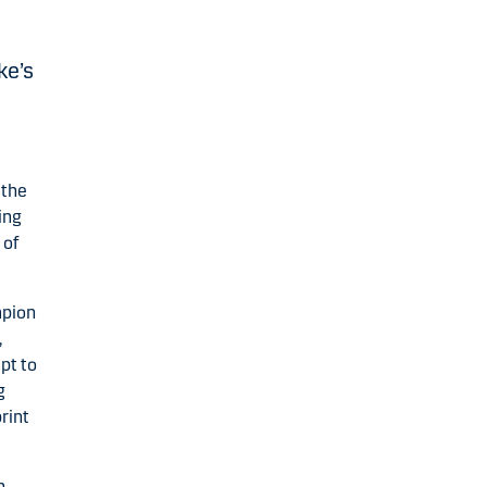
ke’s
 the
ing
 of
mpion
,
pt to
g
rint
n