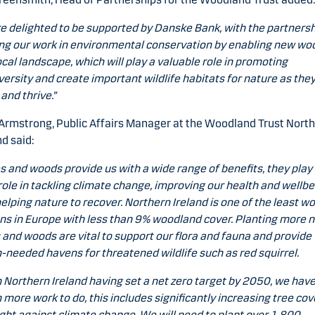
e delighted to be supported by Danske Bank, with the partners
ng our work in environmental conservation by enabling new wo
ocal landscape, which will play a valuable role in promoting
versity and create important wildlife habitats for nature as the
and thrive.”
Armstrong, Public Affairs Manager at the Woodland Trust Nort
nd said:
s and woods provide us with a wide range of benefits, they play
 role in tackling climate change, improving our health and wellbe
elping nature to recover. Northern Ireland is one of the least 
ns in Europe with less than 9% woodland cover. Planting more n
 and woods are vital to support our flora and fauna and provide
needed havens for threatened wildlife such as red squirrel.
 Northern Ireland having set a net zero target by 2050, we hav
more work to do, this includes significantly increasing tree cov
ight against climate change. We will need to plant over 1,800