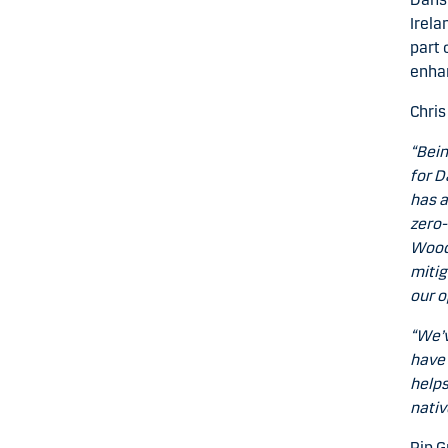
Irela
part 
enhan
Chris
“Bein
for D
has a
zero-
Woodl
mitig
our o
“We’v
have 
helps
nativ
Pip G