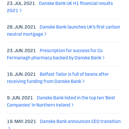
23. JUL. 2021
Danske Bank UK H1 financial results
2021
28. JUN. 2021
Danske Bank launches UK’s first carbon
neutral mortgage
23. JUN. 2021
Prescription for success for Co
Fermanagh pharmacy backed by Danske Bank
16. JUN. 2021
Belfast Tailor is full of beans after
receiving funding from Danske Bank
9. JUN. 2021
Danske Bank listed in the top ten ‘Best
Companies’ in Northern Ireland
19. MAY. 2021
Danske Bank announces CEO transition