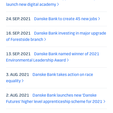
launch new digital academy
24. SEP. 2021
Danske Bank to create 45 new jobs
16. SEP. 2021
Danske Bank investing in major upgrade
of Forestside branch
13. SEP. 2021
Danske Bank named winner of 2021
Environmental Leadership Award
3. AUG. 2021
Danske Bank takes action on race
equality
2. AUG. 2021
Danske Bank launches new 'Danske
Futures' higher level apprenticeship scheme for 2021