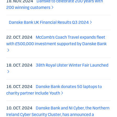
18. NOV. 2024
Danske to celebrate 200 years with
200 winning customers
Danske Bank UK Financial Results Q3 2024
22. OCT. 2024
McComb’s Coach Travel expands fleet
with £500,000 investment supported by Danske Bank
18. OCT. 2024
38th Royal Ulster Winter Fair Launched
16. OCT. 2024
Danske Bank donates 50 laptops to
charity partner Include Youth
10. OCT. 2024
Danske Bank and NI Cyber, the Northern
Ireland Cyber Security Cluster, has announced a