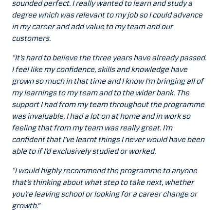
sounded perfect. I really wanted to learn and study a
degree which was relevant to my job so I could advance
in my career and add value to my team and our
customers.
“It’s hard to believe the three years have already passed.
I feel like my confidence, skills and knowledge have
grown so much in that time and I know I’m bringing all of
my learnings to my team and to the wider bank. The
support I had from my team throughout the programme
was invaluable, I had a lot on at home and in work so
feeling that from my team was really great. I’m
confident that I’ve learnt things I never would have been
able to if I’d exclusively studied or worked.
“I would highly recommend the programme to anyone
that’s thinking about what step to take next, whether
you’re leaving school or looking for a career change or
growth.”