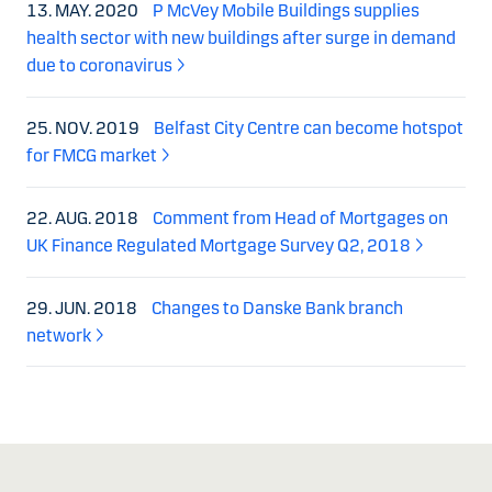
13. MAY. 2020
P McVey Mobile Buildings supplies
health sector with new buildings after surge in demand
due to coronavirus
25. NOV. 2019
Belfast City Centre can become hotspot
for FMCG market
22. AUG. 2018
Comment from Head of Mortgages on
UK Finance Regulated Mortgage Survey Q2, 2018
29. JUN. 2018
Changes to Danske Bank branch
network