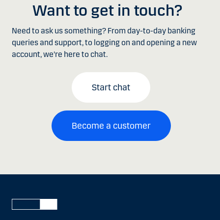
Want to get in touch?
Need to ask us something? From day-to-day banking
queries and support, to logging on and opening a new
account, we're here to chat.
Start chat
Become a customer