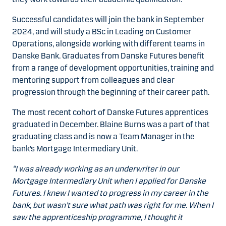
Successful candidates will join the bank in September
2024, and will study a BSc in Leading on Customer
Operations, alongside working with different teams in
Danske Bank. Graduates from Danske Futures benefit
from a range of development opportunities, training and
mentoring support from colleagues and clear
progression through the beginning of their career path.
The most recent cohort of Danske Futures apprentices
graduated in December. Blaine Burns was a part of that
graduating class and is now a Team Manager in the
bank’s Mortgage Intermediary Unit.
“I was already working as an underwriter in our
Mortgage Intermediary Unit when I applied for Danske
Futures. I knew I wanted to progress in my career in the
bank, but wasn’t sure what path was right for me. When I
saw the apprenticeship programme, I thought it