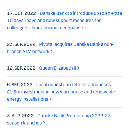
17. OCT. 2022
Danske Bank to introduce up to an extra
10 days’ leave and new support measures for
colleagues experiencing menopause
23. SEP. 2022
Pivotal acquires Danske Bank’s non-
branch ATM network
12. SEP. 2022
Queen Elizabeth II
6. SEP. 2022
Local equestrian retailer announces
£1.6m investment in new warehouse and renewable
energy installations
3. AUG. 2022
Danske Bank Premiership 2022-23
season launches