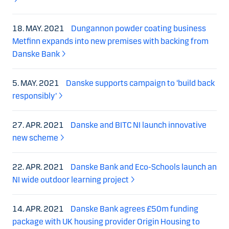
18. MAY. 2021
Dungannon powder coating business
Metfinn expands into new premises with backing from
Danske Bank
5. MAY. 2021
Danske supports campaign to ‘build back
responsibly’
27. APR. 2021
Danske and BITC NI launch innovative
new scheme
22. APR. 2021
Danske Bank and Eco-Schools launch an
NI wide outdoor learning project
14. APR. 2021
Danske Bank agrees £50m funding
package with UK housing provider Origin Housing to