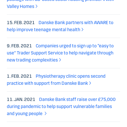
Valley Homes
15. FEB. 2021
Danske Bank partners with AWARE to
help improve teenage mental health
9. FEB. 2021
Companies urged to sign up to “easy to
use” Trader Support Service to help navigate through
new trading complexities
1. FEB. 2021
Physiotherapy clinic opens second
practice with support from Danske Bank
11. JAN. 2021
Danske Bank staff raise over £75,000
during pandemic to help support vulnerable families
and young people