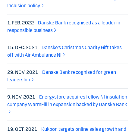
Inclusion policy
1. FEB. 2022
Danske Bank recognised as a leader in
responsible business
15. DEC. 2021
Danske’s Christmas Charity Gift takes
off with Air Ambulance NI
29. NOV. 2021
Danske Bank recognised for green
leadership
9. NOV. 2021
Energystore acquires fellow NI insulation
company WarmFill in expansion backed by Danske Bank
19. OCT. 2021
Kukoon targets online sales growth and