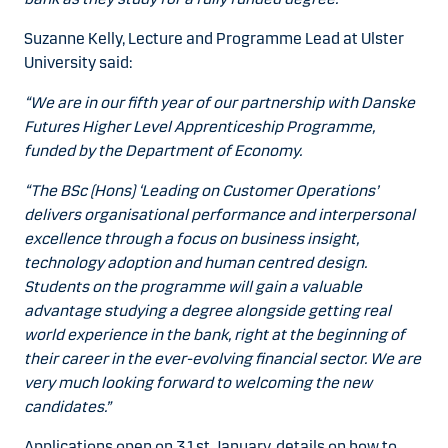
Suzanne Kelly, Lecture and Programme Lead at Ulster
University said:
“We are in our fifth year of our partnership with Danske
Futures Higher Level Apprenticeship Programme,
funded by the Department of Economy.
“The BSc (Hons) ‘Leading on Customer Operations’
delivers organisational performance and interpersonal
excellence through a focus on business insight,
technology adoption and human centred design.
Students on the programme will gain a valuable
advantage studying a degree alongside getting real
world experience in the bank, right at the beginning of
their career in the ever-evolving financial sector. We are
very much looking forward to welcoming the new
candidates.”
Applications open on 31st January, details on how to