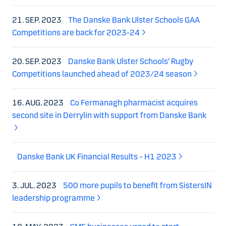
21. SEP. 2023
The Danske Bank Ulster Schools GAA
Competitions are back for 2023-24
20. SEP. 2023
Danske Bank Ulster Schools’ Rugby
Competitions launched ahead of 2023/24 season
16. AUG. 2023
Co Fermanagh pharmacist acquires
second site in Derrylin with support from Danske Bank
Danske Bank UK Financial Results – H1 2023
3. JUL. 2023
500 more pupils to benefit from SistersIN
leadership programme