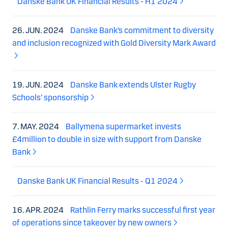
Danske Bank UK Financial Results - H1 2024
26. JUN. 2024
Danske Bank’s commitment to diversity
and inclusion recognized with Gold Diversity Mark Award
19. JUN. 2024
Danske Bank extends Ulster Rugby
Schools’ sponsorship
7. MAY. 2024
Ballymena supermarket invests
£4million to double in size with support from Danske
Bank
Danske Bank UK Financial Results - Q1 2024
16. APR. 2024
Rathlin Ferry marks successful first year
of operations since takeover by new owners