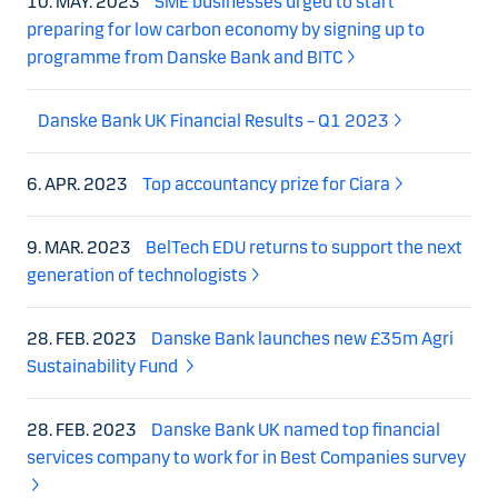
10. MAY. 2023
SME businesses urged to start
preparing for low carbon economy by signing up to
programme from Danske Bank and BITC
Danske Bank UK Financial Results – Q1 2023
6. APR. 2023
Top accountancy prize for Ciara
9. MAR. 2023
BelTech EDU returns to support the next
generation of technologists
28. FEB. 2023
Danske Bank launches new £35m Agri
Sustainability Fund
28. FEB. 2023
Danske Bank UK named top financial
services company to work for in Best Companies survey