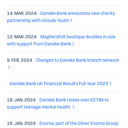
14. MAR. 2024
Danske Bank announces new charity
partnership with Include Youth
12. MAR. 2024
Magherafelt boutique doubles in size
with support from Danske Bank
9. FEB. 2024
Changes to Danske Bank branch network
Danske Bank UK Financial Results Full Year 2023
18. JAN. 2024
Danske Bank raises over £276k to
support teenage mental health
16. JAN. 2024
Exorna, part of the Oliver Exorna Group,