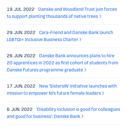
19. JUL. 2022
Danske and Woodland Trust join forces
to support planting thousands of native trees
29. JUN. 2022
Cara-Friend and Danske Bank launch
LGBTQI+ Inclusive Business Charter
28. JUN. 2022
Danske Bank announces plans to hire
20 apprentices in 2022 as first cohort of students from
Danske Futures programme graduate
17. JUN. 2022
New ‘SistersIN’ initiative launches with
mission to empower NI’s future female leaders
6. JUN. 2022
‘Disability inclusion is good for colleagues
and good for business’: Danske Bank