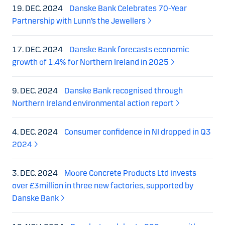
19. DEC. 2024
Danske Bank Celebrates 70-Year
Partnership with Lunn’s the Jewellers
17. DEC. 2024
Danske Bank forecasts economic
growth of 1.4% for Northern Ireland in 2025
9. DEC. 2024
Danske Bank recognised through
Northern Ireland environmental action report
4. DEC. 2024
Consumer confidence in NI dropped in Q3
2024
3. DEC. 2024
Moore Concrete Products Ltd invests
over £3million in three new factories, supported by
Danske Bank