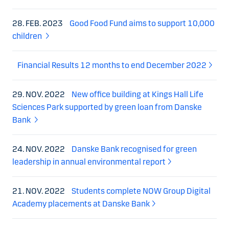
28. FEB. 2023
Good Food Fund aims to support 10,000
children
Financial Results 12 months to end December 2022
29. NOV. 2022
New office building at Kings Hall Life
Sciences Park supported by green loan from Danske
Bank
24. NOV. 2022
Danske Bank recognised for green
leadership in annual environmental report
21. NOV. 2022
Students complete NOW Group Digital
Academy placements at Danske Bank