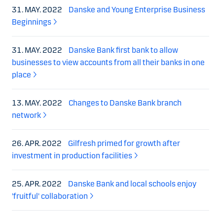
31. MAY. 2022
Danske and Young Enterprise Business
Beginnings
31. MAY. 2022
Danske Bank first bank to allow
businesses to view accounts from all their banks in one
place
13. MAY. 2022
Changes to Danske Bank branch
network
26. APR. 2022
Gilfresh primed for growth after
investment in production facilities
25. APR. 2022
Danske Bank and local schools enjoy
'fruitful' collaboration