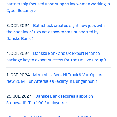
partnership focused upon supporting women working in
Cyber Security
8. OCT. 2024
Bathshack creates eight new jobs with
the opening of two new showrooms, supported by
Danske Bank
4. OCT. 2024
Danske Bank and UK Export Finance
package key to export success for The Deluxe Group
1. OCT. 2024
Mercedes-Benz NI Truck & Van Opens
New £6 Million Aftersales Facility in Dungannon
25. JUL. 2024
Danske Bank secures a spot on
Stonewall’s Top 100 Employers