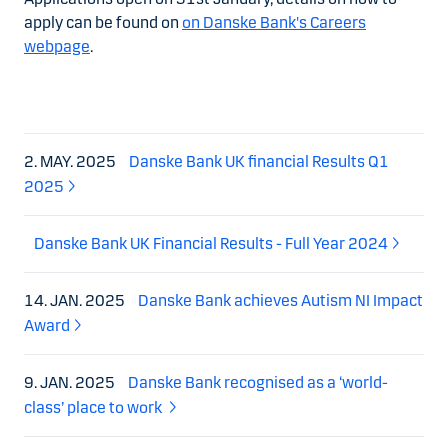
apply can be found on
on Danske Bank's Careers
webpage
.
2. MAY. 2025
Danske Bank UK financial Results Q1
2025
Danske Bank UK Financial Results - Full Year 2024
14. JAN. 2025
Danske Bank achieves Autism NI Impact
Award
9. JAN. 2025
Danske Bank recognised as a ‘world-
class’ place to work