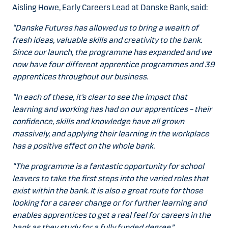
Aisling Howe, Early Careers Lead at Danske Bank, said:
“Danske Futures has allowed us to bring a wealth of
fresh ideas, valuable skills and creativity to the bank.
Since our launch, the programme has expanded and we
now have four different apprentice programmes and 39
apprentices throughout our business.
“In each of these, it’s clear to see the impact that
learning and working has had on our apprentices – their
confidence, skills and knowledge have all grown
massively, and applying their learning in the workplace
has a positive effect on the whole bank.
“The programme is a fantastic opportunity for school
leavers to take the first steps into the varied roles that
exist within the bank. It is also a great route for those
looking for a career change or for further learning and
enables apprentices to get a real feel for careers in the
bank as they study for a fully funded degree.”