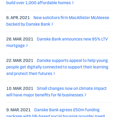
build over 1,000 affordable homes
6. APR. 2021
New solicitors firm MacAllister McAleese
backed by Danske Bank
26. MAR. 2021
Danske Bank announces new 95% LTV
mortgage
22. MAR. 2021
Danske supports appeal to help young
people get digitally connected to support their learning
and protect their futures
10. MAR. 2021
Small changes now on climate impact
will have major benefits for NI businesses
9. MAR. 2021
Danske Bank agrees £50m funding
package with GB-based social housing provider Irwell