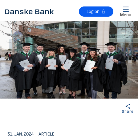
Skip to main content
Log on
Menu
Share
31. JAN. 2024
–
ARTICLE