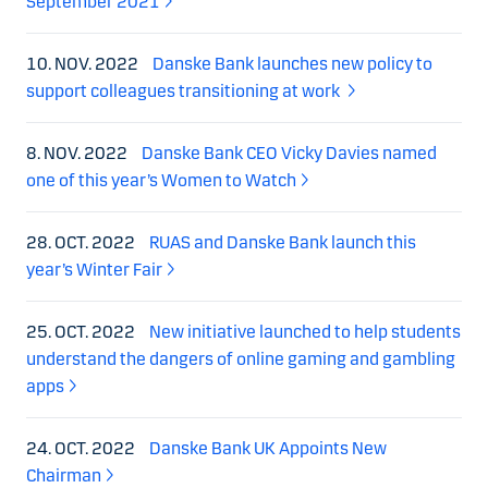
September 2021
10. NOV. 2022
Danske Bank launches new policy to
support colleagues transitioning at work
8. NOV. 2022
Danske Bank CEO Vicky Davies named
one of this year’s Women to Watch
28. OCT. 2022
RUAS and Danske Bank launch this
year’s Winter Fair
25. OCT. 2022
New initiative launched to help students
understand the dangers of online gaming and gambling
apps
24. OCT. 2022
Danske Bank UK Appoints New
Chairman