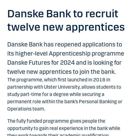
Danske Bank to recruit
twelve new apprentices
Danske Bank has reopened applications to
its higher-level Apprenticeship programme
Danske Futures for 2024 and is looking for
twelve new apprentices to join the bank.
The programme, which first launched in 2018 in
partnership with Ulster University, allows students to
study part-time for a degree while securing a
permanent role within the bank’s Personal Banking or
Operations team.
The fully funded programme gives people the
opportunity to gain real experience in the bank while
they work towards their academic qualification.