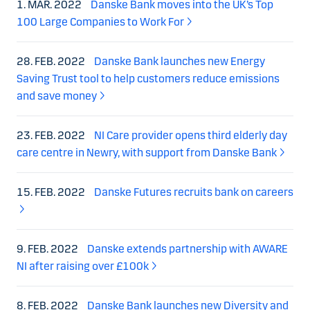
1. MAR. 2022
Danske Bank moves into the UK’s Top
100 Large Companies to Work For
28. FEB. 2022
Danske Bank launches new Energy
Saving Trust tool to help customers reduce emissions
and save money
23. FEB. 2022
NI Care provider opens third elderly day
care centre in Newry, with support from Danske Bank
15. FEB. 2022
Danske Futures recruits bank on careers
9. FEB. 2022
Danske extends partnership with AWARE
NI after raising over £100k
8. FEB. 2022
Danske Bank launches new Diversity and