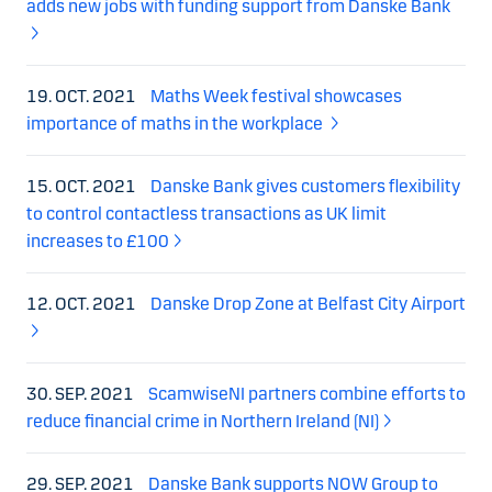
adds new jobs with funding support from Danske Bank
19. OCT. 2021
Maths Week festival showcases
importance of maths in the workplace
15. OCT. 2021
Danske Bank gives customers flexibility
to control contactless transactions as UK limit
increases to £100
12. OCT. 2021
Danske Drop Zone at Belfast City Airport
30. SEP. 2021
ScamwiseNI partners combine efforts to
reduce financial crime in Northern Ireland (NI)
29. SEP. 2021
Danske Bank supports NOW Group to