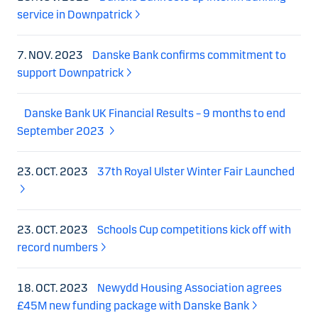
service in Downpatrick
7. NOV. 2023
Danske Bank confirms commitment to
support Downpatrick
Danske Bank UK Financial Results – 9 months to end
September 2023
23. OCT. 2023
37th Royal Ulster Winter Fair Launched
23. OCT. 2023
Schools Cup competitions kick off with
record numbers
18. OCT. 2023
Newydd Housing Association agrees
£45M new funding package with Danske Bank