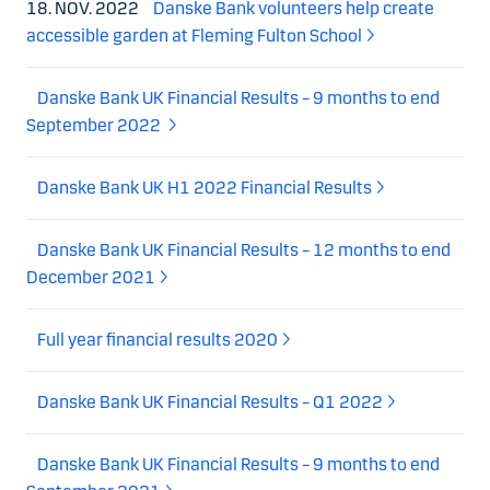
18. NOV. 2022
Danske Bank volunteers help create
accessible garden at Fleming Fulton School
Danske Bank UK Financial Results – 9 months to end
September 2022
Danske Bank UK H1 2022 Financial Results
Danske Bank UK Financial Results – 12 months to end
December 2021
Full year financial results 2020
Danske Bank UK Financial Results – Q1 2022
Danske Bank UK Financial Results – 9 months to end