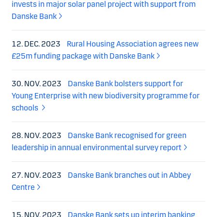
invests in major solar panel project with support from
Danske Bank
12. DEC. 2023
Rural Housing Association agrees new
£25m funding package with Danske Bank
30. NOV. 2023
Danske Bank bolsters support for
Young Enterprise with new biodiversity programme for
schools
28. NOV. 2023
Danske Bank recognised for green
leadership in annual environmental survey report
27. NOV. 2023
Danske Bank branches out in Abbey
Centre
15. NOV. 2023
Danske Bank sets up interim banking