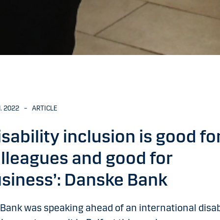
N. 2022
–
ARTICLE
isability inclusion is good fo
lleagues and good for
siness’: Danske Bank
Bank was speaking ahead of an international disabi