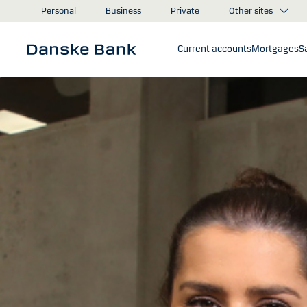
Skip to main content
Other sites
Personal
Business
Private
Current accounts
Mortgages
S