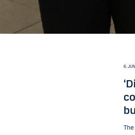
6. JU
‘D
co
bu
The 