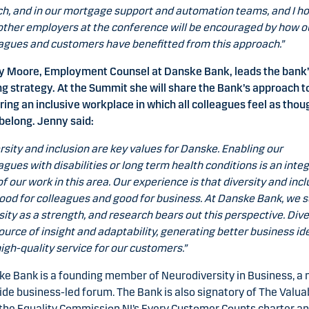
h, and in our mortgage support and automation teams, and I h
other employers at the conference will be encouraged by how o
agues and customers have benefitted from this approach.”
y Moore, Employment Counsel at Danske Bank, leads the bank
g strategy. At the Summit she will share the Bank’s approach t
ring an inclusive workplace in which all colleagues feel as thou
belong. Jenny said:
rsity and inclusion are key values for Danske. Enabling our
agues with disabilities or long term health conditions is an integ
of our work in this area. Our experience is that diversity and inc
ood for colleagues and good for business. At Danske Bank, we 
sity as a strength, and research bears out this perspective. Dive
source of insight and adaptability, generating better business id
igh-quality service for our customers.”
e Bank is a founding member of Neurodiversity in Business, a
de business-led forum. The Bank is also signatory of The Valua
the Equality Commission NI’s Every Customer Counts charter an