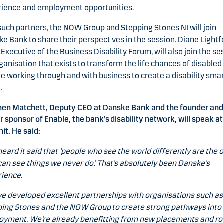
rience and employment opportunities.
uch partners, the NOW Group and Stepping Stones NI will join
e Bank to share their perspectives in the session. Diane Lightf
 Executive of the Business Disability Forum, will also join the se
ganisation that exists to transform the life chances of disabled
e working through and with business to create a disability sma
.
hen Matchett, Deputy CEO at Danske Bank and the founder and
r sponsor of Enable, the bank’s disability network, will speak at
t. He said:
 heard it said that ‘people who see the world differently are the 
an see things we never do’. That’s absolutely been Danske’s
ience.
e developed excellent partnerships with organisations such as
ing Stones and the NOW Group to create strong pathways into
yment. We’re already benefitting from new placements and rol