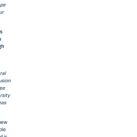
ope
ur
’s
o
gh
ral
lusion
see
rsity
eas
 new
ble
d is