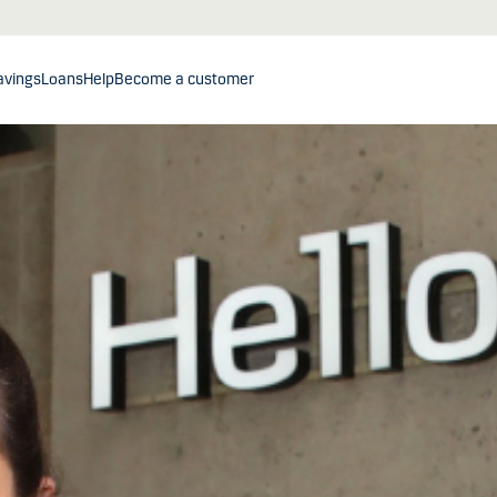
avings
Loans
Help
Become a customer