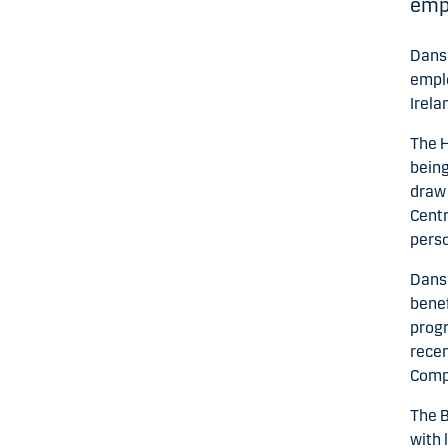
empl
Dansk
emplo
Irela
The H
being
draw 
Centr
perso
Dansk
benef
progr
recen
Compa
The B
with 