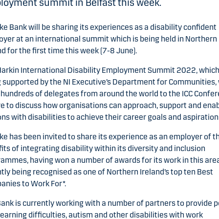
oyment summit in Belfast this week.
e Bank will be sharing its experiences as a disability confident
yer at an international summit which is being held in Northern
nd for the first time this week (7-8 June).
arkin International Disability Employment Summit 2022, which
 supported by the NI Executive’s Department for Communities, 
hundreds of delegates from around the world to the ICC Confe
e to discuss how organisations can approach, support and ena
ns with disabilities to achieve their career goals and aspiration
e has been invited to share its experience as an employer of t
its of integrating disability within its diversity and inclusion
ammes, having won a number of awards for its work in this are
tly being recognised as one of Northern Ireland’s top ten Best
nies to Work For*.
ank is currently working with a number of partners to provide 
learning difficulties, autism and other disabilities with work