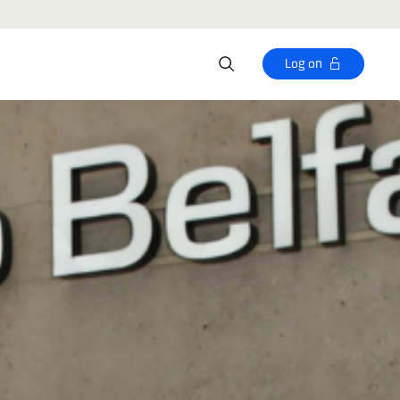
Log on