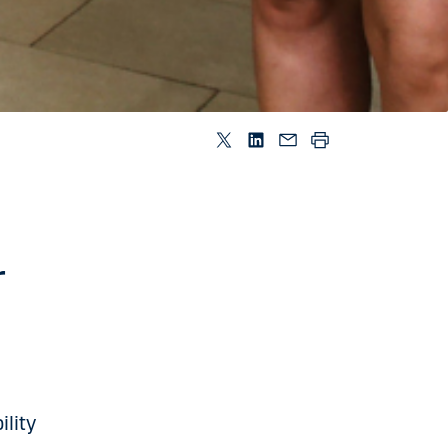
r
lity