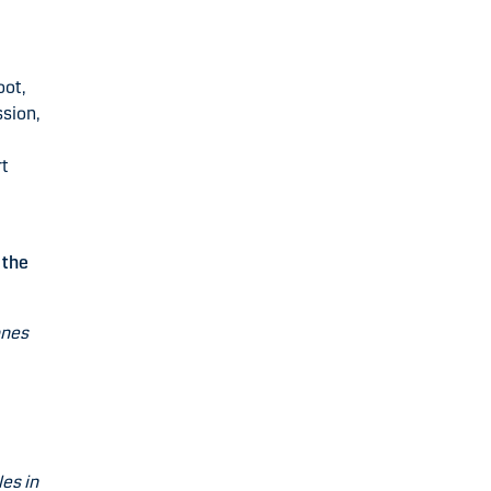
oot,
ssion,
rt
 the
ones
es in