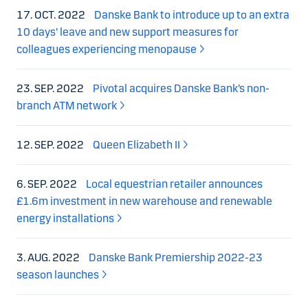
17. OCT. 2022
Danske Bank to introduce up to an extra
10 days’ leave and new support measures for
colleagues experiencing menopause
23. SEP. 2022
Pivotal acquires Danske Bank’s non-
branch ATM network
12. SEP. 2022
Queen Elizabeth II
6. SEP. 2022
Local equestrian retailer announces
£1.6m investment in new warehouse and renewable
energy installations
3. AUG. 2022
Danske Bank Premiership 2022-23
season launches