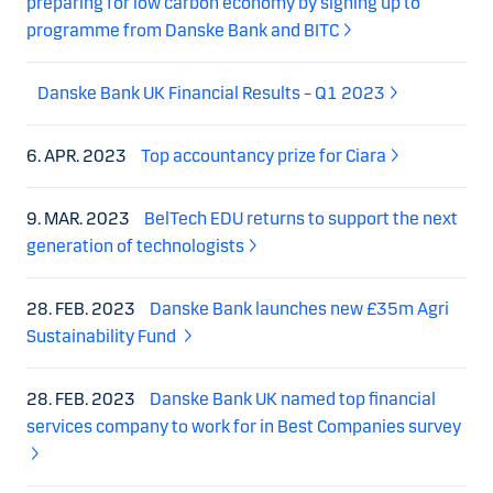
preparing for low carbon economy by signing up to
programme from Danske Bank and BITC
Danske Bank UK Financial Results – Q1 2023
6. APR. 2023
Top accountancy prize for Ciara
9. MAR. 2023
BelTech EDU returns to support the next
generation of technologists
28. FEB. 2023
Danske Bank launches new £35m Agri
Sustainability Fund
28. FEB. 2023
Danske Bank UK named top financial
services company to work for in Best Companies survey