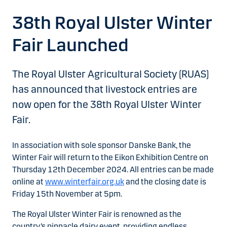
38th Royal Ulster Winter
Fair Launched
The Royal Ulster Agricultural Society (RUAS)
has announced that livestock entries are
now open for the 38th Royal Ulster Winter
Fair.
In association with sole sponsor Danske Bank, the
Winter Fair will return to the Eikon Exhibition Centre on
Thursday 12th December 2024. All entries can be made
online at
www.winterfair.org.uk
and the closing date is
Friday 15th November at 5pm.
The Royal Ulster Winter Fair is renowned as the
country’s pinnacle dairy event, providing endless