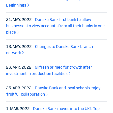
Beginnings
31. MAY. 2022
Danske Bank first bank to allow
businesses to view accounts from all their banks in one
place
13. MAY. 2022
Changes to Danske Bank branch
network
26. APR. 2022
Gilfresh primed for growth after
investment in production facilities
25. APR. 2022
Danske Bank and local schools enjoy
'fruitful' collaboration
1. MAR. 2022
Danske Bank moves into the UK’s Top