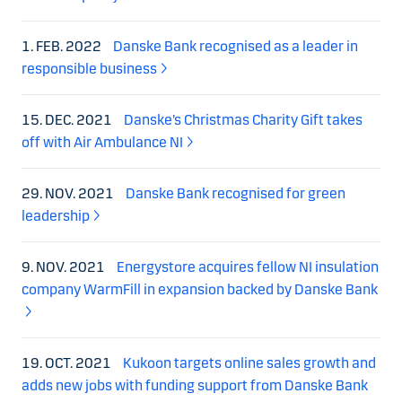
1. FEB. 2022
Danske Bank recognised as a leader in
responsible business
15. DEC. 2021
Danske’s Christmas Charity Gift takes
off with Air Ambulance NI
29. NOV. 2021
Danske Bank recognised for green
leadership
9. NOV. 2021
Energystore acquires fellow NI insulation
company WarmFill in expansion backed by Danske Bank
19. OCT. 2021
Kukoon targets online sales growth and
adds new jobs with funding support from Danske Bank