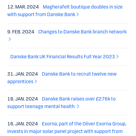
12. MAR. 2024
Magherafelt boutique doubles in size
with support from Danske Bank
9. FEB. 2024
Changes to Danske Bank branch network
Danske Bank UK Financial Results Full Year 2023
31. JAN. 2024
Danske Bank to recruit twelve new
apprentices
18. JAN. 2024
Danske Bank raises over £276k to
support teenage mental health
16. JAN. 2024
Exorna, part of the Oliver Exorna Group,
invests in major solar panel project with support from