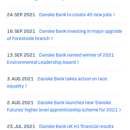
24. SEP. 2021
Danske Bank to create 45 new jobs
16. SEP. 2021
Danske Bank investing in major upgrade
of Forestside branch
13. SEP. 2021
Danske Bank named winner of 2021
Environmental Leadership Award
3. AUG. 2021
Danske Bank takes action on race
equality
2. AUG. 2021
Danske Bank launches new 'Danske
Futures' higher level apprenticeship scheme for 2021
23. JUL. 2021
Danske Bank UK H1 financial results