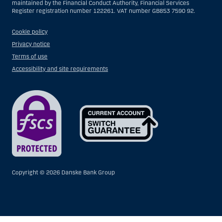
maintained by the Financial Conduct Authority, Financial Services
Register registration number 122261. VAT number GB853 7590 92.
Cookie policy
Privacy notice
Terms of use
Accessibility and site requirements
Copyright ©
2026 Danske Bank Group
Show
Hide
Show
Show