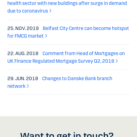
health sector with new buildings after surge in demand
due to coronavirus
25. NOV. 2019
Belfast City Centre can become hotspot
for FMCG market
22. AUG. 2018
Comment from Head of Mortgages on
UK Finance Regulated Mortgage Survey Q2, 2018
29. JUN. 2018
Changes to Danske Bank branch
network
Want to get in touch?