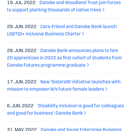
19. JUL. 2022
Danske and Woodland Trust join forces
to support planting thousands of native trees
29. JUN. 2022
Cara-Friend and Danske Bank launch
LGBTQI+ Inclusive Business Charter
28. JUN. 2022
Danske Bank announces plans to hire
20 apprentices in 2022 as first cohort of students from
Danske Futures programme graduate
17. JUN. 2022
New ‘SistersIN’ initiative launches with
mission to empower NI’s future female leaders
6. JUN. 2022
‘Disability inclusion is good for colleagues
and good for business’: Danske Bank
31. MAY. 2022
Danske and Young Enterprise Business