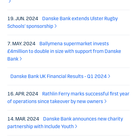
19. JUN. 2024
Danske Bank extends Ulster Rugby
Schools’ sponsorship
7. MAY. 2024
Ballymena supermarket invests
£4million to double in size with support from Danske
Bank
Danske Bank UK Financial Results - Q1 2024
16. APR. 2024
Rathlin Ferry marks successful first year
of operations since takeover by new owners
14. MAR. 2024
Danske Bank announces new charity
partnership with Include Youth