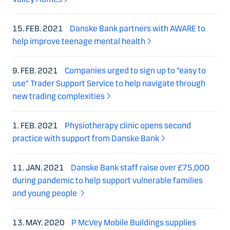
15. FEB. 2021
Danske Bank partners with AWARE to
help improve teenage mental health
9. FEB. 2021
Companies urged to sign up to “easy to
use” Trader Support Service to help navigate through
new trading complexities
1. FEB. 2021
Physiotherapy clinic opens second
practice with support from Danske Bank
11. JAN. 2021
Danske Bank staff raise over £75,000
during pandemic to help support vulnerable families
and young people
13. MAY. 2020
P McVey Mobile Buildings supplies