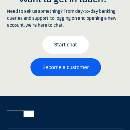
Need to ask us something? From day-to-day banking
queries and support, to logging on and opening a new
account, we're here to chat.
Start chat
Become a customer