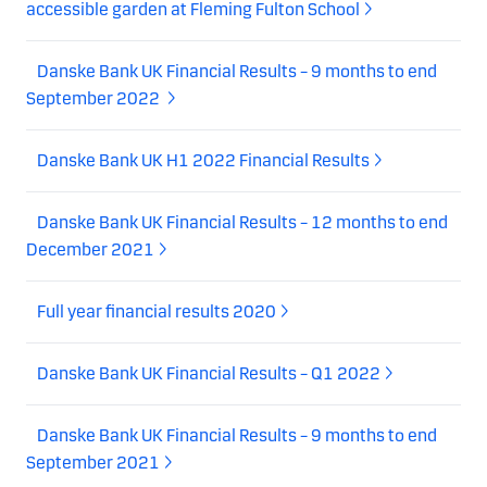
accessible garden at Fleming Fulton School
Danske Bank UK Financial Results – 9 months to end
September 2022
Danske Bank UK H1 2022 Financial Results
Danske Bank UK Financial Results – 12 months to end
December 2021
Full year financial results 2020
Danske Bank UK Financial Results – Q1 2022
Danske Bank UK Financial Results – 9 months to end
September 2021