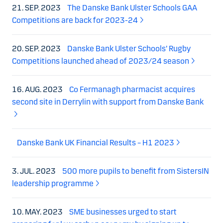
21. SEP. 2023
The Danske Bank Ulster Schools GAA
Competitions are back for 2023-24
20. SEP. 2023
Danske Bank Ulster Schools’ Rugby
Competitions launched ahead of 2023/24 season
16. AUG. 2023
Co Fermanagh pharmacist acquires
second site in Derrylin with support from Danske Bank
Danske Bank UK Financial Results – H1 2023
3. JUL. 2023
500 more pupils to benefit from SistersIN
leadership programme
10. MAY. 2023
SME businesses urged to start