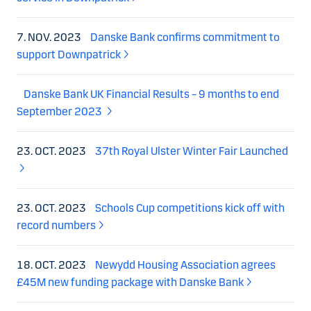
7. NOV. 2023
Danske Bank confirms commitment to
support Downpatrick
Danske Bank UK Financial Results – 9 months to end
September 2023
23. OCT. 2023
37th Royal Ulster Winter Fair Launched
23. OCT. 2023
Schools Cup competitions kick off with
record numbers
18. OCT. 2023
Newydd Housing Association agrees
£45M new funding package with Danske Bank