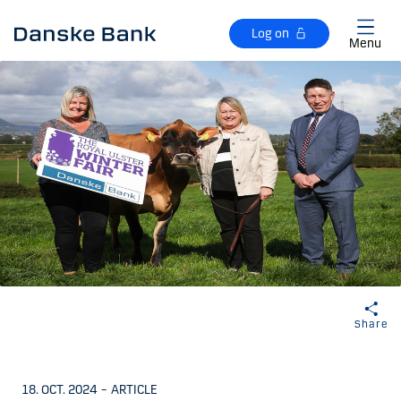
Skip to main content
Log on
Menu
Share
18. OCT. 2024
–
ARTICLE