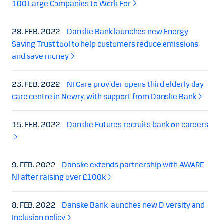
100 Large Companies to Work For
28. FEB. 2022
Danske Bank launches new Energy
Saving Trust tool to help customers reduce emissions
and save money
23. FEB. 2022
NI Care provider opens third elderly day
care centre in Newry, with support from Danske Bank
15. FEB. 2022
Danske Futures recruits bank on careers
9. FEB. 2022
Danske extends partnership with AWARE
NI after raising over £100k
8. FEB. 2022
Danske Bank launches new Diversity and
Inclusion policy