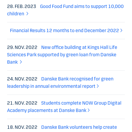
28. FEB. 2023
Good Food Fund aims to support 10,000
children
Financial Results 12 months to end December 2022
29. NOV. 2022
New office building at Kings Hall Life
Sciences Park supported by green loan from Danske
Bank
24. NOV. 2022
Danske Bank recognised for green
leadership in annual environmental report
21. NOV. 2022
Students complete NOW Group Digital
Academy placements at Danske Bank
18. NOV. 2022
Danske Bank volunteers help create