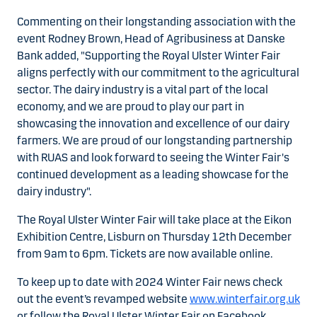
Commenting on their longstanding association with the
event Rodney Brown, Head of Agribusiness at Danske
Bank added, "Supporting the Royal Ulster Winter Fair
aligns perfectly with our commitment to the agricultural
sector. The dairy industry is a vital part of the local
economy, and we are proud to play our part in
showcasing the innovation and excellence of our dairy
farmers. We are proud of our longstanding partnership
with RUAS and look forward to seeing the Winter Fair's
continued development as a leading showcase for the
dairy industry".
The Royal Ulster Winter Fair will take place at the Eikon
Exhibition Centre, Lisburn on Thursday 12th December
from 9am to 6pm. Tickets are now available online.
To keep up to date with 2024 Winter Fair news check
out the event’s revamped website
www.winterfair.org.uk
or follow the Royal Ulster Winter Fair on Facebook,