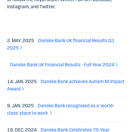
Instagram, and Twitter.
2. MAY. 2025
Danske Bank UK financial Results Q1
2025
Danske Bank UK Financial Results - Full Year 2024
14. JAN. 2025
Danske Bank achieves Autism NI Impact
Award
9. JAN. 2025
Danske Bank recognised as a ‘world-
class’ place to work
19. DEC. 2024
Danske Bank Celebrates 70-Year