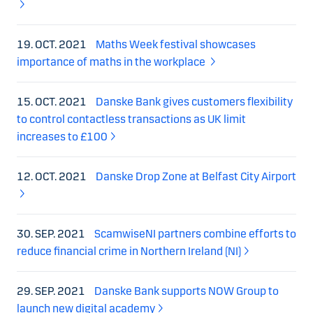
19. OCT. 2021
Maths Week festival showcases
importance of maths in the workplace
15. OCT. 2021
Danske Bank gives customers flexibility
to control contactless transactions as UK limit
increases to £100
12. OCT. 2021
Danske Drop Zone at Belfast City Airport
30. SEP. 2021
ScamwiseNI partners combine efforts to
reduce financial crime in Northern Ireland (NI)
29. SEP. 2021
Danske Bank supports NOW Group to
launch new digital academy