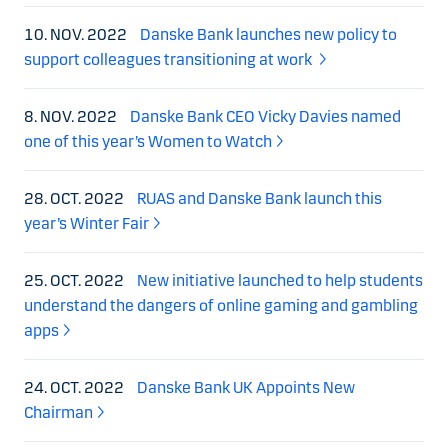
10. NOV. 2022
Danske Bank launches new policy to
support colleagues transitioning at work
8. NOV. 2022
Danske Bank CEO Vicky Davies named
one of this year’s Women to Watch
28. OCT. 2022
RUAS and Danske Bank launch this
year’s Winter Fair
25. OCT. 2022
New initiative launched to help students
understand the dangers of online gaming and gambling
apps
24. OCT. 2022
Danske Bank UK Appoints New
Chairman