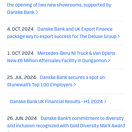
the opening of two new showrooms, supported by
Danske Bank
4. OCT. 2024
Danske Bank and UK Export Finance
package key to export success for The Deluxe Group
1. OCT. 2024
Mercedes-Benz NI Truck & Van Opens
New £6 Million Aftersales Facility in Dungannon
25. JUL. 2024
Danske Bank secures a spot on
Stonewall’s Top 100 Employers
Danske Bank UK Financial Results - H1 2024
26. JUN. 2024
Danske Bank’s commitment to diversity
and inclusion recognized with Gold Diversity Mark Award