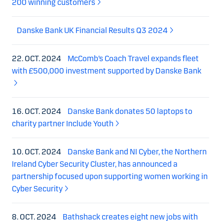
200 winning customers
Danske Bank UK Financial Results Q3 2024
22. OCT. 2024
McComb’s Coach Travel expands fleet
with £500,000 investment supported by Danske Bank
16. OCT. 2024
Danske Bank donates 50 laptops to
charity partner Include Youth
10. OCT. 2024
Danske Bank and NI Cyber, the Northern
Ireland Cyber Security Cluster, has announced a
partnership focused upon supporting women working in
Cyber Security
8. OCT. 2024
Bathshack creates eight new jobs with