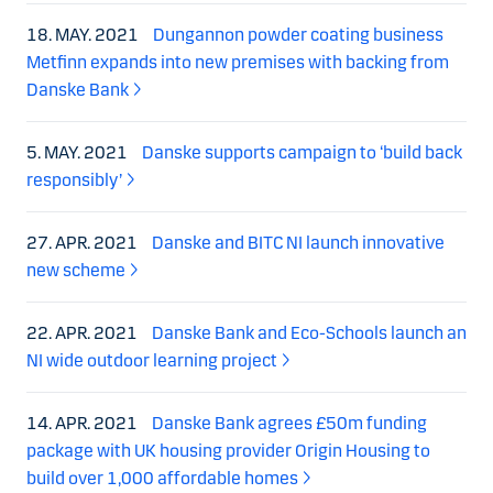
18. MAY. 2021
Dungannon powder coating business
Metfinn expands into new premises with backing from
Danske Bank
5. MAY. 2021
Danske supports campaign to ‘build back
responsibly’
27. APR. 2021
Danske and BITC NI launch innovative
new scheme
22. APR. 2021
Danske Bank and Eco-Schools launch an
NI wide outdoor learning project
14. APR. 2021
Danske Bank agrees £50m funding
package with UK housing provider Origin Housing to
build over 1,000 affordable homes