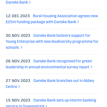
Danske Bank
12. DEC. 2023
Rural Housing Association agrees new
£25m funding package with Danske Bank
30. NOV. 2023
Danske Bank bolsters support for
Young Enterprise with new biodiversity programme for
schools
28. NOV. 2023
Danske Bank recognised for green
leadership in annual environmental survey report
27. NOV. 2023
Danske Bank branches out in Abbey
Centre
15. NOV. 2023
Danske Bank sets up interim banking
service in Downpatrick