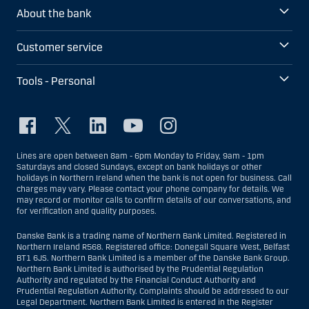
About the bank
Customer service
Tools - Personal
Lines are open between 8am - 6pm Monday to Friday, 9am - 1pm
Saturdays and closed Sundays, except on bank holidays or other
holidays in Northern Ireland when the bank is not open for business. Call
charges may vary. Please contact your phone company for details. We
may record or monitor calls to confirm details of our conversations, and
for verification and quality purposes.
Danske Bank is a trading name of Northern Bank Limited. Registered in
Northern Ireland R568. Registered office: Donegall Square West, Belfast
BT1 6JS. Northern Bank Limited is a member of the Danske Bank Group.
Northern Bank Limited is authorised by the Prudential Regulation
Authority and regulated by the Financial Conduct Authority and
Prudential Regulation Authority. Complaints should be addressed to our
Legal Department. Northern Bank Limited is entered in the Register