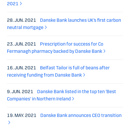
2021
28. JUN. 2021
Danske Bank launches UK’s first carbon
neutral mortgage
23. JUN. 2021
Prescription for success for Co
Fermanagh pharmacy backed by Danske Bank
16. JUN. 2021
Belfast Tailor is full of beans after
receiving funding from Danske Bank
9. JUN. 2021
Danske Bank listed in the top ten ‘Best
Companies’ in Northern Ireland
19. MAY. 2021
Danske Bank announces CEO transition