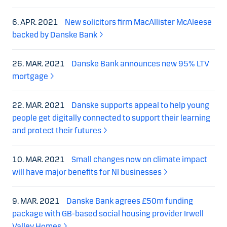
6. APR. 2021
New solicitors firm MacAllister McAleese
backed by Danske Bank
26. MAR. 2021
Danske Bank announces new 95% LTV
mortgage
22. MAR. 2021
Danske supports appeal to help young
people get digitally connected to support their learning
and protect their futures
10. MAR. 2021
Small changes now on climate impact
will have major benefits for NI businesses
9. MAR. 2021
Danske Bank agrees £50m funding
package with GB-based social housing provider Irwell
Valley Homes