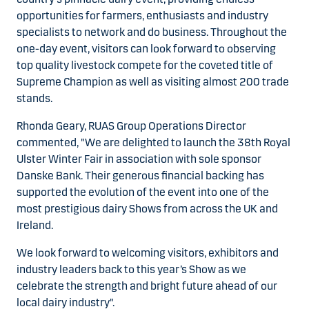
opportunities for farmers, enthusiasts and industry
specialists to network and do business. Throughout the
one-day event, visitors can look forward to observing
top quality livestock compete for the coveted title of
Supreme Champion as well as visiting almost 200 trade
stands.
Rhonda Geary, RUAS Group Operations Director
commented, "We are delighted to launch the 38th Royal
Ulster Winter Fair in association with sole sponsor
Danske Bank. Their generous financial backing has
supported the evolution of the event into one of the
most prestigious dairy Shows from across the UK and
Ireland.
We look forward to welcoming visitors, exhibitors and
industry leaders back to this year’s Show as we
celebrate the strength and bright future ahead of our
local dairy industry".