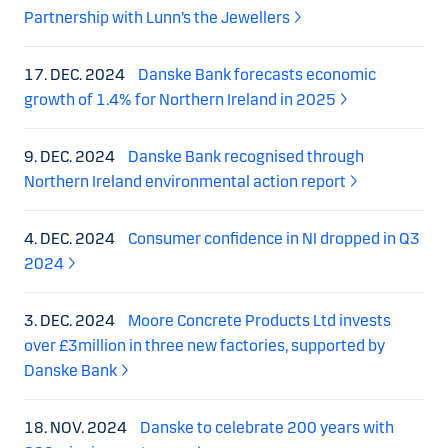
Partnership with Lunn’s the Jewellers
17. DEC. 2024
Danske Bank forecasts economic
growth of 1.4% for Northern Ireland in 2025
9. DEC. 2024
Danske Bank recognised through
Northern Ireland environmental action report
4. DEC. 2024
Consumer confidence in NI dropped in Q3
2024
3. DEC. 2024
Moore Concrete Products Ltd invests
over £3million in three new factories, supported by
Danske Bank
18. NOV. 2024
Danske to celebrate 200 years with