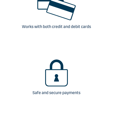
Works with both credit and debit cards
Safe and secure payments