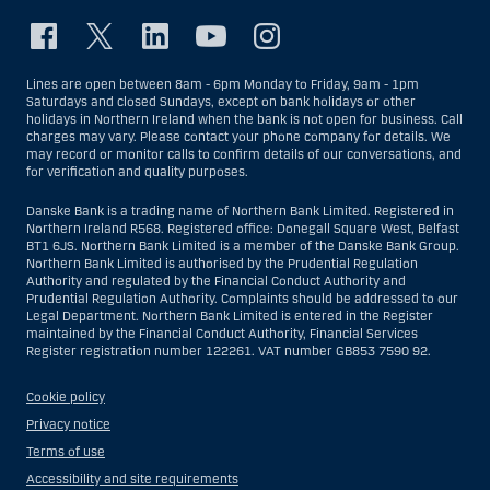
Lines are open between 8am - 6pm Monday to Friday, 9am - 1pm
Saturdays and closed Sundays, except on bank holidays or other
holidays in Northern Ireland when the bank is not open for business. Call
charges may vary. Please contact your phone company for details. We
may record or monitor calls to confirm details of our conversations, and
for verification and quality purposes.
Danske Bank is a trading name of Northern Bank Limited. Registered in
Northern Ireland R568. Registered office: Donegall Square West, Belfast
BT1 6JS. Northern Bank Limited is a member of the Danske Bank Group.
Northern Bank Limited is authorised by the Prudential Regulation
Authority and regulated by the Financial Conduct Authority and
Prudential Regulation Authority. Complaints should be addressed to our
Legal Department. Northern Bank Limited is entered in the Register
maintained by the Financial Conduct Authority, Financial Services
Register registration number 122261. VAT number GB853 7590 92.
Cookie policy
Privacy notice
Terms of use
Accessibility and site requirements