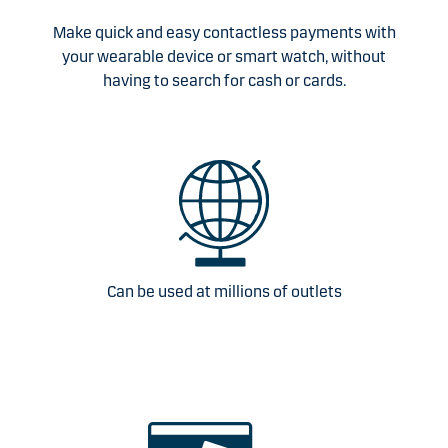
Make quick and easy contactless payments with
your wearable device or smart watch, without
having to search for cash or cards.
Can be used at millions of outlets