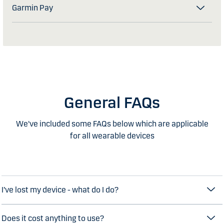
Garmin Pay
General FAQs
We've included some FAQs below which are applicable
for all wearable devices
I’ve lost my device - what do I do?
Does it cost anything to use?