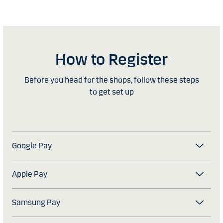
How to Register
Before you head for the shops, follow these steps
to get set up
Google Pay
Apple Pay
Samsung Pay