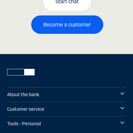
Start chat
Become a customer
About the bank
Customer service
Tools - Personal