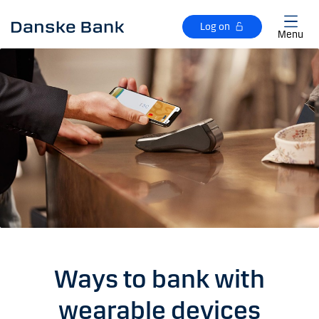
Skip to main content
Log on
Menu
Ways to bank with
wearable devices