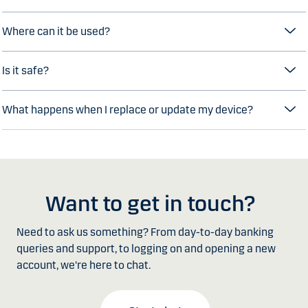
Where can it be used?
Is it safe?
What happens when I replace or update my device?
Want to get in touch?
Need to ask us something? From day-to-day banking
queries and support, to logging on and opening a new
account, we're here to chat.