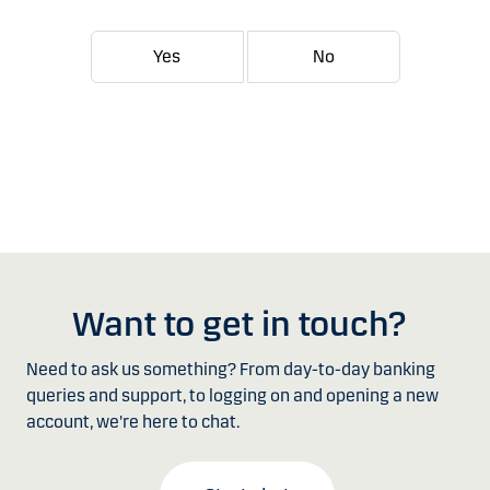
Yes
No
Want to get in touch?
Need to ask us something? From day-to-day banking
queries and support, to logging on and opening a new
account, we're here to chat.