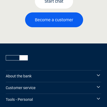
Start chat
Become a customer
About the bank
Customer service
Tools - Personal