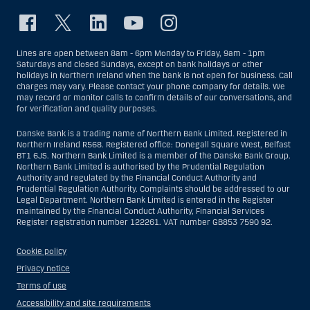
Lines are open between 8am - 6pm Monday to Friday, 9am - 1pm
Saturdays and closed Sundays, except on bank holidays or other
holidays in Northern Ireland when the bank is not open for business. Call
charges may vary. Please contact your phone company for details. We
may record or monitor calls to confirm details of our conversations, and
for verification and quality purposes.
Danske Bank is a trading name of Northern Bank Limited. Registered in
Northern Ireland R568. Registered office: Donegall Square West, Belfast
BT1 6JS. Northern Bank Limited is a member of the Danske Bank Group.
Northern Bank Limited is authorised by the Prudential Regulation
Authority and regulated by the Financial Conduct Authority and
Prudential Regulation Authority. Complaints should be addressed to our
Legal Department. Northern Bank Limited is entered in the Register
maintained by the Financial Conduct Authority, Financial Services
Register registration number 122261. VAT number GB853 7590 92.
Cookie policy
Privacy notice
Terms of use
Accessibility and site requirements