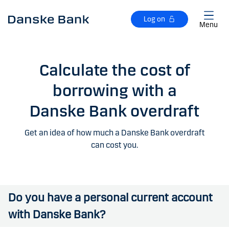
Skip to main content
Log on
Menu
Calculate the cost of
borrowing with a
Danske Bank overdraft
Get an idea of how much a Danske Bank overdraft
can cost you.
Do you have a personal current account
with Danske Bank?