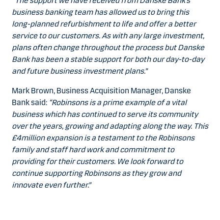
“The support we have received from Danske Bank’s
business banking team has allowed us to bring this
long-planned refurbishment to life and offer a better
service to our customers. As with any large investment,
plans often change throughout the process but Danske
Bank has been a stable support for both our day-to-day
and future business investment plans.”
Mark Brown, Business Acquisition Manager, Danske
Bank said:
“Robinsons is a prime example of a vital
business which has continued to serve its community
over the years, growing and adapting along the way. This
£4million expansion is a testament to the Robinsons
family and staff hard work and commitment to
providing for their customers. We look forward to
continue supporting Robinsons as they grow and
innovate even further.”