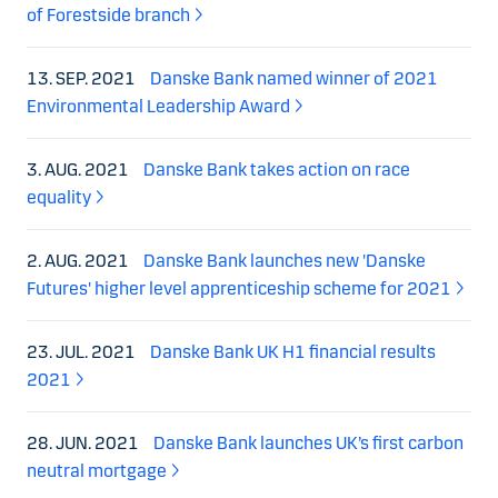
of Forestside branch
13. SEP. 2021
Danske Bank named winner of 2021
Environmental Leadership Award
3. AUG. 2021
Danske Bank takes action on race
equality
2. AUG. 2021
Danske Bank launches new 'Danske
Futures' higher level apprenticeship scheme for 2021
23. JUL. 2021
Danske Bank UK H1 financial results
2021
28. JUN. 2021
Danske Bank launches UK’s first carbon
neutral mortgage