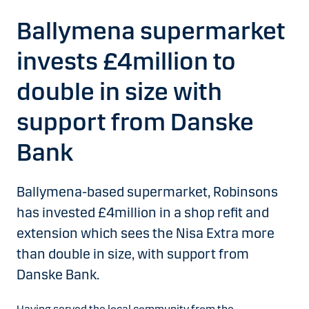
Ballymena supermarket
invests £4million to
double in size with
support from Danske
Bank
Ballymena-based supermarket, Robinsons
has invested £4million in a shop refit and
extension which sees the Nisa Extra more
than double in size, with support from
Danske Bank.