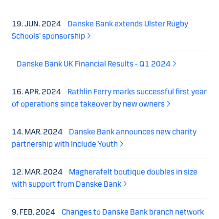
19. JUN. 2024
Danske Bank extends Ulster Rugby
Schools’ sponsorship
Danske Bank UK Financial Results - Q1 2024
16. APR. 2024
Rathlin Ferry marks successful first year
of operations since takeover by new owners
14. MAR. 2024
Danske Bank announces new charity
partnership with Include Youth
12. MAR. 2024
Magherafelt boutique doubles in size
with support from Danske Bank
9. FEB. 2024
Changes to Danske Bank branch network