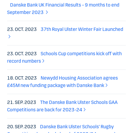
Danske Bank UK Financial Results – 9 months to end
September 2023
23. OCT. 2023
37th Royal Ulster Winter Fair Launched
23. OCT. 2023
Schools Cup competitions kick off with
record numbers
18. OCT. 2023
Newydd Housing Association agrees
£45M new funding package with Danske Bank
21. SEP. 2023
The Danske Bank Ulster Schools GAA
Competitions are back for 2023-24
20. SEP. 2023
Danske Bank Ulster Schools’ Rugby