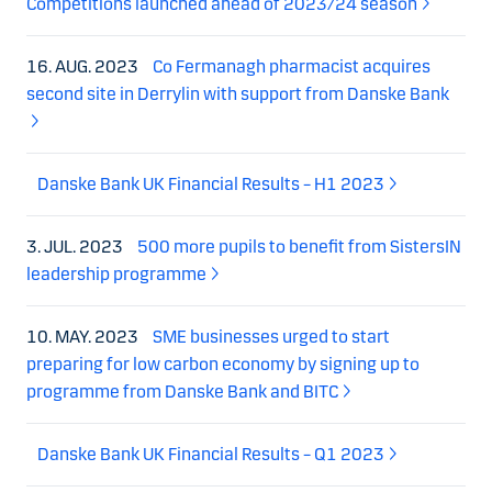
Competitions launched ahead of 2023/24 season
16. AUG. 2023
Co Fermanagh pharmacist acquires
second site in Derrylin with support from Danske Bank
Danske Bank UK Financial Results – H1 2023
3. JUL. 2023
500 more pupils to benefit from SistersIN
leadership programme
10. MAY. 2023
SME businesses urged to start
preparing for low carbon economy by signing up to
programme from Danske Bank and BITC
Danske Bank UK Financial Results – Q1 2023