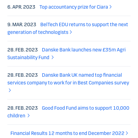
6. APR. 2023
Top accountancy prize for Ciara
9. MAR. 2023
BelTech EDU returns to support the next
generation of technologists
28. FEB. 2023
Danske Bank launches new £35m Agri
Sustainability Fund
28. FEB. 2023
Danske Bank UK named top financial
services company to work for in Best Companies survey
28. FEB. 2023
Good Food Fund aims to support 10,000
children
Financial Results 12 months to end December 2022