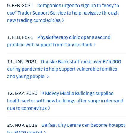
9. FEB. 2021
Companies urged to sign up to “easy to
use” Trader Support Service to help navigate through
new trading complexities
1. FEB. 2021
Physiotherapy clinic opens second
practice with support from Danske Bank
11. JAN. 2021
Danske Bank staff raise over £75,000
during pandemic to help support vulnerable families
and young people
13. MAY. 2020
P McVey Mobile Buildings supplies
health sector with new buildings after surge in demand
due to coronavirus
25. NOV. 2019
Belfast City Centre can become hotspot
for FMCG market