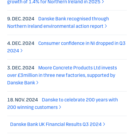
growth of 1.4% for Northern Ireland in 2025
9. DEC. 2024
Danske Bank recognised through
Northern Ireland environmental action report
4. DEC. 2024
Consumer confidence in NI dropped in Q3
2024
3. DEC. 2024
Moore Concrete Products Ltd invests
over £3million in three new factories, supported by
Danske Bank
18. NOV. 2024
Danske to celebrate 200 years with
200 winning customers
Danske Bank UK Financial Results Q3 2024