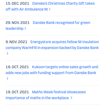
15. DEC. 2021
Danske’s Christmas Charity Gift takes
off with Air Ambulance NI
29. NOV. 2021
Danske Bank recognised for green
leadership
9. NOV. 2021
Energystore acquires fellow NI insulation
company WarmFill in expansion backed by Danske Bank
19. OCT. 2021
Kukoon targets online sales growth and
adds new jobs with funding support from Danske Bank
19. OCT. 2021
Maths Week festival showcases
importance of maths in the workplace