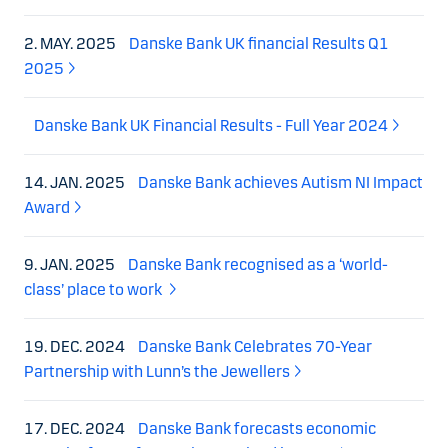
2. MAY. 2025
Danske Bank UK financial Results Q1
2025
Danske Bank UK Financial Results - Full Year 2024
14. JAN. 2025
Danske Bank achieves Autism NI Impact
Award
9. JAN. 2025
Danske Bank recognised as a ‘world-
class’ place to work
19. DEC. 2024
Danske Bank Celebrates 70-Year
Partnership with Lunn’s the Jewellers
17. DEC. 2024
Danske Bank forecasts economic