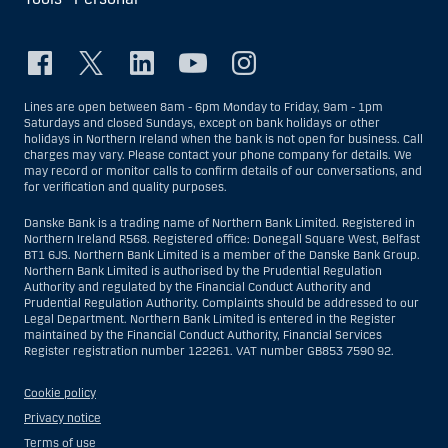
Lines are open between 8am - 6pm Monday to Friday, 9am - 1pm
Saturdays and closed Sundays, except on bank holidays or other
holidays in Northern Ireland when the bank is not open for business. Call
charges may vary. Please contact your phone company for details. We
may record or monitor calls to confirm details of our conversations, and
for verification and quality purposes.
Danske Bank is a trading name of Northern Bank Limited. Registered in
Northern Ireland R568. Registered office: Donegall Square West, Belfast
BT1 6JS. Northern Bank Limited is a member of the Danske Bank Group.
Northern Bank Limited is authorised by the Prudential Regulation
Authority and regulated by the Financial Conduct Authority and
Prudential Regulation Authority. Complaints should be addressed to our
Legal Department. Northern Bank Limited is entered in the Register
maintained by the Financial Conduct Authority, Financial Services
Register registration number 122261. VAT number GB853 7590 92.
Cookie policy
Privacy notice
Terms of use