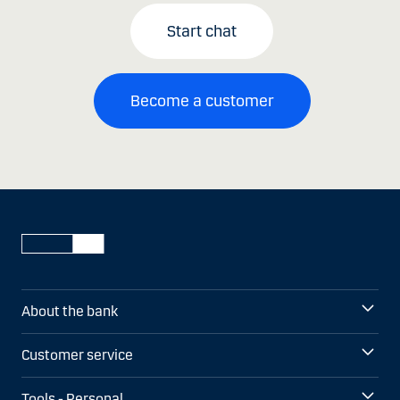
Start chat
Become a customer
About the bank
Customer service
Tools - Personal