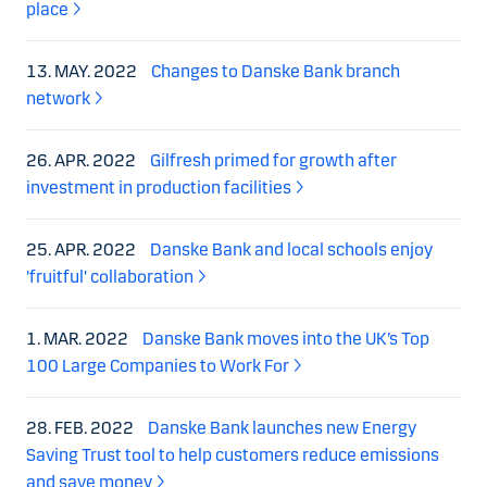
place
13. MAY. 2022
Changes to Danske Bank branch
network
26. APR. 2022
Gilfresh primed for growth after
investment in production facilities
25. APR. 2022
Danske Bank and local schools enjoy
'fruitful' collaboration
1. MAR. 2022
Danske Bank moves into the UK’s Top
100 Large Companies to Work For
28. FEB. 2022
Danske Bank launches new Energy
Saving Trust tool to help customers reduce emissions
and save money