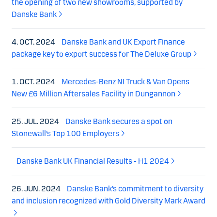
the opening of two new showrooms, supported by
Danske Bank
4. OCT. 2024
Danske Bank and UK Export Finance
package key to export success for The Deluxe Group
1. OCT. 2024
Mercedes-Benz NI Truck & Van Opens
New £6 Million Aftersales Facility in Dungannon
25. JUL. 2024
Danske Bank secures a spot on
Stonewall’s Top 100 Employers
Danske Bank UK Financial Results - H1 2024
26. JUN. 2024
Danske Bank’s commitment to diversity
and inclusion recognized with Gold Diversity Mark Award