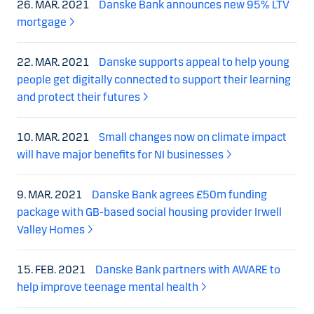
26. MAR. 2021
Danske Bank announces new 95% LTV
mortgage
22. MAR. 2021
Danske supports appeal to help young
people get digitally connected to support their learning
and protect their futures
10. MAR. 2021
Small changes now on climate impact
will have major benefits for NI businesses
9. MAR. 2021
Danske Bank agrees £50m funding
package with GB-based social housing provider Irwell
Valley Homes
15. FEB. 2021
Danske Bank partners with AWARE to
help improve teenage mental health