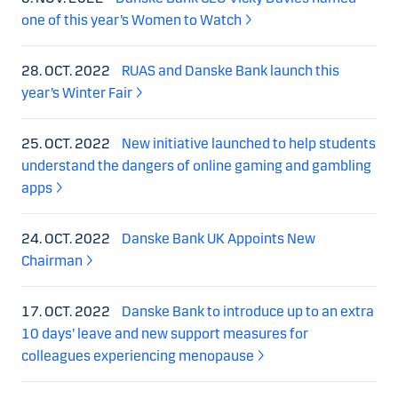
one of this year’s Women to Watch
28. OCT. 2022
RUAS and Danske Bank launch this
year’s Winter Fair
25. OCT. 2022
New initiative launched to help students
understand the dangers of online gaming and gambling
apps
24. OCT. 2022
Danske Bank UK Appoints New
Chairman
17. OCT. 2022
Danske Bank to introduce up to an extra
10 days’ leave and new support measures for
colleagues experiencing menopause