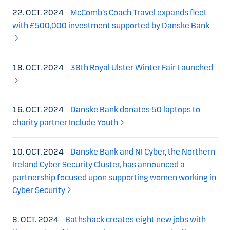
22. OCT. 2024
McComb’s Coach Travel expands fleet
with £500,000 investment supported by Danske Bank
18. OCT. 2024
38th Royal Ulster Winter Fair Launched
16. OCT. 2024
Danske Bank donates 50 laptops to
charity partner Include Youth
10. OCT. 2024
Danske Bank and NI Cyber, the Northern
Ireland Cyber Security Cluster, has announced a
partnership focused upon supporting women working in
Cyber Security
8. OCT. 2024
Bathshack creates eight new jobs with