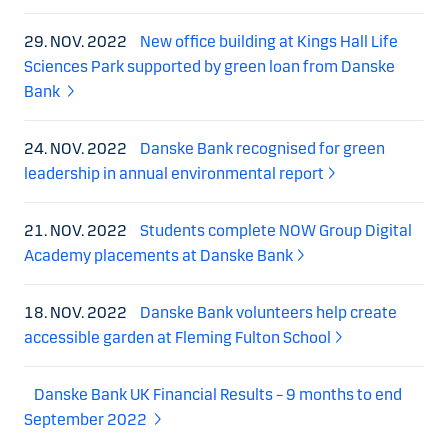
29. NOV. 2022
New office building at Kings Hall Life
Sciences Park supported by green loan from Danske
Bank
24. NOV. 2022
Danske Bank recognised for green
leadership in annual environmental report
21. NOV. 2022
Students complete NOW Group Digital
Academy placements at Danske Bank
18. NOV. 2022
Danske Bank volunteers help create
accessible garden at Fleming Fulton School
Danske Bank UK Financial Results – 9 months to end
September 2022