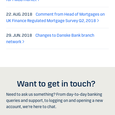
22. AUG. 2018
Comment from Head of Mortgages on
UK Finance Regulated Mortgage Survey Q2, 2018
29. JUN. 2018
Changes to Danske Bank branch
network
Want to get in touch?
Need to ask us something? From day-to-day banking
queries and support, to logging on and opening a new
account, we're here to chat.