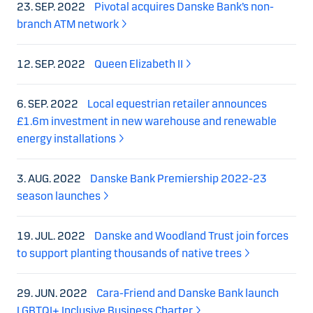
23. SEP. 2022
Pivotal acquires Danske Bank’s non-
branch ATM network
12. SEP. 2022
Queen Elizabeth II
6. SEP. 2022
Local equestrian retailer announces
£1.6m investment in new warehouse and renewable
energy installations
3. AUG. 2022
Danske Bank Premiership 2022-23
season launches
19. JUL. 2022
Danske and Woodland Trust join forces
to support planting thousands of native trees
29. JUN. 2022
Cara-Friend and Danske Bank launch
LGBTQI+ Inclusive Business Charter