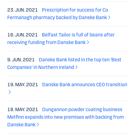
23. JUN. 2021
Prescription for success for Co
Fermanagh pharmacy backed by Danske Bank
16. JUN. 2021
Belfast Tailor is full of beans after
receiving funding from Danske Bank
9. JUN. 2021
Danske Bank listed in the top ten ‘Best
Companies’ in Northern Ireland
19. MAY. 2021
Danske Bank announces CEO transition
18. MAY. 2021
Dungannon powder coating business
Metfinn expands into new premises with backing from
Danske Bank