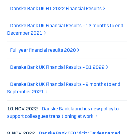
Danske Bank UK H1 2022 Financial Results
Danske Bank UK Financial Results – 12 months to end
December 2021
Full year financial results 2020
Danske Bank UK Financial Results – Q1 2022
Danske Bank UK Financial Results – 9 months to end
September 2021
10. NOV. 2022
Danske Bank launches new policy to
support colleagues transitioning at work
8. NOV. 2022
Danske Bank CEO Vicky Davies named