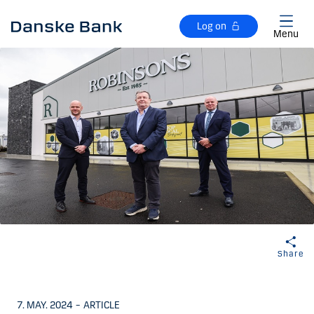
Skip to main content
Log on
Menu
Share
7. MAY. 2024
–
ARTICLE