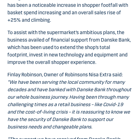
has been a noticeable increase in shopper footfall with
basket spend increasing and an overall sales rise of
+25% and climbing.
To assist with the supermarket’s ambitious plans, the
business availed of financial support from Danske Bank,
which has been used to extend the shop’s total
footprint, invest in new technology and equipment and
improve the overall shopper experience.
Finlay Robinson, Owner of Robinsons Nisa Extra said:
“We have been serving the local community for many
decades and have banked with Danske Bank throughout
our whole business journey. Having been through many
challenging times as a retail business – like Covid-19
and the cost-of-living crisis – it is reassuring to know we
have the security of Danske Bank to support our
business needs and changeable plans.