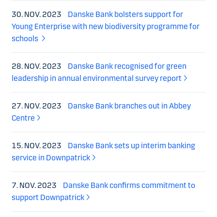
30. NOV. 2023
Danske Bank bolsters support for
Young Enterprise with new biodiversity programme for
schools
28. NOV. 2023
Danske Bank recognised for green
leadership in annual environmental survey report
27. NOV. 2023
Danske Bank branches out in Abbey
Centre
15. NOV. 2023
Danske Bank sets up interim banking
service in Downpatrick
7. NOV. 2023
Danske Bank confirms commitment to
support Downpatrick