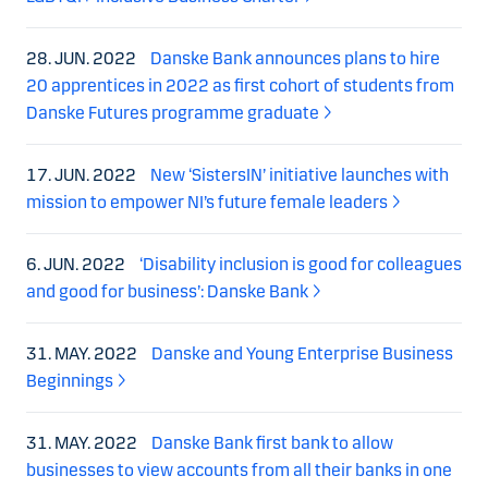
28. JUN. 2022
Danske Bank announces plans to hire
20 apprentices in 2022 as first cohort of students from
Danske Futures programme graduate
17. JUN. 2022
New ‘SistersIN’ initiative launches with
mission to empower NI’s future female leaders
6. JUN. 2022
‘Disability inclusion is good for colleagues
and good for business’: Danske Bank
31. MAY. 2022
Danske and Young Enterprise Business
Beginnings
31. MAY. 2022
Danske Bank first bank to allow
businesses to view accounts from all their banks in one