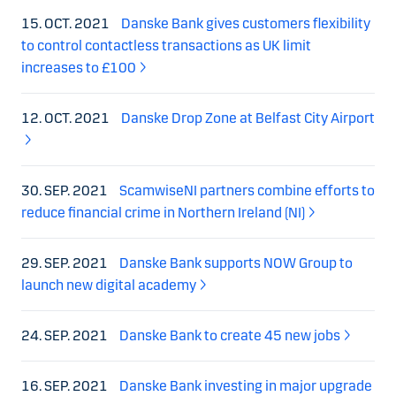
15. OCT. 2021
Danske Bank gives customers flexibility
to control contactless transactions as UK limit
increases to £100
12. OCT. 2021
Danske Drop Zone at Belfast City Airport
30. SEP. 2021
ScamwiseNI partners combine efforts to
reduce financial crime in Northern Ireland (NI)
29. SEP. 2021
Danske Bank supports NOW Group to
launch new digital academy
24. SEP. 2021
Danske Bank to create 45 new jobs
16. SEP. 2021
Danske Bank investing in major upgrade