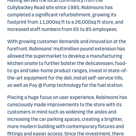
Having served the local community from the
Cullybackey Road site since 1985, Robinsons has
completed a significant refurbishment, growing its
footprint from 11,000sq ft to a 26,000sq ft store, and
increased staff numbers from 65 to 85 employees.
With growing customer demands and innovation at the
forefront, Robinsons’ multimillion pound extension has
allowed the supermarket to develop a manufacturing
kitchen onsite to further bolster the delicatessen, food-
to-go and take-home product ranges, invest in state-of-
the-art equipment for the deli, install self-service tills,
as well as Pay @ Pump technology for the fuel station.
Placing a huge focus on user experience, Robinsons has
consciously made improvements to the store with its
customers in mind such as widening the aisles and
increasing the car parking spaces, creating a brighter,
more modern building with contemporary fixtures and
fittings and easier access. Since the investment, there