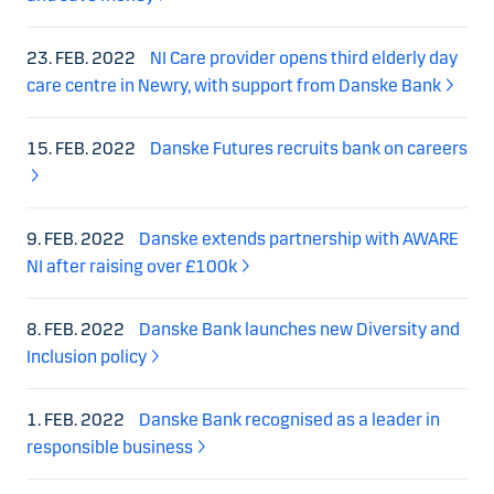
23. FEB. 2022
NI Care provider opens third elderly day
care centre in Newry, with support from Danske Bank
15. FEB. 2022
Danske Futures recruits bank on careers
9. FEB. 2022
Danske extends partnership with AWARE
NI after raising over £100k
8. FEB. 2022
Danske Bank launches new Diversity and
Inclusion policy
1. FEB. 2022
Danske Bank recognised as a leader in
responsible business