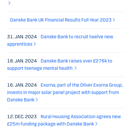
Danske Bank UK Financial Results Full Year 2023
31. JAN. 2024
Danske Bank to recruit twelve new
apprentices
18. JAN. 2024
Danske Bank raises over £276k to
support teenage mental health
16. JAN. 2024
Exorna, part of the Oliver Exorna Group,
invests in major solar panel project with support from
Danske Bank
12. DEC. 2023
Rural Housing Association agrees new
£25m funding package with Danske Bank