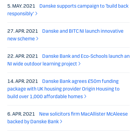
5. MAY. 2021
Danske supports campaign to ‘build back
responsibly’
27. APR. 2021
Danske and BITC NI launch innovative
new scheme
22. APR. 2021
Danske Bank and Eco-Schools launch an
NI wide outdoor learning project
14. APR. 2021
Danske Bank agrees £50m funding
package with UK housing provider Origin Housing to
build over 1,000 affordable homes
6. APR. 2021
New solicitors firm MacAllister McAleese
backed by Danske Bank