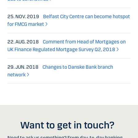
25. NOV. 2019
Belfast City Centre can become hotspot
for FMCG market
22. AUG. 2018
Comment from Head of Mortgages on
UK Finance Regulated Mortgage Survey Q2, 2018
29. JUN. 2018
Changes to Danske Bank branch
network
Want to get in touch?
Need to ask us something? From day-to-day banking