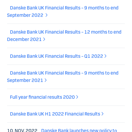
Danske Bank UK Financial Results – 9 months to end
September 2022
Danske Bank UK Financial Results – 12 months to end
December 2021
Danske Bank UK Financial Results – Q1 2022
Danske Bank UK Financial Results – 9 months to end
September 2021
Full year financial results 2020
Danske Bank UK H1 2022 Financial Results
10. NOV. 2022
Danske Bank launches new policy to