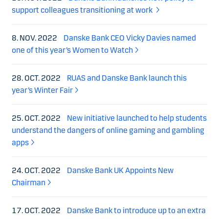
support colleagues transitioning at work
8. NOV. 2022
Danske Bank CEO Vicky Davies named
one of this year’s Women to Watch
28. OCT. 2022
RUAS and Danske Bank launch this
year’s Winter Fair
25. OCT. 2022
New initiative launched to help students
understand the dangers of online gaming and gambling
apps
24. OCT. 2022
Danske Bank UK Appoints New
Chairman
17. OCT. 2022
Danske Bank to introduce up to an extra