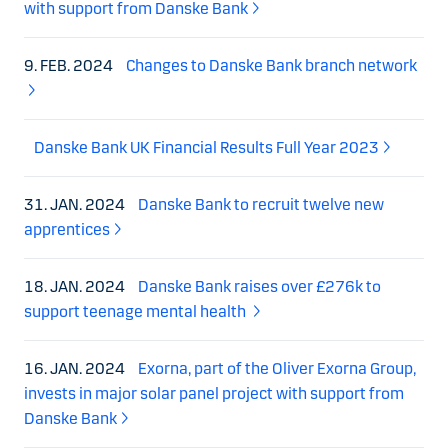
with support from Danske Bank
9. FEB. 2024
Changes to Danske Bank branch network
Danske Bank UK Financial Results Full Year 2023
31. JAN. 2024
Danske Bank to recruit twelve new
apprentices
18. JAN. 2024
Danske Bank raises over £276k to
support teenage mental health
16. JAN. 2024
Exorna, part of the Oliver Exorna Group,
invests in major solar panel project with support from
Danske Bank