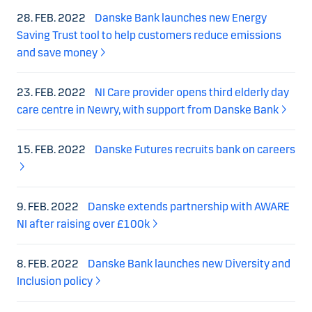
28. FEB. 2022
Danske Bank launches new Energy
Saving Trust tool to help customers reduce emissions
and save money
23. FEB. 2022
NI Care provider opens third elderly day
care centre in Newry, with support from Danske Bank
15. FEB. 2022
Danske Futures recruits bank on careers
9. FEB. 2022
Danske extends partnership with AWARE
NI after raising over £100k
8. FEB. 2022
Danske Bank launches new Diversity and
Inclusion policy