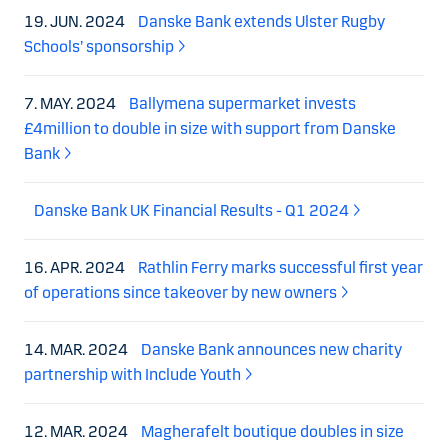
19. JUN. 2024
Danske Bank extends Ulster Rugby
Schools’ sponsorship
7. MAY. 2024
Ballymena supermarket invests
£4million to double in size with support from Danske
Bank
Danske Bank UK Financial Results - Q1 2024
16. APR. 2024
Rathlin Ferry marks successful first year
of operations since takeover by new owners
14. MAR. 2024
Danske Bank announces new charity
partnership with Include Youth
12. MAR. 2024
Magherafelt boutique doubles in size