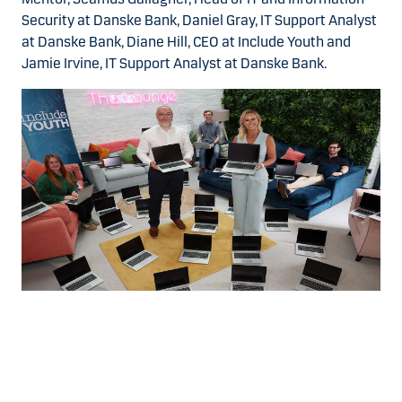
Security at Danske Bank, Daniel Gray, IT Support Analyst
at Danske Bank, Diane Hill, CEO at Include Youth and
Jamie Irvine, IT Support Analyst at Danske Bank.