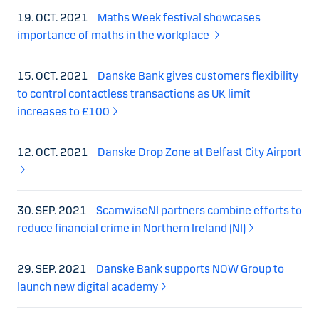
19. OCT. 2021
Maths Week festival showcases
importance of maths in the workplace
15. OCT. 2021
Danske Bank gives customers flexibility
to control contactless transactions as UK limit
increases to £100
12. OCT. 2021
Danske Drop Zone at Belfast City Airport
30. SEP. 2021
ScamwiseNI partners combine efforts to
reduce financial crime in Northern Ireland (NI)
29. SEP. 2021
Danske Bank supports NOW Group to
launch new digital academy