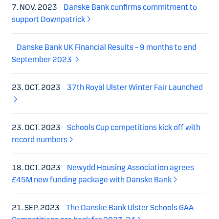
7. NOV. 2023
Danske Bank confirms commitment to
support Downpatrick
Danske Bank UK Financial Results – 9 months to end
September 2023
23. OCT. 2023
37th Royal Ulster Winter Fair Launched
23. OCT. 2023
Schools Cup competitions kick off with
record numbers
18. OCT. 2023
Newydd Housing Association agrees
£45M new funding package with Danske Bank
21. SEP. 2023
The Danske Bank Ulster Schools GAA