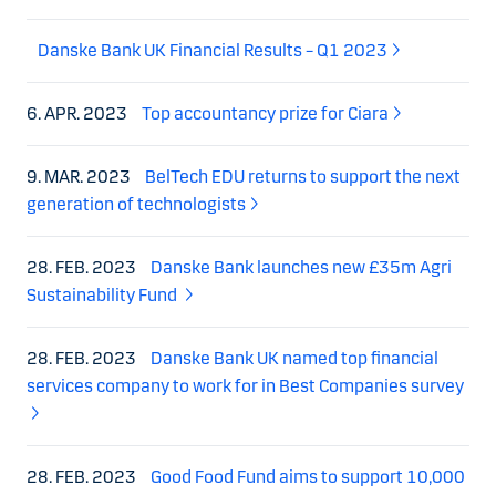
Danske Bank UK Financial Results – Q1 2023
6. APR. 2023
Top accountancy prize for Ciara
9. MAR. 2023
BelTech EDU returns to support the next
generation of technologists
28. FEB. 2023
Danske Bank launches new £35m Agri
Sustainability Fund
28. FEB. 2023
Danske Bank UK named top financial
services company to work for in Best Companies survey
28. FEB. 2023
Good Food Fund aims to support 10,000