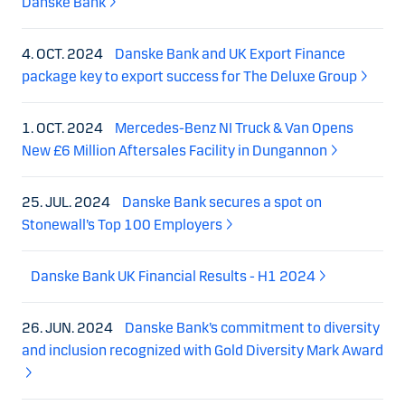
Danske Bank
4. OCT. 2024
Danske Bank and UK Export Finance
package key to export success for The Deluxe Group
1. OCT. 2024
Mercedes-Benz NI Truck & Van Opens
New £6 Million Aftersales Facility in Dungannon
25. JUL. 2024
Danske Bank secures a spot on
Stonewall’s Top 100 Employers
Danske Bank UK Financial Results - H1 2024
26. JUN. 2024
Danske Bank’s commitment to diversity
and inclusion recognized with Gold Diversity Mark Award