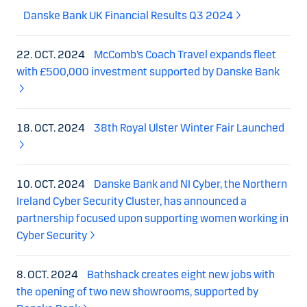
Danske Bank UK Financial Results Q3 2024
22. OCT. 2024
McComb’s Coach Travel expands fleet
with £500,000 investment supported by Danske Bank
18. OCT. 2024
38th Royal Ulster Winter Fair Launched
10. OCT. 2024
Danske Bank and NI Cyber, the Northern
Ireland Cyber Security Cluster, has announced a
partnership focused upon supporting women working in
Cyber Security
8. OCT. 2024
Bathshack creates eight new jobs with
the opening of two new showrooms, supported by