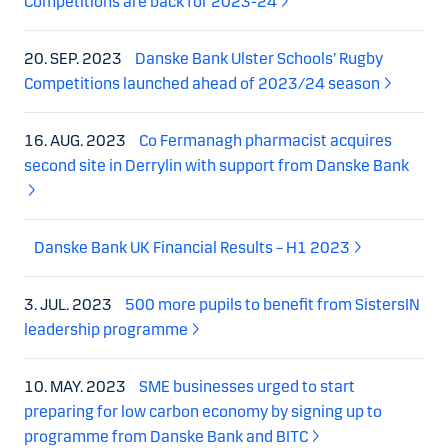
Competitions are back for 2023-24
20. SEP. 2023
Danske Bank Ulster Schools’ Rugby
Competitions launched ahead of 2023/24 season
16. AUG. 2023
Co Fermanagh pharmacist acquires
second site in Derrylin with support from Danske Bank
Danske Bank UK Financial Results – H1 2023
3. JUL. 2023
500 more pupils to benefit from SistersIN
leadership programme
10. MAY. 2023
SME businesses urged to start
preparing for low carbon economy by signing up to
programme from Danske Bank and BITC