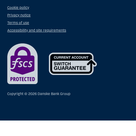
Cookie policy
Privacy notice
Terms of use
Accessibility and site requirements
Copyright ©
2026 Danske Bank Group
Show
Hide
Show
Show
more
less