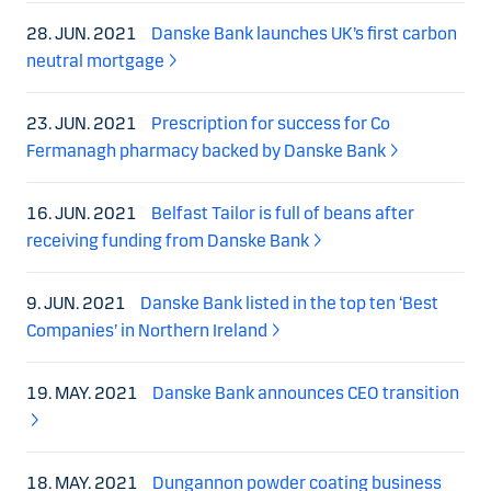
28. JUN. 2021
Danske Bank launches UK’s first carbon
neutral mortgage
23. JUN. 2021
Prescription for success for Co
Fermanagh pharmacy backed by Danske Bank
16. JUN. 2021
Belfast Tailor is full of beans after
receiving funding from Danske Bank
9. JUN. 2021
Danske Bank listed in the top ten ‘Best
Companies’ in Northern Ireland
19. MAY. 2021
Danske Bank announces CEO transition
18. MAY. 2021
Dungannon powder coating business