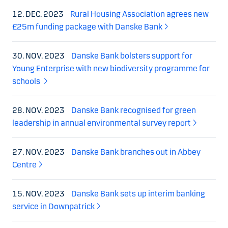
12. DEC. 2023
Rural Housing Association agrees new
£25m funding package with Danske Bank
30. NOV. 2023
Danske Bank bolsters support for
Young Enterprise with new biodiversity programme for
schools
28. NOV. 2023
Danske Bank recognised for green
leadership in annual environmental survey report
27. NOV. 2023
Danske Bank branches out in Abbey
Centre
15. NOV. 2023
Danske Bank sets up interim banking
service in Downpatrick