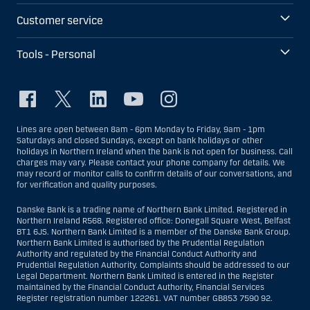
Customer service
Tools - Personal
Lines are open between 8am - 6pm Monday to Friday, 9am - 1pm
Saturdays and closed Sundays, except on bank holidays or other
holidays in Northern Ireland when the bank is not open for business. Call
charges may vary. Please contact your phone company for details. We
may record or monitor calls to confirm details of our conversations, and
for verification and quality purposes.
Danske Bank is a trading name of Northern Bank Limited. Registered in
Northern Ireland R568. Registered office: Donegall Square West, Belfast
BT1 6JS. Northern Bank Limited is a member of the Danske Bank Group.
Northern Bank Limited is authorised by the Prudential Regulation
Authority and regulated by the Financial Conduct Authority and
Prudential Regulation Authority. Complaints should be addressed to our
Legal Department. Northern Bank Limited is entered in the Register
maintained by the Financial Conduct Authority, Financial Services
Register registration number 122261. VAT number GB853 7590 92.