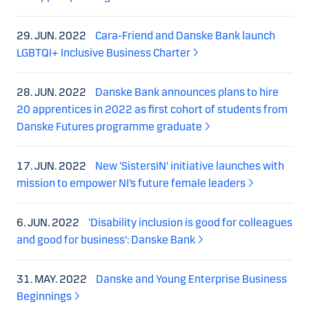
29. JUN. 2022
Cara-Friend and Danske Bank launch
LGBTQI+ Inclusive Business Charter
28. JUN. 2022
Danske Bank announces plans to hire
20 apprentices in 2022 as first cohort of students from
Danske Futures programme graduate
17. JUN. 2022
New ‘SistersIN’ initiative launches with
mission to empower NI’s future female leaders
6. JUN. 2022
‘Disability inclusion is good for colleagues
and good for business’: Danske Bank
31. MAY. 2022
Danske and Young Enterprise Business
Beginnings