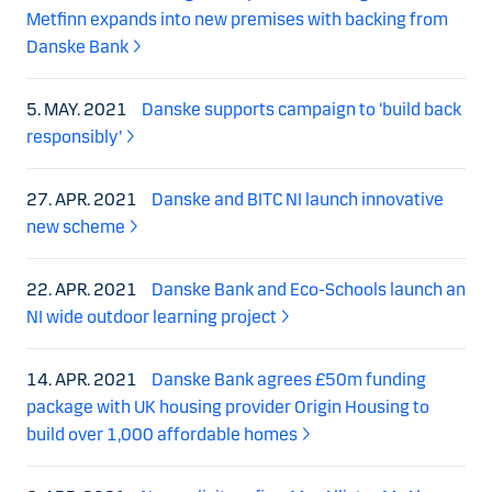
Metfinn expands into new premises with backing from
Danske Bank
5. MAY. 2021
Danske supports campaign to ‘build back
responsibly’
27. APR. 2021
Danske and BITC NI launch innovative
new scheme
22. APR. 2021
Danske Bank and Eco-Schools launch an
NI wide outdoor learning project
14. APR. 2021
Danske Bank agrees £50m funding
package with UK housing provider Origin Housing to
build over 1,000 affordable homes