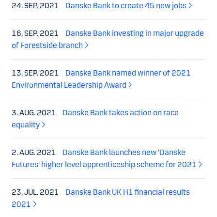
24. SEP. 2021
Danske Bank to create 45 new jobs
16. SEP. 2021
Danske Bank investing in major upgrade
of Forestside branch
13. SEP. 2021
Danske Bank named winner of 2021
Environmental Leadership Award
3. AUG. 2021
Danske Bank takes action on race
equality
2. AUG. 2021
Danske Bank launches new 'Danske
Futures' higher level apprenticeship scheme for 2021
23. JUL. 2021
Danske Bank UK H1 financial results
2021