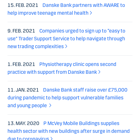
15. FEB. 2021
Danske Bank partners with AWARE to
help improve teenage mental health
9. FEB. 2021
Companies urged to sign up to “easy to
use” Trader Support Service to help navigate through
new trading complexities
1. FEB. 2021
Physiotherapy clinic opens second
practice with support from Danske Bank
11. JAN. 2021
Danske Bank staff raise over £75,000
during pandemic to help support vulnerable families
and young people
13. MAY. 2020
P McVey Mobile Buildings supplies
health sector with new buildings after surge in demand
due to coronavirus