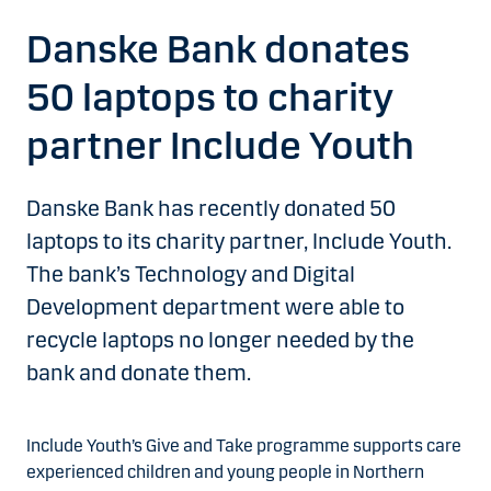
Danske Bank donates
50 laptops to charity
partner Include Youth
Danske Bank has recently donated 50
laptops to its charity partner, Include Youth.
The bank’s Technology and Digital
Development department were able to
recycle laptops no longer needed by the
bank and donate them.
Include Youth’s Give and Take programme supports care
experienced children and young people in Northern