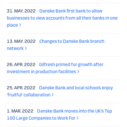
31. MAY. 2022
Danske Bank first bank to allow
businesses to view accounts from all their banks in one
place
13. MAY. 2022
Changes to Danske Bank branch
network
26. APR. 2022
Gilfresh primed for growth after
investment in production facilities
25. APR. 2022
Danske Bank and local schools enjoy
'fruitful' collaboration
1. MAR. 2022
Danske Bank moves into the UK’s Top
100 Large Companies to Work For