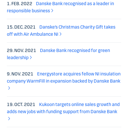
1. FEB. 2022
Danske Bank recognised as a leader in
responsible business
15. DEC. 2021
Danske’s Christmas Charity Gift takes
off with Air Ambulance NI
29. NOV. 2021
Danske Bank recognised for green
leadership
9. NOV. 2021
Energystore acquires fellow NI insulation
company WarmFill in expansion backed by Danske Bank
19. OCT. 2021
Kukoon targets online sales growth and
adds new jobs with funding support from Danske Bank