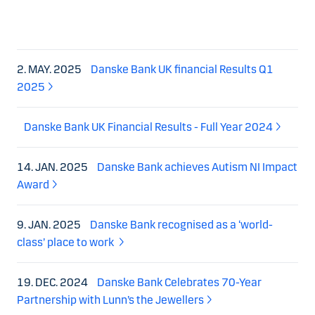
2. MAY. 2025
Danske Bank UK financial Results Q1
2025
Danske Bank UK Financial Results - Full Year 2024
14. JAN. 2025
Danske Bank achieves Autism NI Impact
Award
9. JAN. 2025
Danske Bank recognised as a ‘world-
class’ place to work
19. DEC. 2024
Danske Bank Celebrates 70-Year
Partnership with Lunn’s the Jewellers