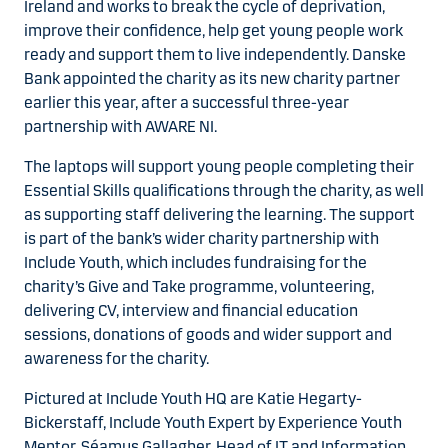
Ireland and works to break the cycle of deprivation,
improve their confidence, help get young people work
ready and support them to live independently. Danske
Bank appointed the charity as its new charity partner
earlier this year, after a successful three-year
partnership with AWARE NI.
The laptops will support young people completing their
Essential Skills qualifications through the charity, as well
as supporting staff delivering the learning. The support
is part of the bank’s wider charity partnership with
Include Youth, which includes fundraising for the
charity’s Give and Take programme, volunteering,
delivering CV, interview and financial education
sessions, donations of goods and wider support and
awareness for the charity.
Pictured at Include Youth HQ are Katie Hegarty-
Bickerstaff, Include Youth Expert by Experience Youth
Mentor, Séamus Gallagher, Head of IT and Information