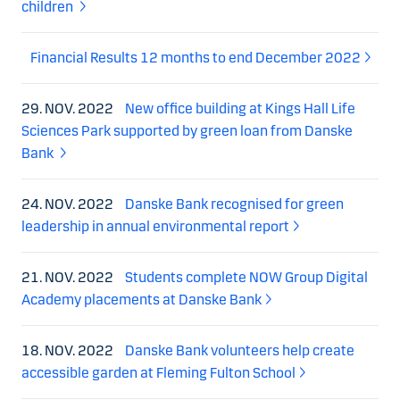
children
Financial Results 12 months to end December 2022
29. NOV. 2022
New office building at Kings Hall Life
Sciences Park supported by green loan from Danske
Bank
24. NOV. 2022
Danske Bank recognised for green
leadership in annual environmental report
21. NOV. 2022
Students complete NOW Group Digital
Academy placements at Danske Bank
18. NOV. 2022
Danske Bank volunteers help create
accessible garden at Fleming Fulton School