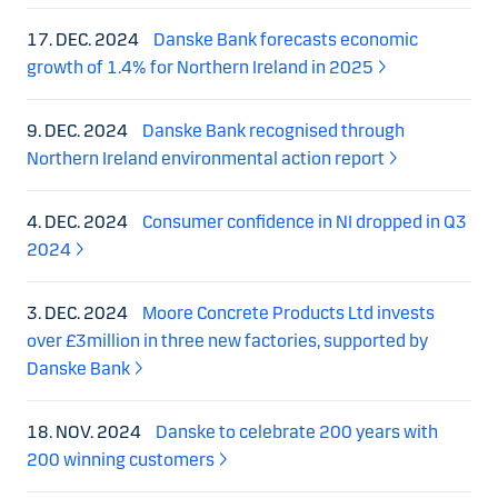
17. DEC. 2024
Danske Bank forecasts economic
growth of 1.4% for Northern Ireland in 2025
9. DEC. 2024
Danske Bank recognised through
Northern Ireland environmental action report
4. DEC. 2024
Consumer confidence in NI dropped in Q3
2024
3. DEC. 2024
Moore Concrete Products Ltd invests
over £3million in three new factories, supported by
Danske Bank
18. NOV. 2024
Danske to celebrate 200 years with
200 winning customers