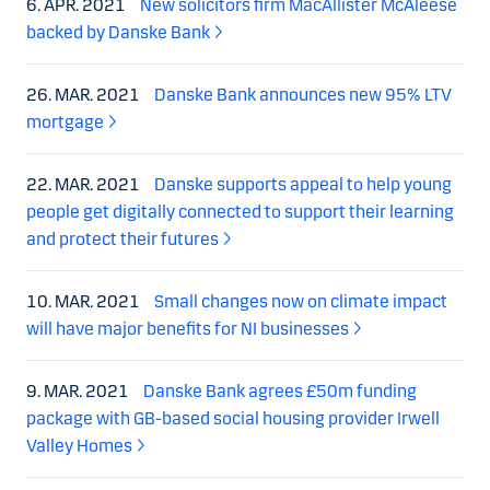
6. APR. 2021
New solicitors firm MacAllister McAleese
backed by Danske Bank
26. MAR. 2021
Danske Bank announces new 95% LTV
mortgage
22. MAR. 2021
Danske supports appeal to help young
people get digitally connected to support their learning
and protect their futures
10. MAR. 2021
Small changes now on climate impact
will have major benefits for NI businesses
9. MAR. 2021
Danske Bank agrees £50m funding
package with GB-based social housing provider Irwell
Valley Homes