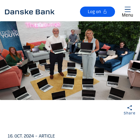
Skip to main content
Log on
Menu
Share
16. OCT. 2024
–
ARTICLE