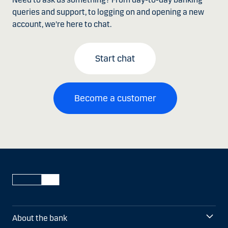
queries and support, to logging on and opening a new
account, we're here to chat.
Start chat
Become a customer
About the bank