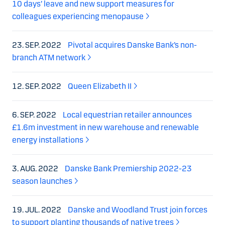
10 days’ leave and new support measures for
colleagues experiencing menopause
23. SEP. 2022
Pivotal acquires Danske Bank’s non-
branch ATM network
12. SEP. 2022
Queen Elizabeth II
6. SEP. 2022
Local equestrian retailer announces
£1.6m investment in new warehouse and renewable
energy installations
3. AUG. 2022
Danske Bank Premiership 2022-23
season launches
19. JUL. 2022
Danske and Woodland Trust join forces
to support planting thousands of native trees