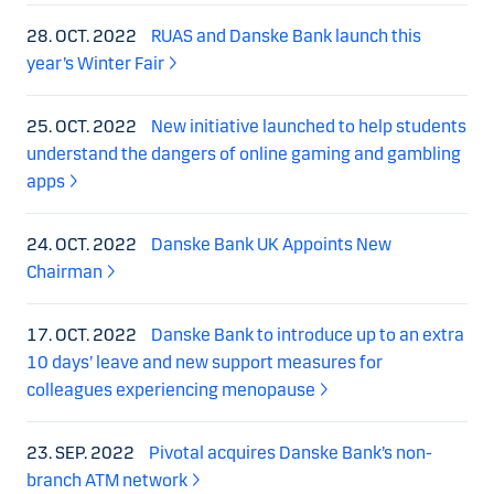
28. OCT. 2022
RUAS and Danske Bank launch this
year’s Winter Fair
25. OCT. 2022
New initiative launched to help students
understand the dangers of online gaming and gambling
apps
24. OCT. 2022
Danske Bank UK Appoints New
Chairman
17. OCT. 2022
Danske Bank to introduce up to an extra
10 days’ leave and new support measures for
colleagues experiencing menopause
23. SEP. 2022
Pivotal acquires Danske Bank’s non-
branch ATM network