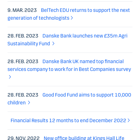
9. MAR. 2023
BelTech EDU returns to support the next
generation of technologists
28. FEB. 2023
Danske Bank launches new £35m Agri
Sustainability Fund
28. FEB. 2023
Danske Bank UK named top financial
services company to work for in Best Companies survey
28. FEB. 2023
Good Food Fund aims to support 10,000
children
Financial Results 12 months to end December 2022
29. NOV. 2022
New office building at Kings Hall Life