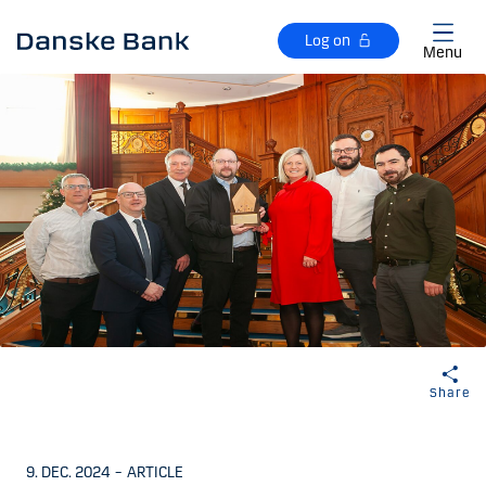
Skip to main content
Log on
Menu
Share
9. DEC. 2024
–
ARTICLE