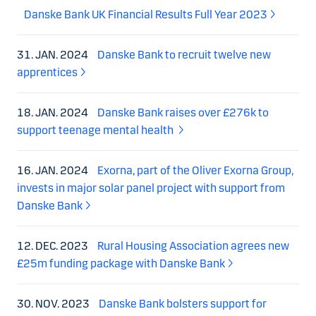
Danske Bank UK Financial Results Full Year 2023
31. JAN. 2024
Danske Bank to recruit twelve new
apprentices
18. JAN. 2024
Danske Bank raises over £276k to
support teenage mental health
16. JAN. 2024
Exorna, part of the Oliver Exorna Group,
invests in major solar panel project with support from
Danske Bank
12. DEC. 2023
Rural Housing Association agrees new
£25m funding package with Danske Bank
30. NOV. 2023
Danske Bank bolsters support for