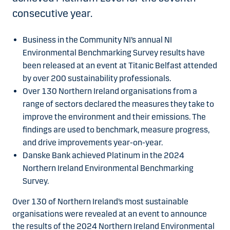
consecutive year.
Business in the Community NI’s annual NI
Environmental Benchmarking Survey results have
been released at an event at Titanic Belfast attended
by over 200 sustainability professionals.
Over 130 Northern Ireland organisations from a
range of sectors declared the measures they take to
improve the environment and their emissions. The
findings are used to benchmark, measure progress,
and drive improvements year-on-year.
Danske Bank achieved Platinum in the 2024
Northern Ireland Environmental Benchmarking
Survey.
Over 130 of Northern Ireland’s most sustainable
organisations were revealed at an event to announce
the results of the 2024 Northern Ireland Environmental