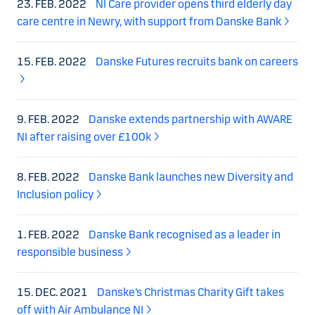
23. FEB. 2022
NI Care provider opens third elderly day
care centre in Newry, with support from Danske Bank
15. FEB. 2022
Danske Futures recruits bank on careers
9. FEB. 2022
Danske extends partnership with AWARE
NI after raising over £100k
8. FEB. 2022
Danske Bank launches new Diversity and
Inclusion policy
1. FEB. 2022
Danske Bank recognised as a leader in
responsible business
15. DEC. 2021
Danske’s Christmas Charity Gift takes
off with Air Ambulance NI