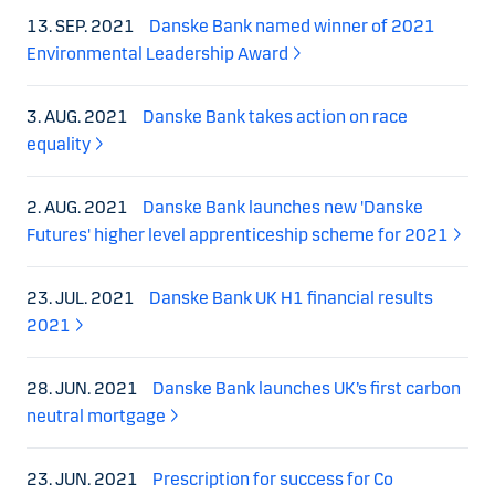
13. SEP. 2021
Danske Bank named winner of 2021
Environmental Leadership Award
3. AUG. 2021
Danske Bank takes action on race
equality
2. AUG. 2021
Danske Bank launches new 'Danske
Futures' higher level apprenticeship scheme for 2021
23. JUL. 2021
Danske Bank UK H1 financial results
2021
28. JUN. 2021
Danske Bank launches UK’s first carbon
neutral mortgage
23. JUN. 2021
Prescription for success for Co