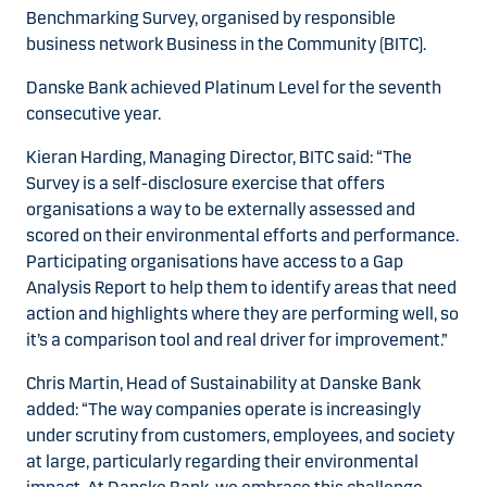
Benchmarking Survey, organised by responsible
business network Business in the Community (BITC).
Danske Bank achieved Platinum Level for the seventh
consecutive year.
Kieran Harding, Managing Director, BITC said: “The
Survey is a self-disclosure exercise that offers
organisations a way to be externally assessed and
scored on their environmental efforts and performance.
Participating organisations have access to a Gap
Analysis Report to help them to identify areas that need
action and highlights where they are performing well, so
it’s a comparison tool and real driver for improvement.”
Chris Martin, Head of Sustainability at Danske Bank
added: “The way companies operate is increasingly
under scrutiny from customers, employees, and society
at large, particularly regarding their environmental