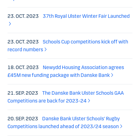
23. OCT. 2023
37th Royal Ulster Winter Fair Launched
23. OCT. 2023
Schools Cup competitions kick off with
record numbers
18. OCT. 2023
Newydd Housing Association agrees
£45M new funding package with Danske Bank
21. SEP. 2023
The Danske Bank Ulster Schools GAA
Competitions are back for 2023-24
20. SEP. 2023
Danske Bank Ulster Schools’ Rugby
Competitions launched ahead of 2023/24 season