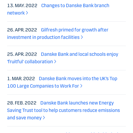
13. MAY. 2022
Changes to Danske Bank branch
network
26. APR. 2022
Gilfresh primed for growth after
investment in production facilities
25. APR. 2022
Danske Bank and local schools enjoy
'fruitful' collaboration
1. MAR. 2022
Danske Bank moves into the UK’s Top
100 Large Companies to Work For
28. FEB. 2022
Danske Bank launches new Energy
Saving Trust tool to help customers reduce emissions
and save money