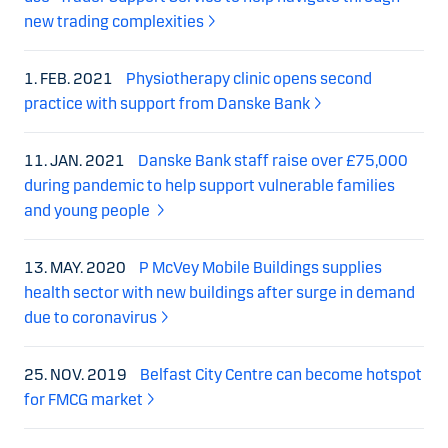
new trading complexities
1. FEB. 2021
Physiotherapy clinic opens second
practice with support from Danske Bank
11. JAN. 2021
Danske Bank staff raise over £75,000
during pandemic to help support vulnerable families
and young people
13. MAY. 2020
P McVey Mobile Buildings supplies
health sector with new buildings after surge in demand
due to coronavirus
25. NOV. 2019
Belfast City Centre can become hotspot
for FMCG market