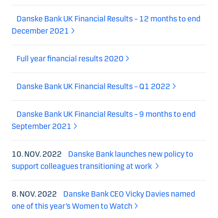
Danske Bank UK Financial Results – 12 months to end
December 2021
Full year financial results 2020
Danske Bank UK Financial Results – Q1 2022
Danske Bank UK Financial Results – 9 months to end
September 2021
10. NOV. 2022
Danske Bank launches new policy to
support colleagues transitioning at work
8. NOV. 2022
Danske Bank CEO Vicky Davies named
one of this year’s Women to Watch