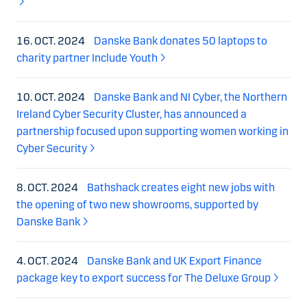
16. OCT. 2024
Danske Bank donates 50 laptops to
charity partner Include Youth
10. OCT. 2024
Danske Bank and NI Cyber, the Northern
Ireland Cyber Security Cluster, has announced a
partnership focused upon supporting women working in
Cyber Security
8. OCT. 2024
Bathshack creates eight new jobs with
the opening of two new showrooms, supported by
Danske Bank
4. OCT. 2024
Danske Bank and UK Export Finance
package key to export success for The Deluxe Group