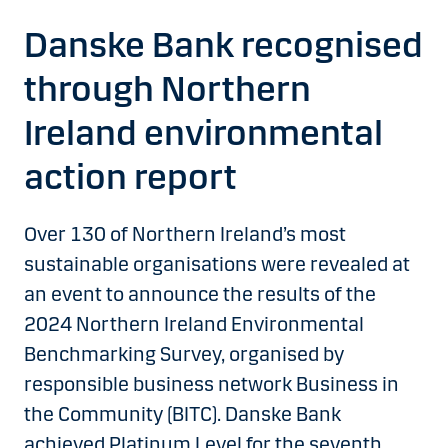
Danske Bank recognised
through Northern
Ireland environmental
action report
Over 130 of Northern Ireland’s most
sustainable organisations were revealed at
an event to announce the results of the
2024 Northern Ireland Environmental
Benchmarking Survey, organised by
responsible business network Business in
the Community (BITC). Danske Bank
achieved Platinum Level for the seventh