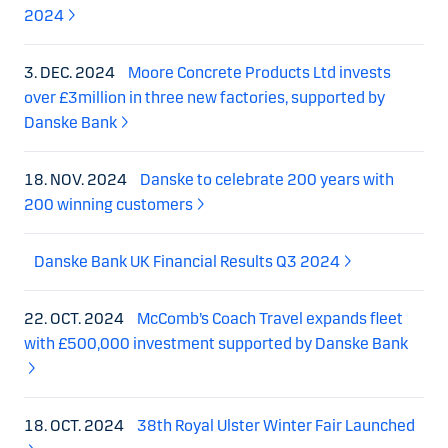
2024
3. DEC. 2024
Moore Concrete Products Ltd invests
over £3million in three new factories, supported by
Danske Bank
18. NOV. 2024
Danske to celebrate 200 years with
200 winning customers
Danske Bank UK Financial Results Q3 2024
22. OCT. 2024
McComb’s Coach Travel expands fleet
with £500,000 investment supported by Danske Bank
18. OCT. 2024
38th Royal Ulster Winter Fair Launched