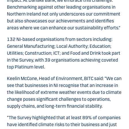
impact. At Danske Bank, we embrace this challenge.
Benchmarking against other leading organisations in
Northern Ireland not only underscores our commitment
but also showcases our achievements and identifies
areas where we can enhance our sustainability efforts.”
132 NI-based organisations from sectors including:
General Manufacturing; Local Authority; Education;
Utilities; Construction; ICT; and Food and Drink took part
in the Survey, with 39 organisations achieving coveted
top Platinum level.
Keelin McCone, Head of Environment, BITC said: “We can
see that businesses in NI recognise that an increase in
the likelihood of extreme weather events due to climate
change poses significant challenges to operations,
supply chains, and long-term financial stability.
“The Survey highlighted that at least 89% of companies
have identified climate risks to their business and just