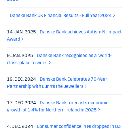
Danske Bank UK Financial Results - Full Year 2024
14. JAN. 2025
Danske Bank achieves Autism NI Impact
Award
9. JAN. 2025
Danske Bank recognised as a ‘world-
class’ place to work
19. DEC. 2024
Danske Bank Celebrates 70-Year
Partnership with Lunn’s the Jewellers
17. DEC. 2024
Danske Bank forecasts economic
growth of 1.4% for Northern Ireland in 2025
4. DEC. 2024
Consumer confidence in NI dropped in Q3