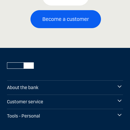
Become a customer
About the bank
Customer service
Tools - Personal