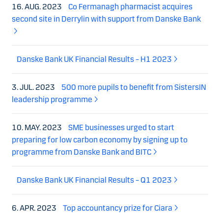
16. AUG. 2023
Co Fermanagh pharmacist acquires
second site in Derrylin with support from Danske Bank
Danske Bank UK Financial Results – H1 2023
3. JUL. 2023
500 more pupils to benefit from SistersIN
leadership programme
10. MAY. 2023
SME businesses urged to start
preparing for low carbon economy by signing up to
programme from Danske Bank and BITC
Danske Bank UK Financial Results – Q1 2023
6. APR. 2023
Top accountancy prize for Ciara