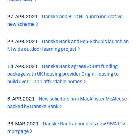
27. APR. 2021
Danske and BITC NI launch innovative
new scheme
22. APR. 2021
Danske Bank and Eco-Schools launch an
NI wide outdoor learning project
14. APR. 2021
Danske Bank agrees £50m funding
package with UK housing provider Origin Housing to
build over 1,000 affordable homes
6. APR. 2021
New solicitors firm MacAllister McAleese
backed by Danske Bank
26. MAR. 2021
Danske Bank announces new 95% LTV
mortgage