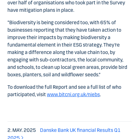
over half of organisations who took part in the Survey
have mitigation plans in place.
“Biodiversity is being considered too, with 65% of
businesses reporting that they have taken action to
improve their impacts by making biodiversity a
fundamental element in their ESG strategy. They’re
making a difference along the value chain too, by
engaging with sub-contractors, the local community,
and schools, to clean up local green areas, provide bird
boxes, planters, soil and wildflower seeds.”
To download the full Report and see a full list of who
participated, visit
www.bitcni.org.uk/niebs
.
2. MAY. 2025
Danske Bank UK financial Results Q1
2025