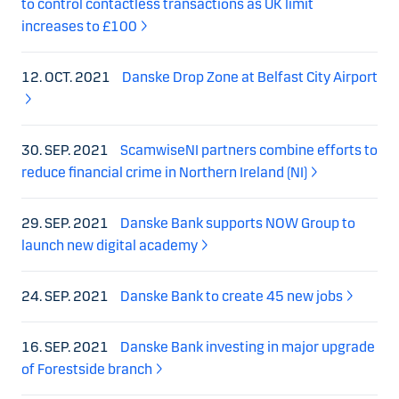
to control contactless transactions as UK limit
increases to £100
12. OCT. 2021
Danske Drop Zone at Belfast City Airport
30. SEP. 2021
ScamwiseNI partners combine efforts to
reduce financial crime in Northern Ireland (NI)
29. SEP. 2021
Danske Bank supports NOW Group to
launch new digital academy
24. SEP. 2021
Danske Bank to create 45 new jobs
16. SEP. 2021
Danske Bank investing in major upgrade
of Forestside branch