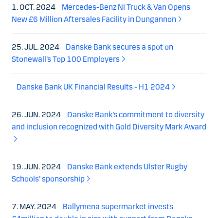
1. OCT. 2024
Mercedes-Benz NI Truck & Van Opens
New £6 Million Aftersales Facility in Dungannon
25. JUL. 2024
Danske Bank secures a spot on
Stonewall’s Top 100 Employers
Danske Bank UK Financial Results - H1 2024
26. JUN. 2024
Danske Bank’s commitment to diversity
and inclusion recognized with Gold Diversity Mark Award
19. JUN. 2024
Danske Bank extends Ulster Rugby
Schools’ sponsorship
7. MAY. 2024
Ballymena supermarket invests