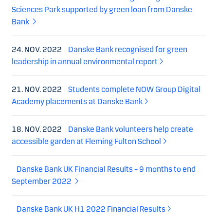
Sciences Park supported by green loan from Danske
Bank
24. NOV. 2022
Danske Bank recognised for green
leadership in annual environmental report
21. NOV. 2022
Students complete NOW Group Digital
Academy placements at Danske Bank
18. NOV. 2022
Danske Bank volunteers help create
accessible garden at Fleming Fulton School
Danske Bank UK Financial Results – 9 months to end
September 2022
Danske Bank UK H1 2022 Financial Results