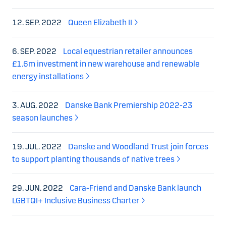
12. SEP. 2022
Queen Elizabeth II
6. SEP. 2022
Local equestrian retailer announces
£1.6m investment in new warehouse and renewable
energy installations
3. AUG. 2022
Danske Bank Premiership 2022-23
season launches
19. JUL. 2022
Danske and Woodland Trust join forces
to support planting thousands of native trees
29. JUN. 2022
Cara-Friend and Danske Bank launch
LGBTQI+ Inclusive Business Charter