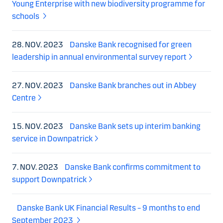
Young Enterprise with new biodiversity programme for
schools
28. NOV. 2023
Danske Bank recognised for green
leadership in annual environmental survey report
27. NOV. 2023
Danske Bank branches out in Abbey
Centre
15. NOV. 2023
Danske Bank sets up interim banking
service in Downpatrick
7. NOV. 2023
Danske Bank confirms commitment to
support Downpatrick
Danske Bank UK Financial Results – 9 months to end
September 2023