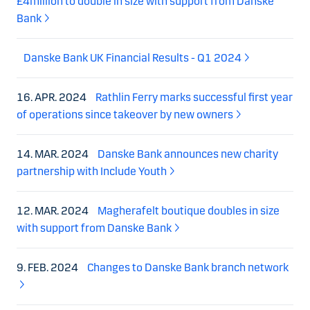
£4million to double in size with support from Danske
Bank
Danske Bank UK Financial Results - Q1 2024
16. APR. 2024
Rathlin Ferry marks successful first year
of operations since takeover by new owners
14. MAR. 2024
Danske Bank announces new charity
partnership with Include Youth
12. MAR. 2024
Magherafelt boutique doubles in size
with support from Danske Bank
9. FEB. 2024
Changes to Danske Bank branch network