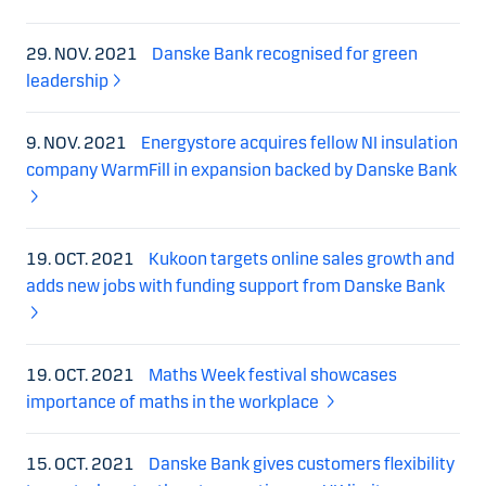
29. NOV. 2021
Danske Bank recognised for green
leadership
9. NOV. 2021
Energystore acquires fellow NI insulation
company WarmFill in expansion backed by Danske Bank
19. OCT. 2021
Kukoon targets online sales growth and
adds new jobs with funding support from Danske Bank
19. OCT. 2021
Maths Week festival showcases
importance of maths in the workplace
15. OCT. 2021
Danske Bank gives customers flexibility