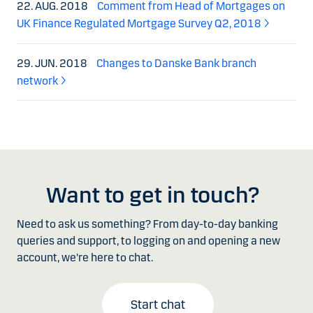
22. AUG. 2018
Comment from Head of Mortgages on
UK Finance Regulated Mortgage Survey Q2, 2018
29. JUN. 2018
Changes to Danske Bank branch
network
Want to get in touch?
Need to ask us something? From day-to-day banking
queries and support, to logging on and opening a new
account, we're here to chat.
Start chat