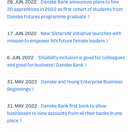
28. JUN. 2022
Danske Bank announces plans to hire
20 apprentices in 2022 as first cohort of students from
Danske Futures programme graduate
17. JUN. 2022
New ‘SistersIN’ initiative launches with
mission to empower NI’s future female leaders
6. JUN. 2022
‘Disability inclusion is good for colleagues
and good for business’: Danske Bank
31. MAY. 2022
Danske and Young Enterprise Business
Beginnings
31. MAY. 2022
Danske Bank first bank to allow
businesses to view accounts from all their banks in one
place