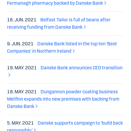
Fermanagh pharmacy backed by Danske Bank
16. JUN. 2021
Belfast Tailor is full of beans after
receiving funding from Danske Bank
9. JUN. 2021
Danske Bank listed in the top ten ‘Best
Companies’ in Northern Ireland
19. MAY. 2021
Danske Bank announces CEO transition
18. MAY. 2021
Dungannon powder coating business
Metfinn expands into new premises with backing from
Danske Bank
5. MAY. 2021
Danske supports campaign to ‘build back
responsibly’