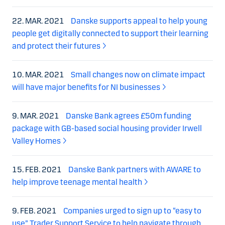
22. MAR. 2021
Danske supports appeal to help young
people get digitally connected to support their learning
and protect their futures
10. MAR. 2021
Small changes now on climate impact
will have major benefits for NI businesses
9. MAR. 2021
Danske Bank agrees £50m funding
package with GB-based social housing provider Irwell
Valley Homes
15. FEB. 2021
Danske Bank partners with AWARE to
help improve teenage mental health
9. FEB. 2021
Companies urged to sign up to “easy to
use” Trader Support Service to help navigate through