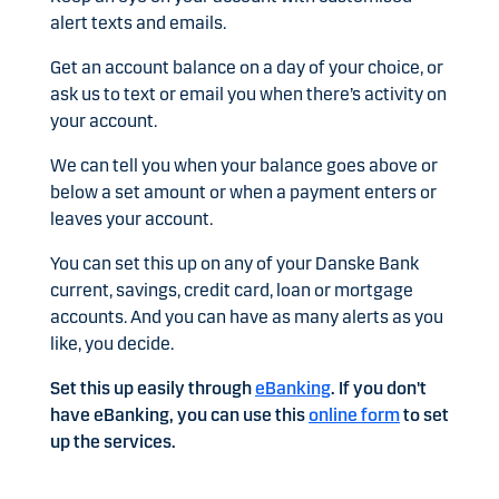
alert texts and emails.
Get an account balance on a day of your choice, or
ask us to text or email you when there’s activity on
your account.
We can tell you when your balance goes above or
below a set amount or when a payment enters or
leaves your account.
You can set this up on any of your Danske Bank
current, savings, credit card, loan or mortgage
accounts. And you can have as many alerts as you
like, you decide.
Set this up easily through
eBanking
. If you don't
have eBanking, you can use this
online form
to set
up the services.