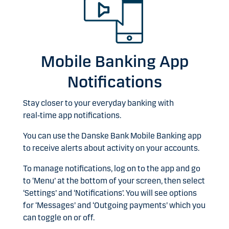
Mobile Banking App
Notifications
Stay closer to your everyday banking with
real‑time app notifications.
You can use the Danske Bank Mobile Banking app
to receive alerts about activity on your accounts.
To manage notifications, log on to the app and go
to ‘Menu’ at the bottom of your screen, then select
‘Settings’ and ‘Notifications’. You will see options
for ‘Messages’ and ‘Outgoing payments’ which you
can toggle on or off.