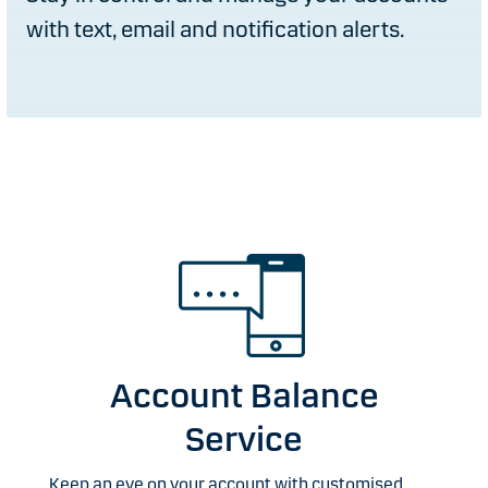
with text, email and notification alerts.
Account Balance
Service
Keep an eye on your account with customised