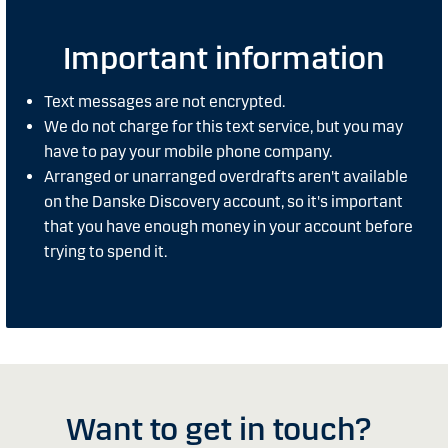
Important information
Text messages are not encrypted.
We do not charge for this text service, but you may
have to pay your mobile phone company.
Arranged or unarranged overdrafts aren't available
on the Danske Discovery account, so it's important
that you have enough money in your account before
trying to spend it.
Want to get in touch?