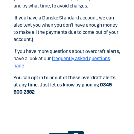
and by what time, to avoid charges.
(If you have a Danske Standard account, we can
also text you when you don’t have enough money
to make all the payments due to come out of your
account.)
If you have more questions about overdraft alerts,
have a look at our
frequently asked questions
page
.
You can opt in to or out of these overdraft alerts
at any time. Just let us know by phoning
0345
600 2882