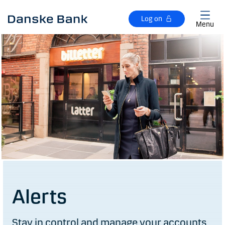
Skip to main content
Log on
Menu
Alerts
Stay in control and manage your accounts