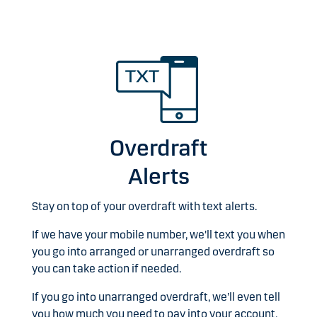
Overdraft
Alerts
Stay on top of your overdraft with text alerts.
If we have your mobile number, we'll text you when
you go into arranged or unarranged overdraft so
you can take action if needed.
If you go into unarranged overdraft, we’ll even tell
you how much you need to pay into your account,