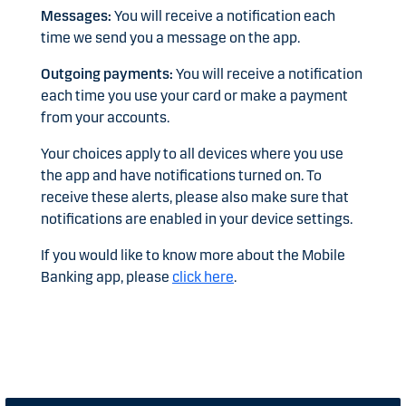
Messages:
You will receive a notification each
time we send you a message on the app.
Outgoing payments:
You will receive a notification
each time you use your card or make a payment
from your accounts.
Your choices apply to all devices where you use
the app and have notifications turned on. To
receive these alerts, please also make sure that
notifications are enabled in your device settings.
If you would like to know more about the Mobile
Banking app, please
click here
.