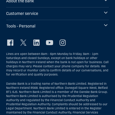
About the bank
Customer service
Tools - Personal
Lines are open between 8am - 6pm Monday to Friday, 9am - 1pm
Saturdays and closed Sundays, except on bank holidays or other
holidays in Northern Ireland when the bank is not open for business. Call
charges may vary. Please contact your phone company for details. We
may record or monitor calls to confirm details of our conversations, and
for verification and quality purposes.
Danske Bank is a trading name of Northern Bank Limited. Registered in
Northern Ireland R568. Registered office: Donegall Square West, Belfast
BT1 6JS. Northern Bank Limited is a member of the Danske Bank Group.
Northern Bank Limited is authorised by the Prudential Regulation
Authority and regulated by the Financial Conduct Authority and
Prudential Regulation Authority. Complaints should be addressed to our
Legal Department. Northern Bank Limited is entered in the Register
maintained by the Financial Conduct Authority, Financial Services