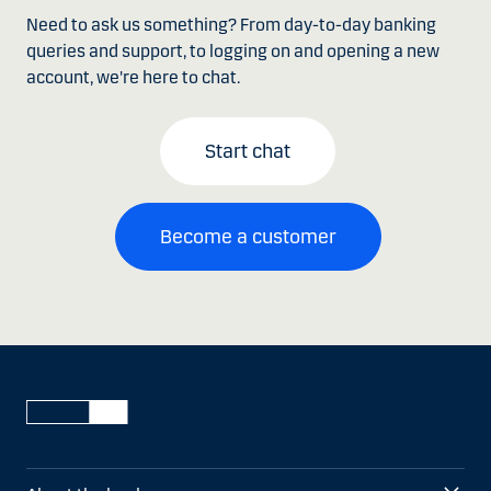
Need to ask us something? From day-to-day banking
queries and support, to logging on and opening a new
account, we're here to chat.
Start chat
Become a customer