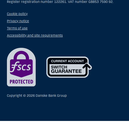
Register registration number 122261. VAT number GB853 7590 92.
Cookie policy
Privacy notice
Terms of use
Accessibility and site requirements
Copyright ©
2026 Danske Bank Group
Show
Hide
Show
Show