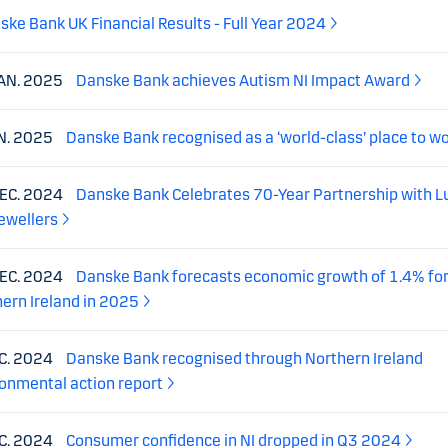
ske Bank UK Financial Results - Full Year 2024
JAN. 2025
Danske Bank achieves Autism NI Impact Award
AN. 2025
Danske Bank recognised as a ‘world-class’ place to w
DEC. 2024
Danske Bank Celebrates 70-Year Partnership with L
ewellers
DEC. 2024
Danske Bank forecasts economic growth of 1.4% fo
ern Ireland in 2025
EC. 2024
Danske Bank recognised through Northern Ireland
onmental action report
EC. 2024
Consumer confidence in NI dropped in Q3 2024