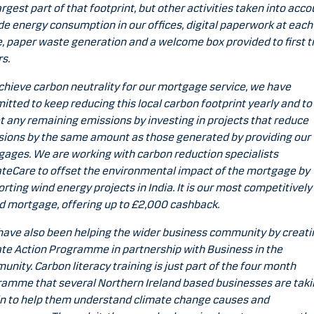
argest part of that footprint, but other activities taken into acco
de energy consumption in our offices, digital paperwork at each
, paper waste generation and a welcome box provided to first 
s.
chieve carbon neutrality for our mortgage service, we have
tted to keep reducing this local carbon footprint yearly and to
t any remaining emissions by investing in projects that reduce
ions by the same amount as those generated by providing our
ages. We are working with carbon reduction specialists
teCare to offset the environmental impact of the mortgage by
rting wind energy projects in India. It is our most competitively
d mortgage, offering up to £2,000 cashback.
ave also been helping the wider business community by creati
te Action Programme in partnership with Business in the
nity. Carbon literacy training is just part of the four month
amme that several Northern Ireland based businesses are tak
in to help them understand climate change causes and