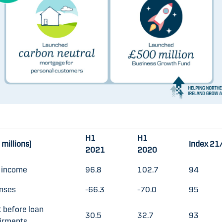
H1
H1
millions)
Index 21
2021
2020
l income
96.8
102.7
94
nses
-66.3
-70.0
95
t before loan
30.5
32.7
93
irments