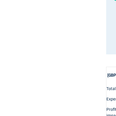
(GBP 
Tota
Expe
Profi
impa