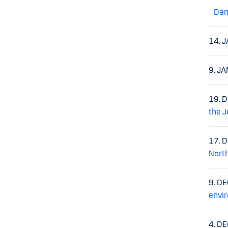
Dan
14. 
9. J
19. 
the J
17. 
North
9. D
envir
4. D