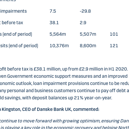
 impairments
7.5
-29.8
t before tax
38.1
2.9
 (end of period)
5,564m
5,507m
101
its (end of period)
10,376m
8,600m
121
ofit before tax is £38.1 million, up from £2.9 million in H1 2020.
ven Government economic support measures and an improved
onomic outlook, loan impairment provisions continue to be red
ny personal and business customers continue to pay off debt 
ld savings, with deposit balances up 21% year-on-year.
n Kingston, CEO of Danske Bank UK, commented:
ontinue to move forward with growing optimism, ensuring Da
is playing a key role in the economic recovery and helping Nort