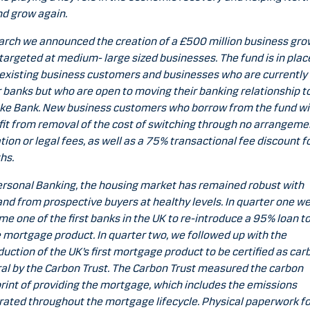
nd grow again.
arch we announced the creation of a £500 million business gro
targeted at medium- large sized businesses. The fund is in plac
existing business customers and businesses who are currently
 banks but who are open to moving their banking relationship t
e Bank. New business customers who borrow from the fund wil
it from removal of the cost of switching through no arrangeme
tion or legal fees, as well as a 75% transactional fee discount fo
hs.
ersonal Banking, the housing market has remained robust with
d from prospective buyers at healthy levels. In quarter one w
e one of the first banks in the UK to re-introduce a 95% loan t
 mortgage product. In quarter two, we followed up with the
duction of the UK’s first mortgage product to be certified as car
al by the Carbon Trust. The Carbon Trust measured the carbon
rint of providing the mortgage, which includes the emissions
ated throughout the mortgage lifecycle. Physical paperwork f