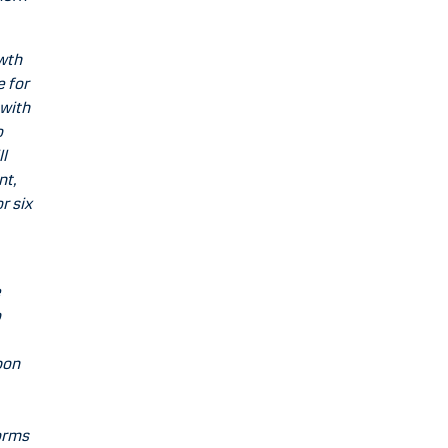
wth
e for
 with
o
l
nt,
r six
e
o
bon
orms