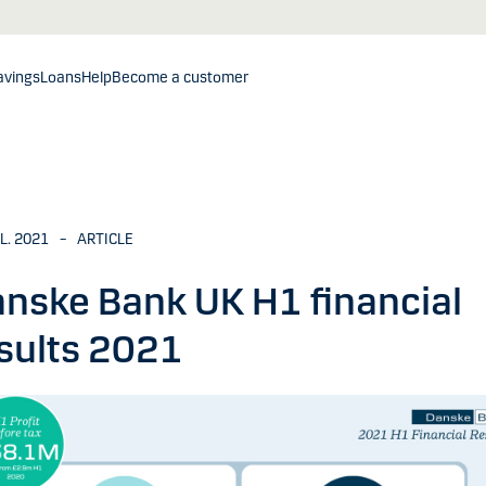
avings
Loans
Help
Become a customer
UL. 2021
–
ARTICLE
nske Bank UK H1 financial
sults 2021