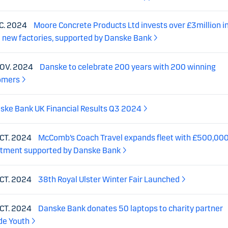
EC. 2024
Moore Concrete Products Ltd invests over £3million i
 new factories, supported by Danske Bank
NOV. 2024
Danske to celebrate 200 years with 200 winning
omers
ske Bank UK Financial Results Q3 2024
OCT. 2024
McComb’s Coach Travel expands fleet with £500,00
stment supported by Danske Bank
OCT. 2024
38th Royal Ulster Winter Fair Launched
OCT. 2024
Danske Bank donates 50 laptops to charity partner
de Youth