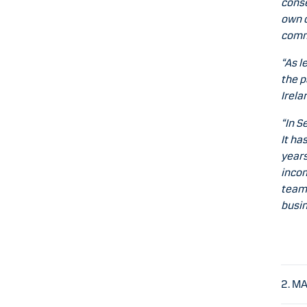
conse
own c
commi
“As l
the p
Irela
“In S
It ha
years
incom
team,
busin
2. M