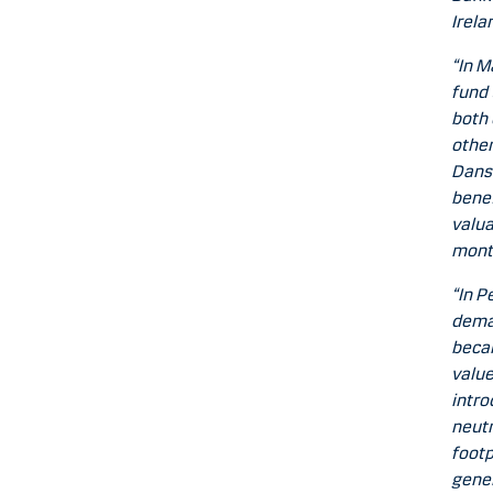
Irela
“In M
fund 
both 
other
Dansk
benef
valua
mont
“In P
deman
becam
value
intro
neutr
footp
gener