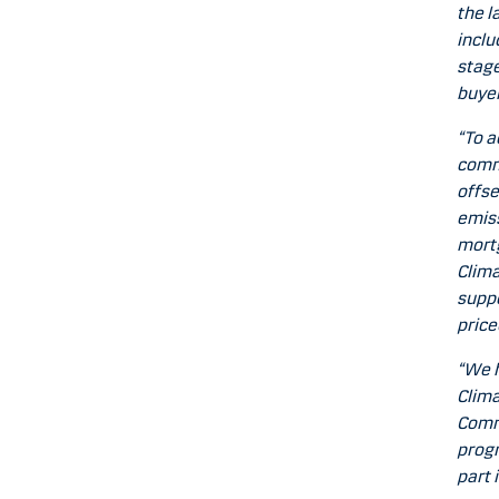
the l
inclu
stage
buyer
“To a
commi
offse
emiss
mortg
Clima
suppo
price
“We h
Clima
Commu
progr
part 