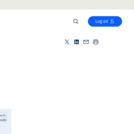
Log on