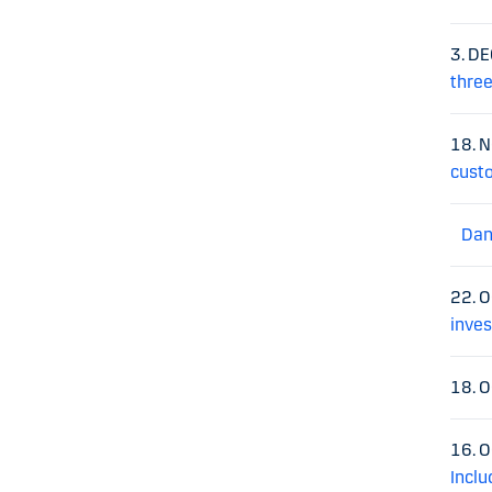
3. D
three
18. 
cust
Dan
22. 
inve
18. 
16. 
Inclu