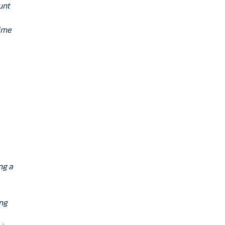
unt
time
ng a
ing