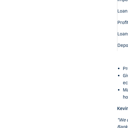
Loan
Profi
Loans
Depos
Pr
Gi
ec
Ma
ho
Kevi
“We c
Bank 