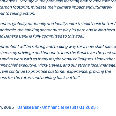
quences. Through it, they are also learning how to measure the
arbon footprint, mitigate their climate impact and ultimately
t to taking action.
eaders globally, nationally and locally unite to build back better 
andemic, the banking sector must play its part, and in Northern
nd Danske Bank is fully committed to this goal.
eptember I will be retiring and making way for a new chief execu
s been my privilege and honour to lead the Bank over the past si
 and to work with so many inspirational colleagues. I know that
ing chief executive, Vicky Davies, and our strong local manag
 will continue to prioritise customer experience, growing the
ess for the future and building back better.”
AY. 2025
Danske Bank UK financial Results Q1 2025