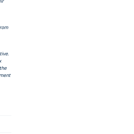
ir
from
tive.
x
 the
ement