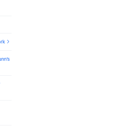
ork
unn’s
r