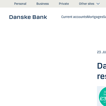
Skip to main content
Other sites
Personal
Business
Private
Current accounts
Mortgages
S
23. J
Da
re