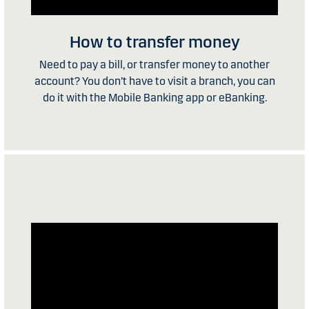
How to transfer money
Need to pay a bill, or transfer money to another
account? You don’t have to visit a branch, you can
do it with the Mobile Banking app or eBanking.