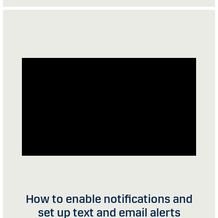
How to enable notifications and
set up text and email alerts