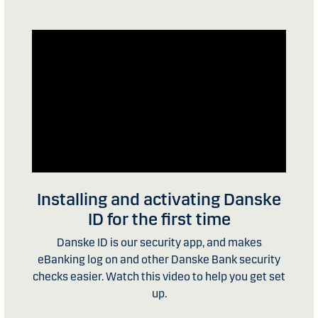
Installing and activating Danske
ID for the first time
Danske ID is our security app, and makes
eBanking log on and other Danske Bank security
checks easier. Watch this video to help you get set
up.