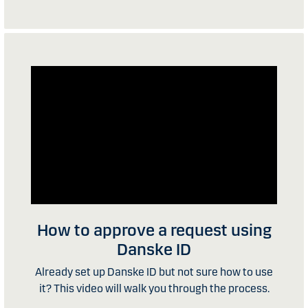
How to approve a request using
Danske ID
Already set up Danske ID but not sure how to use
it? This video will walk you through the process.