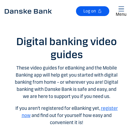
Skip to main content
Log on
Menu
Digital banking video
guides
These video guides for eBanking and the Mobile
Banking app will help get you started with digital
banking from home – or wherever you are! Digital
banking with Danske Bank is safe and easy, and
we are here to support you if you need us.
If you aren’t registered for eBanking yet,
register
now
and find out for yourself how easy and
convenient it is!