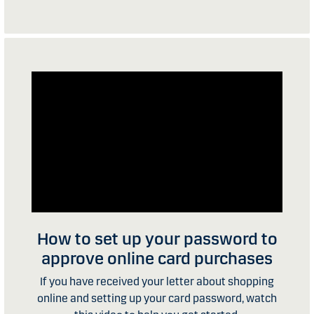
How to set up your password to
approve online card purchases
If you have received your letter about shopping
online and setting up your card password, watch