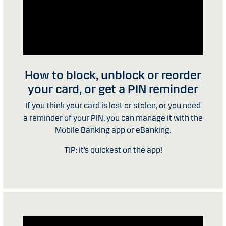
How to block, unblock or reorder
your card, or get a PIN reminder
If you think your card is lost or stolen, or you need
a reminder of your PIN, you can manage it with the
Mobile Banking app or eBanking.
TIP: it’s quickest on the app!