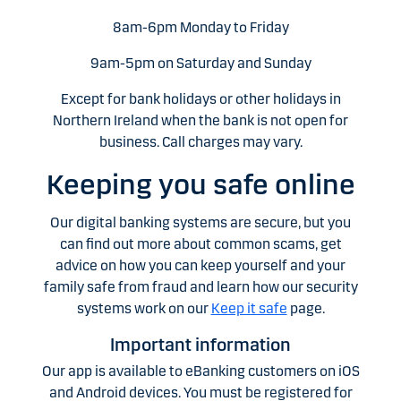
8am-6pm Monday to Friday
9am-5pm on Saturday and Sunday
Except for bank holidays or other holidays in
Northern Ireland when the bank is not open for
business. Call charges may vary.
Keeping you safe online
Our digital banking systems are secure, but you
can find out more about common scams, get
advice on how you can keep yourself and your
family safe from fraud and learn how our security
systems work on our
Keep it safe
page.
Important information
Our app is available to eBanking customers on iOS
and Android devices. You must be registered for