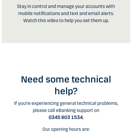
Stay in control and manage your accounts with
mobile notifications and text and email alerts.
Watch this video to help you set them up.
Need some technical
help?
If you’re experiencing general technical problems,
please call eBanking support on
0345 603 1534
.
Our opening hours are: