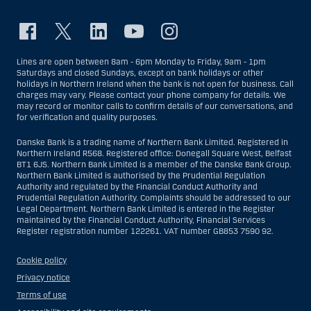
Lines are open between 8am - 6pm Monday to Friday, 9am - 1pm
Saturdays and closed Sundays, except on bank holidays or other
holidays in Northern Ireland when the bank is not open for business. Call
charges may vary. Please contact your phone company for details. We
may record or monitor calls to confirm details of our conversations, and
for verification and quality purposes.
Danske Bank is a trading name of Northern Bank Limited. Registered in
Northern Ireland R568. Registered office: Donegall Square West, Belfast
BT1 6JS. Northern Bank Limited is a member of the Danske Bank Group.
Northern Bank Limited is authorised by the Prudential Regulation
Authority and regulated by the Financial Conduct Authority and
Prudential Regulation Authority. Complaints should be addressed to our
Legal Department. Northern Bank Limited is entered in the Register
maintained by the Financial Conduct Authority, Financial Services
Register registration number 122261. VAT number GB853 7590 92.
Cookie policy
Privacy notice
Terms of use