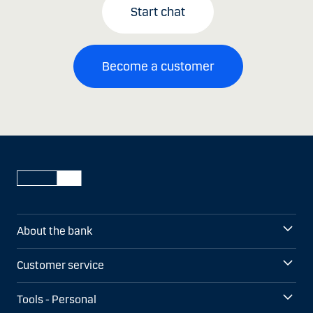
Start chat
Become a customer
About the bank
Customer service
Tools - Personal