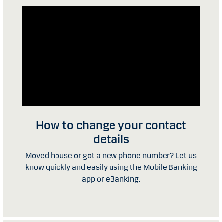
How to change your contact
details
Moved house or got a new phone number? Let us
know quickly and easily using the Mobile Banking
app or eBanking.