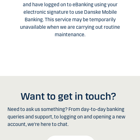
and have logged on to eBanking using your
electronic signature to use Danske Mobile
Banking. This service may be temporarily
unavailable when we are carrying out routine
maintenance.
Want to get in touch?
Need to ask us something? From day-to-day banking
queries and support, to logging on and opening a new
account, we're here to chat.