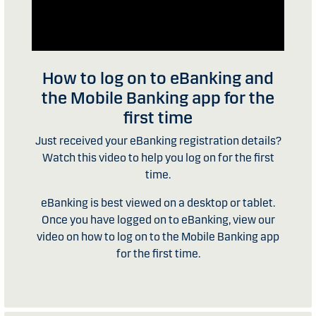
How to log on to eBanking and
the Mobile Banking app for the
first time
Just received your eBanking registration details?
Watch this video to help you log on for the first
time.
eBanking is best viewed on a desktop or tablet.
Once you have logged on to eBanking, view our
video on how to log on to the Mobile Banking app
for the first time.