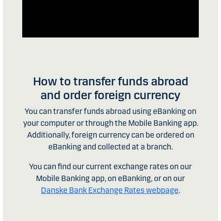
How to transfer funds abroad
and order foreign currency
You can transfer funds abroad using eBanking on
your computer or through the Mobile Banking app.
Additionally, foreign currency can be ordered on
eBanking and collected at a branch.
You can find our current exchange rates on our
Mobile Banking app, on eBanking, or on our
Danske Bank Exchange Rates webpage
.