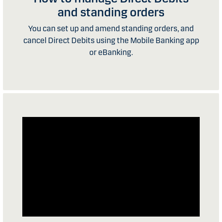
and standing orders
You can set up and amend standing orders, and
cancel Direct Debits using the Mobile Banking app
or eBanking.