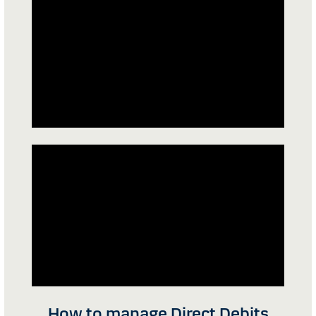
How to manage Direct Debits