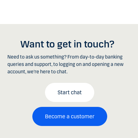
Want to get in touch?
Need to ask us something? From day-to-day banking
queries and support, to logging on and opening a new
account, we're here to chat.
Start chat
Become a customer