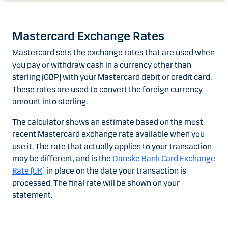
Mastercard Exchange Rates
Mastercard sets the exchange rates that are used when
you pay or withdraw cash in a currency other than
sterling (GBP) with your Mastercard debit or credit card.
These rates are used to convert the foreign currency
amount into sterling.
The calculator shows an estimate based on the most
recent Mastercard exchange rate available when you
use it. The rate that actually applies to your transaction
may be different, and is the
Danske Bank Card Exchange
Rate (UK)
in place on the date your transaction is
processed. The final rate will be shown on your
statement.