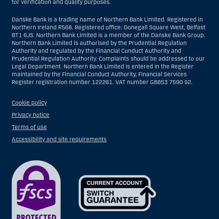
for verification and quality purposes.
Danske Bank is a trading name of Northern Bank Limited. Registered in
Northern Ireland R568. Registered office: Donegall Square West, Belfast
BT1 6JS. Northern Bank Limited is a member of the Danske Bank Group.
Northern Bank Limited is authorised by the Prudential Regulation
Authority and regulated by the Financial Conduct Authority and
Prudential Regulation Authority. Complaints should be addressed to our
Legal Department. Northern Bank Limited is entered in the Register
maintained by the Financial Conduct Authority, Financial Services
Register registration number 122261. VAT number GB853 7590 92.
Cookie policy
Privacy notice
Terms of use
Accessibility and site requirements