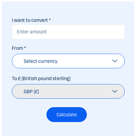
I want to convert
*
From
*
Select currency
To £ (British pound sterling)
GBP (£)
Calculate