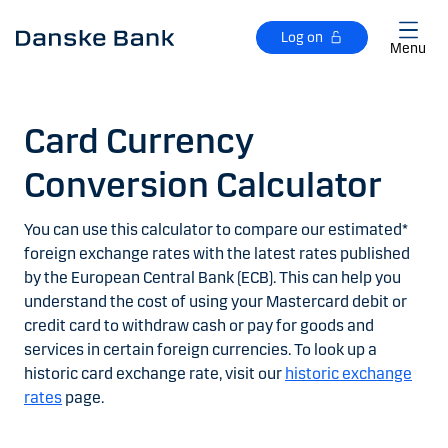
Skip to main content
Log on
Menu
Card Currency
Conversion Calculator
You can use this calculator to compare our estimated*
foreign exchange rates with the latest rates published
by the European Central Bank (ECB). This can help you
understand the cost of using your Mastercard debit or
credit card to withdraw cash or pay for goods and
services in certain foreign currencies. To look up a
historic card exchange rate, visit our
historic exchange
rates
page.