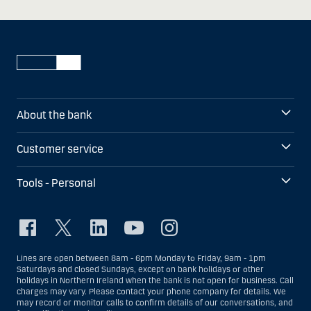
About the bank
Customer service
Tools - Personal
Lines are open between 8am - 6pm Monday to Friday, 9am - 1pm
Saturdays and closed Sundays, except on bank holidays or other
holidays in Northern Ireland when the bank is not open for business. Call
charges may vary. Please contact your phone company for details. We
may record or monitor calls to confirm details of our conversations, and