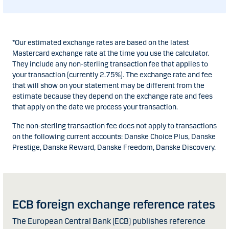
*Our estimated exchange rates are based on the latest
Mastercard exchange rate at the time you use the calculator.
They include any non-sterling transaction fee that applies to
your transaction (currently 2.75%). The exchange rate and fee
that will show on your statement may be different from the
estimate because they depend on the exchange rate and fees
that apply on the date we process your transaction.
The non-sterling transaction fee does not apply to transactions
on the following current accounts: Danske Choice Plus, Danske
Prestige, Danske Reward, Danske Freedom, Danske Discovery.
ECB foreign exchange reference rates
The European Central Bank (ECB) publishes reference