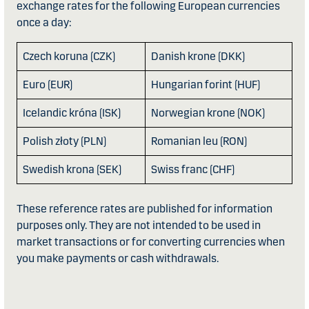
exchange rates for the following European currencies
once a day:
Czech koruna (CZK)
Danish krone (DKK)
Euro (EUR)
Hungarian forint (HUF)
Icelandic króna (ISK)
Norwegian krone (NOK)
Polish złoty (PLN)
Romanian leu (RON)
Swedish krona (SEK)
Swiss franc (CHF)
These reference rates are published for information
purposes only. They are not intended to be used in
market transactions or for converting currencies when
you make payments or cash withdrawals.