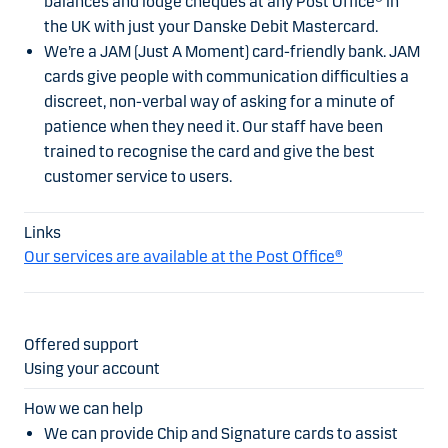
balances and lodge cheques at any Post Office® in
the UK with just your Danske Debit Mastercard.
We’re a JAM (Just A Moment) card-friendly bank. JAM
cards give people with communication difficulties a
discreet, non-verbal way of asking for a minute of
patience when they need it. Our staff have been
trained to recognise the card and give the best
customer service to users.
Our services are available at the Post Office®
Using your account
We can provide Chip and Signature cards to assist