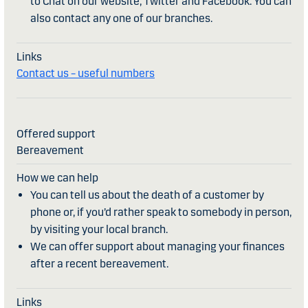
to Chat on our website, Twitter and Facebook. You can
also contact any one of our branches.
Contact us – useful numbers
Bereavement
You can tell us about the death of a customer by
phone or, if you’d rather speak to somebody in person,
by visiting your local branch.
We can offer support about managing your finances
after a recent bereavement.