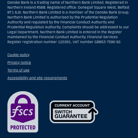
Danske Bank is a trading name of Northern Bank Limited. Registered in
Northern Ireland R568. Registered office: Donegall Square West, Belfast
BT1 6JS. Northern Bank Limited is a member of the Danske Bank Group.
Northern Bank Limited is authorised by the Prudential Regulation
Authority and regulated by the Financial Conduct Authority and
Prudential Regulation Authority. Complaints should be addressed to our
Legal Department. Northern Bank Limited is entered in the Register
maintained by the Financial Conduct Authority, Financial Services
Register registration number 122261. VAT number GB853 7590 92.
Cookie policy
Privacy notice
Terms of use
Accessibility and site requirements