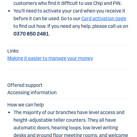
customers who find it difficult to use Chip and PIN.
You’ll need to activate your card when you receive it
before it can be used. Go to our
Card activation page
to find out how. If you need any help, please call us on
0370 850 2481
.
Making it easier to manage your money
Accessing information
The majority of our branches have level access and
height-adjustable teller counters. They all have
automatic doors, hearing loops, low level writing
desks and ground floor meeting rooms, and welcome