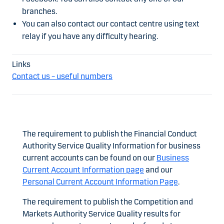
branches.
You can also contact our contact centre using text
relay if you have any difficulty hearing.
Contact us – useful numbers
The requirement to publish the Financial Conduct
Authority Service Quality Information for business
current accounts can be found on our
Business
Current Account Information page
and our
Personal Current Account Information Page
.
The requirement to publish the Competition and
Markets Authority Service Quality results for