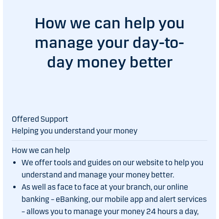
How we can help you
manage your day-to-
day money better
Helping you understand your money
We offer tools and guides on our website to help you
understand and manage your money better.
As well as face to face at your branch, our online
banking – eBanking, our mobile app and alert services
– allows you to manage your money 24 hours a day,