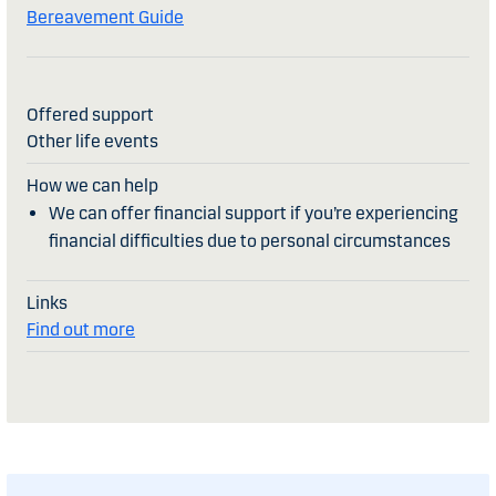
Bereavement Guide
Other life events
We can offer financial support if you’re experiencing
financial difficulties due to personal circumstances
Find out more