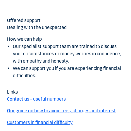
Dealing with the unexpected
Our specialist support team are trained to discuss
your circumstances or money worries in confidence,
with empathy and honesty.
We can support you if you are experiencing financial
difficulties.
Contact us – useful numbers
Our guide on how to avoid fees, charges and interest
Customers in financial difficulty