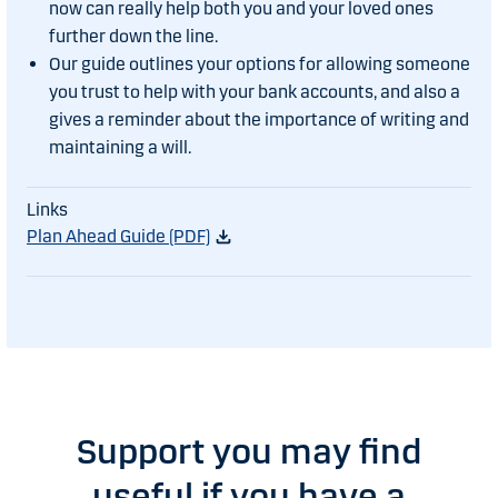
now can really help both you and your loved ones
further down the line.
Our guide outlines your options for allowing someone
you trust to help with your bank accounts, and also a
gives a reminder about the importance of writing and
maintaining a will.
Plan Ahead Guide (PDF)
Support you may find
useful if you have a