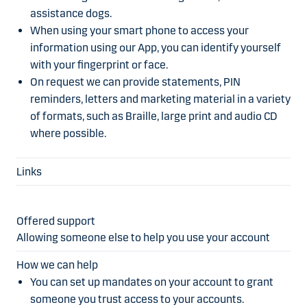
assistance dogs.
When using your smart phone to access your
information using our App, you can identify yourself
with your fingerprint or face.
On request we can provide statements, PIN
reminders, letters and marketing material in a variety
of formats, such as Braille, large print and audio CD
where possible.
Allowing someone else to help you use your account
You can set up mandates on your account to grant
someone you trust access to your accounts.