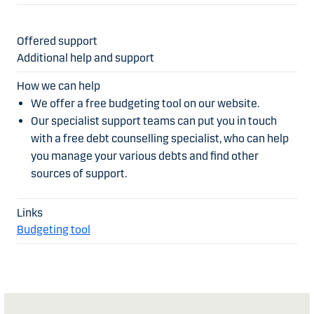
Additional help and support
We offer a free budgeting tool on our website.
Our specialist support teams can put you in touch
with a free debt counselling specialist, who can help
you manage your various debts and find other
sources of support.
Budgeting tool