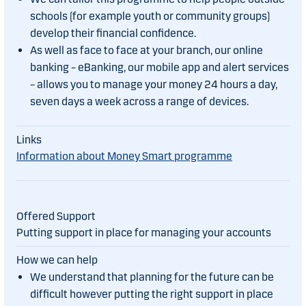
schools (for example youth or community groups)
develop their financial confidence.
As well as face to face at your branch, our online
banking – eBanking, our mobile app and alert services
– allows you to manage your money 24 hours a day,
seven days a week across a range of devices.
Information about Money Smart programme
Putting support in place for managing your accounts
We understand that planning for the future can be
difficult however putting the right support in place