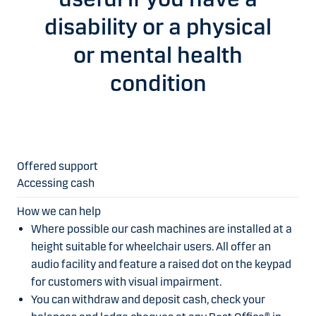
disability or a physical
or mental health
condition
Accessing cash
Where possible our cash machines are installed at a
height suitable for wheelchair users. All offer an
audio facility and feature a raised dot on the keypad
for customers with visual impairment.
You can withdraw and deposit cash, check your