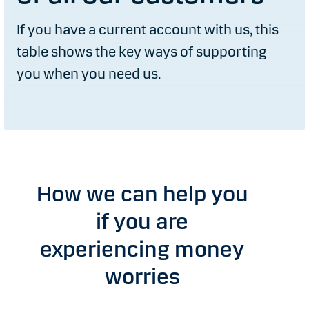
If you have a current account with us, this
table shows the key ways of supporting
you when you need us.
How we can help you
if you are
experiencing money
worries