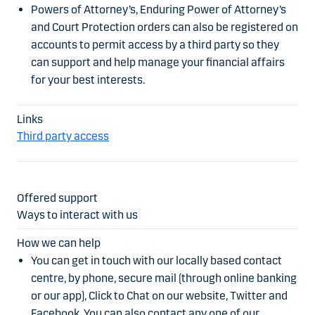
Powers of Attorney’s, Enduring Power of Attorney’s
and Court Protection orders can also be registered on
accounts to permit access by a third party so they
can support and help manage your financial affairs
for your best interests.
Third party access
Ways to interact with us
You can get in touch with our locally based contact
centre, by phone, secure mail (through online banking
or our app), Click to Chat on our website, Twitter and
Facebook. You can also contact any one of our