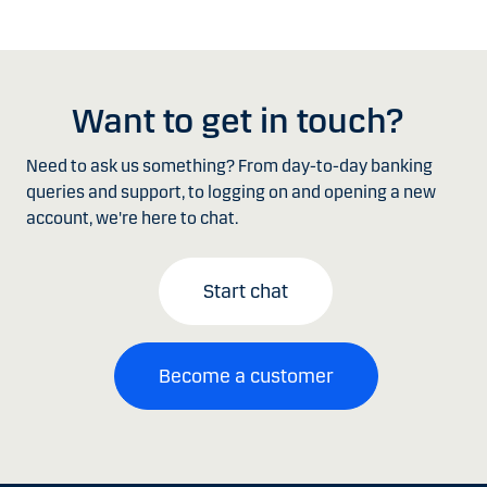
Want to get in touch?
Need to ask us something? From day-to-day banking
queries and support, to logging on and opening a new
account, we're here to chat.
Start chat
Become a customer