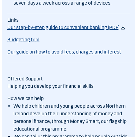
seven days a week across a range of devices.
Our step-by-step guide to convenient banking (PDF)
Budgeting tool
Our guide on how to avoid fees, charges and interest
Helping you develop your financial skills
We help children and young people across Northern
Ireland develop their understanding of money and
personal finance, through Money Smart, our flagship
educational programme.
We can tailor this programme to help people outside