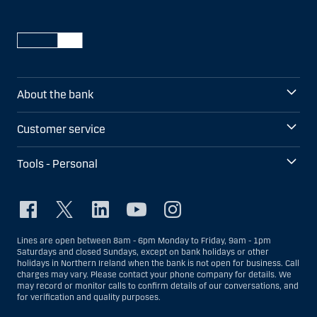
About the bank
Customer service
Tools - Personal
Lines are open between 8am - 6pm Monday to Friday, 9am - 1pm
Saturdays and closed Sundays, except on bank holidays or other
holidays in Northern Ireland when the bank is not open for business. Call
charges may vary. Please contact your phone company for details. We
may record or monitor calls to confirm details of our conversations, and
for verification and quality purposes.