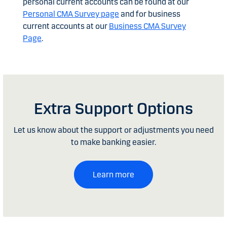
personal current accounts can be found at our
Personal CMA Survey page
and for business
current accounts at our
Business CMA Survey
Page
.
Extra Support Options
Let us know about the support or adjustments you need
to make banking easier.
Learn more