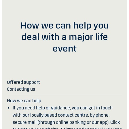
How we can help you
deal with a major life
event
Contacting us
If you need help or guidance, you can get in touch
with our locally based contact centre, by phone,
secure mail (through online banking or our app), Click