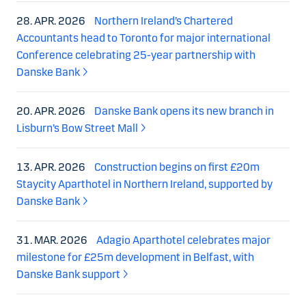
28. APR. 2026
Northern Ireland’s Chartered
Accountants head to Toronto for major international
Conference celebrating 25-year partnership with
Danske Bank
20. APR. 2026
Danske Bank opens its new branch in
Lisburn’s Bow Street Mall
13. APR. 2026
Construction begins on first £20m
Staycity Aparthotel in Northern Ireland, supported by
Danske Bank
31. MAR. 2026
Adagio Aparthotel celebrates major
milestone for £25m development in Belfast, with
Danske Bank support