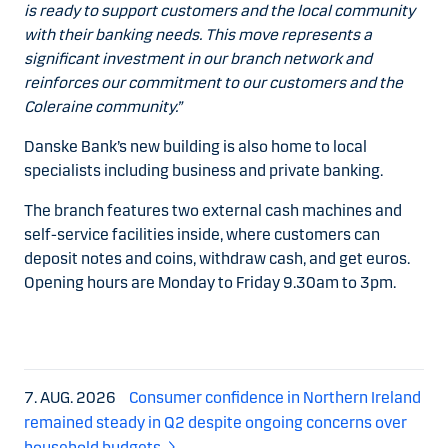
is ready to support customers and the local community
with their banking needs. This move represents a
significant investment in our branch network and
reinforces our commitment to our customers and the
Coleraine community.”
Danske Bank’s new building is also home to local
specialists including business and private banking.
The branch features two external cash machines and
self-service facilities inside, where customers can
deposit notes and coins, withdraw cash, and get euros.
Opening hours are Monday to Friday 9.30am to 3pm.
7. AUG. 2026
Consumer confidence in Northern Ireland
remained steady in Q2 despite ongoing concerns over
household budgets