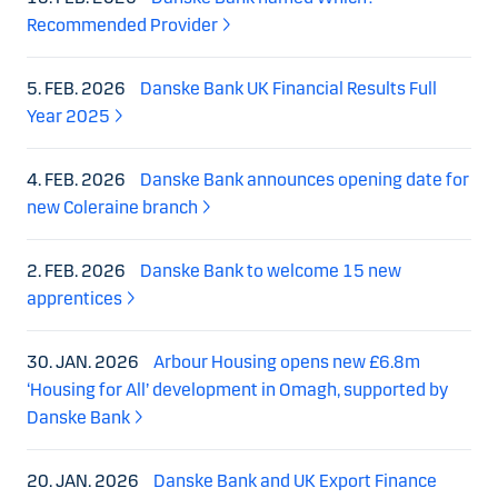
Recommended Provider
5. FEB. 2026
Danske Bank UK Financial Results Full
Year 2025
4. FEB. 2026
Danske Bank announces opening date for
new Coleraine branch
2. FEB. 2026
Danske Bank to welcome 15 new
apprentices
30. JAN. 2026
Arbour Housing opens new £6.8m
‘Housing for All’ development in Omagh, supported by
Danske Bank
20. JAN. 2026
Danske Bank and UK Export Finance