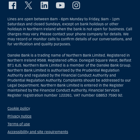
Lines are open between 8am - 6pm Monday to Friday, 9am - 1pm
Saturdays and closed Sundays, except on bank holidays or other
holidays in Northern Ireland when the bank is not open for business. Call
charges may vary. Please contact your phone company for details. We
may record or monitor calls to confirm details of our conversations, and
for verification and quality purposes.
Danske Bank is a trading name of Northern Bank Limited. Registered in
Northern Ireland R568. Registered office: Donegall Square West, Belfast
BT1 6JS. Northern Bank Limited is a member of the Danske Bank Group.
Northern Bank Limited is authorised by the Prudential Regulation
Authority and regulated by the Financial Conduct Authority and
Prudential Regulation Authority. Complaints should be addressed to our
Legal Department. Northern Bank Limited is entered in the Register
maintained by the Financial Conduct Authority, Financial Services
Register registration number 122261. VAT number GB853 7590 92.
Cookie policy
Privacy notice
Terms of use
Accessibility and site requirements