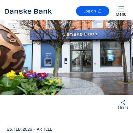
Skip to main content
Log on
Menu
Share
23. FEB. 2026
–
ARTICLE