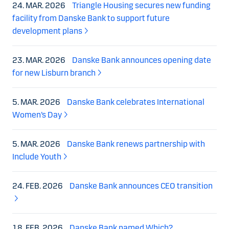
24. MAR. 2026
Triangle Housing secures new funding
facility from Danske Bank to support future
development plans
23. MAR. 2026
Danske Bank announces opening date
for new Lisburn branch
5. MAR. 2026
Danske Bank celebrates International
Women’s Day
5. MAR. 2026
Danske Bank renews partnership with
Include Youth
24. FEB. 2026
Danske Bank announces CEO transition
18. FEB. 2026
Danske Bank named Which?