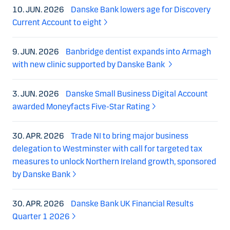
10. JUN. 2026
Danske Bank lowers age for Discovery
Current Account to eight
9. JUN. 2026
Banbridge dentist expands into Armagh
with new clinic supported by Danske Bank
3. JUN. 2026
Danske Small Business Digital Account
awarded Moneyfacts Five-Star Rating
30. APR. 2026
Trade NI to bring major business
delegation to Westminster with call for targeted tax
measures to unlock Northern Ireland growth, sponsored
by Danske Bank
30. APR. 2026
Danske Bank UK Financial Results
Quarter 1 2026