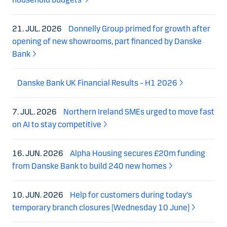
21. JUL. 2026
Donnelly Group primed for growth after
opening of new showrooms, part financed by Danske
Bank
Danske Bank UK Financial Results – H1 2026
7. JUL. 2026
Northern Ireland SMEs urged to move fast
on AI to stay competitive
16. JUN. 2026
Alpha Housing secures £20m funding
from Danske Bank to build 240 new homes
10. JUN. 2026
Help for customers during today's
temporary branch closures (Wednesday 10 June)