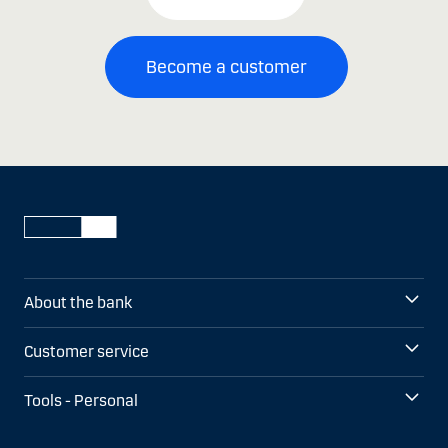
Become a customer
About the bank
Customer service
Tools - Personal