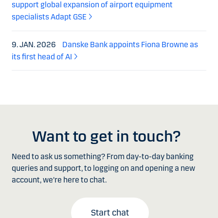
support global expansion of airport equipment
specialists Adapt GSE
9. JAN. 2026
Danske Bank appoints Fiona Browne as
its first head of AI
Want to get in touch?
Need to ask us something? From day-to-day banking
queries and support, to logging on and opening a new
account, we're here to chat.
Start chat