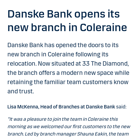
Danske Bank opens its
new branch in Coleraine
Danske Bank has opened the doors to its
new branch in Coleraine following its
relocation. Now situated at 33 The Diamond,
the branch offers a modern new space while
retaining the familiar team customers know
and trust.
Lisa McKenna, Head of Branches at Danske Bank
said:
“It was a pleasure to join the team in Coleraine this
morning as we welcomed our first customers to the new
branch. Led by branch manager Shauna Eakin, the team