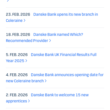
23. FEB. 2026
Danske Bank opens its new branch in
Coleraine
18. FEB. 2026
Danske Bank named Which?
Recommended Provider
5. FEB. 2026
Danske Bank UK Financial Results Full
Year 2025
4. FEB. 2026
Danske Bank announces opening date for
new Coleraine branch
2. FEB. 2026
Danske Bank to welcome 15 new
apprentices