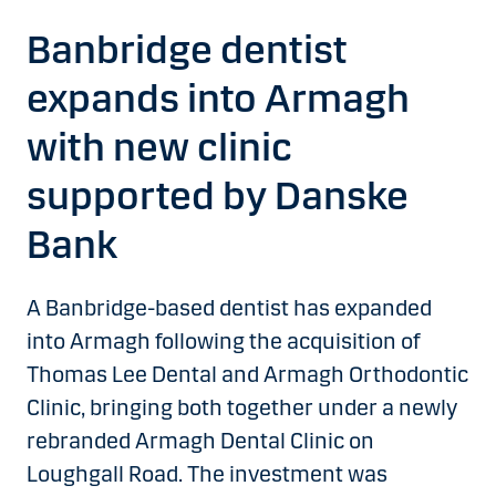
Banbridge dentist
expands into Armagh
with new clinic
supported by Danske
Bank
A Banbridge-based dentist has expanded
into Armagh following the acquisition of
Thomas Lee Dental and Armagh Orthodontic
Clinic, bringing both together under a newly
rebranded Armagh Dental Clinic on
Loughgall Road. The investment was