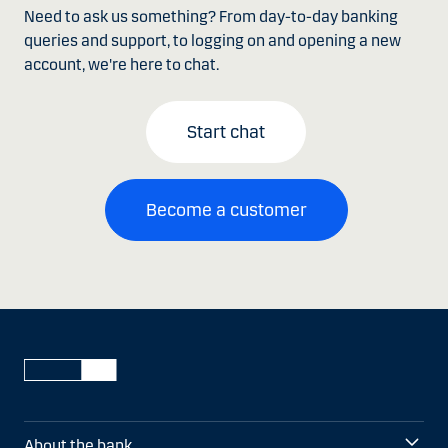
Need to ask us something? From day-to-day banking
queries and support, to logging on and opening a new
account, we're here to chat.
Start chat
Become a customer
About the bank