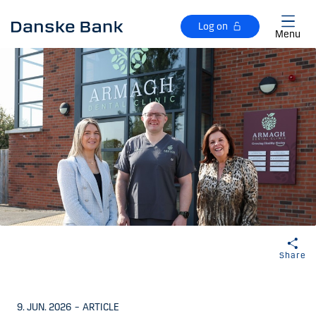
Skip to main content
Log on
Menu
Share
9. JUN. 2026
–
ARTICLE