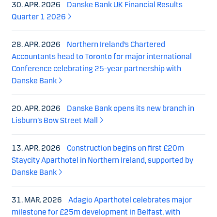
30. APR. 2026
Danske Bank UK Financial Results
Quarter 1 2026
28. APR. 2026
Northern Ireland’s Chartered
Accountants head to Toronto for major international
Conference celebrating 25-year partnership with
Danske Bank
20. APR. 2026
Danske Bank opens its new branch in
Lisburn’s Bow Street Mall
13. APR. 2026
Construction begins on first £20m
Staycity Aparthotel in Northern Ireland, supported by
Danske Bank
31. MAR. 2026
Adagio Aparthotel celebrates major
milestone for £25m development in Belfast, with