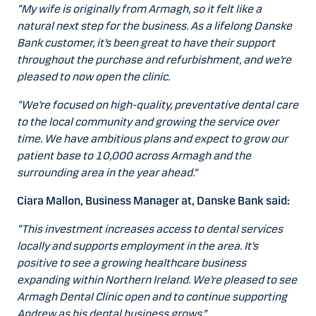
“My wife is originally from Armagh, so it felt like a
natural next step for the business. As a lifelong Danske
Bank customer, it’s been great to have their support
throughout the purchase and refurbishment, and we’re
pleased to now open the clinic.
“We’re focused on high-quality, preventative dental care
to the local community and growing the service over
time. We have ambitious plans and expect to grow our
patient base to 10,000 across Armagh and the
surrounding area in the year ahead.”
Ciara Mallon, Business Manager at, Danske Bank said:
“This investment increases access to dental services
locally and supports employment in the area. It’s
positive to see a growing healthcare business
expanding within Northern Ireland. We’re pleased to see
Armagh Dental Clinic open and to continue supporting
Andrew as his dental business grows.”