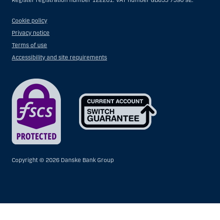
Register registration number 122261. VAT number GB853 7590 92.
Cookie policy
Privacy notice
Terms of use
Accessibility and site requirements
Copyright ©
2026 Danske Bank Group
Show
Hide
Show
Show