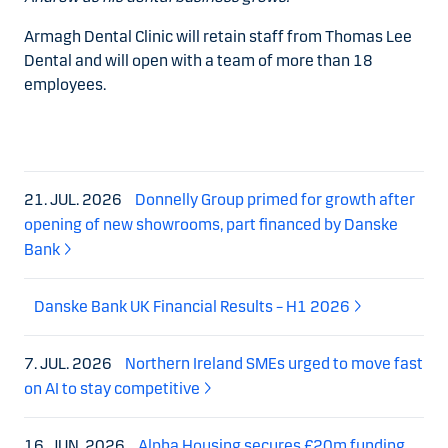
Armagh Dental Clinic will retain staff from Thomas Lee
Dental and will open with a team of more than 18
employees.
21. JUL. 2026
Donnelly Group primed for growth after
opening of new showrooms, part financed by Danske
Bank
Danske Bank UK Financial Results – H1 2026
7. JUL. 2026
Northern Ireland SMEs urged to move fast
on AI to stay competitive
16. JUN. 2026
Alpha Housing secures £20m funding