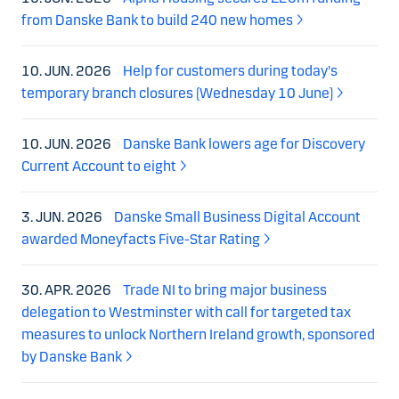
from Danske Bank to build 240 new homes
10. JUN. 2026
Help for customers during today's
temporary branch closures (Wednesday 10 June)
10. JUN. 2026
Danske Bank lowers age for Discovery
Current Account to eight
3. JUN. 2026
Danske Small Business Digital Account
awarded Moneyfacts Five-Star Rating
30. APR. 2026
Trade NI to bring major business
delegation to Westminster with call for targeted tax
measures to unlock Northern Ireland growth, sponsored
by Danske Bank