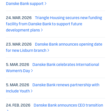
Danske Bank support
24. MAR. 2026
Triangle Housing secures new funding
facility from Danske Bank to support future
development plans
23. MAR. 2026
Danske Bank announces opening date
for new Lisburn branch
5. MAR. 2026
Danske Bank celebrates International
Women’s Day
5. MAR. 2026
Danske Bank renews partnership with
Include Youth
24. FEB. 2026
Danske Bank announces CEO transition