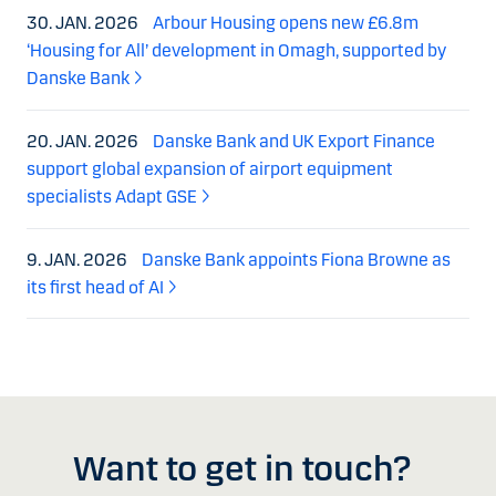
30. JAN. 2026
Arbour Housing opens new £6.8m
‘Housing for All’ development in Omagh, supported by
Danske Bank
20. JAN. 2026
Danske Bank and UK Export Finance
support global expansion of airport equipment
specialists Adapt GSE
9. JAN. 2026
Danske Bank appoints Fiona Browne as
its first head of AI
Want to get in touch?