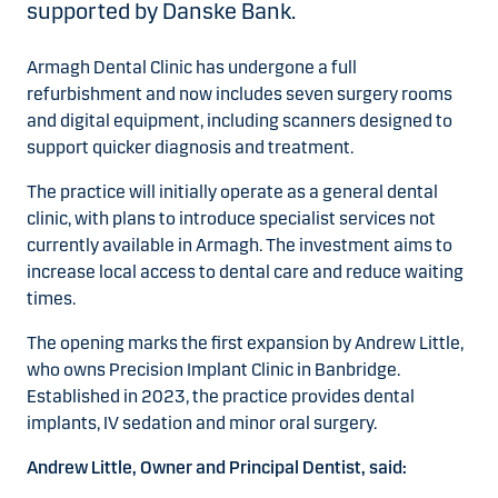
supported by Danske Bank.
Armagh Dental Clinic has undergone a full
refurbishment and now includes seven surgery rooms
and digital equipment, including scanners designed to
support quicker diagnosis and treatment.
The practice will initially operate as a general dental
clinic, with plans to introduce specialist services not
currently available in Armagh. The investment aims to
increase local access to dental care and reduce waiting
times.
The opening marks the first expansion by Andrew Little,
who owns Precision Implant Clinic in Banbridge.
Established in 2023, the practice provides dental
implants, IV sedation and minor oral surgery.
Andrew Little, Owner and Principal Dentist, said: