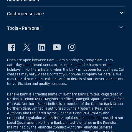
Customer service
Tools - Personal
Lines are open between 8am - 6pm Monday to Friday, 9am - 1pm
Saturdays and closed Sundays, except on bank holidays or other
holidays in Northern Ireland when the bank is not open for business. Call
charges may vary. Please contact your phone company for details. We
may record or monitor calls to confirm details of our conversations, and
for verification and quality purposes.
Danske Bank is a trading name of Northern Bank Limited. Registered in
Northern Ireland R568. Registered office: Donegall Square West, Belfast
BT1 6JS. Northern Bank Limited is a member of the Danske Bank Group.
Northern Bank Limited is authorised by the Prudential Regulation
Authority and regulated by the Financial Conduct Authority and
Prudential Regulation Authority. Complaints should be addressed to our
Legal Department. Northern Bank Limited is entered in the Register
maintained by the Financial Conduct Authority, Financial Services