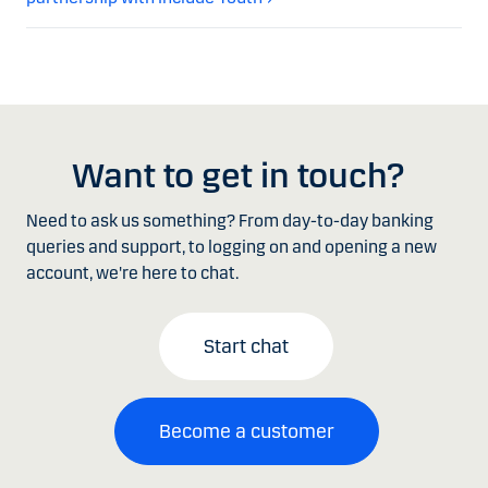
Want to get in touch?
Need to ask us something? From day-to-day banking
queries and support, to logging on and opening a new
account, we're here to chat.
Start chat
Become a customer