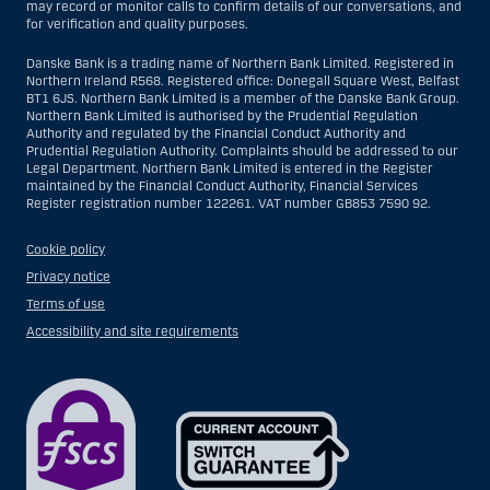
may record or monitor calls to confirm details of our conversations, and
for verification and quality purposes.
Danske Bank is a trading name of Northern Bank Limited. Registered in
Northern Ireland R568. Registered office: Donegall Square West, Belfast
BT1 6JS. Northern Bank Limited is a member of the Danske Bank Group.
Northern Bank Limited is authorised by the Prudential Regulation
Authority and regulated by the Financial Conduct Authority and
Prudential Regulation Authority. Complaints should be addressed to our
Legal Department. Northern Bank Limited is entered in the Register
maintained by the Financial Conduct Authority, Financial Services
Register registration number 122261. VAT number GB853 7590 92.
Cookie policy
Privacy notice
Terms of use
Accessibility and site requirements