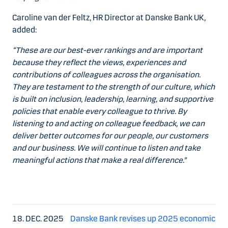
Caroline van der Feltz, HR Director at Danske Bank UK,
added:
“These are our best-ever rankings and are important
because they reflect the views, experiences and
contributions of colleagues across the organisation.
They are testament to the strength of our culture, which
is built on inclusion, leadership, learning, and supportive
policies that enable every colleague to thrive. By
listening to and acting on colleague feedback, we can
deliver better outcomes for our people, our customers
and our business. We will continue to listen and take
meaningful actions that make a real difference.”
18. DEC. 2025
Danske Bank revises up 2025 economic