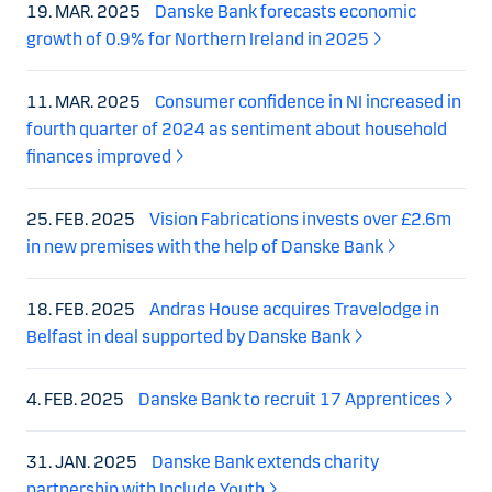
19. MAR. 2025
Danske Bank forecasts economic
growth of 0.9% for Northern Ireland in 2025
11. MAR. 2025
Consumer confidence in NI increased in
fourth quarter of 2024 as sentiment about household
finances improved
25. FEB. 2025
Vision Fabrications invests over £2.6m
in new premises with the help of Danske Bank
18. FEB. 2025
Andras House acquires Travelodge in
Belfast in deal supported by Danske Bank
4. FEB. 2025
Danske Bank to recruit 17 Apprentices
31. JAN. 2025
Danske Bank extends charity
partnership with Include Youth