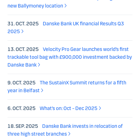
new Ballymoney location
31. OCT. 2025
Danske Bank UK financial Results Q3
2025
13. OCT. 2025
Velocity Pro Gear launches world’s first
trackable tool bag with £900,000 investment backed by
Danske Bank
9. OCT. 2025
The SustainX Summit returns for a fifth
year in Belfast
6. OCT. 2025
What’s on: Oct – Dec 2025
18. SEP. 2025
Danske Bank invests in relocation of
three high street branches