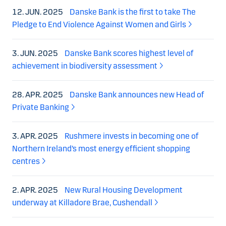
12. JUN. 2025
Danske Bank is the first to take The
Pledge to End Violence Against Women and Girls
3. JUN. 2025
Danske Bank scores highest level of
achievement in biodiversity assessment
28. APR. 2025
Danske Bank announces new Head of
Private Banking
3. APR. 2025
Rushmere invests in becoming one of
Northern Ireland’s most energy efficient shopping
centres
2. APR. 2025
New Rural Housing Development
underway at Killadore Brae, Cushendall