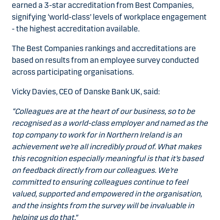
earned a 3-star accreditation from Best Companies,
signifying ‘world-class’ levels of workplace engagement
- the highest accreditation available.
The Best Companies rankings and accreditations are
based on results from an employee survey conducted
across participating organisations.
Vicky Davies, CEO of Danske Bank UK, said:
“Colleagues are at the heart of our business, so to be
recognised as a world-class employer and named as the
top company to work for in Northern Ireland is an
achievement we’re all incredibly proud of. What makes
this recognition especially meaningful is that it’s based
on feedback directly from our colleagues. We’re
committed to ensuring colleagues continue to feel
valued, supported and empowered in the organisation,
and the insights from the survey will be invaluable in
helping us do that.”