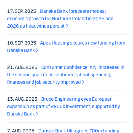
17. SEP. 2025
Danske Bank forecasts modest
economic growth for Northern Ireland in 2025 and
2026 as headwinds persist
10. SEP. 2025
Apex Housing secures new funding from
Danske Bank
21. AUG. 2025
Consumer Confidence in NI increased in
the second quarter as sentiment about spending,
finances and job security improved
13. AUG. 2025
Bruce Engineering eyes European
expansion as part of £800k investment, supported by
Danske Bank
7. AUG. 2025
Danske Bank UK agrees £80m funding