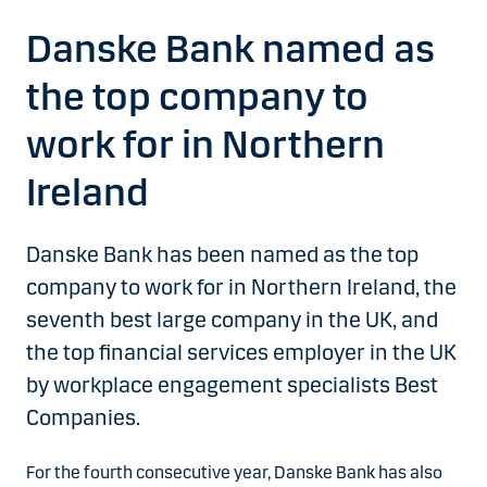
Danske Bank named as
the top company to
work for in Northern
Ireland
Danske Bank has been named as the top
company to work for in Northern Ireland, the
seventh best large company in the UK, and
the top financial services employer in the UK
by workplace engagement specialists Best
Companies.
For the fourth consecutive year, Danske Bank has also