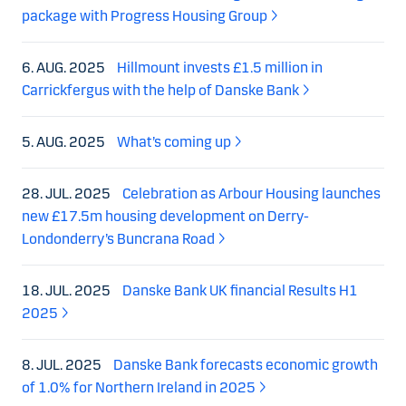
package with Progress Housing Group
6. AUG. 2025
Hillmount invests £1.5 million in
Carrickfergus with the help of Danske Bank
5. AUG. 2025
What’s coming up
28. JUL. 2025
Celebration as Arbour Housing launches
new £17.5m housing development on Derry-
Londonderry’s Buncrana Road
18. JUL. 2025
Danske Bank UK financial Results H1
2025
8. JUL. 2025
Danske Bank forecasts economic growth
of 1.0% for Northern Ireland in 2025