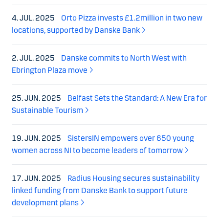
4. JUL. 2025
Orto Pizza invests £1.2million in two new
locations, supported by Danske Bank
2. JUL. 2025
Danske commits to North West with
Ebrington Plaza move
25. JUN. 2025
Belfast Sets the Standard: A New Era for
Sustainable Tourism
19. JUN. 2025
SistersIN empowers over 650 young
women across NI to become leaders of tomorrow
17. JUN. 2025
Radius Housing secures sustainability
linked funding from Danske Bank to support future
development plans