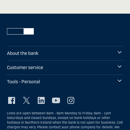
About the bank
Customer service
Tools - Personal
Lines are open between 8am - 6pm Monday to Friday, 9am - 1pm
Saturdays and closed Sundays, except on bank holidays or other
holidays in Northern Ireland when the bank is not open for business. Call
charges may vary. Please contact your phone company for details. We