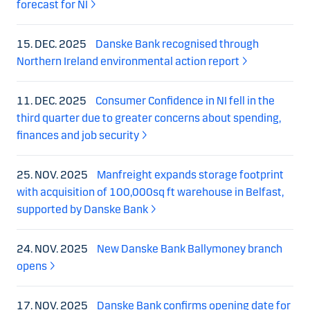
forecast for NI
15. DEC. 2025
Danske Bank recognised through
Northern Ireland environmental action report
11. DEC. 2025
Consumer Confidence in NI fell in the
third quarter due to greater concerns about spending,
finances and job security
25. NOV. 2025
Manfreight expands storage footprint
with acquisition of 100,000sq ft warehouse in Belfast,
supported by Danske Bank
24. NOV. 2025
New Danske Bank Ballymoney branch
opens
17. NOV. 2025
Danske Bank confirms opening date for