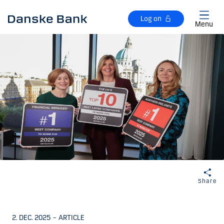
Skip to main content
Log on
Menu
Share
2. DEC. 2025
–
ARTICLE