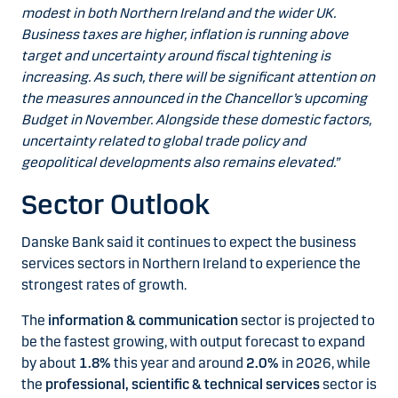
modest in both Northern Ireland and the wider UK.
Business taxes are higher, inflation is running above
target and uncertainty around fiscal tightening is
increasing. As such, there will be significant attention on
the measures announced in the Chancellor’s upcoming
Budget in November. Alongside these domestic factors,
uncertainty related to global trade policy and
geopolitical developments also remains elevated.”
Sector Outlook
Danske Bank said it continues to expect the business
services sectors in Northern Ireland to experience the
strongest rates of growth.
The
information & communication
sector is projected to
be the fastest growing, with output forecast to expand
by about
1.8%
this year and around
2.0%
in 2026, while
the
professional, scientific & technical services
sector is