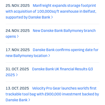
25. NOV. 2025
Manfreight expands storage footprint
with acquisition of 100,000sq ft warehouse in Belfast,
supported by Danske Bank
24. NOV. 2025
New Danske Bank Ballymoney branch
opens
17. NOV. 2025
Danske Bank confirms opening date for
new Ballymoney location
31. OCT. 2025
Danske Bank UK financial Results Q3
2025
13. OCT. 2025
Velocity Pro Gear launches world’s first
trackable tool bag with £900,000 investment backed by
Danske Bank