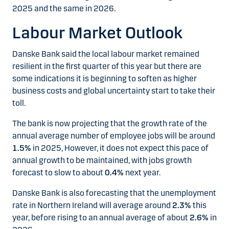
2025 and the same in 2026.
Labour Market Outlook
Danske Bank said the local labour market remained
resilient in the first quarter of this year but there are
some indications it is beginning to soften as higher
business costs and global uncertainty start to take their
toll.
The bank is now projecting that the growth rate of the
annual average number of employee jobs will be around
1.5%
in 2025, However, it does not expect this pace of
annual growth to be maintained, with jobs growth
forecast to slow to about
0.4%
next year.
Danske Bank is also forecasting that the unemployment
rate in Northern Ireland will average around
2.3%
this
year, before rising to an annual average of about
2.6%
in