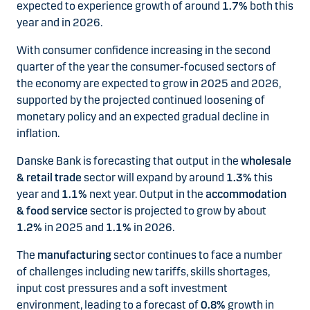
expected to experience growth of around
1.7%
both this
year and in 2026.
With consumer confidence increasing in the second
quarter of the year the consumer-focused sectors of
the economy are expected to grow in 2025 and 2026,
supported by the projected continued loosening of
monetary policy and an expected gradual decline in
inflation.
Danske Bank is forecasting that output in the
wholesale
& retail trade
sector will expand by around
1.3%
this
year and
1.1%
next year. Output in the
accommodation
& food service
sector is projected to grow by about
1.2%
in 2025 and
1.1%
in 2026.
The
manufacturing
sector continues to face a number
of challenges including new tariffs, skills shortages,
input cost pressures and a soft investment
environment, leading to a forecast of
0.8%
growth in