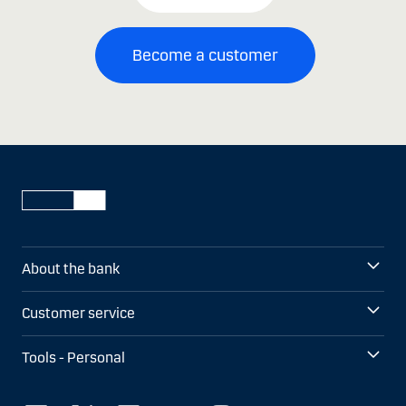
Become a customer
About the bank
Customer service
Tools - Personal