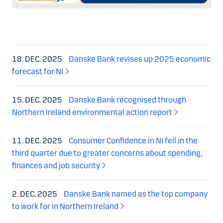
18. DEC. 2025
Danske Bank revises up 2025 economic
forecast for NI
15. DEC. 2025
Danske Bank recognised through
Northern Ireland environmental action report
11. DEC. 2025
Consumer Confidence in NI fell in the
third quarter due to greater concerns about spending,
finances and job security
2. DEC. 2025
Danske Bank named as the top company
to work for in Northern Ireland