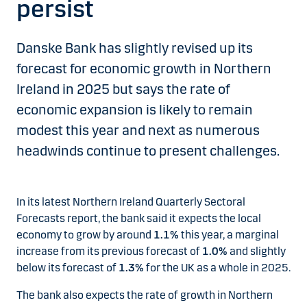
persist
Danske Bank has slightly revised up its
forecast for economic growth in Northern
Ireland in 2025 but says the rate of
economic expansion is likely to remain
modest this year and next as numerous
headwinds continue to present challenges.
In its latest Northern Ireland Quarterly Sectoral
Forecasts report, the bank said it expects the local
economy to grow by around
1.1%
this year, a marginal
increase from its previous forecast of
1.0%
and slightly
below its forecast of
1.3%
for the UK as a whole in 2025.
The bank also expects the rate of growth in Northern