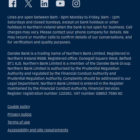
Lines are open between 8am - 6pm Monday to Friday, 9am - 1pm
Saturdays and closed Sundays, except on bank holidays or other
holidays in Northern Ireland when the bank is not open for business. Call
charges may vary. Please contact your phone company for details. We
may record or monitor calls to confirm details of our conversations, and
for verification and quality purposes.
Danske Bank is a trading name of Northern Bank Limited. Registered in
Northern Ireland R568. Registered office: Donegall Square West, Belfast
BT1 6JS. Northern Bank Limited is a member of the Danske Bank Group.
Northern Bank Limited is authorised by the Prudential Regulation
Authority and regulated by the Financial Conduct Authority and
Prudential Regulation Authority. Complaints should be addressed to our
Legal Department. Northern Bank Limited is entered in the Register
maintained by the Financial Conduct Authority, Financial Services
Register registration number 122261. VAT number GB853 7590 92.
Cookie policy
Privacy notice
Terms of use
Accessibility and site requirements