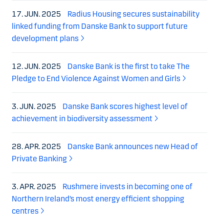
17. JUN. 2025
Radius Housing secures sustainability
linked funding from Danske Bank to support future
development plans
12. JUN. 2025
Danske Bank is the first to take The
Pledge to End Violence Against Women and Girls
3. JUN. 2025
Danske Bank scores highest level of
achievement in biodiversity assessment
28. APR. 2025
Danske Bank announces new Head of
Private Banking
3. APR. 2025
Rushmere invests in becoming one of
Northern Ireland’s most energy efficient shopping
centres