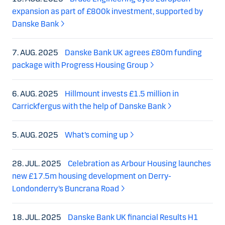
expansion as part of £800k investment, supported by
Danske Bank
7. AUG. 2025
Danske Bank UK agrees £80m funding
package with Progress Housing Group
6. AUG. 2025
Hillmount invests £1.5 million in
Carrickfergus with the help of Danske Bank
5. AUG. 2025
What’s coming up
28. JUL. 2025
Celebration as Arbour Housing launches
new £17.5m housing development on Derry-
Londonderry’s Buncrana Road
18. JUL. 2025
Danske Bank UK financial Results H1