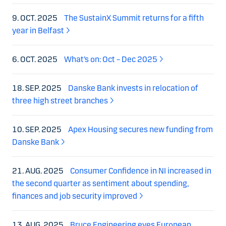
9. OCT. 2025
The SustainX Summit returns for a fifth
year in Belfast
6. OCT. 2025
What’s on: Oct – Dec 2025
18. SEP. 2025
Danske Bank invests in relocation of
three high street branches
10. SEP. 2025
Apex Housing secures new funding from
Danske Bank
21. AUG. 2025
Consumer Confidence in NI increased in
the second quarter as sentiment about spending,
finances and job security improved
13. AUG. 2025
Bruce Engineering eyes European