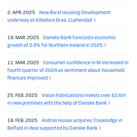
2. APR. 2025
New Rural Housing Development
underway at Killadore Brae, Cushendall
19. MAR. 2025
Danske Bank forecasts economic
growth of 0.9% for Northern Ireland in 2025
11. MAR. 2025
Consumer confidence in NI increased in
fourth quarter of 2024 as sentiment about household
finances improved
25. FEB. 2025
Vision Fabrications invests over £2.6m
in new premises with the help of Danske Bank
18. FEB. 2025
Andras House acquires Travelodge in
Belfast in deal supported by Danske Bank