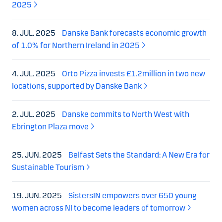
2025
8. JUL. 2025
Danske Bank forecasts economic growth
of 1.0% for Northern Ireland in 2025
4. JUL. 2025
Orto Pizza invests £1.2million in two new
locations, supported by Danske Bank
2. JUL. 2025
Danske commits to North West with
Ebrington Plaza move
25. JUN. 2025
Belfast Sets the Standard: A New Era for
Sustainable Tourism
19. JUN. 2025
SistersIN empowers over 650 young
women across NI to become leaders of tomorrow