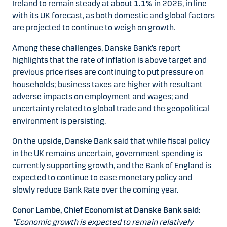
Ireland to remain steady at about
1.1%
in 2026, in line
with its UK forecast, as both domestic and global factors
are projected to continue to weigh on growth.
Among these challenges, Danske Bank’s report
highlights that the rate of inflation is above target and
previous price rises are continuing to put pressure on
households; business taxes are higher with resultant
adverse impacts on employment and wages; and
uncertainty related to global trade and the geopolitical
environment is persisting.
On the upside, Danske Bank said that while fiscal policy
in the UK remains uncertain, government spending is
currently supporting growth, and the Bank of England is
expected to continue to ease monetary policy and
slowly reduce Bank Rate over the coming year.
Conor Lambe, Chief Economist at Danske Bank said:
“Economic growth is expected to remain relatively