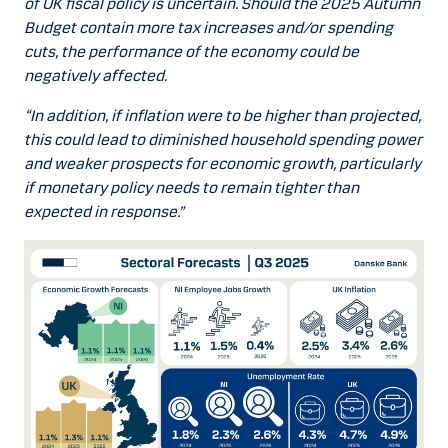
of UK fiscal policy is uncertain. Should the 2025 Autumn
Budget contain more tax increases and/or spending
cuts, the performance of the economy could be
negatively affected.
“In addition, if inflation were to be higher than projected,
this could lead to diminished household spending power
and weaker prospects for economic growth, particularly
if monetary policy needs to remain tighter than
expected in response.”