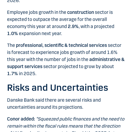
2026.
Employee jobs growth in the
construction
sector is
expected to outpace the average for the overall
economy this year at around
2.9%
, with a projected
1.0%
expansion next year.
The
professional, scientific & technical services
sector
is forecast to experience jobs growth of around 1.6%
this year with the number of jobs in the
administrative &
support services
sector projected to grow by about
1.7%
in 2025.
Risks and Uncertainties
Danske Bank said there are several risks and
uncertainties around its projections.
Conor added:
“Squeezed public finances and the need to
remain within the fiscal rules means that the direction