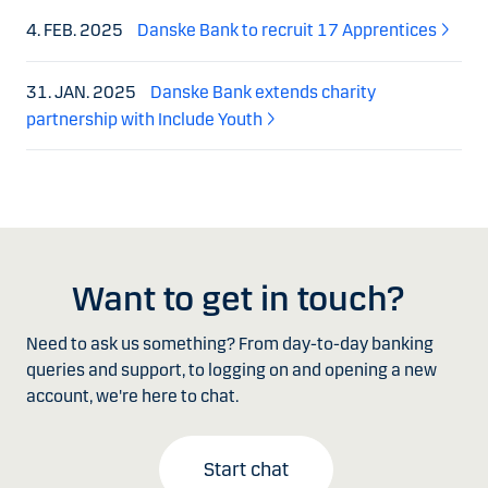
4. FEB. 2025
Danske Bank to recruit 17 Apprentices
31. JAN. 2025
Danske Bank extends charity
partnership with Include Youth
Want to get in touch?
Need to ask us something? From day-to-day banking
queries and support, to logging on and opening a new
account, we're here to chat.
Start chat