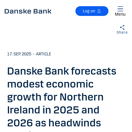
Skip to main content
Log on
Menu
Share
17. SEP. 2025
–
ARTICLE
Danske Bank forecasts
modest economic
growth for Northern
Ireland in 2025 and
2026 as headwinds