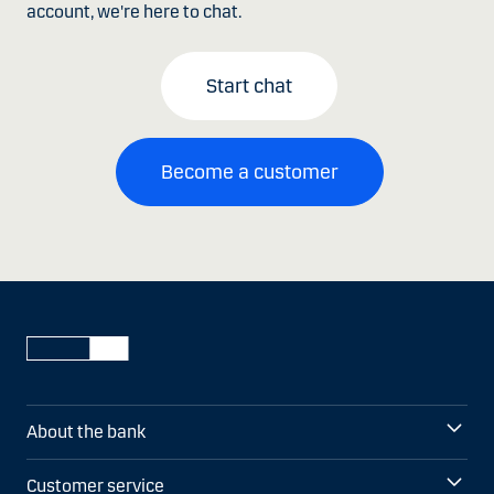
account, we're here to chat.
Start chat
Become a customer
About the bank
Customer service