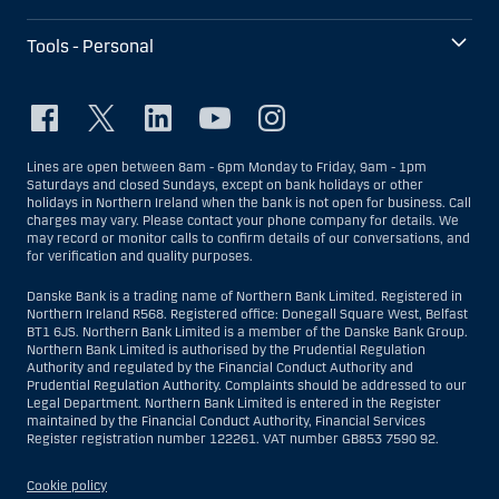
Tools - Personal
Lines are open between 8am - 6pm Monday to Friday, 9am - 1pm
Saturdays and closed Sundays, except on bank holidays or other
holidays in Northern Ireland when the bank is not open for business. Call
charges may vary. Please contact your phone company for details. We
may record or monitor calls to confirm details of our conversations, and
for verification and quality purposes.
Danske Bank is a trading name of Northern Bank Limited. Registered in
Northern Ireland R568. Registered office: Donegall Square West, Belfast
BT1 6JS. Northern Bank Limited is a member of the Danske Bank Group.
Northern Bank Limited is authorised by the Prudential Regulation
Authority and regulated by the Financial Conduct Authority and
Prudential Regulation Authority. Complaints should be addressed to our
Legal Department. Northern Bank Limited is entered in the Register
maintained by the Financial Conduct Authority, Financial Services
Register registration number 122261. VAT number GB853 7590 92.
Cookie policy