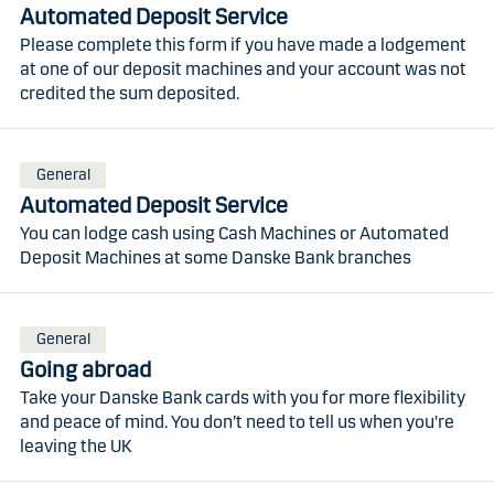
Automated Deposit Service
Please complete this form if you have made a lodgement
at one of our deposit machines and your account was not
credited the sum deposited.
General
Automated Deposit Service
You can lodge cash using Cash Machines or Automated
Deposit Machines at some Danske Bank branches
General
Going abroad
Take your Danske Bank cards with you for more flexibility
and peace of mind. You don’t need to tell us when you're
leaving the UK