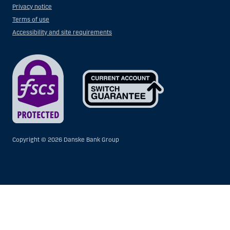
Privacy notice
Terms of use
Accessibility and site requirements
Copyright ©
2026 Danske Bank Group
Show
Hide
Show
Show
more
less
rows:
rows:
All
All