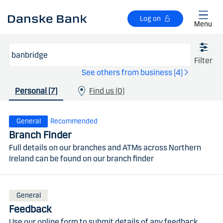
Skip to main content
Log on
Menu
Filter
See others from business (4)
Personal (7)
Find us (0)
General
Recommended
Branch Finder
Full details on our branches and ATMs across Northern
Ireland can be found on our branch finder
General
Feedback
Use our online form to submit details of any feedback,