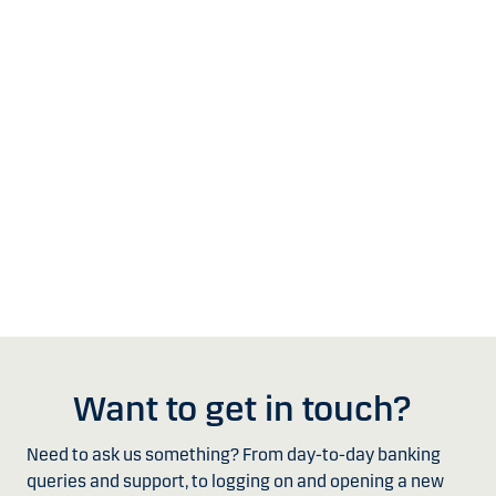
Want to get in touch?
Need to ask us something? From day-to-day banking
queries and support, to logging on and opening a new