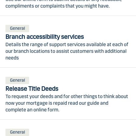
compliments or complaints that you might have.
General
Branch accessibility services
Details the range of support services available at each of
our branch locations to assist customers with additional
needs
General
Release Title Deeds
To request your deeds and for other things to think about
now your mortgage is repaid read our guide and
complete an online form.
General