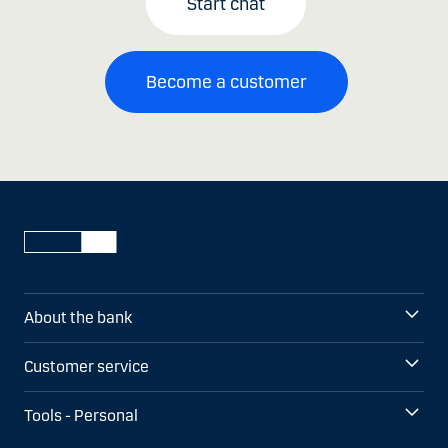
Start chat
Become a customer
About the bank
Customer service
Tools - Personal