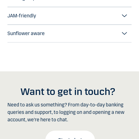
JAM-friendly
Sunflower aware
Want to get in touch?
Need to ask us something? From day-to-day banking
queries and support, to logging on and opening a new
account, we're here to chat.