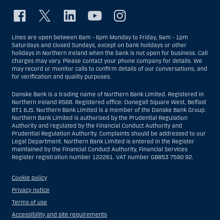
Lines are open between 8am - 6pm Monday to Friday, 9am - 1pm
Saturdays and closed Sundays, except on bank holidays or other
holidays in Northern Ireland when the bank is not open for business. Call
charges may vary. Please contact your phone company for details. We
may record or monitor calls to confirm details of our conversations, and
for verification and quality purposes.
Danske Bank is a trading name of Northern Bank Limited. Registered in
Northern Ireland R568. Registered office: Donegall Square West, Belfast
BT1 6JS. Northern Bank Limited is a member of the Danske Bank Group.
Northern Bank Limited is authorised by the Prudential Regulation
Authority and regulated by the Financial Conduct Authority and
Prudential Regulation Authority. Complaints should be addressed to our
Legal Department. Northern Bank Limited is entered in the Register
maintained by the Financial Conduct Authority, Financial Services
Register registration number 122261. VAT number GB853 7590 92.
Cookie policy
Privacy notice
Terms of use
Accessibility and site requirements