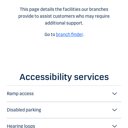
This page details the facilities our branches
provide to assist customers who may require
additional support.
Go to
branch finder
.
Accessibility services
Ramp access
Disabled parking
Hearing loops