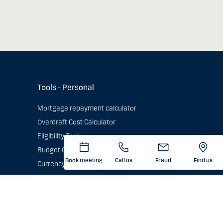
Tools - Personal
Mortgage repayment calculator
Overdraft Cost Calculator
Eligibility Tool
Budget Calculator
Book meeting
Call us
Fraud
Find us
Currency converter
Exchange Rates - Current & Historic
GDPR)
Card currency conversion calculator
Check an IBAN number
Energy Saving Trust