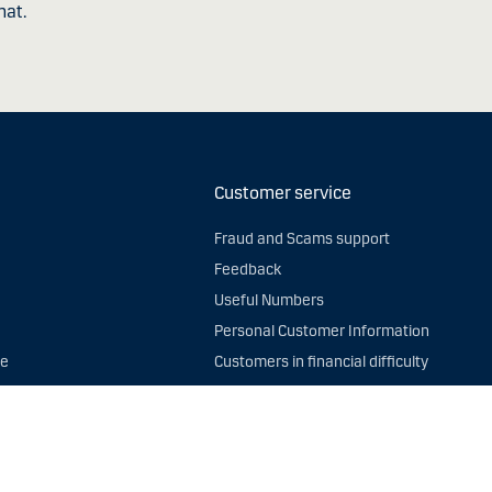
hat.
Customer service
Fraud and Scams support
Feedback
Useful Numbers
Personal Customer Information
ce
Customers in financial difficulty
afficking
Statement Folder
ta
UK General Data Protection Regulation (
me
Privacy Notice
Service Status