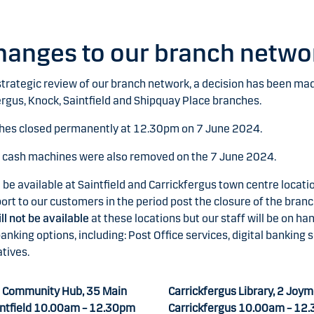
hanges to our branch netwo
 strategic review of our branch network, a decision has been mad
ergus, Knock, Saintfield and Shipquay Place branches.
hes closed permanently at 12.30pm on 7 June 2024.
l cash machines were also removed on the 7 June 2024.
l be available at Saintfield and Carrickfergus town centre locati
ort to our customers in the period post the closure of the branc
ll not be available
at these locations but our staff will be on ha
anking options, including: Post Office services, digital banking 
tives.
 Community Hub, 35 Main
Carrickfergus Library, 2 Joym
intfield 10.00am – 12.30pm
Carrickfergus 10.00am – 12