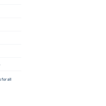
4
for all