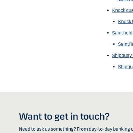
Knock cus
Knock 
Saintfiel
Saintfi
Shipquay 
Shipqu
Want to get in touch?
Need to ask us something? From day-to-day banking q