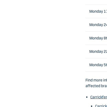
Monday 1
Monday 2
Monday 8t
Monday 22
Monday 5
Find more in
affected br
Carrickfe
Carric