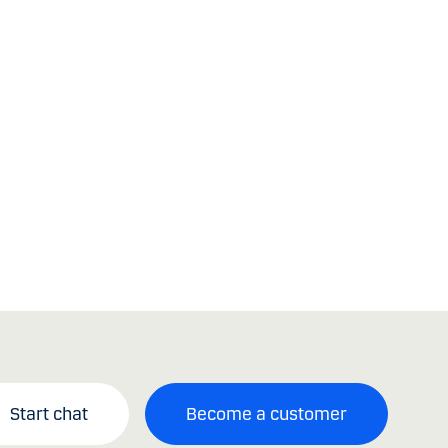
Start chat
Become a customer