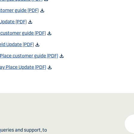
tomer guide (PDF)
Update (PDF)
d customer guide (PDF)
eld Update (PDF)
Place customer guide (PDF)
ay Place Update (PDF)
ueries and support, to