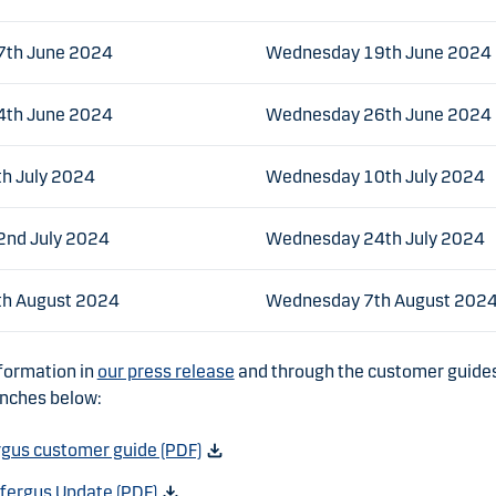
7th June 2024
Wednesday 19th June 2024
4th June 2024
Wednesday 26th June 2024
h July 2024
Wednesday 10th July 2024
nd July 2024
Wednesday 24th July 2024
th August 2024
Wednesday 7th August 202
formation in
our press release
and through the customer guides 
anches below:
rgus customer guide (PDF)
kfergus Update (PDF)