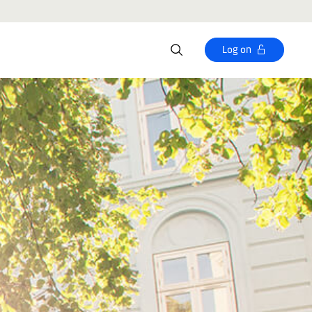
Log on