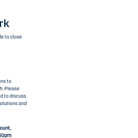
rk
e to close
ons to
h. Please
nd to discuss
solutions and
ount,
.30pm