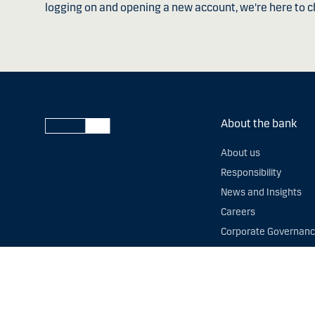
logging on and opening a new account, we're here to c
About the bank
About us
Responsibility
News and Insights
Careers
Corporate Governan
Slavery and human tr
Postcode Lending Da
Fighting financial cri
Whistleblowing