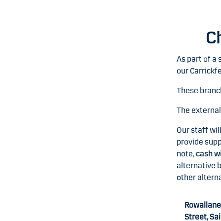
C
As part of a
our Carrickf
These branc
The externa
Our staff wil
provide supp
note,
cash wi
alternative b
other alterna
Rowallane
Street, Sa