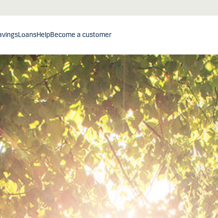
avings
Loans
Help
Become a customer