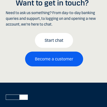
Want to get in touch?
Need to ask us something? From day-to-day banking
queries and support, to logging on and opening a new
account, we're here to chat.
Start chat
Become a customer