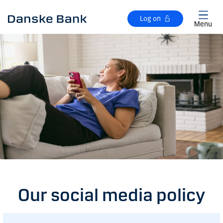
Skip to main content
Log on
Menu
Our social media policy