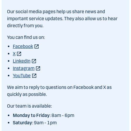
Our social media pages help us share news and
important service updates. They also allow us to hear
directly from you.
You can find us on:
Facebook
X
LinkedIn
Instagram
YouTube
We aim to reply to questions on Facebook and X as
quickly as possible.
Our team is available:
Monday to Friday
: 8am - 6pm
Saturday
: 9am - 1pm