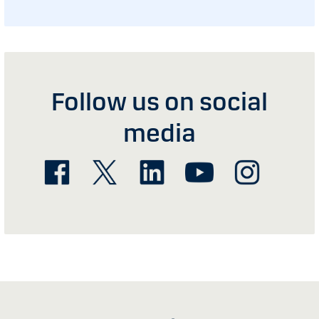
Follow us on social
media