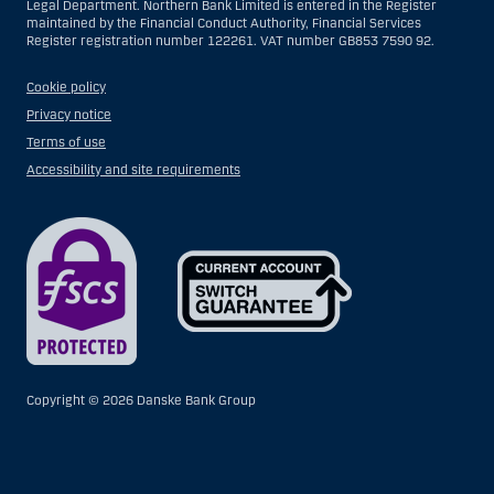
Legal Department. Northern Bank Limited is entered in the Register
maintained by the Financial Conduct Authority, Financial Services
Register registration number 122261. VAT number GB853 7590 92.
Cookie policy
Privacy notice
Terms of use
Accessibility and site requirements
Copyright ©
2026 Danske Bank Group