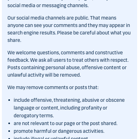
social media or messaging channels.
Our social media channels are public. That means
anyone can see your comments and they may appear in
search engine results. Please be careful about what you
share.
We welcome questions, comments and constructive
feedback. We ask all users to treat others with respect.
Posts containing personal abuse, offensive content or
unlawful activity will be removed.
We may remove comments or posts that:
include offensive, threatening, abusive or obscene
language or content, including profanity or
derogatory terms.
are not relevant to our page or the post shared.
promote harmful or dangerous activities.
include illegal or unlawful content.