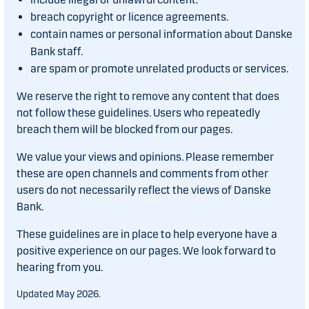
breach copyright or licence agreements.
contain names or personal information about Danske
Bank staff.
are spam or promote unrelated products or services.
We reserve the right to remove any content that does
not follow these guidelines. Users who repeatedly
breach them will be blocked from our pages.
We value your views and opinions. Please remember
these are open channels and comments from other
users do not necessarily reflect the views of Danske
Bank.
These guidelines are in place to help everyone have a
positive experience on our pages. We look forward to
hearing from you.
Updated May 2026.