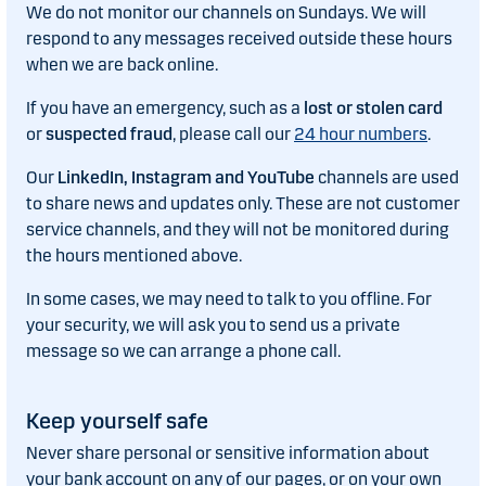
We do not monitor our channels on Sundays. We will
respond to any messages received outside these hours
when we are back online.
If you have an emergency, such as a
lost or stolen card
or
suspected fraud
, please call our
24 hour numbers
.
Our
LinkedIn, Instagram and YouTube
channels are used
to share news and updates only. These are not customer
service channels, and they will not be monitored during
the hours mentioned above.
In some cases, we may need to talk to you offline. For
your security, we will ask you to send us a private
message so we can arrange a phone call.
Keep yourself safe
Never share personal or sensitive information about
your bank account on any of our pages, or on your own