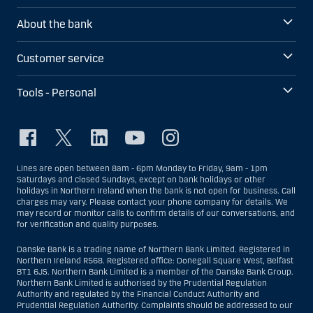
About the bank
Customer service
Tools - Personal
Lines are open between 8am - 6pm Monday to Friday, 9am - 1pm
Saturdays and closed Sundays, except on bank holidays or other
holidays in Northern Ireland when the bank is not open for business. Call
charges may vary. Please contact your phone company for details. We
may record or monitor calls to confirm details of our conversations, and
for verification and quality purposes.
Danske Bank is a trading name of Northern Bank Limited. Registered in
Northern Ireland R568. Registered office: Donegall Square West, Belfast
BT1 6JS. Northern Bank Limited is a member of the Danske Bank Group.
Northern Bank Limited is authorised by the Prudential Regulation
Authority and regulated by the Financial Conduct Authority and
Prudential Regulation Authority. Complaints should be addressed to our