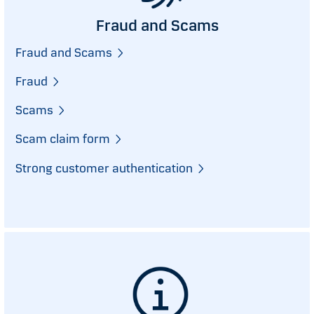
Fraud and Scams
Fraud and Scams
Fraud
Scams
Scam claim form
Strong customer authentication