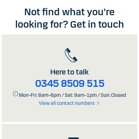
Not find what you're
looking for? Get in touch
Here to talk
0345 8509 515
Mon–Fri: 8am–6pm / Sat: 9am–1pm / Sun: Closed
View all contact numbers