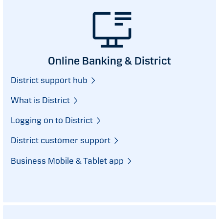
Online Banking & District
District support hub
What is District
Logging on to District
District customer support
Business Mobile & Tablet app