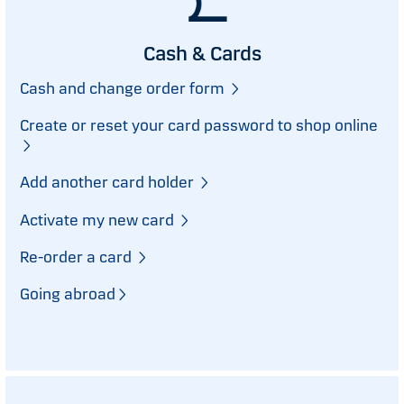
Cash & Cards
Cash and change order form
Create or reset your card password to shop online
Add another card holder
Activate my new card
Re-order a card
Going abroad