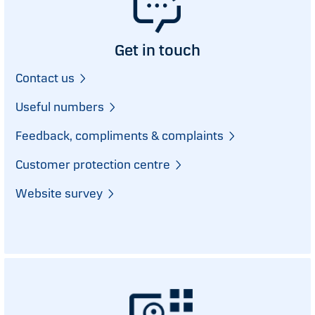
Get in touch
Contact us
Useful numbers
Feedback, compliments & complaints
Customer protection centre
Website survey