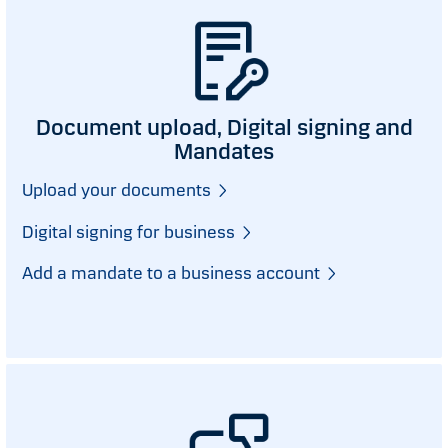
Document upload, Digital signing and
Mandates
Upload your documents
Digital signing for business
Add a mandate to a business account