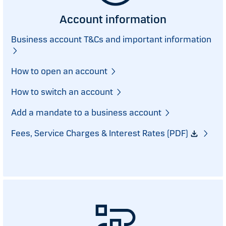
Account information
Business account T&Cs and important information
How to open an account
How to switch an account
Add a mandate to a business account
Fees, Service Charges & Interest Rates (PDF)