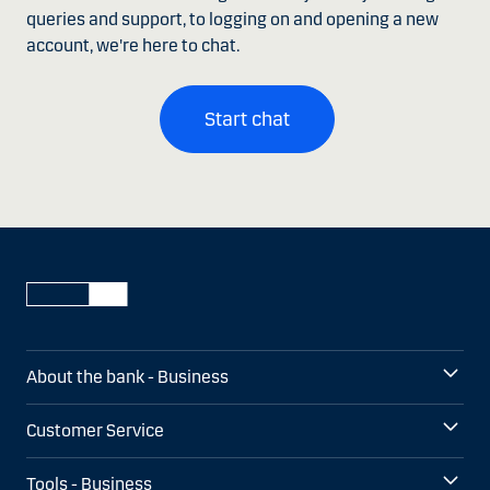
queries and support, to logging on and opening a new
account, we're here to chat.
Start chat
About the bank - Business
Customer Service
Tools - Business