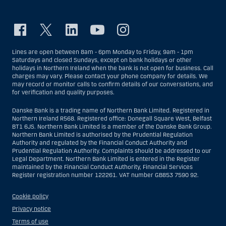
Lines are open between 8am - 6pm Monday to Friday, 9am - 1pm
Saturdays and closed Sundays, except on bank holidays or other
holidays in Northern Ireland when the bank is not open for business. Call
charges may vary. Please contact your phone company for details. We
may record or monitor calls to confirm details of our conversations, and
for verification and quality purposes.
Danske Bank is a trading name of Northern Bank Limited. Registered in
Northern Ireland R568. Registered office: Donegall Square West, Belfast
BT1 6JS. Northern Bank Limited is a member of the Danske Bank Group.
Northern Bank Limited is authorised by the Prudential Regulation
Authority and regulated by the Financial Conduct Authority and
Prudential Regulation Authority. Complaints should be addressed to our
Legal Department. Northern Bank Limited is entered in the Register
maintained by the Financial Conduct Authority, Financial Services
Register registration number 122261. VAT number GB853 7590 92.
Cookie policy
Privacy notice
Terms of use