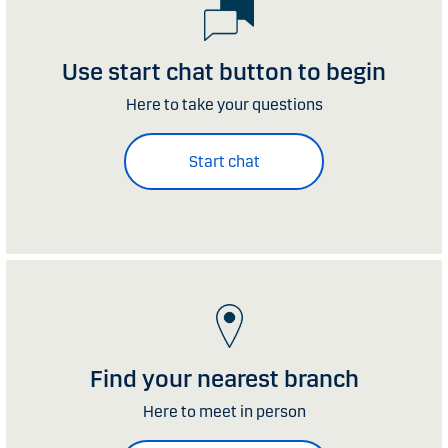
Use start chat button to begin
Here to take your questions
Start chat
Find your nearest branch
Here to meet in person