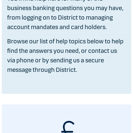
business banking questions you may have,
from logging on to District to managing
account mandates and card holders.
Browse our list of help topics below to help
find the answers you need, or contact us
via phone or by sending us a secure
message through District.