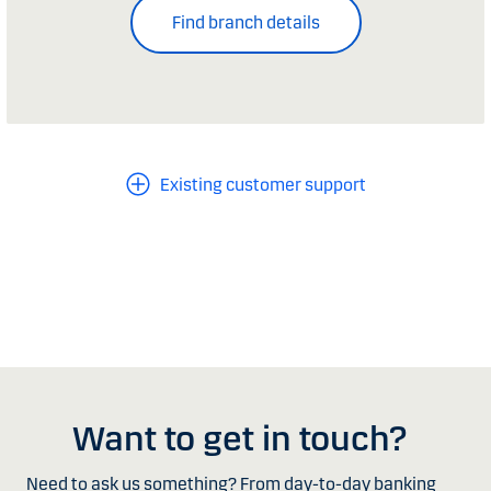
Find branch details
Existing customer support
Want to get in touch?
Need to ask us something? From day-to-day banking