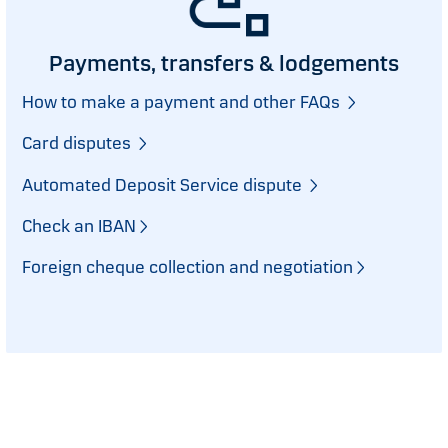
Payments, transfers & lodgements
How to make a payment and other FAQs
Card disputes
Automated Deposit Service dispute
Check an IBAN
Foreign cheque collection and negotiation