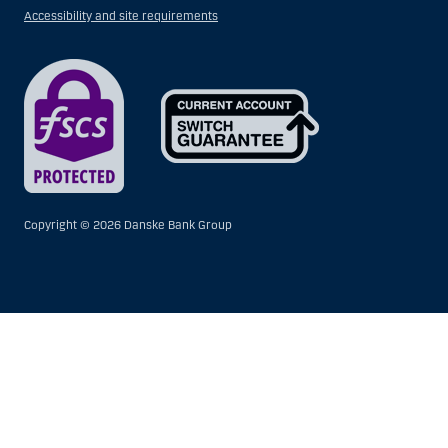
Accessibility and site requirements
Copyright ©
2026 Danske Bank Group
Show
Hide
Show
Show
more
less
rows:
rows:
All
All
table
table
rows
rows