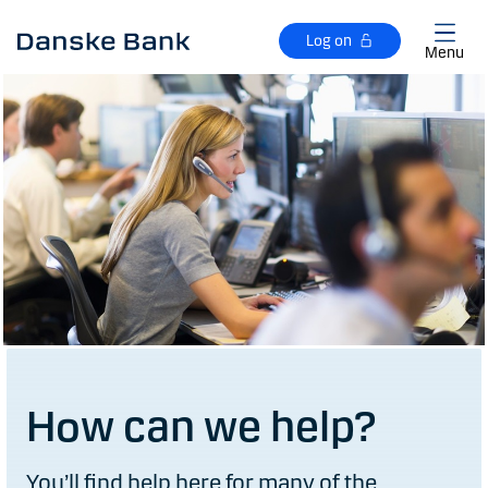
Skip to main content
Log on
Menu
How can we help?
You’ll find help here for many of the