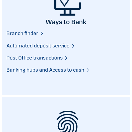
Ways to Bank
Branch finder
Automated deposit service
Post Office transactions
Banking hubs and Access to cash