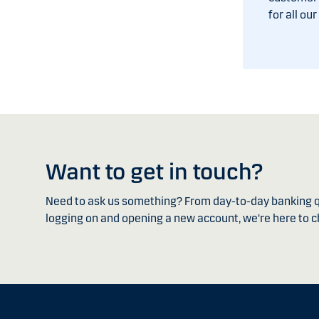
for all ou
Want to get in touch?
Need to ask us something? From day-to-day banking q
logging on and opening a new account, we're here to c