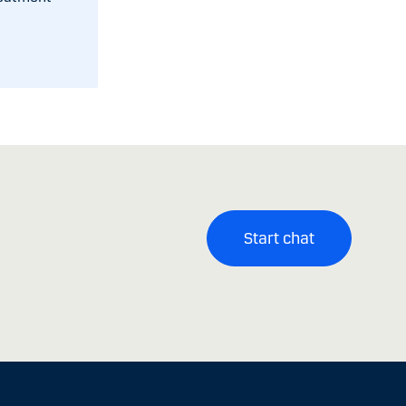
Start chat