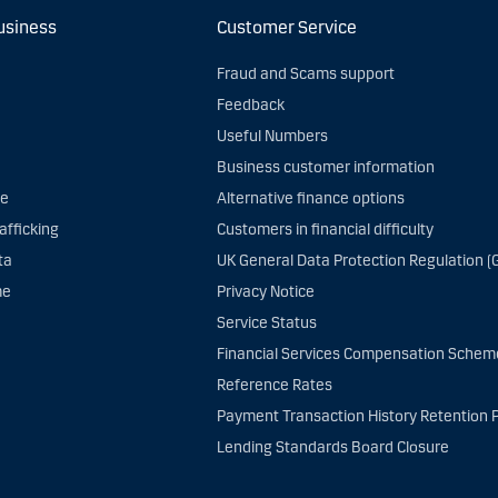
usiness
Customer Service
Fraud and Scams support
Feedback
Useful Numbers
Business customer information
ce
Alternative finance options
afficking
Customers in financial difficulty
ta
UK General Data Protection Regulation (
me
Privacy Notice
Service Status
Financial Services Compensation Schem
Reference Rates
Payment Transaction History Retention P
Lending Standards Board Closure