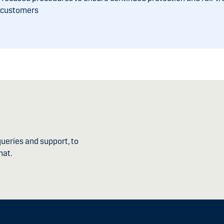
r customers
ueries and support, to
hat.