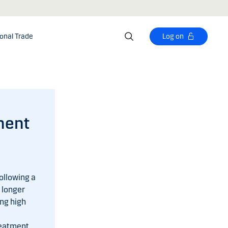
ional Trade
Log on
ment
ollowing a
 longer
ng high
reatment