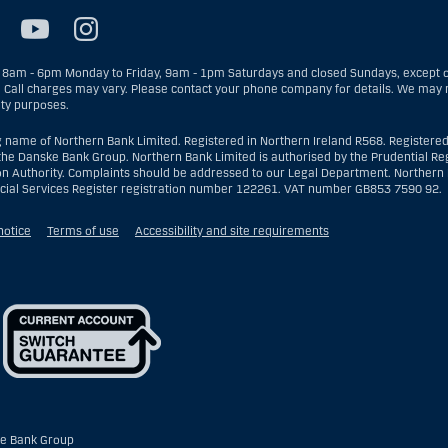
8am - 6pm Monday to Friday, 9am - 1pm Saturdays and closed Sundays, except on
. Call charges may vary. Please contact your phone company for details. We may r
ity purposes.
g name of Northern Bank Limited. Registered in Northern Ireland R568. Registered
the Danske Bank Group. Northern Bank Limited is authorised by the Prudential Reg
on Authority. Complaints should be addressed to our Legal Department. Northern B
ncial Services Register registration number 122261. VAT number GB853 7590 92.
notice
Terms of use
Accessibility and site requirements
e Bank Group