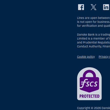
Lines are open between 
is not open for business
for verification and qual
Danske Bank is a tradin
Limited is a member of 
and Prudential Regulati
Conduct Authority, Fina
Cookie policy
Privacy 
Copyright ©
2026 Dansk