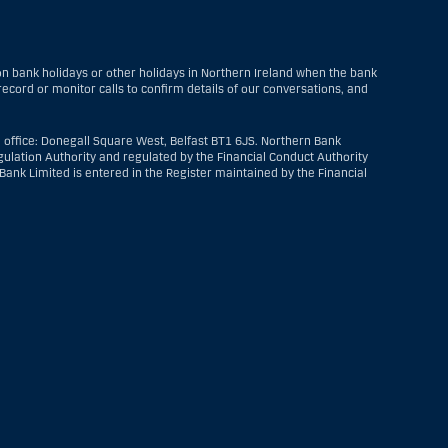
 bank holidays or other holidays in Northern Ireland when the bank
ecord or monitor calls to confirm details of our conversations, and
 office: Donegall Square West, Belfast BT1 6JS. Northern Bank
ulation Authority and regulated by the Financial Conduct Authority
ank Limited is entered in the Register maintained by the Financial