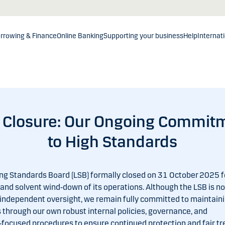
rrowing & Finance
Online Banking
Supporting your business
Help
Internat
 Closure: Our Ongoing Commit
to High Standards
ng Standards Board (LSB) formally closed on 31 October 2025 f
and solvent wind‑down of its operations. Although the LSB is no
 independent oversight, we remain fully committed to maintaini
 through our own robust internal policies, governance, and
focused procedures to ensure continued protection and fair t