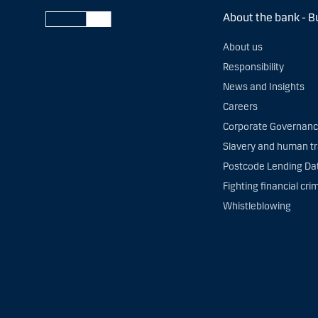
About the bank - B
About us
Responsibility
News and Insights
Careers
Corporate Governan
Slavery and human tr
Postcode Lending Da
Fighting financial cri
Whistleblowing