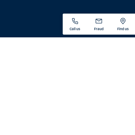
Call us
Fraud
Find us