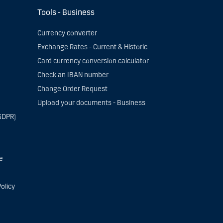
Tools - Business
Currency converter
Exchange Rates - Current & Historic
Card currency conversion calculator
Check an IBAN number
Change Order Request
Upload your documents - Business
GDPR)
e
olicy