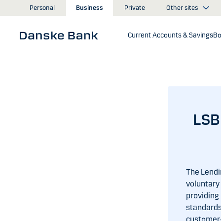
Skip to main content
Other sites
Personal
Business
Private
Current Accounts & Savings
Bo
LSB
The Lendi
voluntary 
providing
standards
customer‑