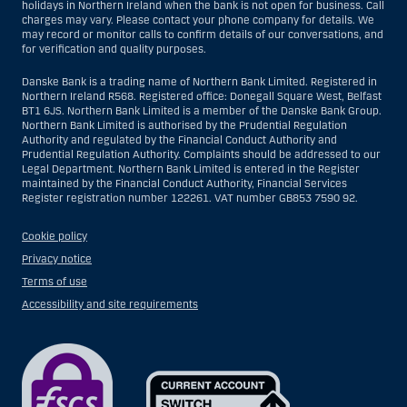
holidays in Northern Ireland when the bank is not open for business. Call
charges may vary. Please contact your phone company for details. We
may record or monitor calls to confirm details of our conversations, and
for verification and quality purposes.
Danske Bank is a trading name of Northern Bank Limited. Registered in
Northern Ireland R568. Registered office: Donegall Square West, Belfast
BT1 6JS. Northern Bank Limited is a member of the Danske Bank Group.
Northern Bank Limited is authorised by the Prudential Regulation
Authority and regulated by the Financial Conduct Authority and
Prudential Regulation Authority. Complaints should be addressed to our
Legal Department. Northern Bank Limited is entered in the Register
maintained by the Financial Conduct Authority, Financial Services
Register registration number 122261. VAT number GB853 7590 92.
Cookie policy
Privacy notice
Terms of use
Accessibility and site requirements