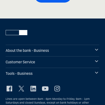
About the bank - Business
Customer Service
Tools - Business
Lines are open between 8am - 6pm Monday to Friday, 9am - 1pm
Saturdays and closed Sundays, except on bank holidays or other