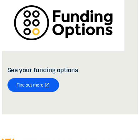
See your funding options
Find out more