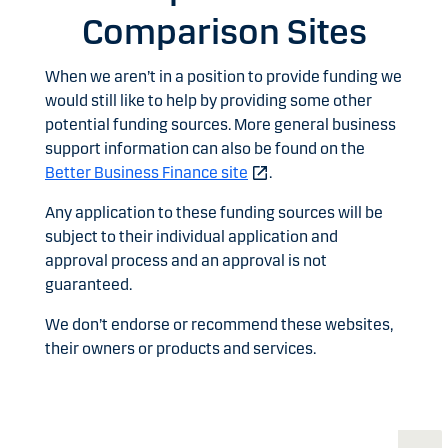
Comparison Sites
When we aren’t in a position to provide funding we
would still like to help by providing some other
potential funding sources. More general business
support information can also be found on the
Better Business Finance site
.
Any application to these funding sources will be
subject to their individual application and
approval process and an approval is not
guaranteed.
We don’t endorse or recommend these websites,
their owners or products and services.