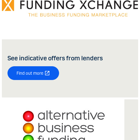
See indicative offers from lenders
Find out more