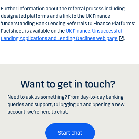
Further information about the referral process including
designated platforms and a link to the UK Finance
‘Understanding Bank Lending Referrals to Finance Platforms’
Factsheet, is available on the
UK Finance, Unsuccessful
Lending Applications and Lending Declines web page
.
Want to get in touch?
Need to ask us something? From day-to-day banking
queries and support, to logging on and opening a new
account, we're here to chat.
Start chat