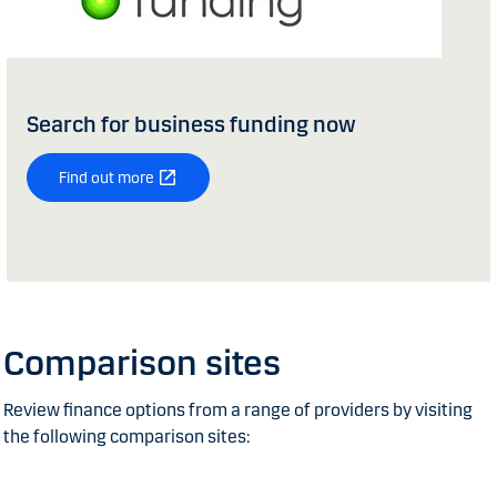
Search for business funding now
Find out more
Comparison sites
Review finance options from a range of providers by visiting
the following comparison sites: