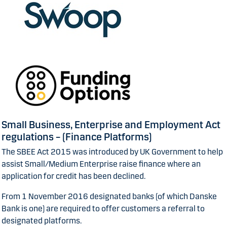
Small Business, Enterprise and Employment Act
regulations – (Finance Platforms)
The SBEE Act 2015 was introduced by UK Government to help
assist Small/Medium Enterprise raise finance where an
application for credit has been declined.
From 1 November 2016 designated banks (of which Danske
Bank is one) are required to offer customers a referral to
designated platforms.