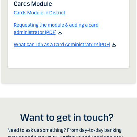
Cards Module
Cards Module in District
Requesting the module & adding a card
administrator (PDF)
What can I do as a Card Administrator? (PDF)
Want to get in touch?
Need to ask us something? From day-to-day banking