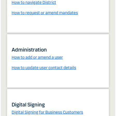
How to navigate District
How to request or amend mandates
Administration
How to add or amend a user
How to update user contact details
Digital Signing
Digital Signing for Business Customers