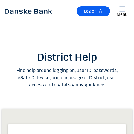
Skip to main content
Log on
Menu
District Help
Find help around logging on, user ID, passwords,
eSafeID device, ongoing usage of District, user
access and digital signing guidance.