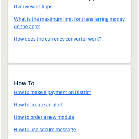
Overview of Apps
What is the maximum limit for transferring money
on the app?
How does the currency converter work?
How To
How to make a payment on District
How to create an alert
How to order a new module
How to use secure message