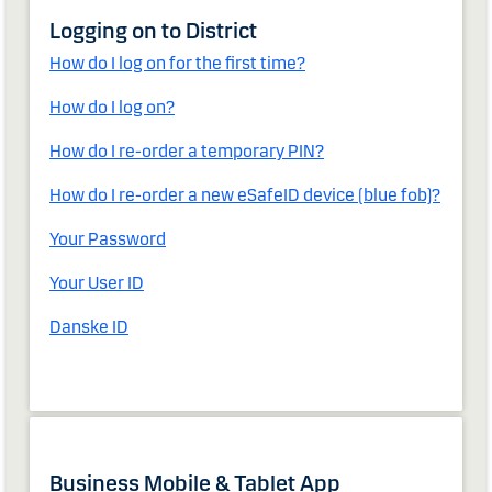
Logging on to District
How do I log on for the first time?
How do I log on?
How do I re-order a temporary PIN?
How do I re-order a new eSafeID device (blue fob)?
Your Password
Your User ID
Danske ID
Business Mobile & Tablet App