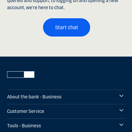
queries and support, to logging on and opening a new
account, we're here to chat.
Start chat
About the bank - Business
Customer Service
Tools - Business