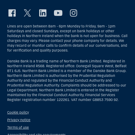
Lines are open between 8am - 6pm Monday to Friday, 9am - 1pm
Saturdays and closed Sundays, except on bank holidays or other
holidays in Northern Ireland when the bank is not open for business. Call
charges may vary. Please contact your phone company for details. We
may record or monitor calls to confirm details of our conversations, and
for verification and quality purposes.
Danske Bank is a trading name of Northern Bank Limited. Registered in
Northern Ireland R568. Registered office: Donegall Square West, Belfast
BT1 6JS. Northern Bank Limited is a member of the Danske Bank Group.
Northern Bank Limited is authorised by the Prudential Regulation
Authority and regulated by the Financial Conduct Authority and
Prudential Regulation Authority. Complaints should be addressed to our
Legal Department. Northern Bank Limited is entered in the Register
maintained by the Financial Conduct Authority, Financial Services
Register registration number 122261. VAT number GB853 7590 92.
Cookie policy
Privacy notice
Terms of use
Accessibility and site requirements