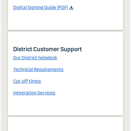
Digital Signing Guide (PDF)
District Customer Support
Our District helpdesk
Technical Requirements
Cut-off times
Integration Services