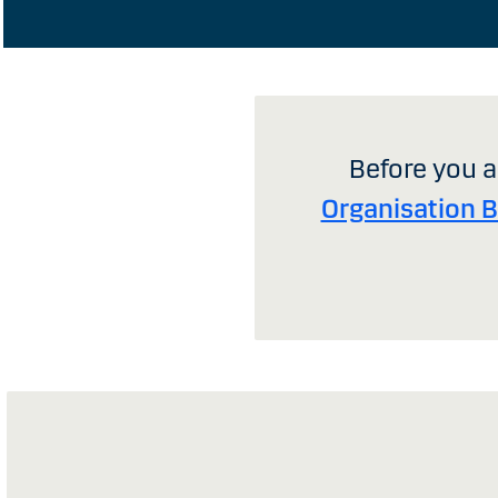
Before you a
Organisation 