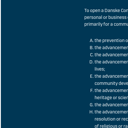
To open a Danske Com
personal or business 
primarily for a commu
the prevention or
the advancement
the advancement
the advancement 
lives;
the advancement
community deve
the advancement 
heritage or scie
the advancement
the advancement
resolution or re
of religious or 