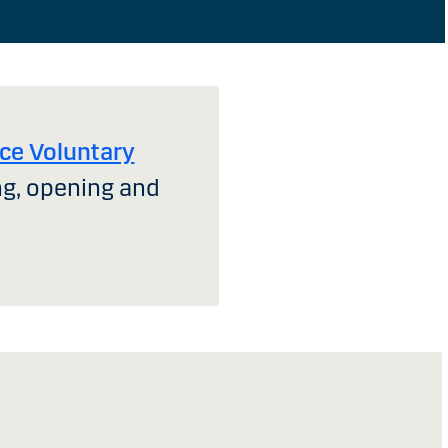
ce Voluntary
ng, opening and