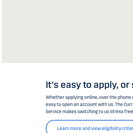
It's easy to apply, or
Whether applying online, over the phone o
easy to open an account with us. The Cur
Service makes switching to us stress free
Learn more and view eligibility crite