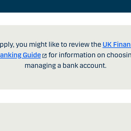
pply, you might like to review the
UK Finan
Banking Guide
for information on choosi
managing a bank account.