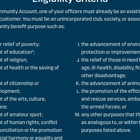
munity Account, one of your officers must already be an exist
customer. You must be an unincorporated club, society, or asso
nity benefit purpose such as:
 relief of poverty;
the advancement of envi
 of education*;
protection or improvemen
 of religion;
the relief of those in need
of health or the saving of
age, ill-health, disability, 
other disadvantage;
 of citizenship or
the advancement of anima
lopment;
the promotion of the effici
of the arts, culture,
and rescue services, ambu
nce;
the armed forces; or
 of amateur sport;
any other purposes that t
 of human rights, conflict
as analogous to, or within t
conciliation or the promotion
purposes listed above.
racial harmony or equality and