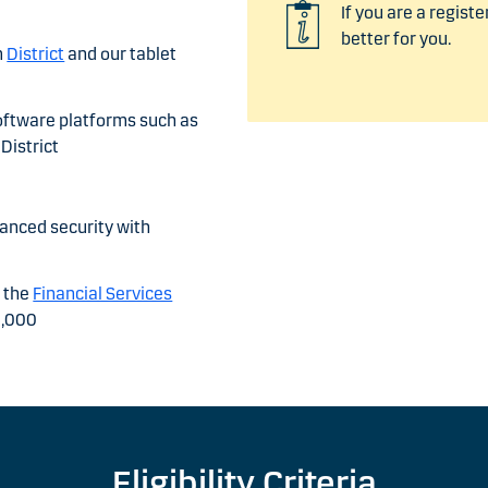
If you are a registe
better for you.
m
District
and our tablet
oftware platforms such as
District
hanced security with
y the
Financial Services
0,000
Eligibility Criteria