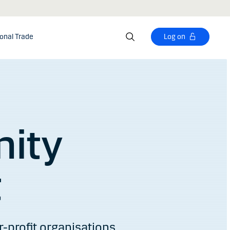
ional Trade
Log on
ity
t
-profit organisations.