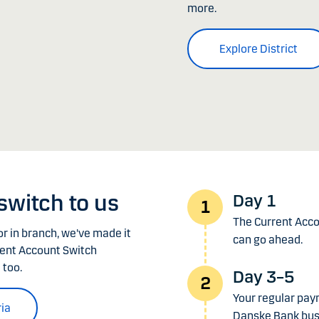
more.
Explore District
 switch to us
Day 1
The Current Accou
r in branch, we've made it
can go ahead.
rent Account Switch
 too.
Day 3–5
Your regular pay
ria
Danske Bank bus