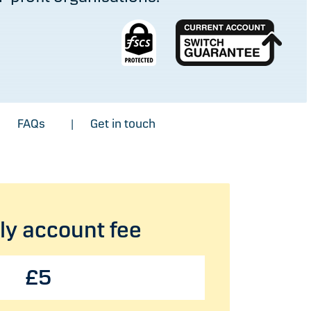
FAQs
Get in touch
|
|
y account fee
£5