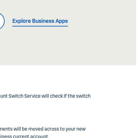
Explore Business Apps
nt Switch Service will check if the switch
ments will be moved across to your new
iness current account.