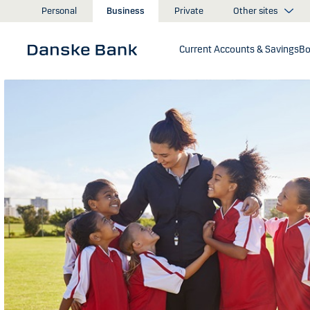
Skip to main content
Other sites
Personal
Business
Private
Current Accounts & Savings
Bo