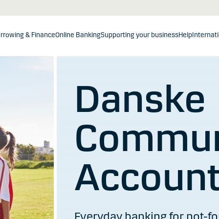
rrowing & Finance
Online Banking
Supporting your business
Help
Internat
Danske
Commun
Accoun
Everyday banking for not-for