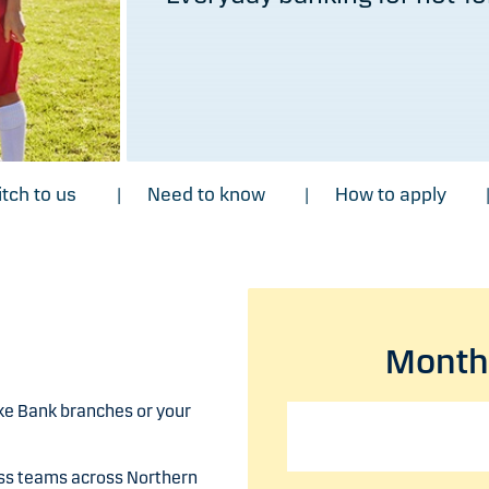
tch to us
Need to know
How to apply
|
|
Monthl
ke Bank branches or your
ess teams across Northern