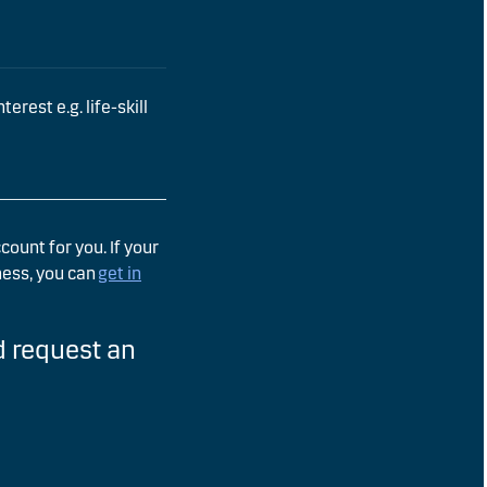
erest e.g. life-skill
ount for you. If your
ness, you can
get in
 request an