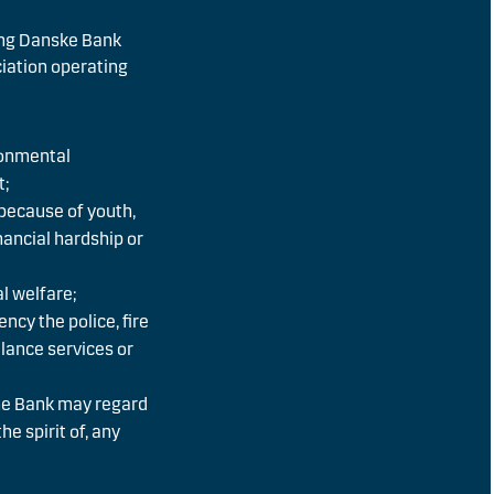
ing Danske Bank
ciation operating
ronmental
t;
 because of youth,
financial hardship or
l welfare;
ency the police, fire
lance services or
he Bank may regard
he spirit of, any