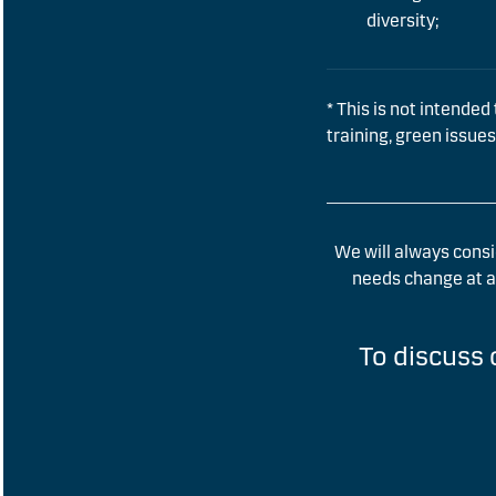
diversity;
* This is not intended 
training, green issues
We will always consi
needs change at an
To discuss