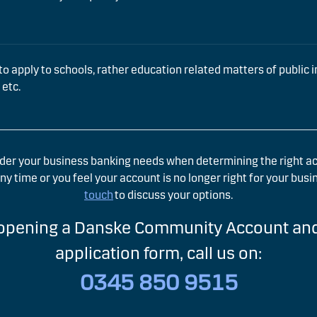
to apply to schools, rather education related matters of public int
 etc.
der your business banking needs when determining the right acc
y time or you feel your account is no longer right for your busi
touch
to discuss your options.
 opening a Danske Community Account and
application form, call us on:
0345 850 9515