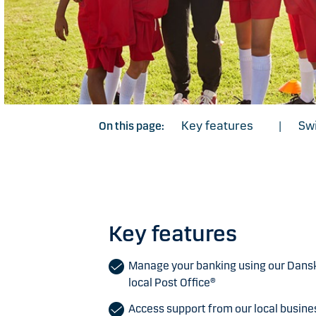
Key features
Swi
On this page:
|
Key features
Manage your banking using our Dans
local Post Office®
Access support from our local busin