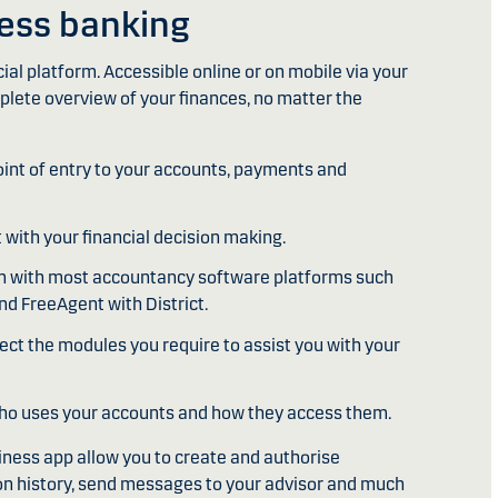
ness banking
ncial platform. Accessible online or on mobile via your
plete overview of your finances, no matter the
point of entry to your accounts, payments and
t with your financial decision making.
ion with most accountancy software platforms such
nd FreeAgent with District.
lect the modules you require to assist you with your
ho uses your accounts and how they access them.
iness app allow you to create and authorise
on history, send messages to your advisor and much