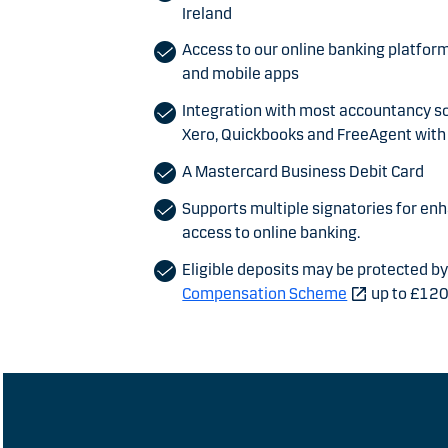
Ireland
Access to our online banking platfor
and mobile apps
Integration with most accountancy s
Xero, Quickbooks and FreeAgent with 
A Mastercard Business Debit Card
Supports multiple signatories for en
access to online banking.
Eligible deposits may be protected b
Compensation Scheme
up to £12