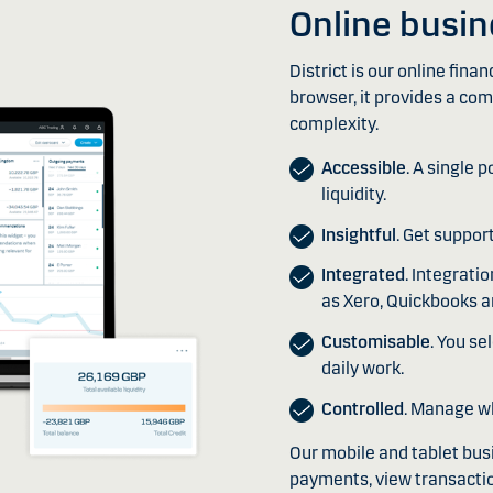
Online busi
District is our online fina
browser, it provides a com
complexity.
Accessible
. A single 
liquidity.
Insightful
. Get suppor
Integrated
. Integrat
as Xero, Quickbooks a
Customisable
. You se
daily work.
Controlled
. Manage w
Our mobile and tablet bus
payments, view transacti