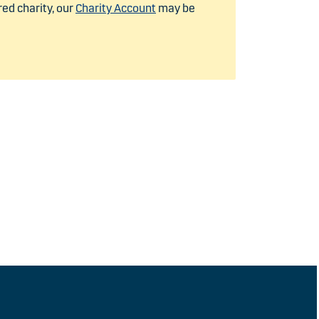
red charity, our
Charity Account
may be