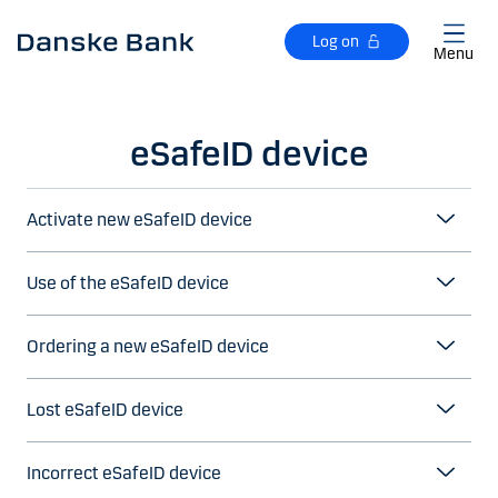
Skip to main content
Log on
Menu
eSafeID device
Activate new eSafeID device
Use of the eSafeID device
Ordering a new eSafeID device
Lost eSafeID device
Incorrect eSafeID device