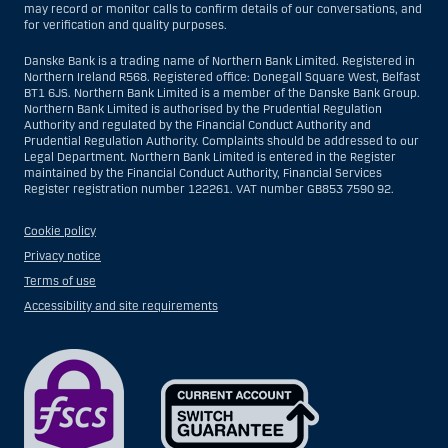
may record or monitor calls to confirm details of our conversations, and
for verification and quality purposes.
Danske Bank is a trading name of Northern Bank Limited. Registered in
Northern Ireland R568. Registered office: Donegall Square West, Belfast
BT1 6JS. Northern Bank Limited is a member of the Danske Bank Group.
Northern Bank Limited is authorised by the Prudential Regulation
Authority and regulated by the Financial Conduct Authority and
Prudential Regulation Authority. Complaints should be addressed to our
Legal Department. Northern Bank Limited is entered in the Register
maintained by the Financial Conduct Authority, Financial Services
Register registration number 122261. VAT number GB853 7590 92.
Cookie policy
Privacy notice
Terms of use
Accessibility and site requirements