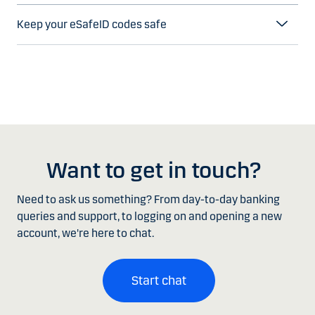
Keep your eSafeID codes safe
Want to get in touch?
Need to ask us something? From day-to-day banking
queries and support, to logging on and opening a new
account, we're here to chat.
Start chat