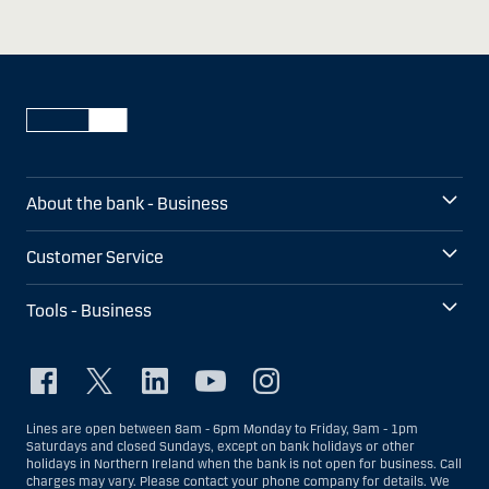
About the bank - Business
Customer Service
Tools - Business
Lines are open between 8am - 6pm Monday to Friday, 9am - 1pm
Saturdays and closed Sundays, except on bank holidays or other
holidays in Northern Ireland when the bank is not open for business. Call
charges may vary. Please contact your phone company for details. We