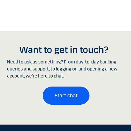
Want to get in touch?
Need to ask us something? From day-to-day banking
queries and support, to logging on and opening a new
account, we're here to chat.
Start chat