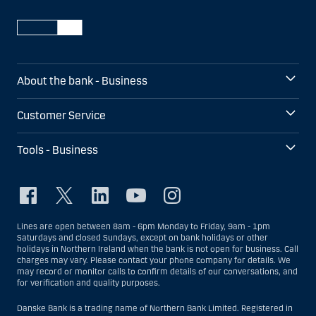
About the bank - Business
Customer Service
Tools - Business
Lines are open between 8am - 6pm Monday to Friday, 9am - 1pm
Saturdays and closed Sundays, except on bank holidays or other
holidays in Northern Ireland when the bank is not open for business. Call
charges may vary. Please contact your phone company for details. We
may record or monitor calls to confirm details of our conversations, and
for verification and quality purposes.
Danske Bank is a trading name of Northern Bank Limited. Registered in