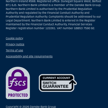
Northern Ireland R568. Registered office: Donegall Square West, Belfast
BT1 6JS. Northern Bank Limited is a member of the Danske Bank Group.
Northern Bank Limited is authorised by the Prudential Regulation
Authority and regulated by the Financial Conduct Authority and
Prudential Regulation Authority. Complaints should be addressed to our
Legal Department. Northern Bank Limited is entered in the Register
maintained by the Financial Conduct Authority, Financial Services
Register registration number 122261. VAT number GB853 7590 92.
Cookie policy
Privacy notice
Terms of use
Accessibility and site requirements
Copyright ©
2026 Danske Bank Group