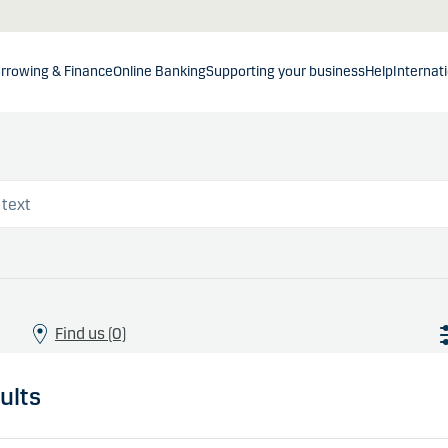
rrowing & Finance
Online Banking
Supporting your business
Help
Internat
Find us (0)
ults