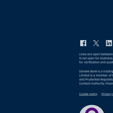
Lines are open between 
is not open for business
for verification and qual
Danske Bank is a tradin
Limited is a member of 
and Prudential Regulati
Conduct Authority, Fina
Cookie policy
Privacy 