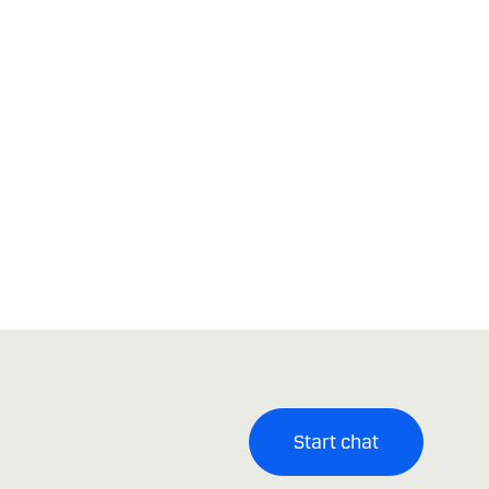
Start chat