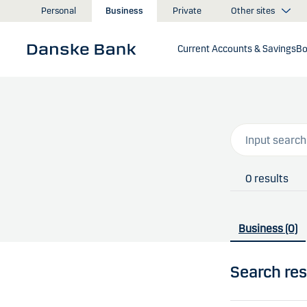
Skip to main content
Other sites
Personal
Business
Private
Current Accounts & Savings
Bo
0 results
Business (0)
Search res