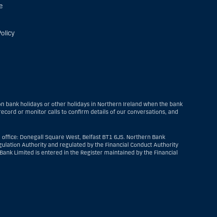
e
olicy
 bank holidays or other holidays in Northern Ireland when the bank
ecord or monitor calls to confirm details of our conversations, and
 office: Donegall Square West, Belfast BT1 6JS. Northern Bank
ulation Authority and regulated by the Financial Conduct Authority
ank Limited is entered in the Register maintained by the Financial