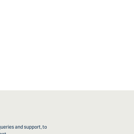
ueries and support, to