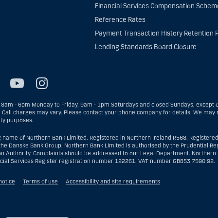
Financial Services Compensation Schem
Reference Rates
Payment Transaction History Retention P
Lending Standards Board Closure
8am - 6pm Monday to Friday, 9am - 1pm Saturdays and closed Sundays, except on
. Call charges may vary. Please contact your phone company for details. We may r
ity purposes.
g name of Northern Bank Limited. Registered in Northern Ireland R568. Registered
the Danske Bank Group. Northern Bank Limited is authorised by the Prudential Reg
on Authority. Complaints should be addressed to our Legal Department. Northern B
ncial Services Register registration number 122261. VAT number GB853 7590 92.
notice
Terms of use
Accessibility and site requirements