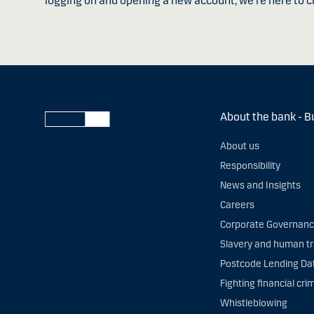
logging on and opening a new account, we're here to c
About the bank - B
About us
Responsibility
News and Insights
Careers
Corporate Governan
Slavery and human tr
Postcode Lending Da
Fighting financial cri
Whistleblowing