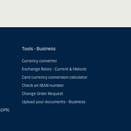
Tools - Business
Currency converter
Exchange Rates - Current & Historic
Card currency conversion calculator
Check an IBAN number
Change Order Request
Upload your documents - Business
GDPR)