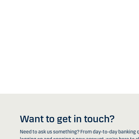
Want to get in touch?
Need to ask us something? From day-to-day banking q