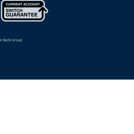
e Bank Group