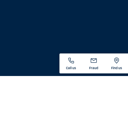
Call us
Fraud
Find us