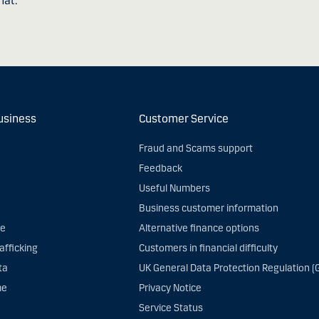
hat.
usiness
Customer Service
Fraud and Scams support
Feedback
Useful Numbers
Business customer information
ce
Alternative finance options
afficking
Customers in financial difficulty
ta
UK General Data Protection Regulation (
me
Privacy Notice
Service Status