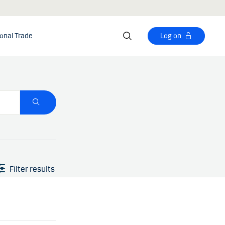
ional Trade
Log on
Filter results