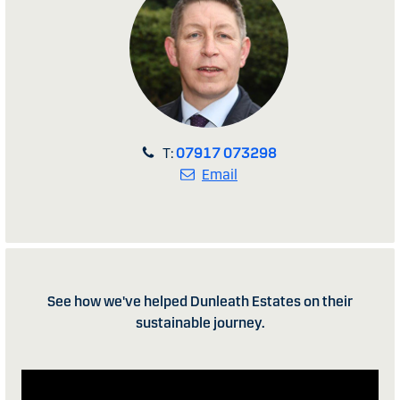
T:
07917 073298
Email
See how we've helped Dunleath Estates on their
sustainable journey.