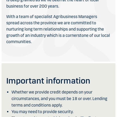
business for over 200 years.
With a team of specialist Agribusiness Managers
spread across the province we are committed to
nurturing long term relationships and supporting the
growth of an industry which is a cornerstone of our local
communities.
Important information
Whether we provide credit depends on your
circumstances, and you must be 18 or over. Lending
terms and conditions apply.
You may need to provide security.