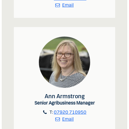
Email
Ann Armstrong
Senior Agribusiness Manager
T:
07920 710950
Email