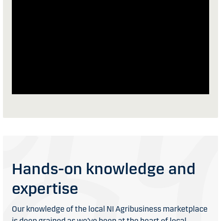
Hands-on knowledge and
expertise
Our knowledge of the local NI Agribusiness marketplace
is deep grained as we’ve been at the heart of local