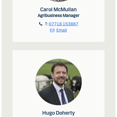
Carol McMullan
Agribusiness Manager
T:
07718 153887
Email
Hugo Doherty