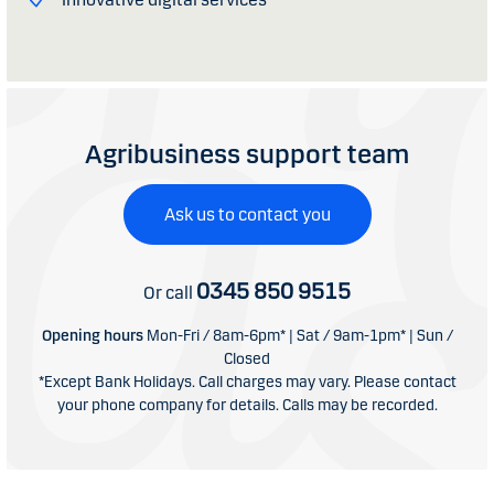
Agribusiness support team
Ask us to contact you
0345 850 9515
Or call
Opening hours
Mon-Fri / 8am-6pm* | Sat / 9am-1pm* | Sun /
Closed
*Except Bank Holidays. Call charges may vary. Please contact
your phone company for details. Calls may be recorded.