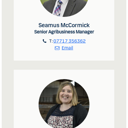
Seamus McCormick
Senior Agribusiness Manager
T:
07717 356362
Email