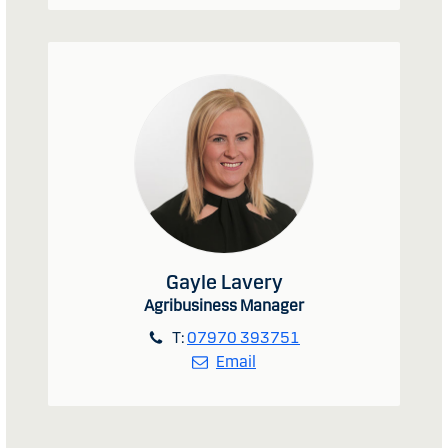
Gayle Lavery
Agribusiness Manager
T:
07970 393751
Email