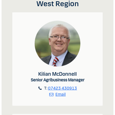
West Region
Kilian McDonnell
Senior Agribusiness Manager
T:
07423 430913
Email