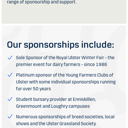
range of sponsorship and support.
Our sponsorships include:
Sole Sponsor of the Royal Ulster Winter Fair – the
premier event for dairy farmers – since 1986
Platinum sponsor of the Young Farmers Clubs of
Ulster with some individual sponsorships running
for over 50 years
Student bursary provider at Enniskillen,
Greenmount and Loughry campuses
Numerous sponsorships of breed societies, local
shows and the Ulster Grassland Society