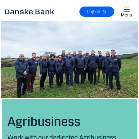
Skip to main content
Log on
Menu
Agribusiness
Work with our dedicated Agribusiness