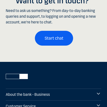
Want to get in touch?
Need to ask us something? From day-to-day banking
queries and support, to logging on and opening a new
account, we're here to chat.
Start chat
About the bank - Business
Customer Service