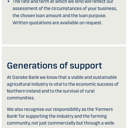
The rate and term at which we lend will reflect our
assessment of the circumstances of your business,
the chosen loan amount and the loan purpose.
Written quotations are available on request.
Generations of support
At Danske Bank we know that a viable and sustainable
agricultural industry is vital to the economic success of
Northern Ireland and to the survival of rural
communities.
We also recognise our responsibility as the ‘Farmers
Bank’ for supporting the industry and the farming
community, not just commercially but through a wide