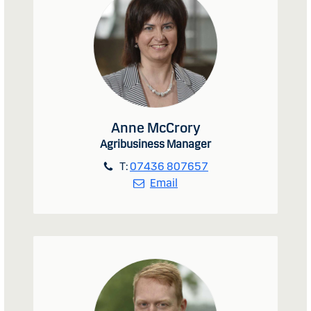
Anne McCrory
Agribusiness Manager
T:
07436 807657
Email