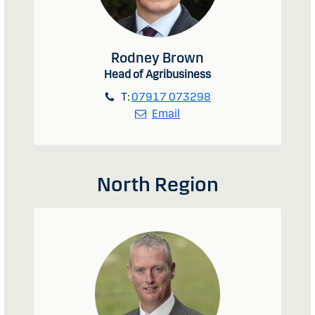
Rodney Brown
Head of Agribusiness
T:
07917 073298
Email
North Region