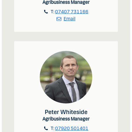
Agribusiness Manager
T:
07407 731166
Email
Peter Whiteside
Agribusiness Manager
T:
07920 501401