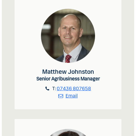
Matthew Johnston
Senior Agribusiness Manager
T:
07436 807658
Email