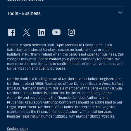
Tools - Business
Lines are open between 8am - 6pm Monday to Friday, 9am - 1pm
Saturdays and closed Sundays, except on bank holidays or other
holidays in Northern Ireland when the bank is not open for business. Call
charges may vary. Please contact your phone company for details. We
may record or monitor calls to confirm details of our conversations, and
for verification and quality purposes.
Danske Bank is a trading name of Northern Bank Limited. Registered in
Northern Ireland R568. Registered office: Donegall Square West, Belfast
BT1 6JS. Northern Bank Limited is a member of the Danske Bank Group.
Northern Bank Limited is authorised by the Prudential Regulation
Authority and regulated by the Financial Conduct Authority and
Prudential Regulation Authority. Complaints should be addressed to our
Legal Department. Northern Bank Limited is entered in the Register
maintained by the Financial Conduct Authority, Financial Services
Register registration number 122261. VAT number GB853 7590 92.
Cookie policy