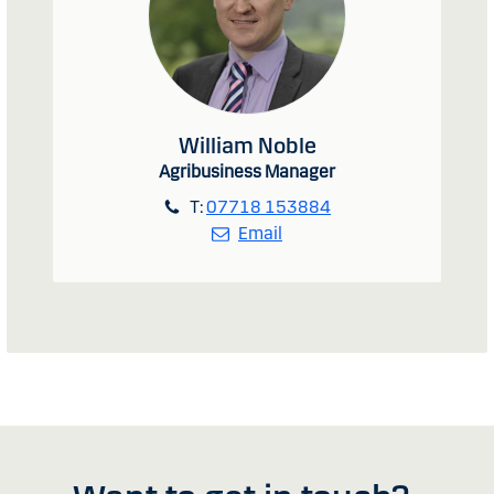
William Noble
Agribusiness Manager
T:
07718 153884
Email