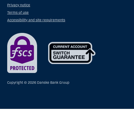
Privacy notice
Terms of use
Accessibility and site requirements
Copyright ©
2026 Danske Bank Group
Show
Hide
Show
Show
more
less
rows:
rows:
All
All