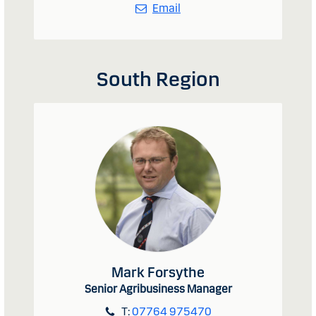
Email
South Region
Mark Forsythe
Senior Agribusiness Manager
T:
07764 975470