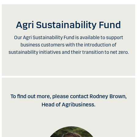
Agri Sustainability Fund
Our Agri Sustainability Fund is available to support
business customers with the introduction of
sustainability initiatives and their transition to net zero.
To find out more, please contact Rodney Brown,
Head of Agribusiness.