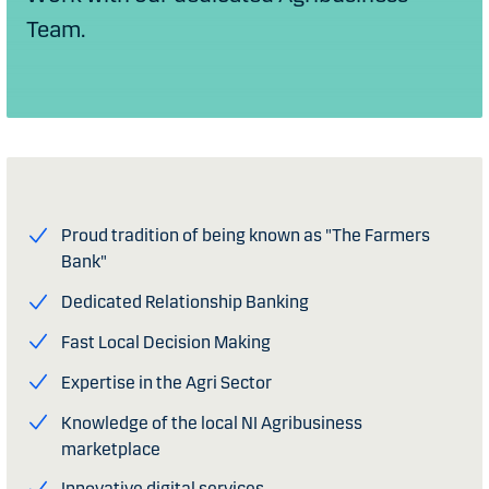
Team.
Proud tradition of being known as "The Farmers
Bank"
Dedicated Relationship Banking
Fast Local Decision Making
Expertise in the Agri Sector
Knowledge of the local NI Agribusiness
marketplace
Innovative digital services