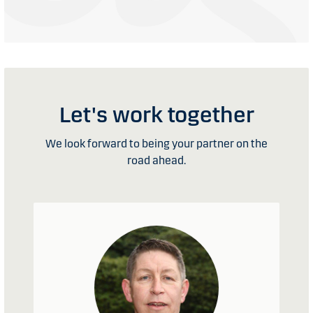
Let's work together
We look forward to being your partner on the
road ahead.