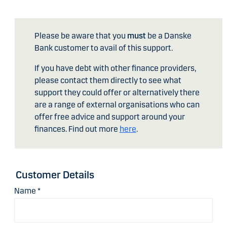
Please be aware that you
must
be a Danske
Bank customer to avail of this support.
If you have debt with other finance providers,
please contact them directly to see what
support they could offer or alternatively there
are a range of external organisations who can
offer free advice and support around your
finances. Find out more
here
.
Customer Details
Name
*