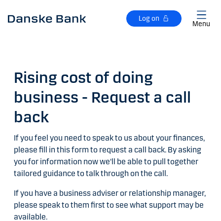
Skip to main content
Log on
Menu
Rising cost of doing
business - Request a call
back
If you feel you need to speak to us about your finances,
please fill in this form to request a call back. By asking
you for information now we'll be able to pull together
tailored guidance to talk through on the call.
If you have a business adviser or relationship manager,
please speak to them first to see what support may be
available.