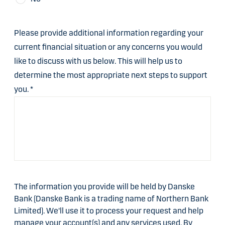
Please provide additional information regarding your
current financial situation or any concerns you would
like to discuss with us below. This will help us to
determine the most appropriate next steps to support
you.
*
The information you provide will be held by Danske
Bank (Danske Bank is a trading name of Northern Bank
Limited). We'll use it to process your request and help
manage your account(s) and any services used. By