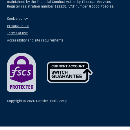
maintained by the Financial Conduct Authority, Financial Services
Register registration number 122261. VAT number GB853 7590 92.
Cookie policy
Privacy notice
Terms of use
Accessibility and site requirements
Copyright ©
2026 Danske Bank Group
Show
Hide
Show
Show