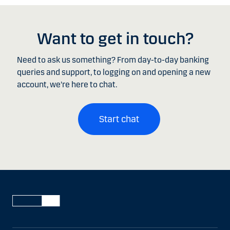
Want to get in touch?
Need to ask us something? From day-to-day banking
queries and support, to logging on and opening a new
account, we're here to chat.
Start chat