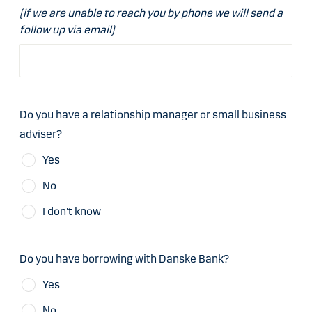
(if we are unable to reach you by phone we will send a
follow up via email)
Do you have a relationship manager or small business
adviser?
Yes
No
I don't know
Do you have borrowing with Danske Bank?
Yes
No