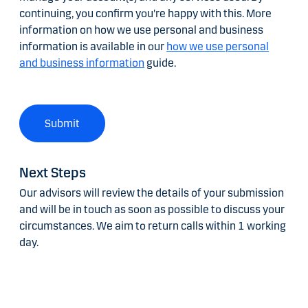
continuing, you confirm you're happy with this. More
information on how we use personal and business
information is available in our
how we use personal
and business information
guide.
Submit
Next Steps
Our advisors will review the details of your submission
and will be in touch as soon as possible to discuss your
circumstances. We aim to return calls within 1 working
day.