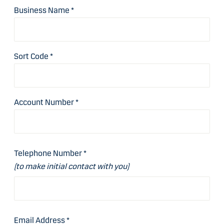
Business Name
*
Sort Code
*
Account Number
*
Telephone Number
*
(to make initial contact with you)
Email Address
*