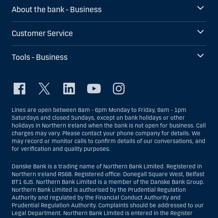
About the bank - Business
Customer Service
Tools - Business
Lines are open between 8am - 6pm Monday to Friday, 9am - 1pm
Saturdays and closed Sundays, except on bank holidays or other
holidays in Northern Ireland when the bank is not open for business. Call
charges may vary. Please contact your phone company for details. We
may record or monitor calls to confirm details of our conversations, and
for verification and quality purposes.
Danske Bank is a trading name of Northern Bank Limited. Registered in
Northern Ireland R568. Registered office: Donegall Square West, Belfast
BT1 6JS. Northern Bank Limited is a member of the Danske Bank Group.
Northern Bank Limited is authorised by the Prudential Regulation
Authority and regulated by the Financial Conduct Authority and
Prudential Regulation Authority. Complaints should be addressed to our
Legal Department. Northern Bank Limited is entered in the Register