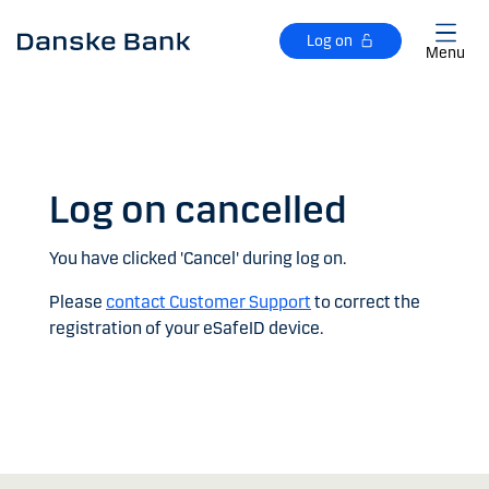
Skip to main content
Log on
Menu
Log on cancelled
You have clicked 'Cancel' during log on.
Please
contact Customer Support
to correct the
registration of your eSafeID device.