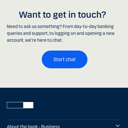
Want to get in touch?
Need to ask us something? From day-to-day banking
queries and support, to logging on and opening a new
account, we're here to chat.
Start chat
About the bank - Business