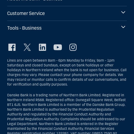
Customer Service
Tools - Business
Lines are open between 8am - 6pm Monday to Friday, 9am - 1pm
Saturdays and closed Sundays, except on bank holidays or other
holidays in Northern Ireland when the bank is not open for business. Call
charges may vary. Please contact your phone company for details. We
may record or monitor calls to confirm details of our conversations, and
for verification and quality purposes.
Danske Bank is a trading name of Northern Bank Limited. Registered in
Northern Ireland R568. Registered office: Donegall Square West, Belfast
BT1 6JS. Northern Bank Limited is a member of the Danske Bank Group.
Northern Bank Limited is authorised by the Prudential Regulation
Authority and regulated by the Financial Conduct Authority and
Prudential Regulation Authority. Complaints should be addressed to our
Legal Department. Northern Bank Limited is entered in the Register
maintained by the Financial Conduct Authority, Financial Services
Register registration number 122261. VAT number GB853 7590 92.