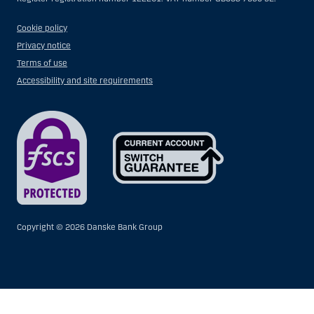
Cookie policy
Privacy notice
Terms of use
Accessibility and site requirements
Copyright ©
2026 Danske Bank Group
Show
Hide
Show
Show
more
less