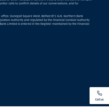
itor calls to confirm details of our conversations, and for
 office: Donegall Square West, Belfast BT1 6JS. Northern Bank
ulation Authority and regulated by the Financial Conduct Authority
ank Limited is entered in the Register maintained by the Financial
Call us