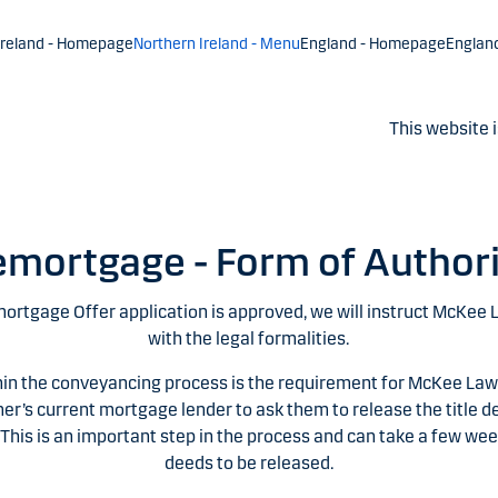
Ireland - Homepage
Northern Ireland - Menu
England - Homepage
Englan
This website i
mortgage - Form of Author
mortgage Offer application is approved, we will instruct McKee 
with the legal formalities.
hin the conveyancing process is the requirement for McKee Law
er’s current mortgage lender to ask them to release the title de
 This is an important step in the process and can take a few wee
deeds to be released.