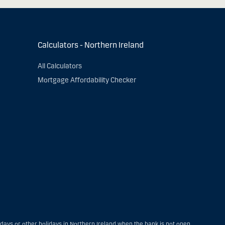
Calculators - Northern Ireland
All Calculators
Mortgage Affordability Checker
ays or other holidays in Northern Ireland when the bank is not open