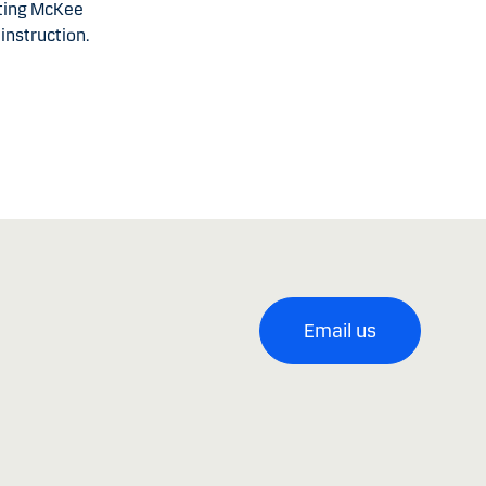
cting McKee
instruction.
Email us