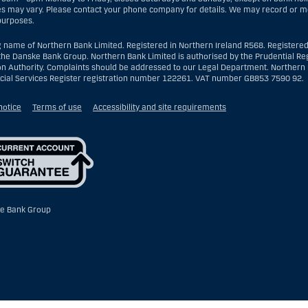
es may vary. Please contact your phone company for details. We may record or mon
 purposes.
g name of Northern Bank Limited. Registered in Northern Ireland R568. Registered
the Danske Bank Group. Northern Bank Limited is authorised by the Prudential Reg
on Authority. Complaints should be addressed to our Legal Department. Northern B
ncial Services Register registration number 122261. VAT number GB853 7590 92.
notice
Terms of use
Accessibility and site requirements
e Bank Group