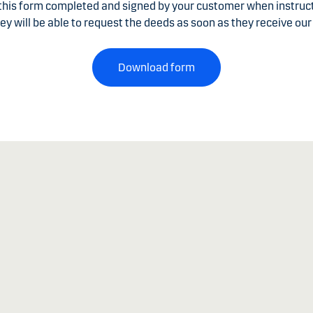
 this form completed and signed by your customer when instru
ey will be able to request the deeds as soon as they receive our 
Download form