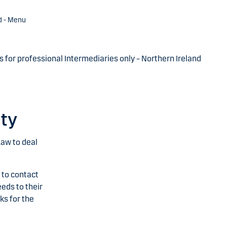
d - Menu
s for professional Intermediaries only – Northern Ireland
ity
Law to deal
 to contact
eds to their
ks for the