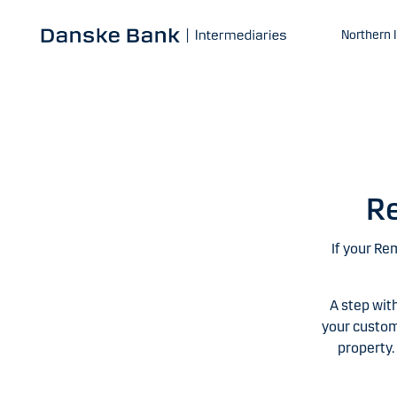
Skip to main content
Northern 
Re
If your Re
A step wit
your custom
property.