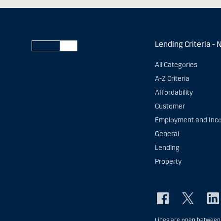
Lending Criteria - 
All Categories
A-Z Criteria
Affordability
Customer
Employment and Inc
General
Lending
Property
Lines are open between 