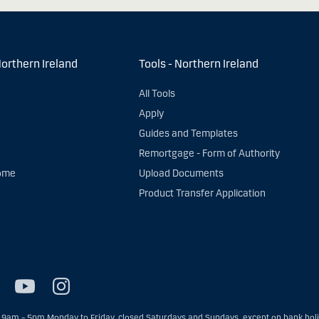
Northern Ireland
Tools - Northern Ireland
All Tools
Apply
Guides and Templates
Remortgage - Form of Authority
ome
Upload Documents
Product Transfer Application
9am – 5pm Monday to Friday, closed Saturdays and Sundays, except on bank holid