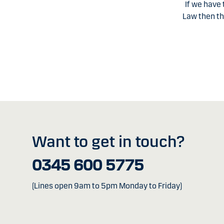
If we have
Law then th
Want to get in touch?
0345 600 5775
(Lines open 9am to 5pm Monday to Friday)