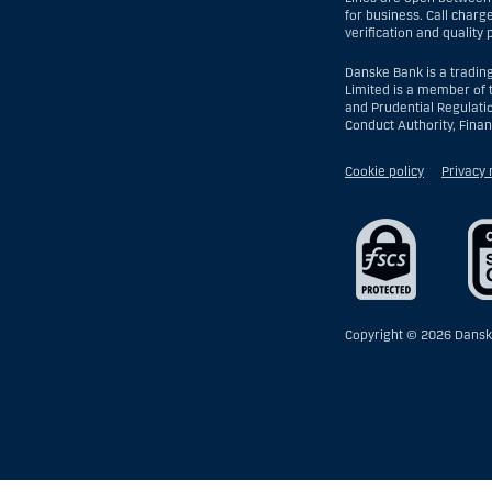
for business. Call charg
verification and quality
Danske Bank is a tradin
Limited is a member of 
and Prudential Regulati
Conduct Authority, Fina
Cookie policy
Privacy 
Copyright ©
2026 Dansk