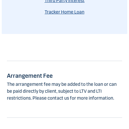
Third Party Interest
Tracker Home Loan
Arrangement Fee
The arrangement fee may be added to the loan or can
be paid directly by client, subject to LTV and LTI
restrictions. Please contact us for more information.