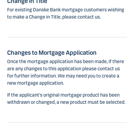
Change in Title
For existing Danske Bank mortgage customers wishing
to make a Change in Title, please contact us.
Changes to Mortgage Application
Once the mortgage application has been made, if there
are any changes to this application please contact us
for further information. We may need you to create a
new mortgage application.
If the applicant's original mortgage product has been
withdrawn or changed, a new product must be selected.