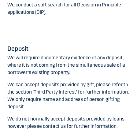
We conduct a soft search for all Decision in Principle
applications (DIP).
Deposit
We will require documentary evidence of any deposit,
where it is not coming from the simultaneous sale of a
borrower's existing property.
We can accept deposits provided by gift, please refer to
the section 'Third Party Interest' for further information.
We only require name and address of person gifting
deposit.
We do not normally accept deposits provided by loans,
however please contact us for further information.