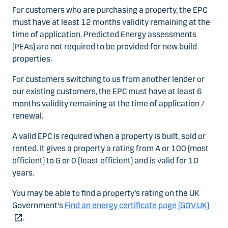
For customers who are purchasing a property, the EPC
must have at least 12 months validity remaining at the
time of application. Predicted Energy assessments
(PEAs) are not required to be provided for new build
properties.
For customers switching to us from another lender or
our existing customers, the EPC must have at least 6
months validity remaining at the time of application /
renewal.
A valid EPC is required when a property is built, sold or
rented. It gives a property a rating from A or 100 (most
efficient) to G or 0 (least efficient) and is valid for 10
years.
You may be able to find a property’s rating on the UK
Government's
Find an energy certificate page (GOV.UK)
.