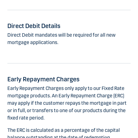
Direct Debit Details
Direct Debit mandates will be required for all new
mortgage applications.
Early Repayment Charges
Early Repayment Charges only apply to our Fixed Rate
mortgage products. An Early Repayment Charge (ERC)
may apply if the customer repays the mortgage in part
or in full, or transfers to one of our products during the
fixed rate period.
The ERC is calculated as a percentage of the capital
balance outstanding at the date of redemption.