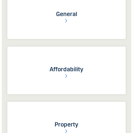
General
Affordability
Property