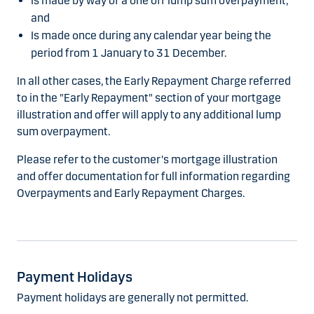
Is made by way of a one off lump sum overpayment;
and
Is made once during any calendar year being the
period from 1 January to 31 December.
In all other cases, the Early Repayment Charge referred
to in the "Early Repayment" section of your mortgage
illustration and offer will apply to any additional lump
sum overpayment.
Please refer to the customer's mortgage illustration
and offer documentation for full information regarding
Overpayments and Early Repayment Charges.
Payment Holidays
Payment holidays are generally not permitted.