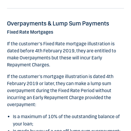
Overpayments & Lump Sum Payments
Fixed Rate Mortgages
If the customer's Fixed Rate mortgage illustration is
dated before 4th February 2019, they are entitled to
make Overpayments but these will incur Early
Repayment Charges.
If the customer's mortgage illustration is dated 4th
February 2019 or later, they can make a lump sum
overpayment during the Fixed Rate Period without
incurring an Early Repayment Charge provided the
overpayment:
Is a maximum of 10% of the outstanding balance of
your loan;