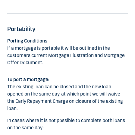
Portability
Porting Conditions
If a mortgage is portable it will be outlined in the
customers current Mortgage Illustration and Mortgage
Offer Document.
To port a mortgage:
The existing loan can be closed and the new loan
opened on the same day, at which point we will waive
the Early Repayment Charge on closure of the existing
loan.
In cases where it is not possible to complete both loans
on the same day: