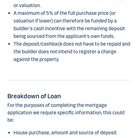
or valuation.
A maximum of 5% of the full purchase price (or
valuation if lower) can therefore be funded by a
builder's cash incentive with the remaining deposit
being sourced from the applicant's own funds.
The deposit/cashback does not have to be repaid and
the builder does not intend to register a charge
against the property.
Breakdown of Loan
For the purposes of completing the mortgage
application we require specific information, this could
be:
House purchase, amount and source of deposit