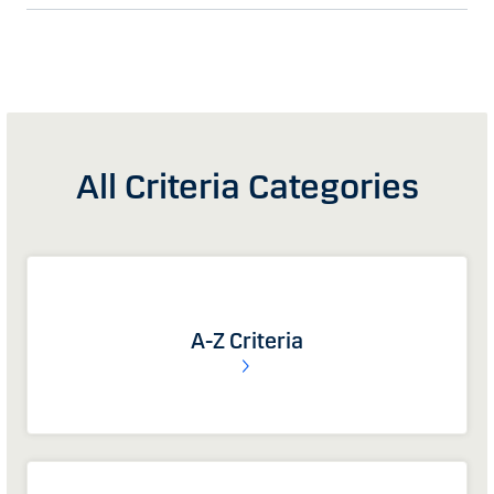
All Criteria Categories
A-Z Criteria