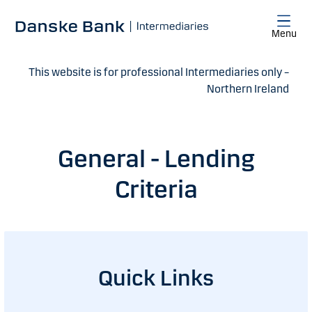
Skip to main content
Menu
This website is for professional Intermediaries only –
Northern Ireland
General - Lending
Criteria
Quick Links