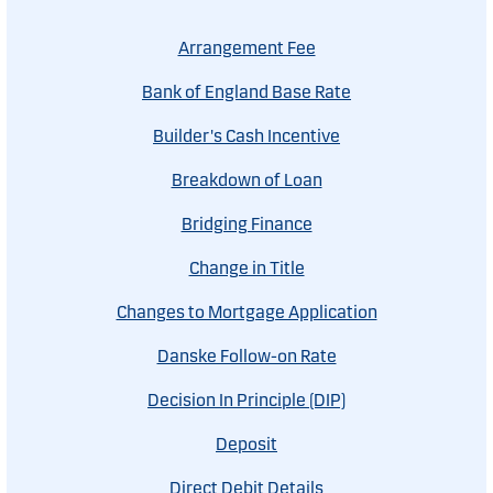
Arrangement Fee
Bank of England Base Rate
Builder's Cash Incentive
Breakdown of Loan
Bridging Finance
Change in Title
Changes to Mortgage Application
Danske Follow-on Rate
Decision In Principle (DIP)
Deposit
Direct Debit Details