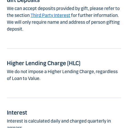
Gift Deposits
We can accept deposits provided by gift, please refer to
the section
Third Party Interest
for further information.
We will only require name and address of person gifting
deposit.
Higher Lending Charge (HLC)
We do not impose a Higher Lending Charge, regardless
of Loan to Value.
Interest
Interest is calculated daily and charged quarterly in
arrears.