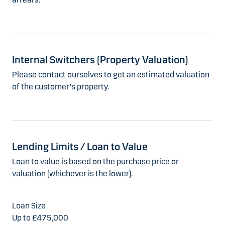
Internal Switchers (Property Valuation)
Please contact ourselves to get an estimated valuation
of the customer's property.
Lending Limits / Loan to Value
Loan to value is based on the purchase price or
valuation (whichever is the lower).
Up to £475,000