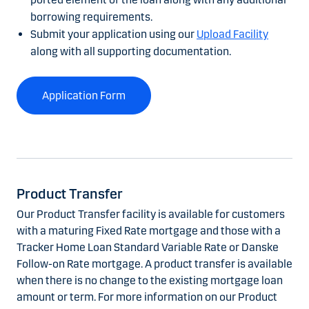
borrowing requirements.
Submit your application using our
Upload Facility
along with all supporting documentation.
Application Form
Product Transfer
Our Product Transfer facility is available for customers
with a maturing Fixed Rate mortgage and those with a
Tracker Home Loan Standard Variable Rate or Danske
Follow-on Rate mortgage. A product transfer is available
when there is no change to the existing mortgage loan
amount or term. For more information on our Product