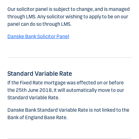
Our solicitor panel is subject to change, and is managed
through LMS. Any solicitor wishing to apply to be on our
panel can do so through LMS.
Danske Bank Solicitor Panel
Standard Variable Rate
If the Fixed Rate mortgage was effected on or before
the 25th June 2018, it will automatically move to our
Standard Variable Rate.
Danske Bank Standard Variable Rate is not linked to the
Bank of England Base Rate.