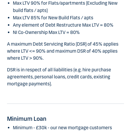
Max LTV 90% for Flats/apartments (Excluding New
build flats / apts)
Max LTV 85% for New Build Flats / apts
Any element of Debt Restructure Max LTV = 80%
NI Co-Ownership Max LTV = 80%
A maximum Debt Servicing Ratio (DSR) of 45% applies
where LTV <= 90% and maximum DSR of 40% applies
where LTV > 90%.
DSR is in respect of all liabilities (e.g. hire purchase
agreements, personal loans, credit cards, existing
mortgage payments).
Minimum Loan
Minimum - £30k - our new mortgage customers