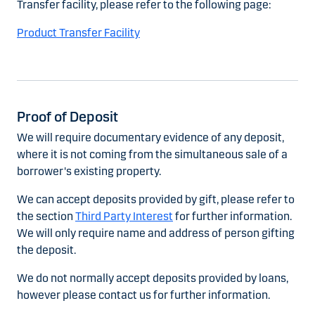
Transfer facility, please refer to the following page:
Product Transfer Facility
Proof of Deposit
We will require documentary evidence of any deposit,
where it is not coming from the simultaneous sale of a
borrower's existing property.
We can accept deposits provided by gift, please refer to
the section
Third Party Interest
for further information.
We will only require name and address of person gifting
the deposit.
We do not normally accept deposits provided by loans,
however please contact us for further information.