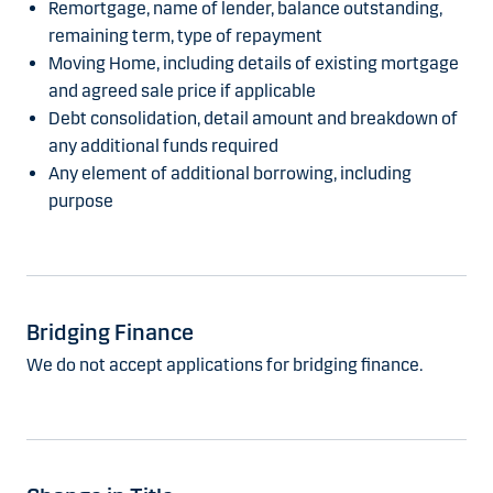
Remortgage, name of lender, balance outstanding,
remaining term, type of repayment
Moving Home, including details of existing mortgage
and agreed sale price if applicable
Debt consolidation, detail amount and breakdown of
any additional funds required
Any element of additional borrowing, including
purpose
Bridging Finance
We do not accept applications for bridging finance.