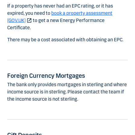
If a property has never had an EPC rating, or it has
expired, you need to
book a property assessment
(GOV.UK)
to get a new Energy Performance
Certificate.
There may be a cost associated with obtaining an EPC.
Foreign Currency Mortgages
The bank only provides mortgages in sterling and where
income source is in sterling. Please contact the team if
the income source is not sterling.