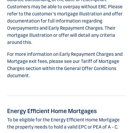
Customers may be able to overpay without ERC. Please
refer to the customer's mortgage illustration and offer
documentation for full information regarding
Overpayments and Early Repayment Charges. Their
mortgage illustration or offer will detail any criteria
around this.
For more information on Early Repayment Charges and
Mortgage exit fees, please see our Tariff of Mortgage
Charges section within the General Offer Conditions
document.
Energy Efficient Home Mortgages
To be eligible for the Energy Efficient Home Mortgage
the property needs to hold a valid EPC or PEA of A – C.