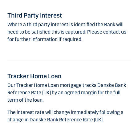
Third Party Interest
Where a third party interest is identified the Bank will
need to be satisfied this is captured. Please contact us
for further information if required.
Tracker Home Loan
Our Tracker Home Loan mortgage tracks Danske Bank
Reference Rate (UK) by an agreed margin for the full
term of the loan.
The interest rate will change immediately following a
change in Danske Bank Reference Rate (UK).