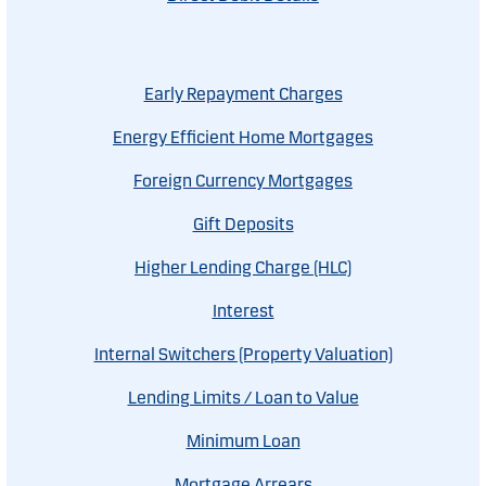
Early Repayment Charges
Energy Efficient Home Mortgages
Foreign Currency Mortgages
Gift Deposits
Higher Lending Charge (HLC)
Interest
Internal Switchers (Property Valuation)
Lending Limits / Loan to Value
Minimum Loan
Mortgage Arrears