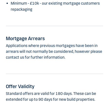
Minimum - £10k - our existing mortgage customers
repackaging
Mortgage Arrears
Applications where previous mortgages have been in
arrears will not normally be considered, however please
contact us for further information.
Offer Validity
Standard offers are valid for 180 days. These can be
extended for up to 90 days for new build properties.