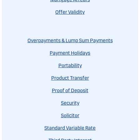
Offer Validity
Overpayments & Lump Sum Payments
Payment Holidays
Portability
Product Transfer
Proof of Deposit
Security
Solicitor
Standard Variable Rate