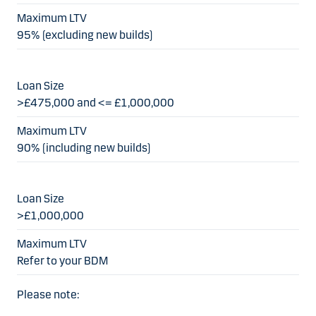
95% (excluding new builds)
>£475,000 and <= £1,000,000
90% (including new builds)
>£1,000,000
Refer to your BDM
Please note: