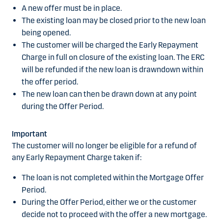
A new offer must be in place.
The existing loan may be closed prior to the new loan
being opened.
The customer will be charged the Early Repayment
Charge in full on closure of the existing loan. The ERC
will be refunded if the new loan is drawndown within
the offer period.
The new loan can then be drawn down at any point
during the Offer Period.
Important
The customer will no longer be eligible for a refund of
any Early Repayment Charge taken if:
The loan is not completed within the Mortgage Offer
Period.
During the Offer Period, either we or the customer
decide not to proceed with the offer a new mortgage.