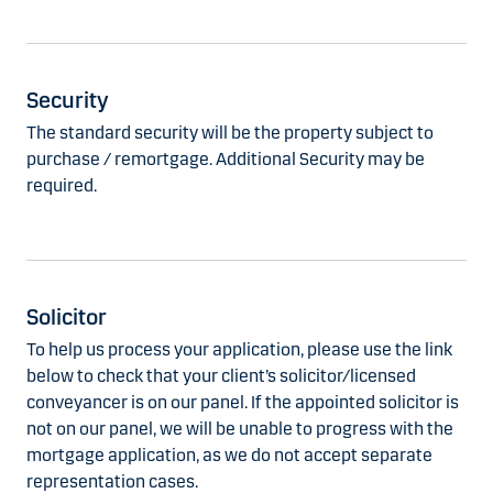
Security
The standard security will be the property subject to
purchase / remortgage. Additional Security may be
required.
Solicitor
To help us process your application, please use the link
below to check that your client’s solicitor/licensed
conveyancer is on our panel. If the appointed solicitor is
not on our panel, we will be unable to progress with the
mortgage application, as we do not accept separate
representation cases.