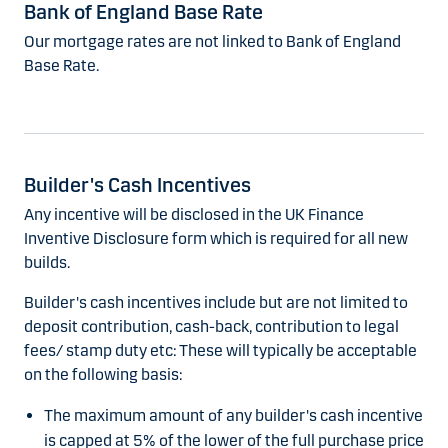
Bank of England Base Rate
Our mortgage rates are not linked to Bank of England
Base Rate.
Builder's Cash Incentives
Any incentive will be disclosed in the UK Finance
Inventive Disclosure form which is required for all new
builds.
Builder's cash incentives include but are not limited to
deposit contribution, cash-back, contribution to legal
fees/ stamp duty etc: These will typically be acceptable
on the following basis:
The maximum amount of any builder's cash incentive
is capped at 5% of the lower of the full purchase price