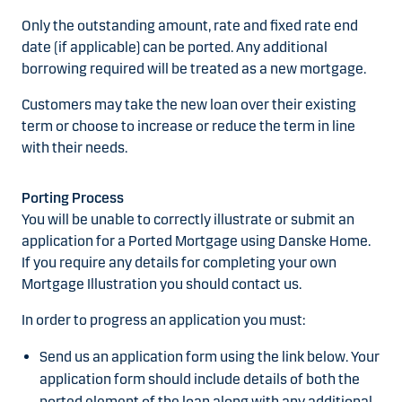
Only the outstanding amount, rate and fixed rate end
date (if applicable) can be ported. Any additional
borrowing required will be treated as a new mortgage.
Customers may take the new loan over their existing
term or choose to increase or reduce the term in line
with their needs.
Porting Process
You will be unable to correctly illustrate or submit an
application for a Ported Mortgage using Danske Home.
If you require any details for completing your own
Mortgage Illustration you should contact us.
In order to progress an application you must:
Send us an application form using the link below. Your
application form should include details of both the
ported element of the loan along with any additional