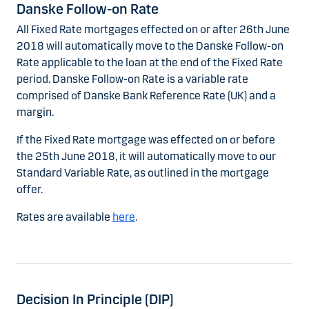
Danske Follow-on Rate
All Fixed Rate mortgages effected on or after 26th June
2018 will automatically move to the Danske Follow-on
Rate applicable to the loan at the end of the Fixed Rate
period. Danske Follow-on Rate is a variable rate
comprised of Danske Bank Reference Rate (UK) and a
margin.
If the Fixed Rate mortgage was effected on or before
the 25th June 2018, it will automatically move to our
Standard Variable Rate, as outlined in the mortgage
offer.
Rates are available
here
.
Decision In Principle (DIP)