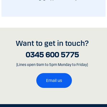
Want to get in touch?
0345 600 5775
(Lines open 9am to 5pm Monday to Friday)
Email us