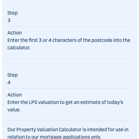
3
Enter the first 3 or 4 characters of the postcode into the
calculator.
4
Enter the LPS valuation to get an estimate of today’s
value.
Our Property Valuation Calculator is intended for use in
relation to our mortgage applications only.