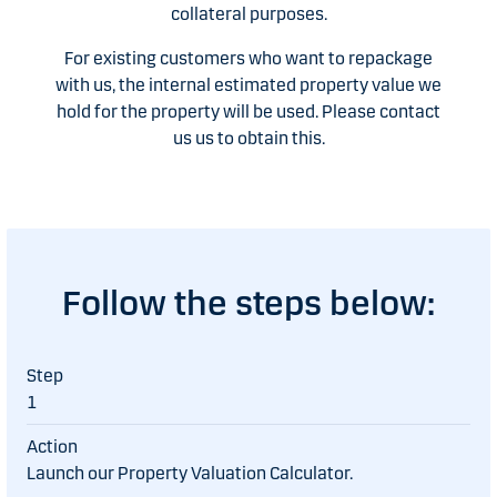
collateral purposes.
For existing customers who want to repackage
with us, the internal estimated property value we
hold for the property will be used. Please contact
us us to obtain this.
Follow the steps below:
1
Launch our Property Valuation Calculator.