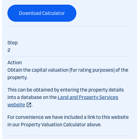
Download Calculator
2
Obtain the capital valuation (for rating purposes) of the
property.
This can be obtained by entering the property details
into a database on the
Land and Property Services
website
.
For convenience we have included a link to this website
in our Property Valuation Calculator above.