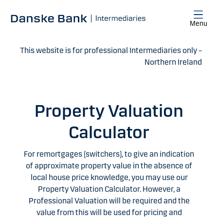
Skip to main content
Menu
This website is for professional Intermediaries only –
Northern Ireland
Property Valuation
Calculator
For remortgages (switchers), to give an indication
of approximate property value in the absence of
local house price knowledge, you may use our
Property Valuation Calculator. However, a
Professional Valuation will be required and the
value from this will be used for pricing and