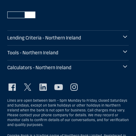
Lending Criteria - Northern Ireland
Tools - Northern Ireland
Calculators - Northern Ireland
Lines are open between 9am – 5pm Monday to Friday, closed Saturdays
and Sundays, except on bank holidays or other holidays in Northern
Ireland when the bank is not open for business. Call charges may vary.
Please contact your phone company for details. We may record or
monitor calls to confirm details of our conversations, and for verification
and quality purposes.
Danske Bank is a trading name of Northern Bank Limited. Registered in