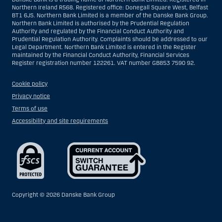
Northern Ireland R568. Registered office: Donegall Square West, Belfast
BT1 6JS. Northern Bank Limited is a member of the Danske Bank Group.
Northern Bank Limited is authorised by the Prudential Regulation
Authority and regulated by the Financial Conduct Authority and
Prudential Regulation Authority. Complaints should be addressed to our
Legal Department. Northern Bank Limited is entered in the Register
maintained by the Financial Conduct Authority, Financial Services
Register registration number 122261. VAT number GB853 7590 92.
Cookie policy
Privacy notice
Terms of use
Accessibility and site requirements
Copyright ©
2026 Danske Bank Group