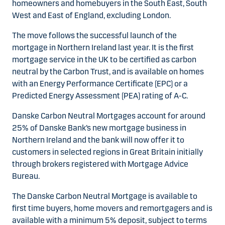
homeowners and homebuyers in the South East, South
West and East of England, excluding London.
The move follows the successful launch of the
mortgage in Northern Ireland last year. It is the first
mortgage service in the UK to be certified as carbon
neutral by the Carbon Trust, and is available on homes
with an Energy Performance Certificate (EPC) or a
Predicted Energy Assessment (PEA) rating of A-C.
Danske Carbon Neutral Mortgages account for around
25% of Danske Bank’s new mortgage business in
Northern Ireland and the bank will now offer it to
customers in selected regions in Great Britain initially
through brokers registered with Mortgage Advice
Bureau.
The Danske Carbon Neutral Mortgage is available to
first time buyers, home movers and remortgagers and is
available with a minimum 5% deposit, subject to terms