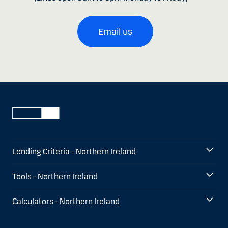
Email us
Lending Criteria - Northern Ireland
Tools - Northern Ireland
Calculators - Northern Ireland