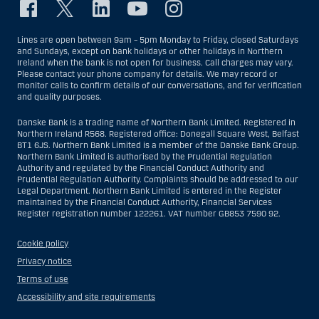
Lines are open between 9am – 5pm Monday to Friday, closed Saturdays
and Sundays, except on bank holidays or other holidays in Northern
Ireland when the bank is not open for business. Call charges may vary.
Please contact your phone company for details. We may record or
monitor calls to confirm details of our conversations, and for verification
and quality purposes.
Danske Bank is a trading name of Northern Bank Limited. Registered in
Northern Ireland R568. Registered office: Donegall Square West, Belfast
BT1 6JS. Northern Bank Limited is a member of the Danske Bank Group.
Northern Bank Limited is authorised by the Prudential Regulation
Authority and regulated by the Financial Conduct Authority and
Prudential Regulation Authority. Complaints should be addressed to our
Legal Department. Northern Bank Limited is entered in the Register
maintained by the Financial Conduct Authority, Financial Services
Register registration number 122261. VAT number GB853 7590 92.
Cookie policy
Privacy notice
Terms of use
Accessibility and site requirements