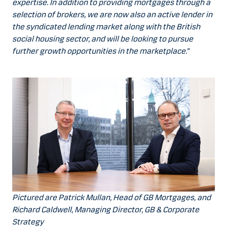
expertise. In addition to providing mortgages through a
selection of brokers, we are now also an active lender in
the syndicated lending market along with the British
social housing sector, and will be looking to pursue
further growth opportunities in the marketplace.”
Pictured are Patrick Mullan, Head of GB Mortgages, and
Richard Caldwell, Managing Director, GB & Corporate
Strategy