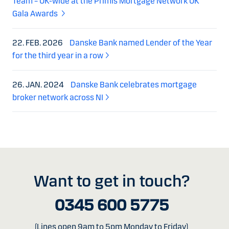
Team – UK-wide at the Primis Mortgage Network UK
Gala Awards
22. FEB. 2026
Danske Bank named Lender of the Year
for the third year in a row
26. JAN. 2024
Danske Bank celebrates mortgage
broker network across NI
Want to get in touch?
0345 600 5775
(Lines open 9am to 5pm Monday to Friday)