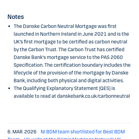
Notes
The Danske Carbon Neutral Mortgage was first
launched in Northern Ireland in June 2021 and is the
UK’s first mortgage to be certified as carbon neutral
by the Carbon Trust. The Carbon Trust has certified
Danske Bank's mortgage service to the PAS 2060
Specification. The certification boundary includes the
lifecycle of the provision of the mortgage by Danske
Bank, including both physical and digital activities.
The Qualifying Explanatory Statement (QES) is
available to read at danskebank.co.uk/carbonneutral
6. MAR. 2026
NI BDM team shortlisted for Best BDM