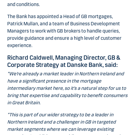
and conditions.
The Bank has appointed a Head of GB mortgages,
Patrick Mullan, and a team of Business Development
Managers to work with GB brokers to handle queries,
provide guidance and ensure a high level of customer
experience.
Richard Caldwell, Managing Director, GB &
Corporate Strategy at Danske Bank, said:
“We’re already a market leader in Northern Ireland and
have a significant presence in the mortgage
intermediary market here, so it’s a natural step for us to
bring that expertise and capability to benefit consumers
in Great Britain.
“This is part of our wider strategy to be a leader in
Northern Ireland and a challenger in GB in targeted
market segments where we can leverage existing