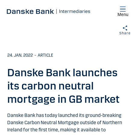
Skip to main content
Menu
Share
24. JAN. 2022
–
ARTICLE
Danske Bank launches
its carbon neutral
mortgage in GB market
Danske Bank has today launched its ground-breaking
Danske Carbon Neutral Mortgage outside of Northern
Ireland for the first time, making it available to