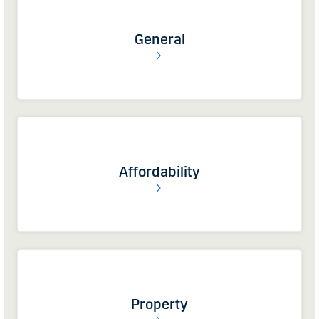
General
Affordability
Property