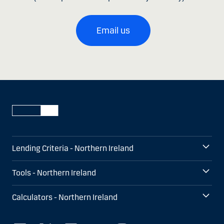
Email us
Lending Criteria - Northern Ireland
Tools - Northern Ireland
Calculators - Northern Ireland