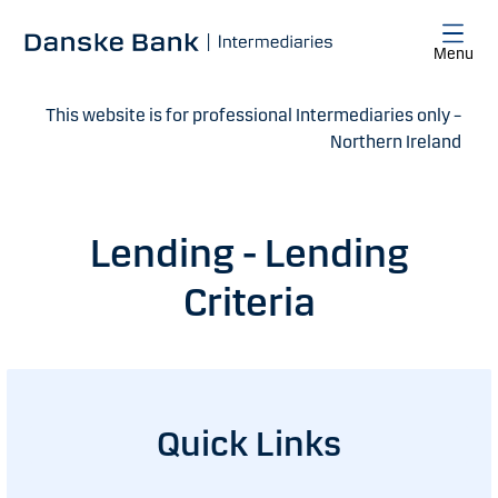
Skip to main content
Menu
This website is for professional Intermediaries only –
Northern Ireland
Lending - Lending
Criteria
Quick Links