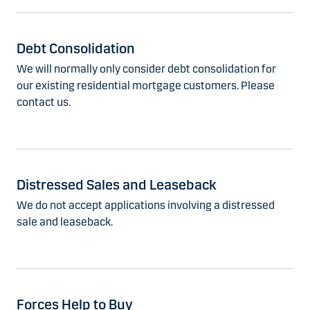
Debt Consolidation
We will normally only consider debt consolidation for
our existing residential mortgage customers. Please
contact us.
Distressed Sales and Leaseback
We do not accept applications involving a distressed
sale and leaseback.
Forces Help to Buy