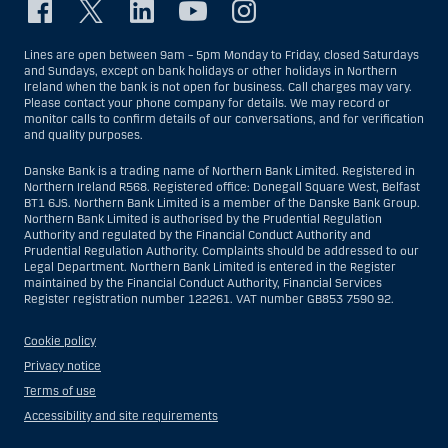
Lines are open between 9am – 5pm Monday to Friday, closed Saturdays
and Sundays, except on bank holidays or other holidays in Northern
Ireland when the bank is not open for business. Call charges may vary.
Please contact your phone company for details. We may record or
monitor calls to confirm details of our conversations, and for verification
and quality purposes.
Danske Bank is a trading name of Northern Bank Limited. Registered in
Northern Ireland R568. Registered office: Donegall Square West, Belfast
BT1 6JS. Northern Bank Limited is a member of the Danske Bank Group.
Northern Bank Limited is authorised by the Prudential Regulation
Authority and regulated by the Financial Conduct Authority and
Prudential Regulation Authority. Complaints should be addressed to our
Legal Department. Northern Bank Limited is entered in the Register
maintained by the Financial Conduct Authority, Financial Services
Register registration number 122261. VAT number GB853 7590 92.
Cookie policy
Privacy notice
Terms of use
Accessibility and site requirements