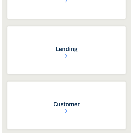
Lending
Customer