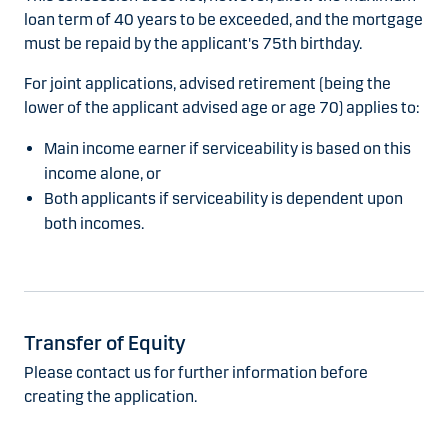
loan term of 40 years to be exceeded, and the mortgage
must be repaid by the applicant's 75th birthday.
For joint applications, advised retirement (being the
lower of the applicant advised age or age 70) applies to:
Main income earner if serviceability is based on this
income alone, or
Both applicants if serviceability is dependent upon
both incomes.
Transfer of Equity
Please contact us for further information before
creating the application.