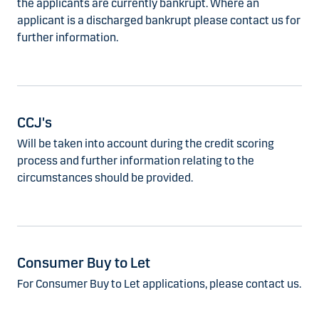
the applicants are currently bankrupt. Where an
applicant is a discharged bankrupt please contact us for
further information.
CCJ's
Will be taken into account during the credit scoring
process and further information relating to the
circumstances should be provided.
Consumer Buy to Let
For Consumer Buy to Let applications, please contact us.