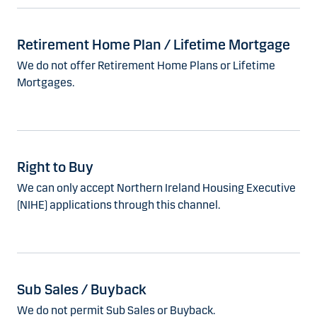
Retirement Home Plan / Lifetime Mortgage
We do not offer Retirement Home Plans or Lifetime
Mortgages.
Right to Buy
We can only accept Northern Ireland Housing Executive
(NIHE) applications through this channel.
Sub Sales / Buyback
We do not permit Sub Sales or Buyback.