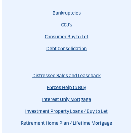
Bankruptcies
CCJ's
Consumer Buy to Let
Debt Consolidation
Distressed Sales and Leaseback
Forces Help to Buy
Interest Only Mortgage
Investment Property Loans / Buy to Let
Retirement Home Plan / Lifetime Mortgage