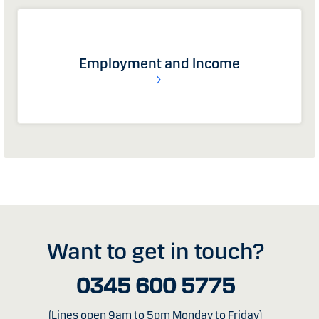
Employment and Income
Want to get in touch?
0345 600 5775
(Lines open 9am to 5pm Monday to Friday)