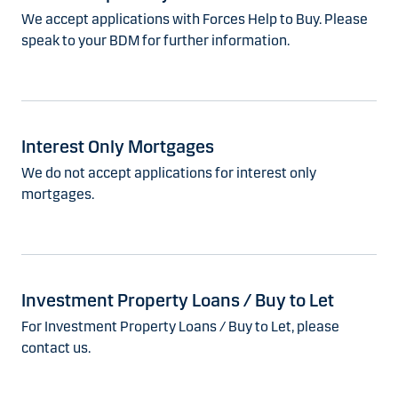
We accept applications with Forces Help to Buy. Please
speak to your BDM for further information.
Interest Only Mortgages
We do not accept applications for interest only
mortgages.
Investment Property Loans / Buy to Let
For Investment Property Loans / Buy to Let, please
contact us.