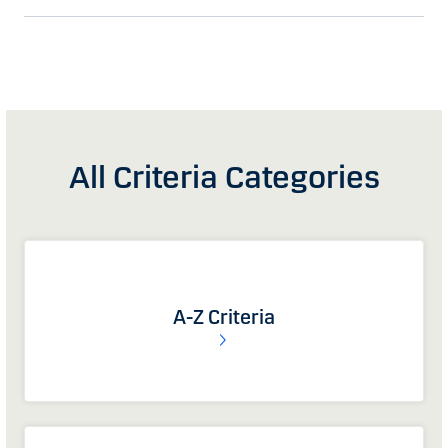
All Criteria Categories
A-Z Criteria