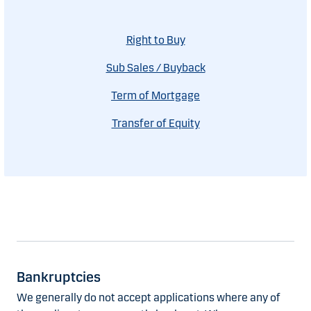
Right to Buy
Sub Sales / Buyback
Term of Mortgage
Transfer of Equity
Bankruptcies
We generally do not accept applications where any of