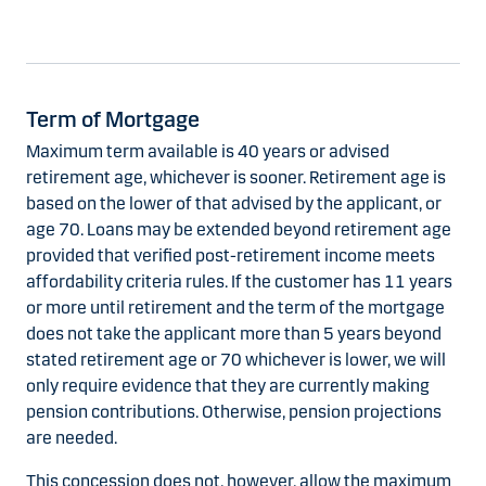
Term of Mortgage
Maximum term available is 40 years or advised
retirement age, whichever is sooner. Retirement age is
based on the lower of that advised by the applicant, or
age 70. Loans may be extended beyond retirement age
provided that verified post-retirement income meets
affordability criteria rules. If the customer has 11 years
or more until retirement and the term of the mortgage
does not take the applicant more than 5 years beyond
stated retirement age or 70 whichever is lower, we will
only require evidence that they are currently making
pension contributions. Otherwise, pension projections
are needed.
This concession does not, however, allow the maximum