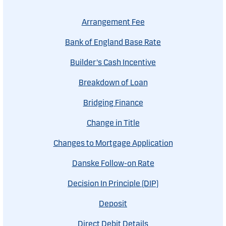
Arrangement Fee
Bank of England Base Rate
Builder's Cash Incentive
Breakdown of Loan
Bridging Finance
Change in Title
Changes to Mortgage Application
Danske Follow-on Rate
Decision In Principle (DIP)
Deposit
Direct Debit Details