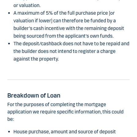
or valuation.
A maximum of 5% of the full purchase price (or
valuation if lower) can therefore be funded by a
builder's cash incentive with the remaining deposit
being sourced from the applicant's own funds.
The deposit/cashback does not have to be repaid and
the builder does not intend to register a charge
against the property.
Breakdown of Loan
For the purposes of completing the mortgage
application we require specific information, this could
be:
House purchase, amount and source of deposit