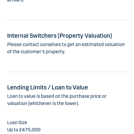
Internal Switchers (Property Valuation)
Please contact ourselves to get an estimated valuation
of the customer's property.
Lending Limits / Loan to Value
Loan to value is based on the purchase price or
valuation (whichever is the lower).
Up to £475,000