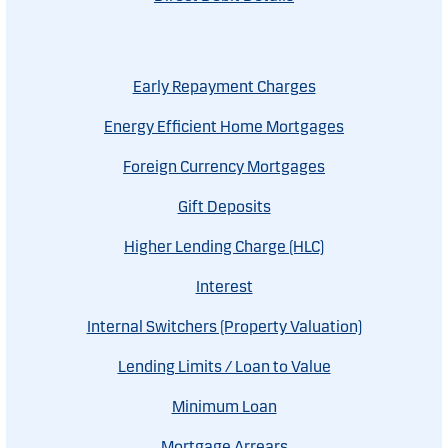
Early Repayment Charges
Energy Efficient Home Mortgages
Foreign Currency Mortgages
Gift Deposits
Higher Lending Charge (HLC)
Interest
Internal Switchers (Property Valuation)
Lending Limits / Loan to Value
Minimum Loan
Mortgage Arrears