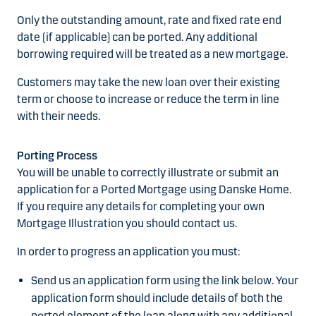
Only the outstanding amount, rate and fixed rate end
date (if applicable) can be ported. Any additional
borrowing required will be treated as a new mortgage.
Customers may take the new loan over their existing
term or choose to increase or reduce the term in line
with their needs.
Porting Process
You will be unable to correctly illustrate or submit an
application for a Ported Mortgage using Danske Home.
If you require any details for completing your own
Mortgage Illustration you should contact us.
In order to progress an application you must:
Send us an application form using the link below. Your
application form should include details of both the
ported element of the loan along with any additional