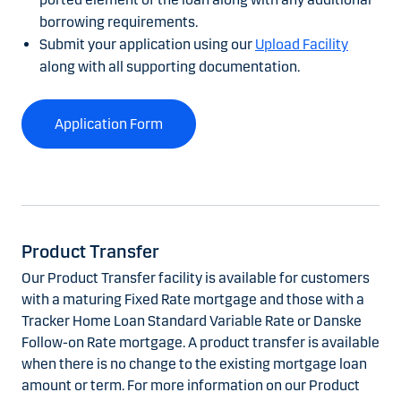
borrowing requirements.
Submit your application using our
Upload Facility
along with all supporting documentation.
Application Form
Product Transfer
Our Product Transfer facility is available for customers
with a maturing Fixed Rate mortgage and those with a
Tracker Home Loan Standard Variable Rate or Danske
Follow-on Rate mortgage. A product transfer is available
when there is no change to the existing mortgage loan
amount or term. For more information on our Product