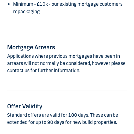
Minimum - £10k - our existing mortgage customers
repackaging
Mortgage Arrears
Applications where previous mortgages have been in
arrears will not normally be considered, however please
contact us for further information.
Offer Validity
Standard offers are valid for 180 days. These can be
extended for up to 90 days for new build properties.