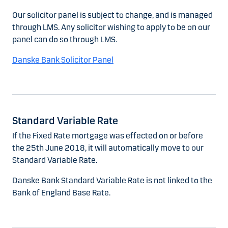
Our solicitor panel is subject to change, and is managed
through LMS. Any solicitor wishing to apply to be on our
panel can do so through LMS.
Danske Bank Solicitor Panel
Standard Variable Rate
If the Fixed Rate mortgage was effected on or before
the 25th June 2018, it will automatically move to our
Standard Variable Rate.
Danske Bank Standard Variable Rate is not linked to the
Bank of England Base Rate.