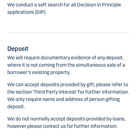
We conduct a soft search for all Decision in Principle
applications (DIP).
Deposit
We will require documentary evidence of any deposit,
where it is not coming from the simultaneous sale of a
borrower's existing property.
We can accept deposits provided by gift, please refer to
the section 'Third Party Interest' for further information.
We only require name and address of person gifting
deposit.
We do not normally accept deposits provided by loans,
however please contact us for further information.