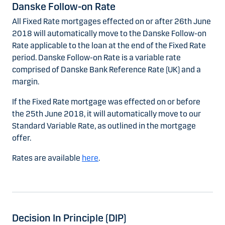
Danske Follow-on Rate
All Fixed Rate mortgages effected on or after 26th June
2018 will automatically move to the Danske Follow-on
Rate applicable to the loan at the end of the Fixed Rate
period. Danske Follow-on Rate is a variable rate
comprised of Danske Bank Reference Rate (UK) and a
margin.
If the Fixed Rate mortgage was effected on or before
the 25th June 2018, it will automatically move to our
Standard Variable Rate, as outlined in the mortgage
offer.
Rates are available
here
.
Decision In Principle (DIP)