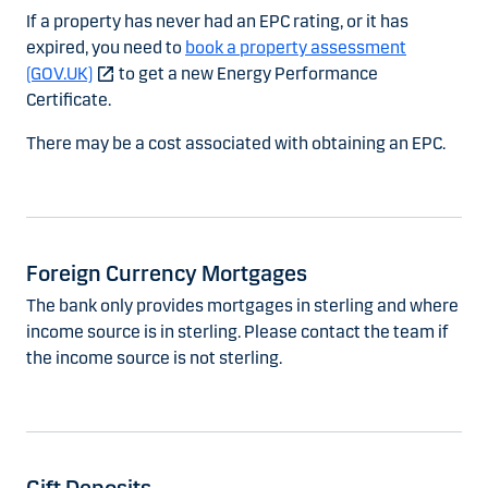
If a property has never had an EPC rating, or it has
expired, you need to
book a property assessment
(GOV.UK)
to get a new Energy Performance
Certificate.
There may be a cost associated with obtaining an EPC.
Foreign Currency Mortgages
The bank only provides mortgages in sterling and where
income source is in sterling. Please contact the team if
the income source is not sterling.