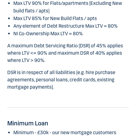
Max LTV 90% for Flats/apartments (Excluding New
build flats / apts)
Max LTV 85% for New Build Flats / apts
Any element of Debt Restructure Max LTV = 80%
NI Co-Ownership Max LTV = 80%
A maximum Debt Servicing Ratio (DSR) of 45% applies
where LTV <= 90% and maximum DSR of 40% applies
where LTV > 90%.
DSR is in respect of all liabilities (e.g. hire purchase
agreements, personal loans, credit cards, existing
mortgage payments).
Minimum Loan
Minimum - £30k - our new mortgage customers