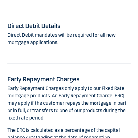
Direct Debit Details
Direct Debit mandates will be required for all new
mortgage applications.
Early Repayment Charges
Early Repayment Charges only apply to our Fixed Rate
mortgage products. An Early Repayment Charge (ERC)
may apply if the customer repays the mortgage in part
or in full, or transfers to one of our products during the
fixed rate period.
The ERC is calculated as a percentage of the capital
balance outstanding at the date of redemption.