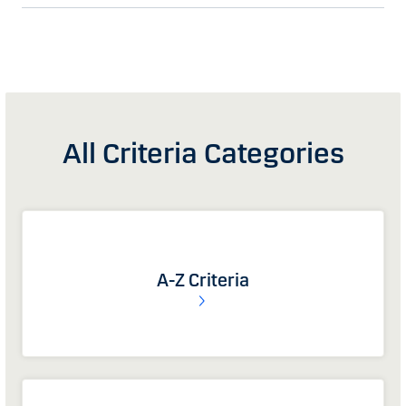
All Criteria Categories
A-Z Criteria