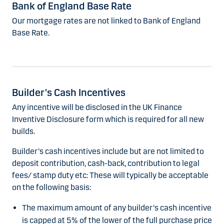
Bank of England Base Rate
Our mortgage rates are not linked to Bank of England
Base Rate.
Builder's Cash Incentives
Any incentive will be disclosed in the UK Finance
Inventive Disclosure form which is required for all new
builds.
Builder's cash incentives include but are not limited to
deposit contribution, cash-back, contribution to legal
fees/ stamp duty etc: These will typically be acceptable
on the following basis:
The maximum amount of any builder's cash incentive
is capped at 5% of the lower of the full purchase price