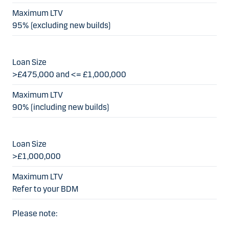
95% (excluding new builds)
>£475,000 and <= £1,000,000
90% (including new builds)
>£1,000,000
Refer to your BDM
Please note: