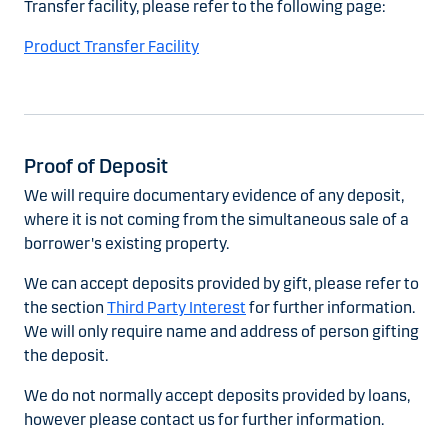
Transfer facility, please refer to the following page:
Product Transfer Facility
Proof of Deposit
We will require documentary evidence of any deposit,
where it is not coming from the simultaneous sale of a
borrower's existing property.
We can accept deposits provided by gift, please refer to
the section
Third Party Interest
for further information.
We will only require name and address of person gifting
the deposit.
We do not normally accept deposits provided by loans,
however please contact us for further information.