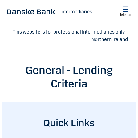
Skip to main content
Menu
This website is for professional Intermediaries only –
Northern Ireland
General - Lending
Criteria
Quick Links