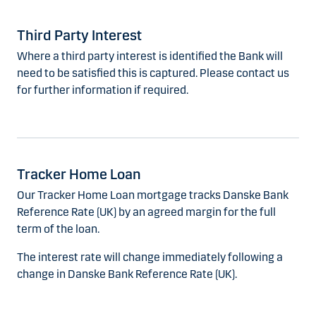
Third Party Interest
Where a third party interest is identified the Bank will
need to be satisfied this is captured. Please contact us
for further information if required.
Tracker Home Loan
Our Tracker Home Loan mortgage tracks Danske Bank
Reference Rate (UK) by an agreed margin for the full
term of the loan.
The interest rate will change immediately following a
change in Danske Bank Reference Rate (UK).