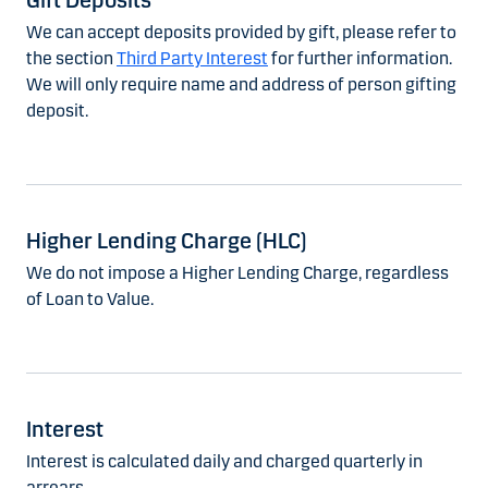
Gift Deposits
We can accept deposits provided by gift, please refer to
the section
Third Party Interest
for further information.
We will only require name and address of person gifting
deposit.
Higher Lending Charge (HLC)
We do not impose a Higher Lending Charge, regardless
of Loan to Value.
Interest
Interest is calculated daily and charged quarterly in
arrears.