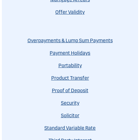
Offer Validity
Overpayments & Lump Sum Payments
Payment Holidays
Portability
Product Transfer
Proof of Deposit
Security
Solicitor
Standard Variable Rate