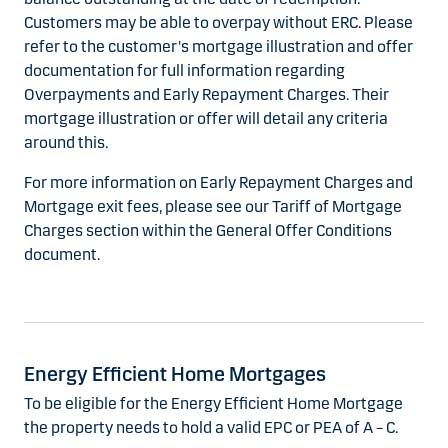
Customers may be able to overpay without ERC. Please
refer to the customer's mortgage illustration and offer
documentation for full information regarding
Overpayments and Early Repayment Charges. Their
mortgage illustration or offer will detail any criteria
around this.
For more information on Early Repayment Charges and
Mortgage exit fees, please see our Tariff of Mortgage
Charges section within the General Offer Conditions
document.
Energy Efficient Home Mortgages
To be eligible for the Energy Efficient Home Mortgage
the property needs to hold a valid EPC or PEA of A – C.