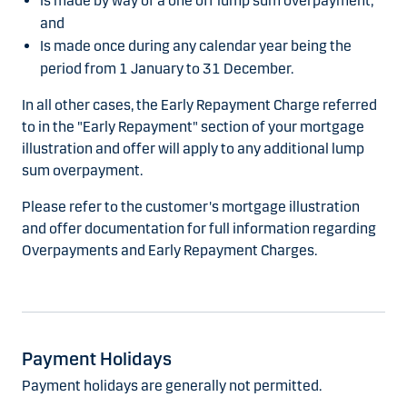
Is made by way of a one off lump sum overpayment;
and
Is made once during any calendar year being the
period from 1 January to 31 December.
In all other cases, the Early Repayment Charge referred
to in the "Early Repayment" section of your mortgage
illustration and offer will apply to any additional lump
sum overpayment.
Please refer to the customer's mortgage illustration
and offer documentation for full information regarding
Overpayments and Early Repayment Charges.
Payment Holidays
Payment holidays are generally not permitted.