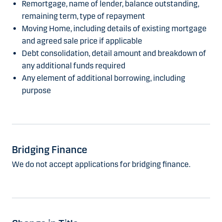
Remortgage, name of lender, balance outstanding,
remaining term, type of repayment
Moving Home, including details of existing mortgage
and agreed sale price if applicable
Debt consolidation, detail amount and breakdown of
any additional funds required
Any element of additional borrowing, including
purpose
Bridging Finance
We do not accept applications for bridging finance.