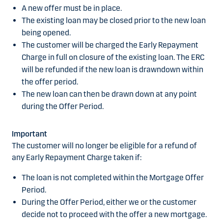
A new offer must be in place.
The existing loan may be closed prior to the new loan
being opened.
The customer will be charged the Early Repayment
Charge in full on closure of the existing loan. The ERC
will be refunded if the new loan is drawndown within
the offer period.
The new loan can then be drawn down at any point
during the Offer Period.
Important
The customer will no longer be eligible for a refund of
any Early Repayment Charge taken if:
The loan is not completed within the Mortgage Offer
Period.
During the Offer Period, either we or the customer
decide not to proceed with the offer a new mortgage.