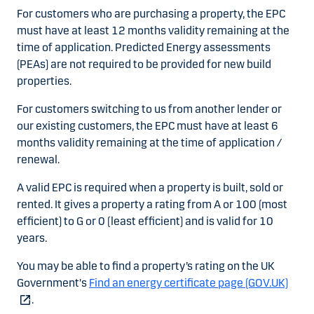
For customers who are purchasing a property, the EPC
must have at least 12 months validity remaining at the
time of application. Predicted Energy assessments
(PEAs) are not required to be provided for new build
properties.
For customers switching to us from another lender or
our existing customers, the EPC must have at least 6
months validity remaining at the time of application /
renewal.
A valid EPC is required when a property is built, sold or
rented. It gives a property a rating from A or 100 (most
efficient) to G or 0 (least efficient) and is valid for 10
years.
You may be able to find a property’s rating on the UK
Government's
Find an energy certificate page (GOV.UK)
.