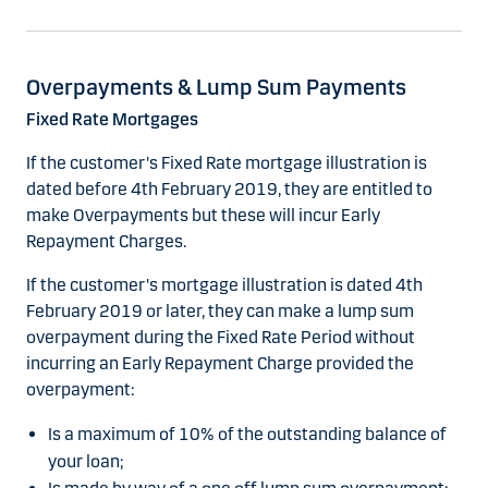
Overpayments & Lump Sum Payments
Fixed Rate Mortgages
If the customer's Fixed Rate mortgage illustration is
dated before 4th February 2019, they are entitled to
make Overpayments but these will incur Early
Repayment Charges.
If the customer's mortgage illustration is dated 4th
February 2019 or later, they can make a lump sum
overpayment during the Fixed Rate Period without
incurring an Early Repayment Charge provided the
overpayment:
Is a maximum of 10% of the outstanding balance of
your loan;