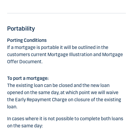
Portability
Porting Conditions
If a mortgage is portable it will be outlined in the
customers current Mortgage Illustration and Mortgage
Offer Document.
To port a mortgage:
The existing loan can be closed and the new loan
opened on the same day, at which point we will waive
the Early Repayment Charge on closure of the existing
loan.
In cases where it is not possible to complete both loans
on the same day: