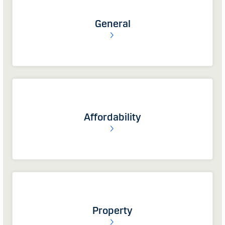
General
Affordability
Property