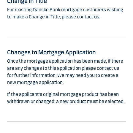
Change in Title
For existing Danske Bank mortgage customers wishing
to make a Change in Title, please contact us.
Changes to Mortgage Application
Once the mortgage application has been made, if there
are any changes to this application please contact us
for further information. We may need you to create a
new mortgage application.
If the applicant's original mortgage product has been
withdrawn or changed, a new product must be selected.