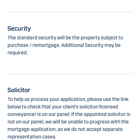
Security
The standard security will be the property subject to
purchase / remortgage. Additional Security may be
required.
Solicitor
To help us process your application, please use the link
below to check that your client’s solicitor/licensed
conveyancer is on our panel. If the appointed solicitor is
not on our panel, we will be unable to progress with the
mortgage application, as we do not accept separate
representation cases.