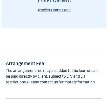
Third Party Interest
Tracker Home Loan
Arrangement Fee
The arrangement fee may be added to the loan or can
be paid directly by client, subject to LTV and LTI
restrictions. Please contact us for more information.