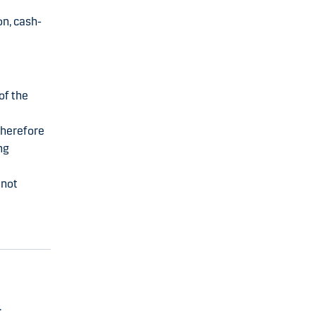
on, cash-
of the
therefore
ng
 not
.