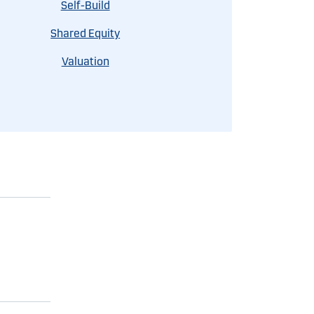
Self-Build
Shared Equity
Valuation