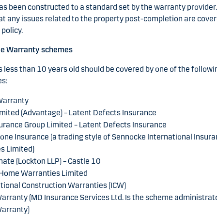
as been constructed to a standard set by the warranty provider. 
at any issues related to the property post-completion are cover
policy.
le Warranty schemes
 less than 10 years old should be covered by one of the followi
s:
arranty
mited (Advantage) – Latent Defects Insurance
urance Group Limited – Latent Defects Insurance
one Insurance (a trading style of Sennocke International Insur
s Limited)
ate (Lockton LLP) – Castle 10
 Home Warranties Limited
tional Construction Warranties (ICW)
rranty (MD Insurance Services Ltd. Is the scheme administrato
arranty)