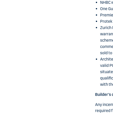
NHBC w
One Gu
Premie
Protek
Zurich 
warrant
schemes
commenc
sold t
Archite
valid P
situate
qualifi
with t
Builder's 
Any incent
required f