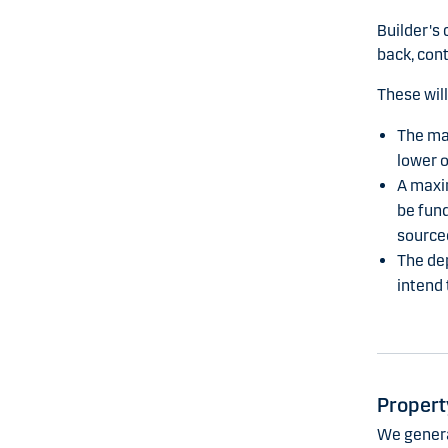
Builder's 
back, cont
These will
The ma
lower o
A maxim
be fund
source
The dep
intend 
Propert
We general