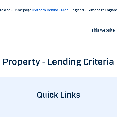
Ireland - Homepage
Northern Ireland - Menu
England - Homepage
Englan
This website i
Property - Lending Criteria
Quick Links