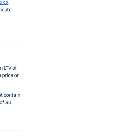
ok a
icate.
m LTV of
 price or
st contain
of 30