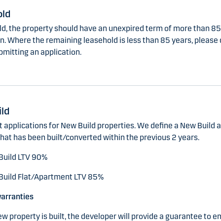
old
old, the property should have an unexpired term of more than 85
n. Where the remaining leasehold is less than 85 years, please
bmitting an application.
ld
 applications for New Build properties. We define a New Build a
hat has been built/converted within the previous 2 years.
Build LTV 90%
uild Flat/Apartment LTV 85%
warranties
 property is built, the developer will provide a guarantee to e