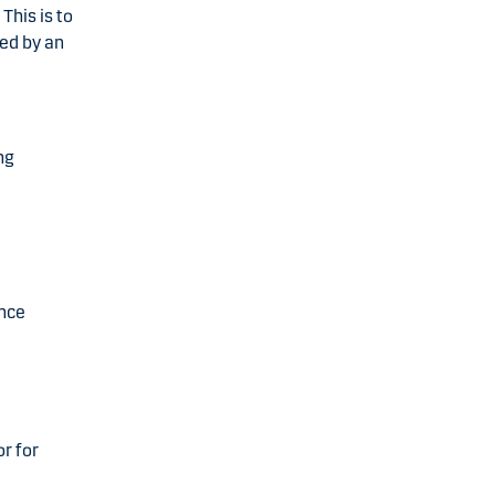
This is to
ed by an
ng
ance
r for