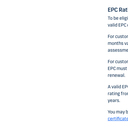
EPC Rat
To be elig
valid EPC 
For custo
months val
assessment
For custo
EPC must h
renewal.
A valid EP
rating fro
years.
You may b
certificat