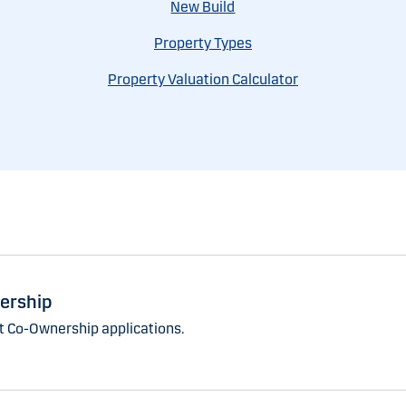
New Build
Property Types
Property Valuation Calculator
ership
 Co-Ownership applications.