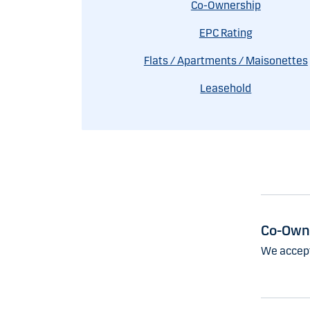
Co-Ownership
EPC Rating
Flats / Apartments / Maisonettes
Leasehold
Co-Own
We accept