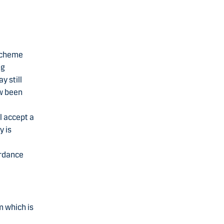
 scheme
ng
y still
ow been
l accept a
y is
ordance
m which is