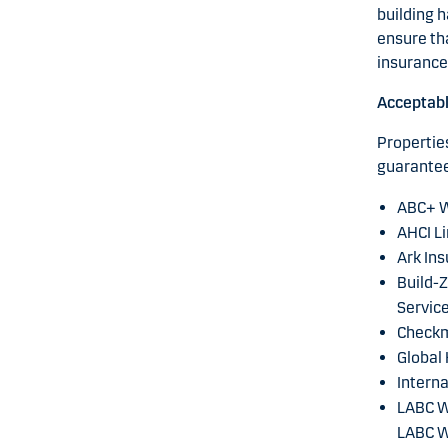
building h
ensure th
insurance 
Acceptab
Properties
guarantee
ABC+ W
AHCI Li
Ark Ins
Build-Z
Service
Checkm
Global
Interna
LABC Wa
LABC W