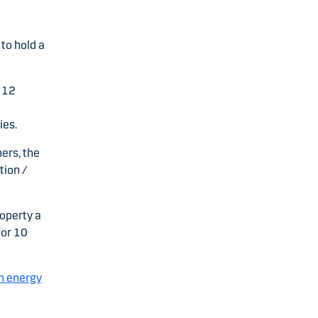
to hold a
 12
ies.
ers, the
tion /
roperty a
for 10
n energy