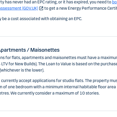
rty has never had an EPC rating, or it has expired, you need to
bo
assessment (GOV.UK)
to get a new Energy Performance Certif
 be a cost associated with obtaining an EPC.
 Apartments / Maisonettes
ons for flats, apartments and maisonettes must have a maximu
LTV for New Builds). The Loan to Value is based on the purchase
(whichever is the lower).
currently accept applications for studio flats. The property mu
 of one bedroom with a minimum internal habitable floor area 
tres. We currently consider a maximum of 10 stories.