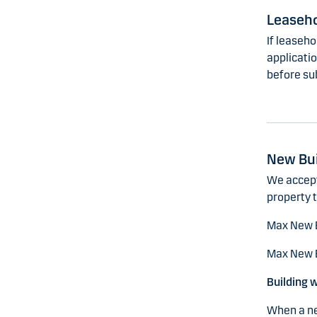
Leaseh
If leaseh
applicatio
before su
New Bui
We accept
property t
Max New 
Max New B
Building 
When a new