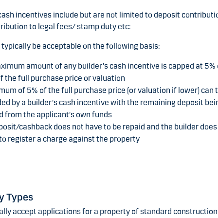
cash incentives include but are not limited to deposit contributi
ribution to legal fees/ stamp duty etc:
 typically be acceptable on the following basis:
ximum amount of any builder's cash incentive is capped at 5% 
f the full purchase price or valuation
um of 5% of the full purchase price (or valuation if lower) can 
ed by a builder's cash incentive with the remaining deposit bei
d from the applicant's own funds
osit/cashback does not have to be repaid and the builder does
to register a charge against the property
y Types
ly accept applications for a property of standard construction