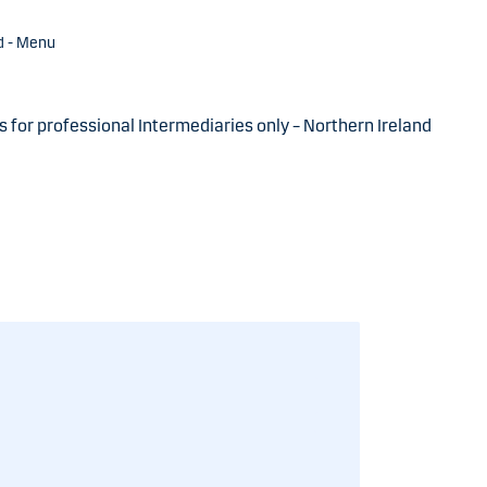
d - Menu
s for professional Intermediaries only – Northern Ireland