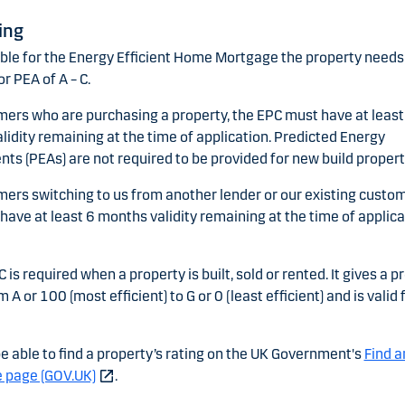
ing
ible for the Energy Efficient Home Mortgage the property needs 
or PEA of A – C.
mers who are purchasing a property, the EPC must have at least
idity remaining at the time of application. Predicted Energy
s (PEAs) are not required to be provided for new build propert
mers switching to us from another lender or our existing custom
ave at least 6 months validity remaining at the time of applica
C is required when a property is built, sold or rented. It gives a p
m A or 100 (most efficient) to G or 0 (least efficient) and is valid 
e able to find a property’s rating on the UK Government's
Find a
e page (GOV.UK)
.