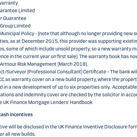
arranty
arantee Limited
r Guarantee
 Group Limited
Municipal Policy - (note that although no longer providing new
ies, as at December 2015, this provider was supporting existi
, some of which include unsold property, so a new warranty ma
e in the current year on first sale). The warranty book has n
o Armour Risk Management (March 2018).
ct/Surveyor (Professional Consultant) Certificate – The bank wil
CC as warranty cover on a new build property, where the propert
d in a new development of up to six properties only. Acceptable
cations and indemnity cover are checked by the solicitor in acc
he UK Finance Mortgage Lenders’ Handbook
cash incentives
ive will be disclosed in the UK Finance Inventive Disclosure for
or all new builds.