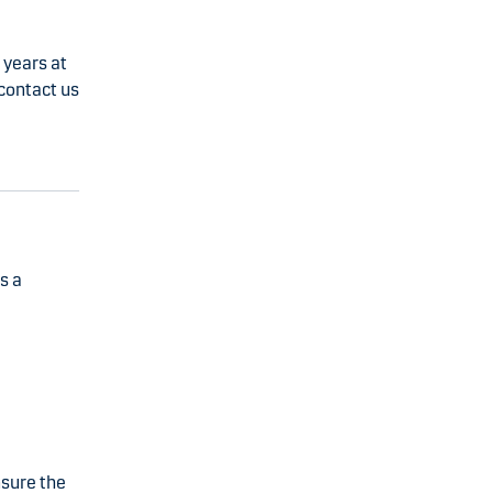
 years at
 contact us
s a
nsure the