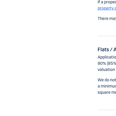
If a prope
property 
There may
Flats /
Applicati
90% (85% 
valuation 
We do not 
a minimum
square me