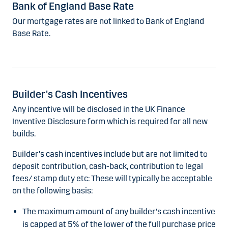
Bank of England Base Rate
Our mortgage rates are not linked to Bank of England
Base Rate.
Builder's Cash Incentives
Any incentive will be disclosed in the UK Finance
Inventive Disclosure form which is required for all new
builds.
Builder's cash incentives include but are not limited to
deposit contribution, cash-back, contribution to legal
fees/ stamp duty etc: These will typically be acceptable
on the following basis:
The maximum amount of any builder's cash incentive
is capped at 5% of the lower of the full purchase price