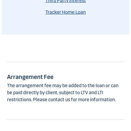
Third Party Interest
Tracker Home Loan
Arrangement Fee
The arrangement fee may be added to the loan or can
be paid directly by client, subject to LTV and LTI
restrictions. Please contact us for more information.