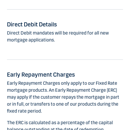
Direct Debit Details
Direct Debit mandates will be required for all new
mortgage applications.
Early Repayment Charges
Early Repayment Charges only apply to our Fixed Rate
mortgage products. An Early Repayment Charge (ERC)
may apply if the customer repays the mortgage in part
or in full, or transfers to one of our products during the
fixed rate period.
The ERC is calculated as a percentage of the capital
balance outstanding at the date of redemption.