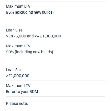
95% (excluding new builds)
>£475,000 and <= £1,000,000
90% (including new builds)
>£1,000,000
Refer to your BDM
Please note: