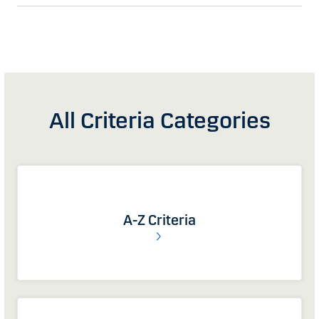
All Criteria Categories
A-Z Criteria