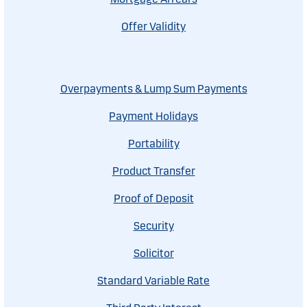
Offer Validity
Overpayments & Lump Sum Payments
Payment Holidays
Portability
Product Transfer
Proof of Deposit
Security
Solicitor
Standard Variable Rate