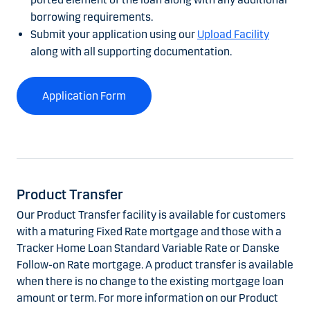
borrowing requirements.
Submit your application using our
Upload Facility
along with all supporting documentation.
Application Form
Product Transfer
Our Product Transfer facility is available for customers
with a maturing Fixed Rate mortgage and those with a
Tracker Home Loan Standard Variable Rate or Danske
Follow-on Rate mortgage. A product transfer is available
when there is no change to the existing mortgage loan
amount or term. For more information on our Product