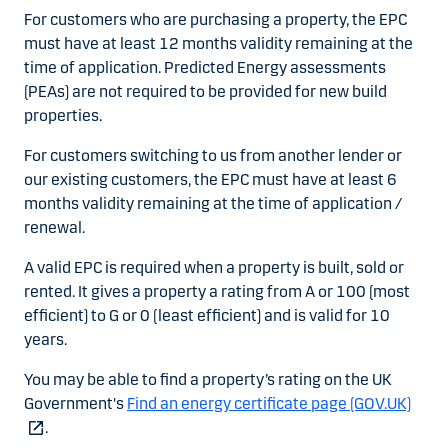
For customers who are purchasing a property, the EPC
must have at least 12 months validity remaining at the
time of application. Predicted Energy assessments
(PEAs) are not required to be provided for new build
properties.
For customers switching to us from another lender or
our existing customers, the EPC must have at least 6
months validity remaining at the time of application /
renewal.
A valid EPC is required when a property is built, sold or
rented. It gives a property a rating from A or 100 (most
efficient) to G or 0 (least efficient) and is valid for 10
years.
You may be able to find a property’s rating on the UK
Government's
Find an energy certificate page (GOV.UK)
.