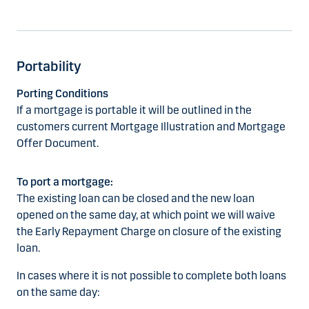
Portability
Porting Conditions
If a mortgage is portable it will be outlined in the
customers current Mortgage Illustration and Mortgage
Offer Document.
To port a mortgage:
The existing loan can be closed and the new loan
opened on the same day, at which point we will waive
the Early Repayment Charge on closure of the existing
loan.
In cases where it is not possible to complete both loans
on the same day: