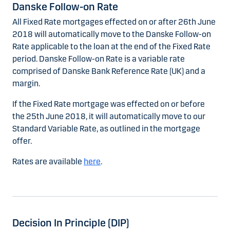
Danske Follow-on Rate
All Fixed Rate mortgages effected on or after 26th June
2018 will automatically move to the Danske Follow-on
Rate applicable to the loan at the end of the Fixed Rate
period. Danske Follow-on Rate is a variable rate
comprised of Danske Bank Reference Rate (UK) and a
margin.
If the Fixed Rate mortgage was effected on or before
the 25th June 2018, it will automatically move to our
Standard Variable Rate, as outlined in the mortgage
offer.
Rates are available
here
.
Decision In Principle (DIP)