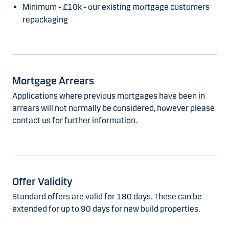
Minimum - £10k - our existing mortgage customers
repackaging
Mortgage Arrears
Applications where previous mortgages have been in
arrears will not normally be considered, however please
contact us for further information.
Offer Validity
Standard offers are valid for 180 days. These can be
extended for up to 90 days for new build properties.