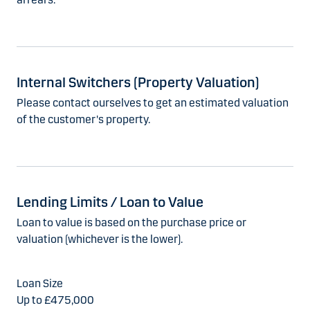
Internal Switchers (Property Valuation)
Please contact ourselves to get an estimated valuation
of the customer's property.
Lending Limits / Loan to Value
Loan to value is based on the purchase price or
valuation (whichever is the lower).
Up to £475,000