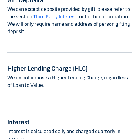
Gift Deposits
We can accept deposits provided by gift, please refer to
the section
Third Party Interest
for further information.
We will only require name and address of person gifting
deposit.
Higher Lending Charge (HLC)
We do not impose a Higher Lending Charge, regardless
of Loan to Value.
Interest
Interest is calculated daily and charged quarterly in
arrears.