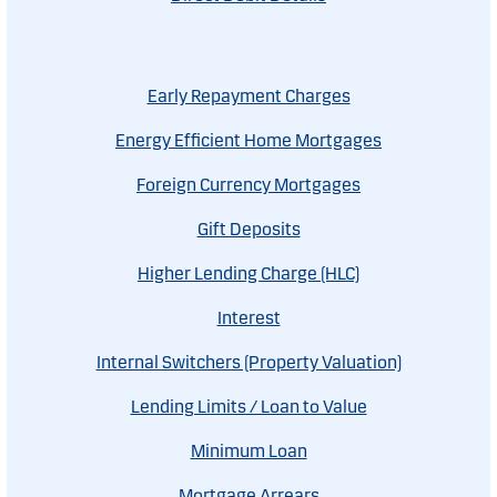
Early Repayment Charges
Energy Efficient Home Mortgages
Foreign Currency Mortgages
Gift Deposits
Higher Lending Charge (HLC)
Interest
Internal Switchers (Property Valuation)
Lending Limits / Loan to Value
Minimum Loan
Mortgage Arrears