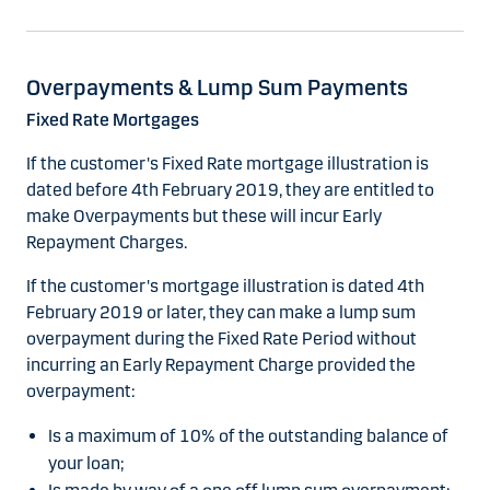
Overpayments & Lump Sum Payments
Fixed Rate Mortgages
If the customer's Fixed Rate mortgage illustration is
dated before 4th February 2019, they are entitled to
make Overpayments but these will incur Early
Repayment Charges.
If the customer's mortgage illustration is dated 4th
February 2019 or later, they can make a lump sum
overpayment during the Fixed Rate Period without
incurring an Early Repayment Charge provided the
overpayment:
Is a maximum of 10% of the outstanding balance of
your loan;