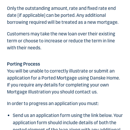
Only the outstanding amount, rate and fixed rate end
date (if applicable) can be ported. Any additional
borrowing required will be treated as a new mortgage.
Customers may take the new loan over their existing
term or choose to increase or reduce the term in line
with their needs.
Porting Process
You will be unable to correctly illustrate or submit an
application for a Ported Mortgage using Danske Home.
If you require any details for completing your own
Mortgage Illustration you should contact us.
In order to progress an application you must:
Send us an application form using the link below. Your
application form should include details of both the
ported element of the loan along with any additional