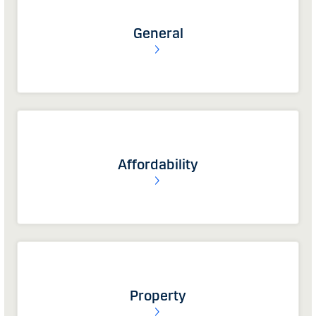
General
Affordability
Property