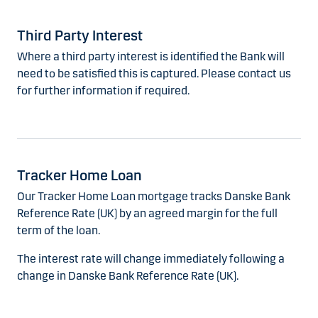
Third Party Interest
Where a third party interest is identified the Bank will
need to be satisfied this is captured. Please contact us
for further information if required.
Tracker Home Loan
Our Tracker Home Loan mortgage tracks Danske Bank
Reference Rate (UK) by an agreed margin for the full
term of the loan.
The interest rate will change immediately following a
change in Danske Bank Reference Rate (UK).