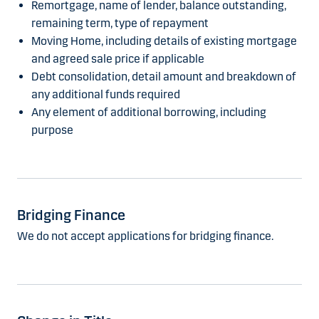
Remortgage, name of lender, balance outstanding,
remaining term, type of repayment
Moving Home, including details of existing mortgage
and agreed sale price if applicable
Debt consolidation, detail amount and breakdown of
any additional funds required
Any element of additional borrowing, including
purpose
Bridging Finance
We do not accept applications for bridging finance.