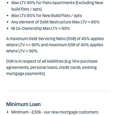
Max LTV 90% for Flats/apartments (Excluding New
build flats / apts)
Max LTV 85% for New Build Flats / apts
Any element of Debt Restructure Max LTV = 80%
NI Co-Ownership Max LTV = 80%
A maximum Debt Servicing Ratio (DSR) of 45% applies
where LTV <= 90% and maximum DSR of 40% applies
where LTV > 90%.
DSR is in respect of all liabilities (e.g. hire purchase
agreements, personal loans, credit cards, existing
mortgage payments).
Minimum Loan
Minimum - £30k - our new mortgage customers