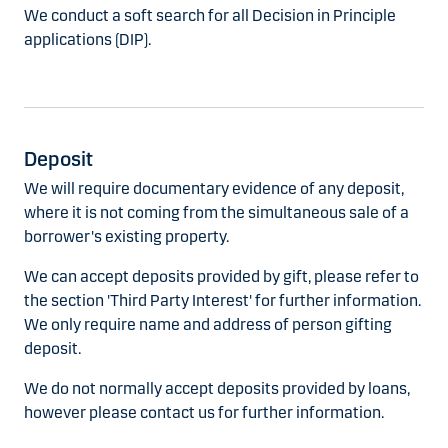
We conduct a soft search for all Decision in Principle
applications (DIP).
Deposit
We will require documentary evidence of any deposit,
where it is not coming from the simultaneous sale of a
borrower's existing property.
We can accept deposits provided by gift, please refer to
the section 'Third Party Interest' for further information.
We only require name and address of person gifting
deposit.
We do not normally accept deposits provided by loans,
however please contact us for further information.