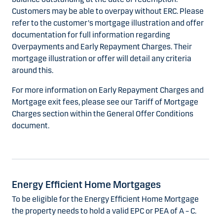
Customers may be able to overpay without ERC. Please
refer to the customer's mortgage illustration and offer
documentation for full information regarding
Overpayments and Early Repayment Charges. Their
mortgage illustration or offer will detail any criteria
around this.
For more information on Early Repayment Charges and
Mortgage exit fees, please see our Tariff of Mortgage
Charges section within the General Offer Conditions
document.
Energy Efficient Home Mortgages
To be eligible for the Energy Efficient Home Mortgage
the property needs to hold a valid EPC or PEA of A – C.