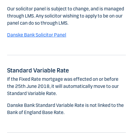
Our solicitor panel is subject to change, and is managed
through LMS. Any solicitor wishing to apply to be on our
panel can do so through LMS.
Danske Bank Solicitor Panel
Standard Variable Rate
If the Fixed Rate mortgage was effected on or before
the 25th June 2018, it will automatically move to our
Standard Variable Rate.
Danske Bank Standard Variable Rate is not linked to the
Bank of England Base Rate.