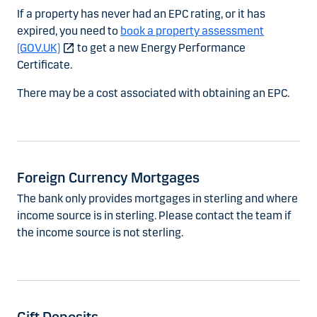
If a property has never had an EPC rating, or it has
expired, you need to
book a property assessment
(GOV.UK)
to get a new Energy Performance
Certificate.
There may be a cost associated with obtaining an EPC.
Foreign Currency Mortgages
The bank only provides mortgages in sterling and where
income source is in sterling. Please contact the team if
the income source is not sterling.