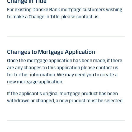
Change in Title
For existing Danske Bank mortgage customers wishing
to make a Change in Title, please contact us.
Changes to Mortgage Application
Once the mortgage application has been made, if there
are any changes to this application please contact us
for further information. We may need you to create a
new mortgage application.
If the applicant's original mortgage product has been
withdrawn or changed, a new product must be selected.