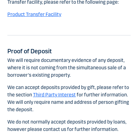
Transfer facility, please refer to the following page:
Product Transfer Facility
Proof of Deposit
We will require documentary evidence of any deposit,
where it is not coming from the simultaneous sale of a
borrower's existing property.
We can accept deposits provided by gift, please refer to
the section
Third Party Interest
for further information.
We will only require name and address of person gifting
the deposit.
We do not normally accept deposits provided by loans,
however please contact us for further information.