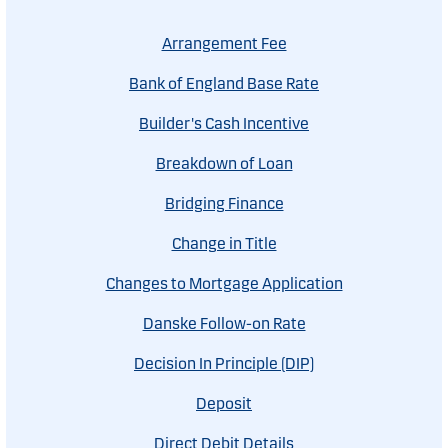
Arrangement Fee
Bank of England Base Rate
Builder's Cash Incentive
Breakdown of Loan
Bridging Finance
Change in Title
Changes to Mortgage Application
Danske Follow-on Rate
Decision In Principle (DIP)
Deposit
Direct Debit Details