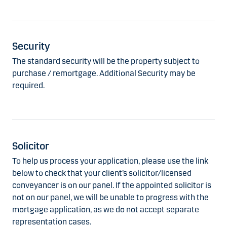
Security
The standard security will be the property subject to
purchase / remortgage. Additional Security may be
required.
Solicitor
To help us process your application, please use the link
below to check that your client’s solicitor/licensed
conveyancer is on our panel. If the appointed solicitor is
not on our panel, we will be unable to progress with the
mortgage application, as we do not accept separate
representation cases.