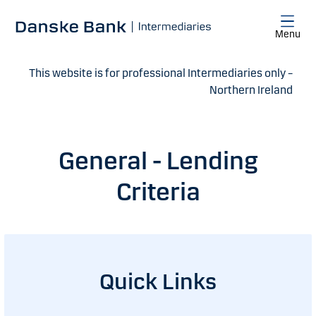
Skip to main content
Menu
This website is for professional Intermediaries only –
Northern Ireland
General - Lending
Criteria
Quick Links