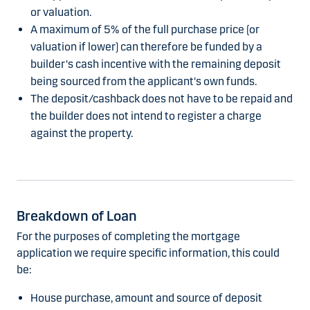
or valuation.
A maximum of 5% of the full purchase price (or
valuation if lower) can therefore be funded by a
builder's cash incentive with the remaining deposit
being sourced from the applicant's own funds.
The deposit/cashback does not have to be repaid and
the builder does not intend to register a charge
against the property.
Breakdown of Loan
For the purposes of completing the mortgage
application we require specific information, this could
be:
House purchase, amount and source of deposit