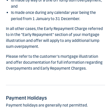
Is made by way of a one off lump sum overpayment;
and
Is made once during any calendar year being the
period from 1 January to 31 December.
In all other cases, the Early Repayment Charge referred
to in the "Early Repayment" section of your mortgage
illustration and offer will apply to any additional lump
sum overpayment.
Please refer to the customer's mortgage illustration
and offer documentation for full information regarding
Overpayments and Early Repayment Charges.
Payment Holidays
Payment holidays are generally not permitted.