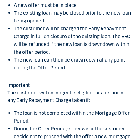
A new offer must be in place.
The existing loan may be closed prior to the new loan
being opened.
The customer will be charged the Early Repayment
Charge in full on closure of the existing loan. The ERC
will be refunded if the new loan is drawndown within
the offer period.
The new loan can then be drawn down at any point
during the Offer Period.
Important
The customer will no longer be eligible for a refund of
any Early Repayment Charge taken if:
The loan is not completed within the Mortgage Offer
Period.
During the Offer Period, either we or the customer
decide not to proceed with the offer a new mortgage.