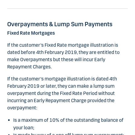
Overpayments & Lump Sum Payments
Fixed Rate Mortgages
If the customer's Fixed Rate mortgage illustration is
dated before 4th February 2019, they are entitled to
make Overpayments but these will incur Early
Repayment Charges.
If the customer's mortgage illustration is dated 4th
February 2019 or later, they can make a lump sum
overpayment during the Fixed Rate Period without
incurring an Early Repayment Charge provided the
overpayment:
Is a maximum of 10% of the outstanding balance of
your loan;