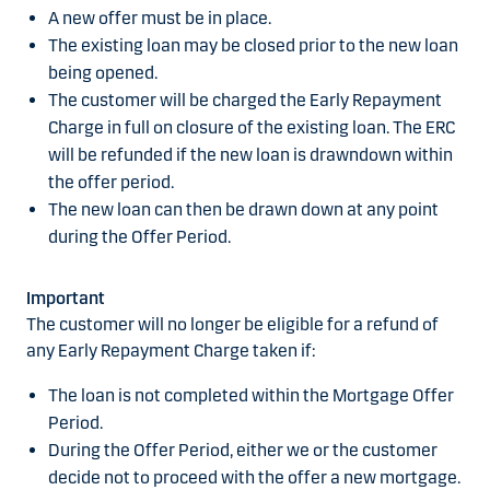
A new offer must be in place.
The existing loan may be closed prior to the new loan
being opened.
The customer will be charged the Early Repayment
Charge in full on closure of the existing loan. The ERC
will be refunded if the new loan is drawndown within
the offer period.
The new loan can then be drawn down at any point
during the Offer Period.
Important
The customer will no longer be eligible for a refund of
any Early Repayment Charge taken if:
The loan is not completed within the Mortgage Offer
Period.
During the Offer Period, either we or the customer
decide not to proceed with the offer a new mortgage.