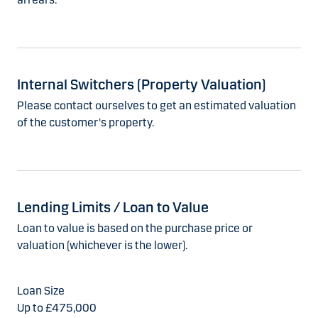
Internal Switchers (Property Valuation)
Please contact ourselves to get an estimated valuation
of the customer's property.
Lending Limits / Loan to Value
Loan to value is based on the purchase price or
valuation (whichever is the lower).
Up to £475,000