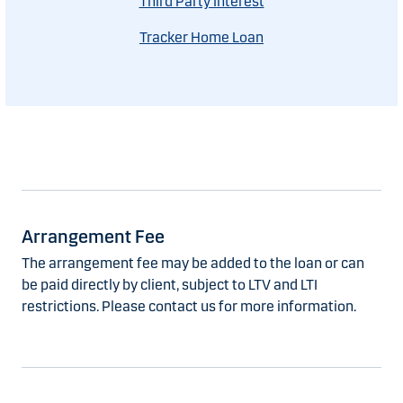
Third Party Interest
Tracker Home Loan
Arrangement Fee
The arrangement fee may be added to the loan or can
be paid directly by client, subject to LTV and LTI
restrictions. Please contact us for more information.