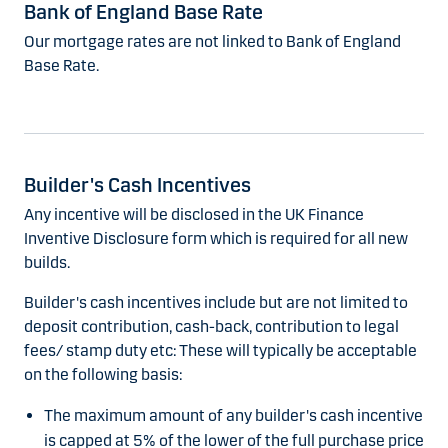
Bank of England Base Rate
Our mortgage rates are not linked to Bank of England
Base Rate.
Builder's Cash Incentives
Any incentive will be disclosed in the UK Finance
Inventive Disclosure form which is required for all new
builds.
Builder's cash incentives include but are not limited to
deposit contribution, cash-back, contribution to legal
fees/ stamp duty etc: These will typically be acceptable
on the following basis:
The maximum amount of any builder's cash incentive
is capped at 5% of the lower of the full purchase price