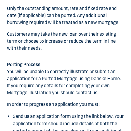
Only the outstanding amount, rate and fixed rate end
date (if applicable) can be ported. Any additional
borrowing required will be treated as a new mortgage.
Customers may take the new loan over their existing
term or choose to increase or reduce the term in line
with their needs.
Porting Process
You will be unable to correctly illustrate or submit an
application for a Ported Mortgage using Danske Home.
If you require any details for completing your own
Mortgage Illustration you should contact us.
In order to progress an application you must:
Send us an application form using the link below. Your
application form should include details of both the
ported element of the loan along with any additional