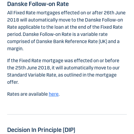
Danske Follow-on Rate
All Fixed Rate mortgages effected on or after 26th June
2018 will automatically move to the Danske Follow-on
Rate applicable to the loan at the end of the Fixed Rate
period. Danske Follow-on Rate is a variable rate
comprised of Danske Bank Reference Rate (UK) and a
margin.
If the Fixed Rate mortgage was effected on or before
the 25th June 2018, it will automatically move to our
Standard Variable Rate, as outlined in the mortgage
offer.
Rates are available
here
.
Decision In Principle (DIP)