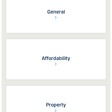
General
Affordability
Property