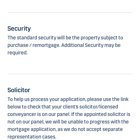
Security
The standard security will be the property subject to
purchase / remortgage. Additional Security may be
required.
Solicitor
To help us process your application, please use the link
below to check that your client’s solicitor/licensed
conveyancer is on our panel. If the appointed solicitor is
not on our panel, we will be unable to progress with the
mortgage application, as we do not accept separate
representation cases.