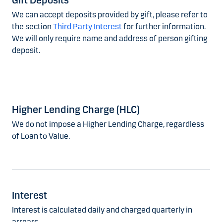
Gift Deposits
We can accept deposits provided by gift, please refer to
the section
Third Party Interest
for further information.
We will only require name and address of person gifting
deposit.
Higher Lending Charge (HLC)
We do not impose a Higher Lending Charge, regardless
of Loan to Value.
Interest
Interest is calculated daily and charged quarterly in
arrears.