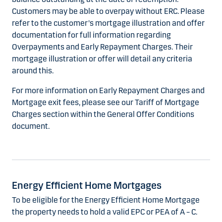
Customers may be able to overpay without ERC. Please
refer to the customer's mortgage illustration and offer
documentation for full information regarding
Overpayments and Early Repayment Charges. Their
mortgage illustration or offer will detail any criteria
around this.
For more information on Early Repayment Charges and
Mortgage exit fees, please see our Tariff of Mortgage
Charges section within the General Offer Conditions
document.
Energy Efficient Home Mortgages
To be eligible for the Energy Efficient Home Mortgage
the property needs to hold a valid EPC or PEA of A – C.