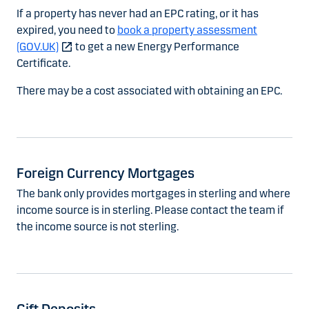
If a property has never had an EPC rating, or it has
expired, you need to
book a property assessment
(GOV.UK)
to get a new Energy Performance
Certificate.
There may be a cost associated with obtaining an EPC.
Foreign Currency Mortgages
The bank only provides mortgages in sterling and where
income source is in sterling. Please contact the team if
the income source is not sterling.