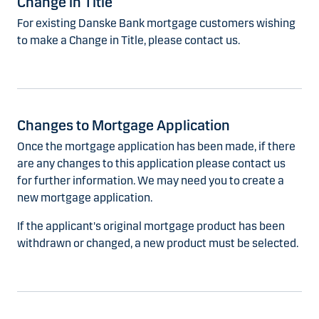
Change in Title
For existing Danske Bank mortgage customers wishing
to make a Change in Title, please contact us.
Changes to Mortgage Application
Once the mortgage application has been made, if there
are any changes to this application please contact us
for further information. We may need you to create a
new mortgage application.
If the applicant's original mortgage product has been
withdrawn or changed, a new product must be selected.