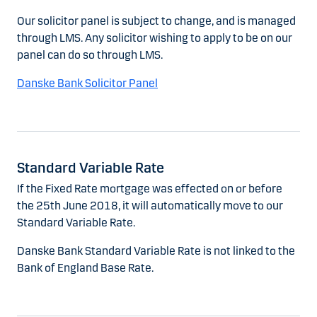
Our solicitor panel is subject to change, and is managed
through LMS. Any solicitor wishing to apply to be on our
panel can do so through LMS.
Danske Bank Solicitor Panel
Standard Variable Rate
If the Fixed Rate mortgage was effected on or before
the 25th June 2018, it will automatically move to our
Standard Variable Rate.
Danske Bank Standard Variable Rate is not linked to the
Bank of England Base Rate.