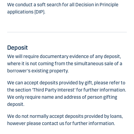
We conduct a soft search for all Decision in Principle
applications (DIP).
Deposit
We will require documentary evidence of any deposit,
where it is not coming from the simultaneous sale of a
borrower's existing property.
We can accept deposits provided by gift, please refer to
the section 'Third Party Interest' for further information.
We only require name and address of person gifting
deposit.
We do not normally accept deposits provided by loans,
however please contact us for further information.