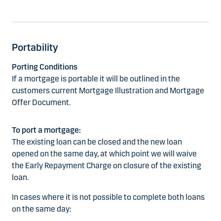
Portability
Porting Conditions
If a mortgage is portable it will be outlined in the
customers current Mortgage Illustration and Mortgage
Offer Document.
To port a mortgage:
The existing loan can be closed and the new loan
opened on the same day, at which point we will waive
the Early Repayment Charge on closure of the existing
loan.
In cases where it is not possible to complete both loans
on the same day: