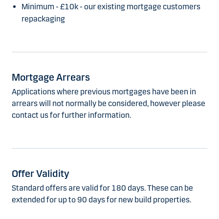
Minimum - £10k - our existing mortgage customers
repackaging
Mortgage Arrears
Applications where previous mortgages have been in
arrears will not normally be considered, however please
contact us for further information.
Offer Validity
Standard offers are valid for 180 days. These can be
extended for up to 90 days for new build properties.