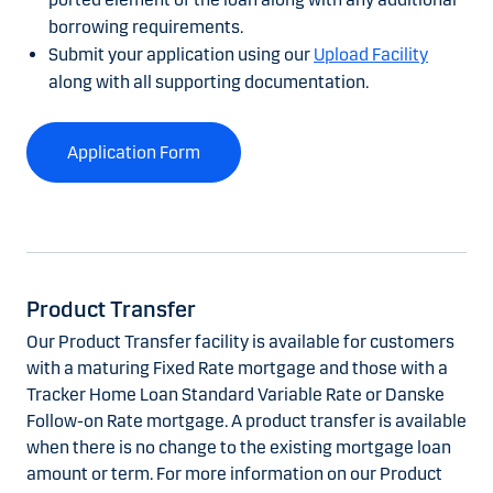
borrowing requirements.
Submit your application using our
Upload Facility
along with all supporting documentation.
Application Form
Product Transfer
Our Product Transfer facility is available for customers
with a maturing Fixed Rate mortgage and those with a
Tracker Home Loan Standard Variable Rate or Danske
Follow-on Rate mortgage. A product transfer is available
when there is no change to the existing mortgage loan
amount or term. For more information on our Product