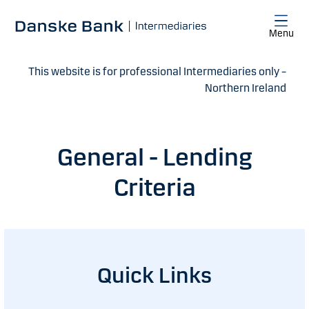
Skip to main content
Menu
This website is for professional Intermediaries only –
Northern Ireland
General - Lending
Criteria
Quick Links