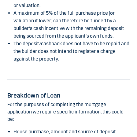
or valuation.
A maximum of 5% of the full purchase price (or
valuation if lower) can therefore be funded by a
builder's cash incentive with the remaining deposit
being sourced from the applicant's own funds.
The deposit/cashback does not have to be repaid and
the builder does not intend to register a charge
against the property.
Breakdown of Loan
For the purposes of completing the mortgage
application we require specific information, this could
be:
House purchase, amount and source of deposit