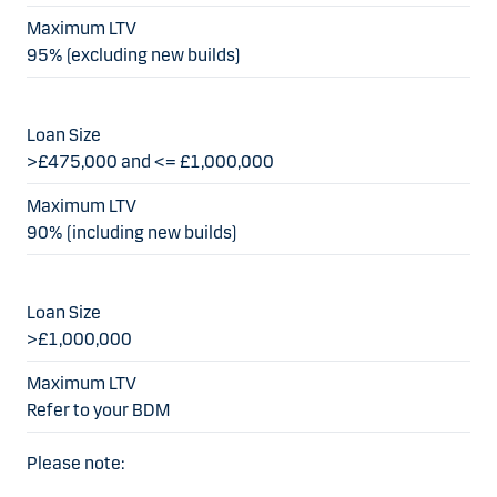
95% (excluding new builds)
>£475,000 and <= £1,000,000
90% (including new builds)
>£1,000,000
Refer to your BDM
Please note: