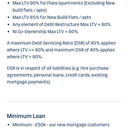
Max LTV 90% for Flats/apartments (Excluding New
build flats / apts)
Max LTV 85% for New Build Flats / apts
Any element of Debt Restructure Max LTV = 80%
NI Co-Ownership Max LTV = 80%
A maximum Debt Servicing Ratio (DSR) of 45% applies
where LTV <= 90% and maximum DSR of 40% applies
where LTV > 90%.
DSR is in respect of all liabilities (e.g. hire purchase
agreements, personal loans, credit cards, existing
mortgage payments).
Minimum Loan
Minimum - £30k - our new mortgage customers