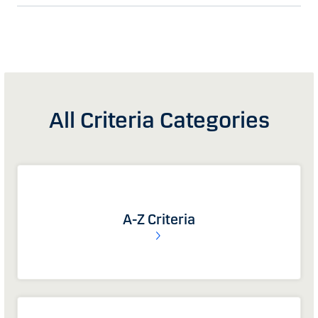
All Criteria Categories
A-Z Criteria