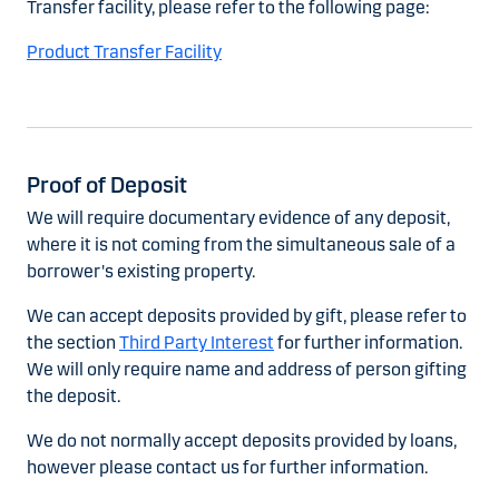
Transfer facility, please refer to the following page:
Product Transfer Facility
Proof of Deposit
We will require documentary evidence of any deposit,
where it is not coming from the simultaneous sale of a
borrower's existing property.
We can accept deposits provided by gift, please refer to
the section
Third Party Interest
for further information.
We will only require name and address of person gifting
the deposit.
We do not normally accept deposits provided by loans,
however please contact us for further information.