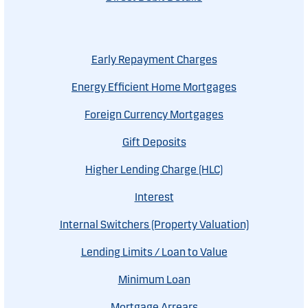
Early Repayment Charges
Energy Efficient Home Mortgages
Foreign Currency Mortgages
Gift Deposits
Higher Lending Charge (HLC)
Interest
Internal Switchers (Property Valuation)
Lending Limits / Loan to Value
Minimum Loan
Mortgage Arrears