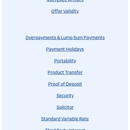
Offer Validity
Overpayments & Lump Sum Payments
Payment Holidays
Portability
Product Transfer
Proof of Deposit
Security
Solicitor
Standard Variable Rate