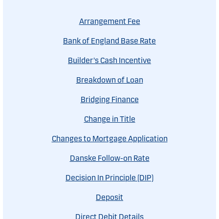
Arrangement Fee
Bank of England Base Rate
Builder's Cash Incentive
Breakdown of Loan
Bridging Finance
Change in Title
Changes to Mortgage Application
Danske Follow-on Rate
Decision In Principle (DIP)
Deposit
Direct Debit Details