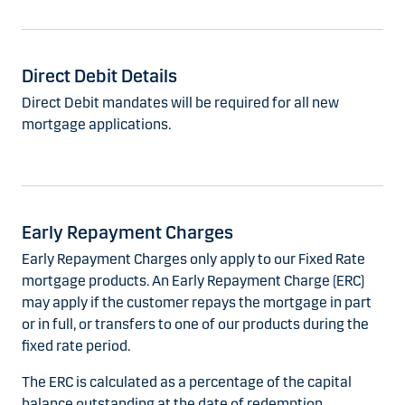
Direct Debit Details
Direct Debit mandates will be required for all new
mortgage applications.
Early Repayment Charges
Early Repayment Charges only apply to our Fixed Rate
mortgage products. An Early Repayment Charge (ERC)
may apply if the customer repays the mortgage in part
or in full, or transfers to one of our products during the
fixed rate period.
The ERC is calculated as a percentage of the capital
balance outstanding at the date of redemption.