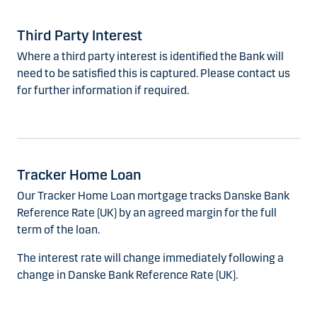
Third Party Interest
Where a third party interest is identified the Bank will
need to be satisfied this is captured. Please contact us
for further information if required.
Tracker Home Loan
Our Tracker Home Loan mortgage tracks Danske Bank
Reference Rate (UK) by an agreed margin for the full
term of the loan.
The interest rate will change immediately following a
change in Danske Bank Reference Rate (UK).