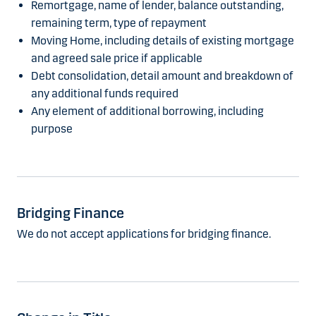
Remortgage, name of lender, balance outstanding,
remaining term, type of repayment
Moving Home, including details of existing mortgage
and agreed sale price if applicable
Debt consolidation, detail amount and breakdown of
any additional funds required
Any element of additional borrowing, including
purpose
Bridging Finance
We do not accept applications for bridging finance.