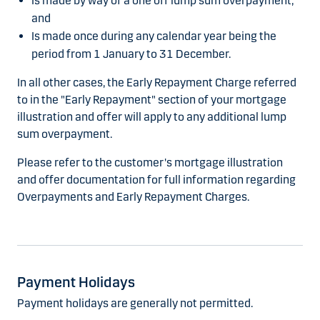
Is made by way of a one off lump sum overpayment;
and
Is made once during any calendar year being the
period from 1 January to 31 December.
In all other cases, the Early Repayment Charge referred
to in the "Early Repayment" section of your mortgage
illustration and offer will apply to any additional lump
sum overpayment.
Please refer to the customer's mortgage illustration
and offer documentation for full information regarding
Overpayments and Early Repayment Charges.
Payment Holidays
Payment holidays are generally not permitted.