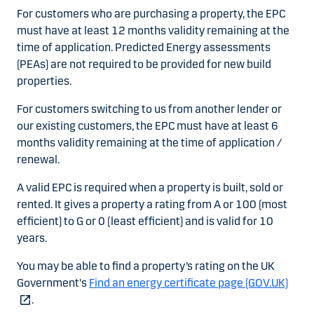
For customers who are purchasing a property, the EPC
must have at least 12 months validity remaining at the
time of application. Predicted Energy assessments
(PEAs) are not required to be provided for new build
properties.
For customers switching to us from another lender or
our existing customers, the EPC must have at least 6
months validity remaining at the time of application /
renewal.
A valid EPC is required when a property is built, sold or
rented. It gives a property a rating from A or 100 (most
efficient) to G or 0 (least efficient) and is valid for 10
years.
You may be able to find a property’s rating on the UK
Government's
Find an energy certificate page (GOV.UK)
.