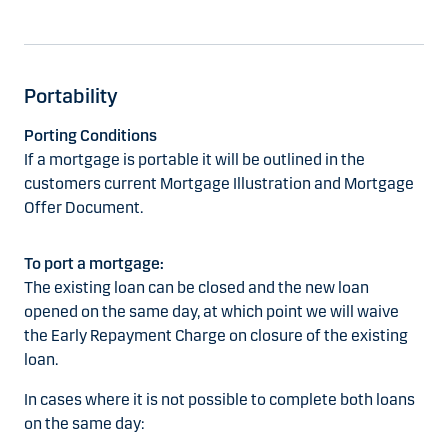
Portability
Porting Conditions
If a mortgage is portable it will be outlined in the
customers current Mortgage Illustration and Mortgage
Offer Document.
To port a mortgage:
The existing loan can be closed and the new loan
opened on the same day, at which point we will waive
the Early Repayment Charge on closure of the existing
loan.
In cases where it is not possible to complete both loans
on the same day: