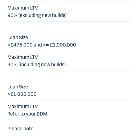
95% (excluding new builds)
>£475,000 and <= £1,000,000
90% (including new builds)
>£1,000,000
Refer to your BDM
Please note: