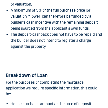
or valuation.
A maximum of 5% of the full purchase price (or
valuation if lower) can therefore be funded by a
builder's cash incentive with the remaining deposit
being sourced from the applicant's own funds.
The deposit/cashback does not have to be repaid and
the builder does not intend to register a charge
against the property.
Breakdown of Loan
For the purposes of completing the mortgage
application we require specific information, this could
be:
House purchase, amount and source of deposit