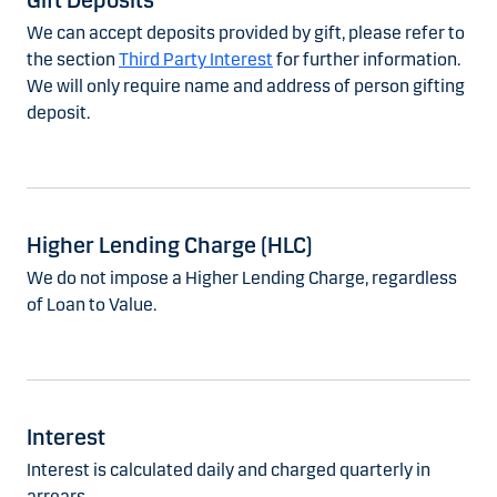
Gift Deposits
We can accept deposits provided by gift, please refer to
the section
Third Party Interest
for further information.
We will only require name and address of person gifting
deposit.
Higher Lending Charge (HLC)
We do not impose a Higher Lending Charge, regardless
of Loan to Value.
Interest
Interest is calculated daily and charged quarterly in
arrears.