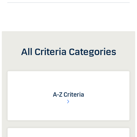
All Criteria Categories
A-Z Criteria