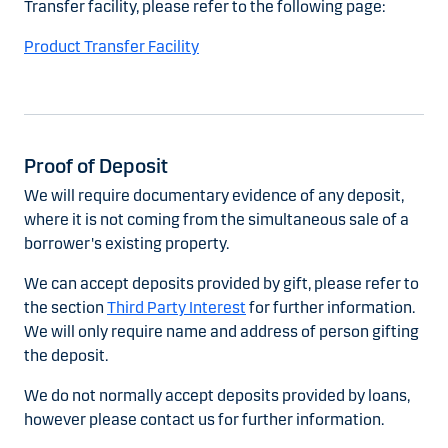
Transfer facility, please refer to the following page:
Product Transfer Facility
Proof of Deposit
We will require documentary evidence of any deposit,
where it is not coming from the simultaneous sale of a
borrower's existing property.
We can accept deposits provided by gift, please refer to
the section
Third Party Interest
for further information.
We will only require name and address of person gifting
the deposit.
We do not normally accept deposits provided by loans,
however please contact us for further information.