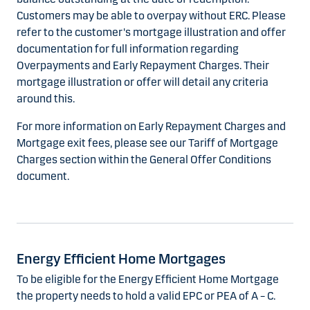
Customers may be able to overpay without ERC. Please
refer to the customer's mortgage illustration and offer
documentation for full information regarding
Overpayments and Early Repayment Charges. Their
mortgage illustration or offer will detail any criteria
around this.
For more information on Early Repayment Charges and
Mortgage exit fees, please see our Tariff of Mortgage
Charges section within the General Offer Conditions
document.
Energy Efficient Home Mortgages
To be eligible for the Energy Efficient Home Mortgage
the property needs to hold a valid EPC or PEA of A – C.