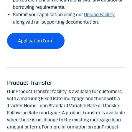
borrowing requirements.
Submit your application using our
Upload Facility
along with all supporting documentation.
Application Form
Product Transfer
Our Product Transfer facility is available for customers
with a maturing Fixed Rate mortgage and those with a
Tracker Home Loan Standard Variable Rate or Danske
Follow-on Rate mortgage. A product transfer is available
when there is no change to the existing mortgage loan
amount or term. For more information on our Product