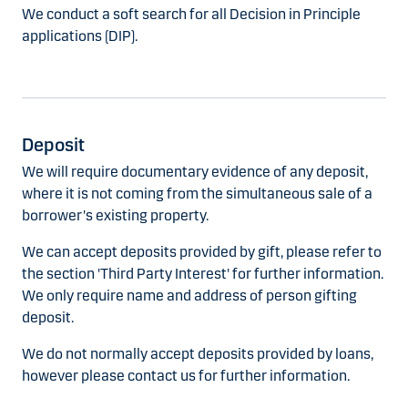
We conduct a soft search for all Decision in Principle
applications (DIP).
Deposit
We will require documentary evidence of any deposit,
where it is not coming from the simultaneous sale of a
borrower's existing property.
We can accept deposits provided by gift, please refer to
the section 'Third Party Interest' for further information.
We only require name and address of person gifting
deposit.
We do not normally accept deposits provided by loans,
however please contact us for further information.