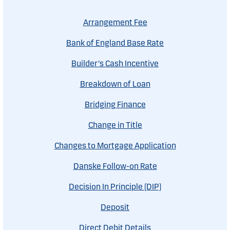
Arrangement Fee
Bank of England Base Rate
Builder's Cash Incentive
Breakdown of Loan
Bridging Finance
Change in Title
Changes to Mortgage Application
Danske Follow-on Rate
Decision In Principle (DIP)
Deposit
Direct Debit Details