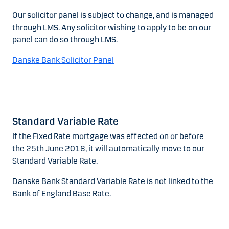
Our solicitor panel is subject to change, and is managed
through LMS. Any solicitor wishing to apply to be on our
panel can do so through LMS.
Danske Bank Solicitor Panel
Standard Variable Rate
If the Fixed Rate mortgage was effected on or before
the 25th June 2018, it will automatically move to our
Standard Variable Rate.
Danske Bank Standard Variable Rate is not linked to the
Bank of England Base Rate.