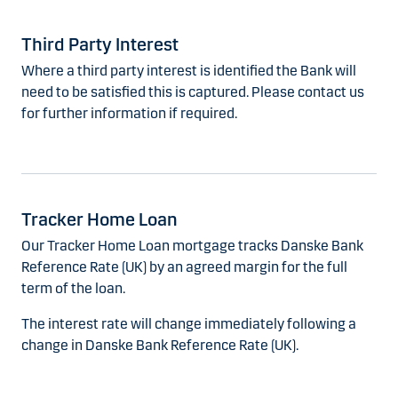
Third Party Interest
Where a third party interest is identified the Bank will
need to be satisfied this is captured. Please contact us
for further information if required.
Tracker Home Loan
Our Tracker Home Loan mortgage tracks Danske Bank
Reference Rate (UK) by an agreed margin for the full
term of the loan.
The interest rate will change immediately following a
change in Danske Bank Reference Rate (UK).