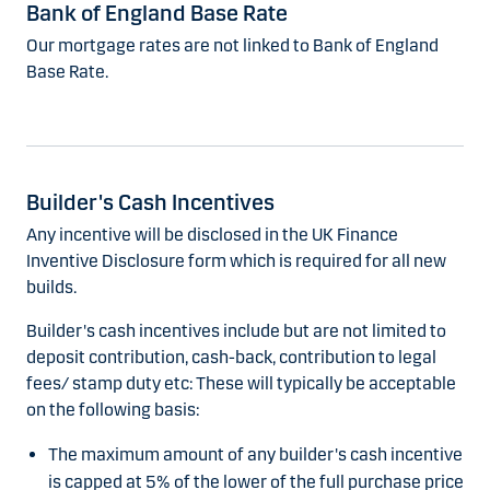
Bank of England Base Rate
Our mortgage rates are not linked to Bank of England
Base Rate.
Builder's Cash Incentives
Any incentive will be disclosed in the UK Finance
Inventive Disclosure form which is required for all new
builds.
Builder's cash incentives include but are not limited to
deposit contribution, cash-back, contribution to legal
fees/ stamp duty etc: These will typically be acceptable
on the following basis:
The maximum amount of any builder's cash incentive
is capped at 5% of the lower of the full purchase price