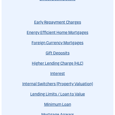
Early Repayment Charges
Energy Efficient Home Mortgages
Foreign Currency Mortgages
Gift Deposits
Higher Lending Charge (HLC)
Interest
Internal Switchers (Property Valuation)
Lending Limits / Loan to Value
Minimum Loan
Mortgage Arrears