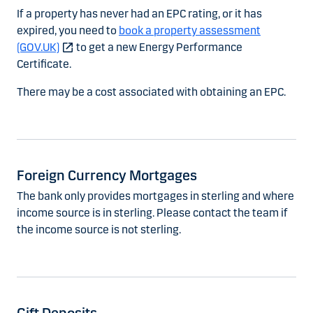
If a property has never had an EPC rating, or it has
expired, you need to
book a property assessment
(GOV.UK)
to get a new Energy Performance
Certificate.
There may be a cost associated with obtaining an EPC.
Foreign Currency Mortgages
The bank only provides mortgages in sterling and where
income source is in sterling. Please contact the team if
the income source is not sterling.