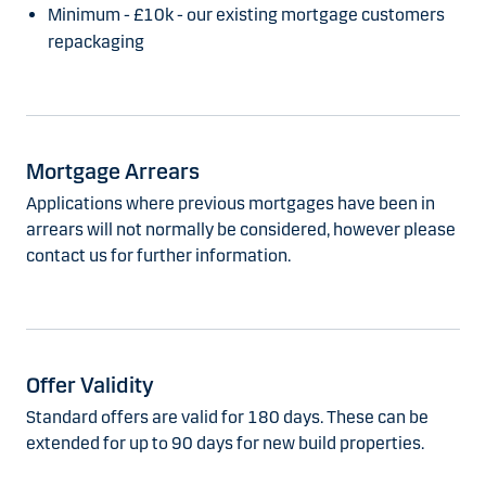
Minimum - £10k - our existing mortgage customers
repackaging
Mortgage Arrears
Applications where previous mortgages have been in
arrears will not normally be considered, however please
contact us for further information.
Offer Validity
Standard offers are valid for 180 days. These can be
extended for up to 90 days for new build properties.