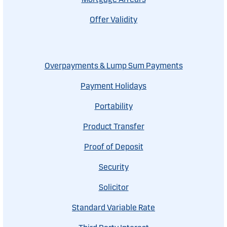
Offer Validity
Overpayments & Lump Sum Payments
Payment Holidays
Portability
Product Transfer
Proof of Deposit
Security
Solicitor
Standard Variable Rate