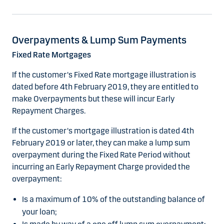
Overpayments & Lump Sum Payments
Fixed Rate Mortgages
If the customer's Fixed Rate mortgage illustration is
dated before 4th February 2019, they are entitled to
make Overpayments but these will incur Early
Repayment Charges.
If the customer's mortgage illustration is dated 4th
February 2019 or later, they can make a lump sum
overpayment during the Fixed Rate Period without
incurring an Early Repayment Charge provided the
overpayment:
Is a maximum of 10% of the outstanding balance of
your loan;