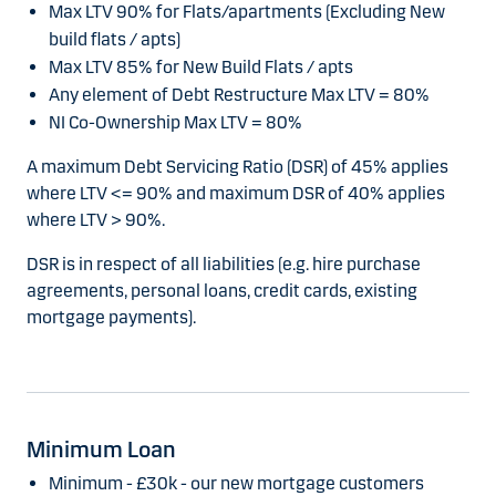
Max LTV 90% for Flats/apartments (Excluding New
build flats / apts)
Max LTV 85% for New Build Flats / apts
Any element of Debt Restructure Max LTV = 80%
NI Co-Ownership Max LTV = 80%
A maximum Debt Servicing Ratio (DSR) of 45% applies
where LTV <= 90% and maximum DSR of 40% applies
where LTV > 90%.
DSR is in respect of all liabilities (e.g. hire purchase
agreements, personal loans, credit cards, existing
mortgage payments).
Minimum Loan
Minimum - £30k - our new mortgage customers