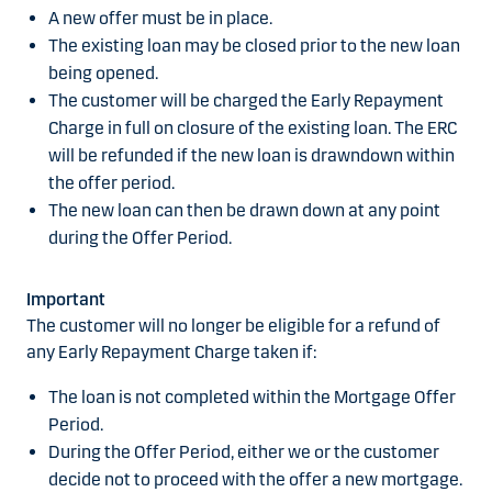
A new offer must be in place.
The existing loan may be closed prior to the new loan
being opened.
The customer will be charged the Early Repayment
Charge in full on closure of the existing loan. The ERC
will be refunded if the new loan is drawndown within
the offer period.
The new loan can then be drawn down at any point
during the Offer Period.
Important
The customer will no longer be eligible for a refund of
any Early Repayment Charge taken if:
The loan is not completed within the Mortgage Offer
Period.
During the Offer Period, either we or the customer
decide not to proceed with the offer a new mortgage.