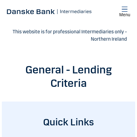
Skip to main content
Menu
This website is for professional Intermediaries only –
Northern Ireland
General - Lending
Criteria
Quick Links