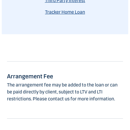
Third Party Interest
Tracker Home Loan
Arrangement Fee
The arrangement fee may be added to the loan or can
be paid directly by client, subject to LTV and LTI
restrictions. Please contact us for more information.