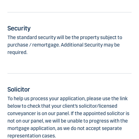
Security
The standard security will be the property subject to
purchase / remortgage. Additional Security may be
required.
Solicitor
To help us process your application, please use the link
below to check that your client’s solicitor/licensed
conveyancer is on our panel. If the appointed solicitor is
not on our panel, we will be unable to progress with the
mortgage application, as we do not accept separate
representation cases.