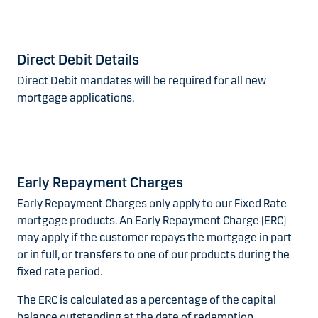
Direct Debit Details
Direct Debit mandates will be required for all new
mortgage applications.
Early Repayment Charges
Early Repayment Charges only apply to our Fixed Rate
mortgage products. An Early Repayment Charge (ERC)
may apply if the customer repays the mortgage in part
or in full, or transfers to one of our products during the
fixed rate period.
The ERC is calculated as a percentage of the capital
balance outstanding at the date of redemption.