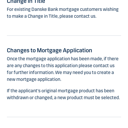
Change in Title
For existing Danske Bank mortgage customers wishing
to make a Change in Title, please contact us.
Changes to Mortgage Application
Once the mortgage application has been made, if there
are any changes to this application please contact us
for further information. We may need you to create a
new mortgage application.
If the applicant's original mortgage product has been
withdrawn or changed, a new product must be selected.