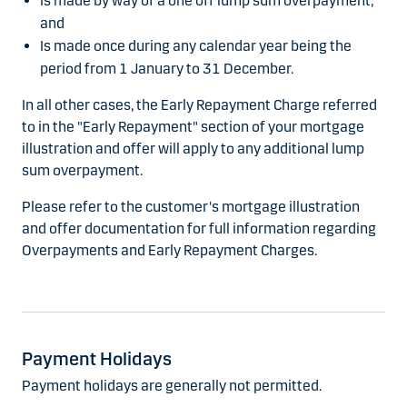
Is made by way of a one off lump sum overpayment;
and
Is made once during any calendar year being the
period from 1 January to 31 December.
In all other cases, the Early Repayment Charge referred
to in the "Early Repayment" section of your mortgage
illustration and offer will apply to any additional lump
sum overpayment.
Please refer to the customer's mortgage illustration
and offer documentation for full information regarding
Overpayments and Early Repayment Charges.
Payment Holidays
Payment holidays are generally not permitted.