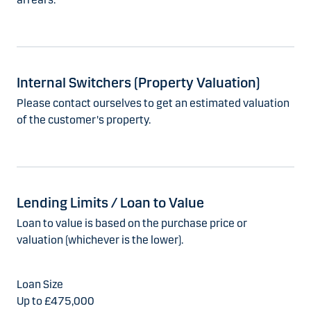
Internal Switchers (Property Valuation)
Please contact ourselves to get an estimated valuation
of the customer's property.
Lending Limits / Loan to Value
Loan to value is based on the purchase price or
valuation (whichever is the lower).
Up to £475,000