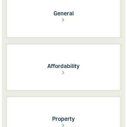
General
Affordability
Property