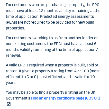
For customers who are purchasing a property, the EPC
must have at least 12 months validity remaining at the
time of application. Predicted Energy assessments
(PEAs) are not required to be provided for new build
properties.
For customers switching to us from another lender or
our existing customers, the EPC must have at least 6
months validity remaining at the time of application /
renewal.
A valid EPC is required when a property is built, sold or
rented. It gives a property a rating from A or 100 (most
efficient) to G or 0 (least efficient) and is valid for 10
years.
You may be able to find a property’s rating on the UK
Government's
Find an energy certificate page (GOV.UK)
.