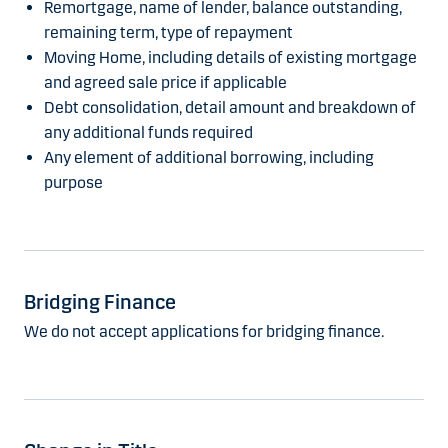
Remortgage, name of lender, balance outstanding,
remaining term, type of repayment
Moving Home, including details of existing mortgage
and agreed sale price if applicable
Debt consolidation, detail amount and breakdown of
any additional funds required
Any element of additional borrowing, including
purpose
Bridging Finance
We do not accept applications for bridging finance.