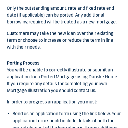
Only the outstanding amount, rate and fixed rate end
date (if applicable) can be ported. Any additional
borrowing required will be treated as a new mortgage.
Customers may take the new loan over their existing
term or choose to increase or reduce the term in line
with their needs.
Porting Process
You will be unable to correctly illustrate or submit an
application for a Ported Mortgage using Danske Home.
If you require any details for completing your own
Mortgage Illustration you should contact us.
In order to progress an application you must:
Send us an application form using the link below. Your
application form should include details of both the
ported element of the loan along with any additional