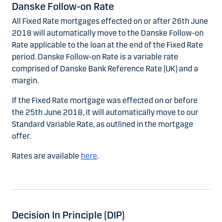
Danske Follow-on Rate
All Fixed Rate mortgages effected on or after 26th June
2018 will automatically move to the Danske Follow-on
Rate applicable to the loan at the end of the Fixed Rate
period. Danske Follow-on Rate is a variable rate
comprised of Danske Bank Reference Rate (UK) and a
margin.
If the Fixed Rate mortgage was effected on or before
the 25th June 2018, it will automatically move to our
Standard Variable Rate, as outlined in the mortgage
offer.
Rates are available
here
.
Decision In Principle (DIP)