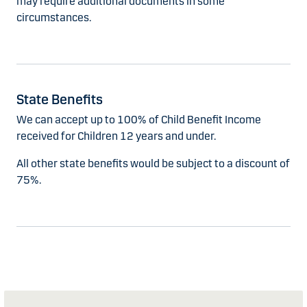
may require additional documents in some
circumstances.
State Benefits
We can accept up to 100% of Child Benefit Income
received for Children 12 years and under.
All other state benefits would be subject to a discount of
75%.