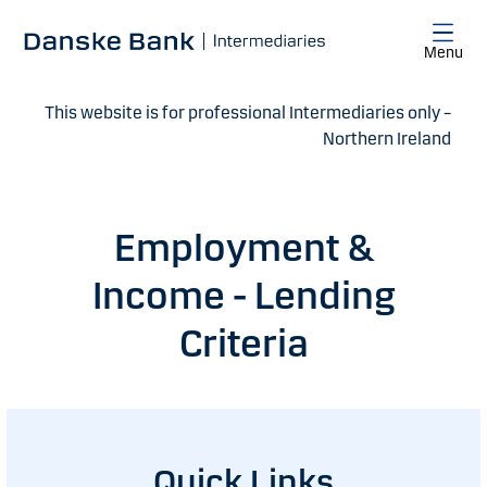
Skip to main content
Menu
This website is for professional Intermediaries only –
Northern Ireland
Employment &
Income - Lending
Criteria
Quick Links