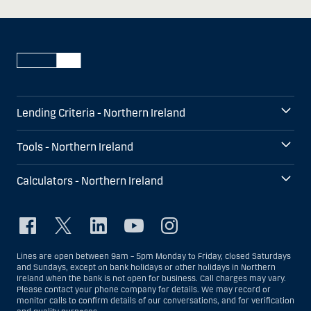
Lending Criteria - Northern Ireland
Tools - Northern Ireland
Calculators - Northern Ireland
Lines are open between 9am – 5pm Monday to Friday, closed Saturdays
and Sundays, except on bank holidays or other holidays in Northern
Ireland when the bank is not open for business. Call charges may vary.
Please contact your phone company for details. We may record or
monitor calls to confirm details of our conversations, and for verification