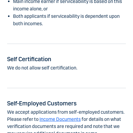
Main income earner if serviceability is based on this
income alone, or
Both applicants if serviceability is dependent upon
both incomes.
Self Certification
We do not allow self certification.
Self-Employed Customers
We accept applications from self-employed customers.
Please refer to
Income Documents
for details on what
verification documents are required and note that we