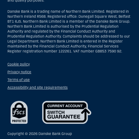
and quality purposes.
Danske Bank is a trading name of Northern Bank Limited. Registered in
Northern Ireland R568. Registered office: Donegall Square West, Belfast
BT1 6JS. Northern Bank Limited is a member of the Danske Bank Group.
Northern Bank Limited is authorised by the Prudential Regulation
Authority and regulated by the Financial Conduct Authority and
Prudential Regulation Authority. Complaints should be addressed to our
Legal Department. Northern Bank Limited is entered in the Register
maintained by the Financial Conduct Authority, Financial Services
Register registration number 122261. VAT number GB853 7590 92.
Cookie policy
Privacy notice
Terms of use
Accessibility and site requirements
Copyright ©
2026 Danske Bank Group