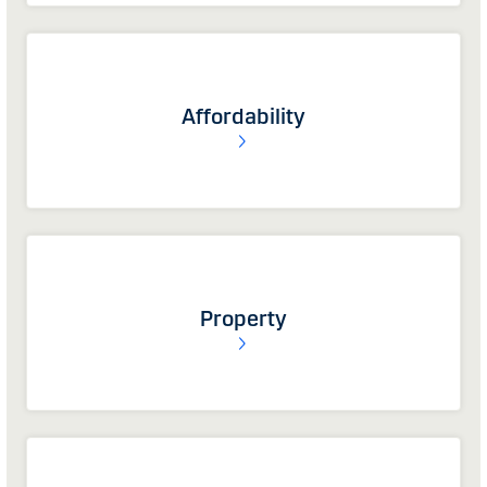
Affordability
Property