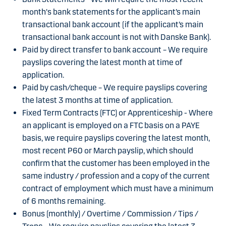
month's bank statements for the applicant’s main
transactional bank account (if the applicant’s main
transactional bank account is not with Danske Bank).
Paid by direct transfer to bank account – We require
payslips covering the latest month at time of
application.
Paid by cash/cheque – We require payslips covering
the latest 3 months at time of application.
Fixed Term Contracts (FTC) or Apprenticeship - Where
an applicant is employed on a FTC basis on a PAYE
basis, we require payslips covering the latest month,
most recent P60 or March payslip, which should
confirm that the customer has been employed in the
same industry / profession and a copy of the current
contract of employment which must have a minimum
of 6 months remaining.
Bonus (monthly) / Overtime / Commission / Tips /