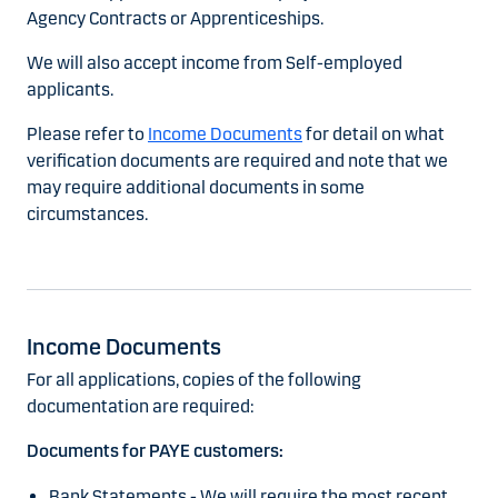
Agency Contracts or Apprenticeships.
We will also accept income from Self-employed
applicants.
Please refer to
Income Documents
for detail on what
verification documents are required and note that we
may require additional documents in some
circumstances.
Income Documents
For all applications, copies of the following
documentation are required:
Documents for PAYE customers:
Bank Statements - We will require the most recent