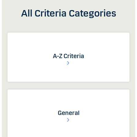
All Criteria Categories
A-Z Criteria
General