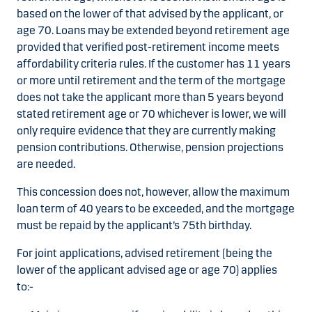
based on the lower of that advised by the applicant, or
age 70. Loans may be extended beyond retirement age
provided that verified post-retirement income meets
affordability criteria rules. If the customer has 11 years
or more until retirement and the term of the mortgage
does not take the applicant more than 5 years beyond
stated retirement age or 70 whichever is lower, we will
only require evidence that they are currently making
pension contributions. Otherwise, pension projections
are needed.
This concession does not, however, allow the maximum
loan term of 40 years to be exceeded, and the mortgage
must be repaid by the applicant’s 75th birthday.
For joint applications, advised retirement (being the
lower of the applicant advised age or age 70) applies
to:-