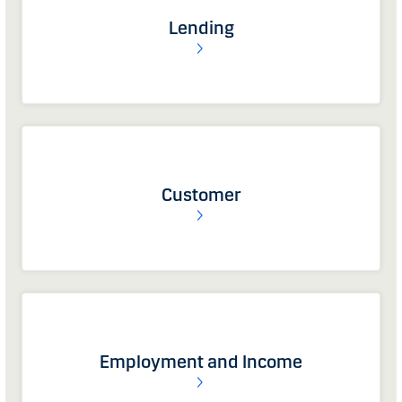
Lending
Customer
Employment and Income