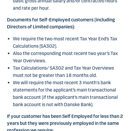
basic gross annual salary and/or contracted hours
and rate per hour.
Documents for Self-Employed customers (including
Directors of Limited companies):
We require the two most recent Tax Year End’s Tax
Calculations (SA302).
Also the corresponding most recent two year’s Tax
Year Overviews.
Tax Calculations/ SA302 and Tax Year Overviews
must not be greater than 18 months old.
We will require the most recent 3 month's bank
statements for the applicant’s main transactional
bank account (if the applicant’s main transactional
bank account is not with Danske Bank).
If your customer has been Self Employed for less than 2
years but they were previously employed in the same
profession we require: