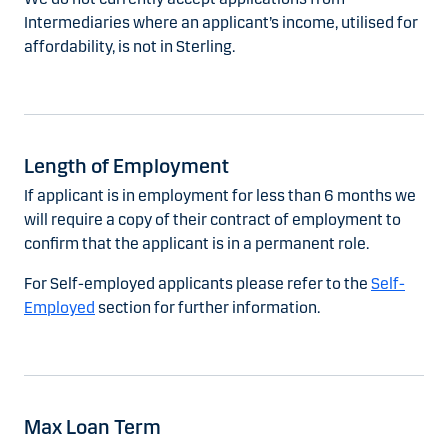
Intermediaries where an applicant’s income, utilised for
affordability, is not in Sterling.
Length of Employment
If applicant is in employment for less than 6 months we
will require a copy of their contract of employment to
confirm that the applicant is in a permanent role.
For Self-employed applicants please refer to the
Self-
Employed
section for further information.
Max Loan Term