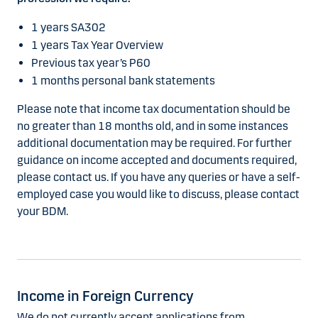
1 years SA302
1 years Tax Year Overview
Previous tax year’s P60
1 months personal bank statements
Please note that income tax documentation should be
no greater than 18 months old, and in some instances
additional documentation may be required. For further
guidance on income accepted and documents required,
please contact us. If you have any queries or have a self-
employed case you would like to discuss, please contact
your BDM.
Income in Foreign Currency
We do not currently accept applications from