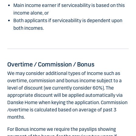
Main income earner if serviceability is based on this
income alone, or
Both applicants if serviceability is dependent upon
both incomes.
Overtime / Commission / Bonus
We may consider additional types of Income such as
overtime, commission and bonus income subject to a
level of discount (we currently consider 60%). The
appropriate discount will be applied automatically via
Danske Home when keying the application. Commission
/overtime is calculated based on average of past 3
months.
For Bonus income we require the payslips showing