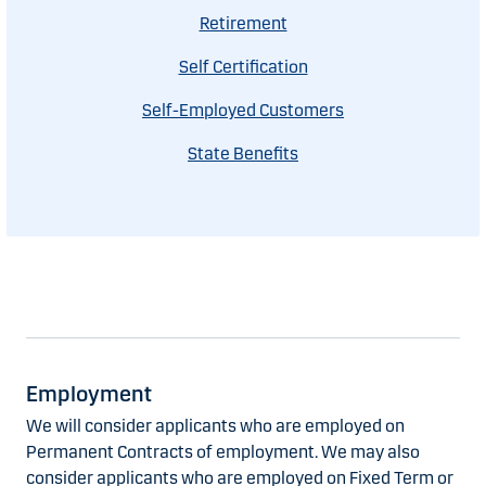
Retirement
Self Certification
Self-Employed Customers
State Benefits
Employment
We will consider applicants who are employed on
Permanent Contracts of employment. We may also
consider applicants who are employed on Fixed Term or