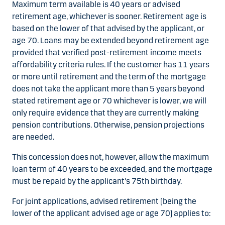
Maximum term available is 40 years or advised
retirement age, whichever is sooner. Retirement age is
based on the lower of that advised by the applicant, or
age 70. Loans may be extended beyond retirement age
provided that verified post-retirement income meets
affordability criteria rules. If the customer has 11 years
or more until retirement and the term of the mortgage
does not take the applicant more than 5 years beyond
stated retirement age or 70 whichever is lower, we will
only require evidence that they are currently making
pension contributions. Otherwise, pension projections
are needed.
This concession does not, however, allow the maximum
loan term of 40 years to be exceeded, and the mortgage
must be repaid by the applicant's 75th birthday.
For joint applications, advised retirement (being the
lower of the applicant advised age or age 70) applies to: