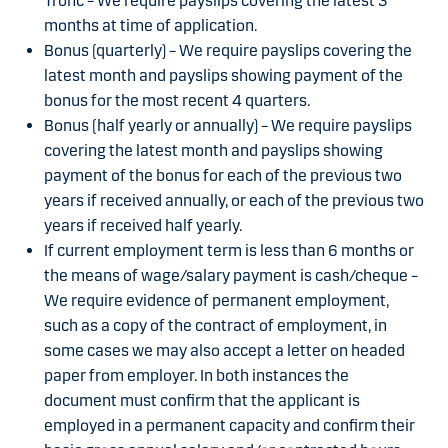
Tronc – We require payslips covering the latest 3
months at time of application.
Bonus (quarterly) – We require payslips covering the
latest month and payslips showing payment of the
bonus for the most recent 4 quarters.
Bonus (half yearly or annually) – We require payslips
covering the latest month and payslips showing
payment of the bonus for each of the previous two
years if received annually, or each of the previous two
years if received half yearly.
If current employment term is less than 6 months or
the means of wage/salary payment is cash/cheque –
We require evidence of permanent employment,
such as a copy of the contract of employment, in
some cases we may also accept a letter on headed
paper from employer. In both instances the
document must confirm that the applicant is
employed in a permanent capacity and confirm their