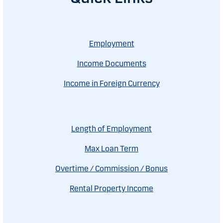
Employment
Income Documents
Income in Foreign Currency
Length of Employment
Max Loan Term
Overtime / Commission / Bonus
Rental Property Income