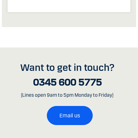
Want to get in touch?
0345 600 5775
(Lines open 9am to 5pm Monday to Friday)
Email us