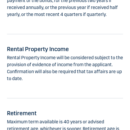
payment of the bonus, for the previous two years if
received annually, or the previous year if received half
yearly, or the most recent 4 quarters if quarterly.
Rental Property Income
Rental Property Income will be considered subject to the
provision of evidence of income from the applicant.
Confirmation will also be required that tax affairs are up
to date.
Retirement
Maximum term available is 40 years or advised
retirement age, whichever is sooner. Retirement age is