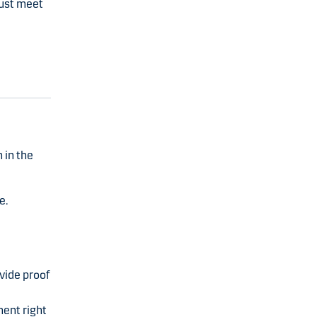
must meet
 in the
e.
vide proof
nent right