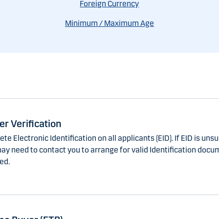
Foreign Currency
Minimum / Maximum Age
r Verification
e Electronic Identification on all applicants (EID). If EID is uns
ay need to contact you to arrange for valid Identification docu
ed.