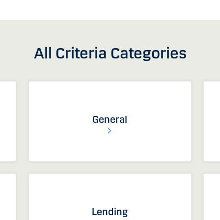
All Criteria Categories
General
Lending