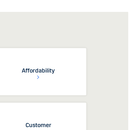
Affordability
Customer