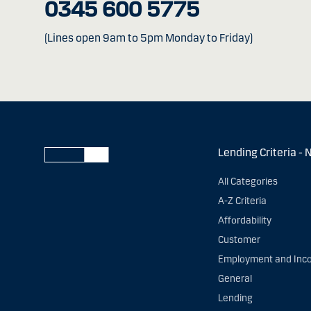
0345 600 5775
(Lines open 9am to 5pm Monday to Friday)
Lending Criteria - 
All Categories
A-Z Criteria
Affordability
Customer
Employment and Inc
General
Lending