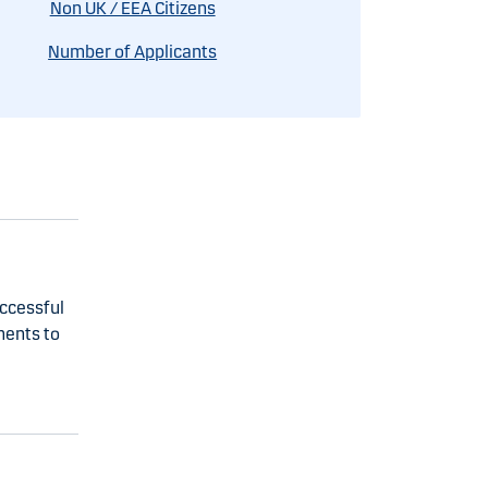
Non UK / EEA Citizens
Number of Applicants
uccessful
ments to