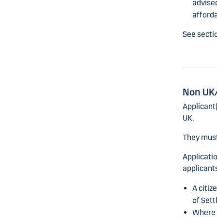
advised
affordab
See secti
Non UK/
Applicant(
UK.
They must
Applicati
applicants
A citiz
of Sett
Where t