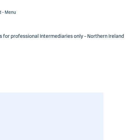
d - Menu
s for professional Intermediaries only – Northern Ireland