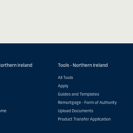
Northern Ireland
Tools - Northern Ireland
All Tools
Apply
Guides and Templates
Remortgage - Form of Authority
ome
Upload Documents
Product Transfer Application