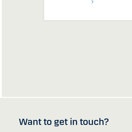
Want to get in touch?