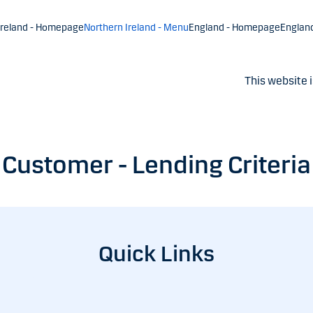
Ireland - Homepage
Northern Ireland - Menu
England - Homepage
Englan
This website i
Customer - Lending Criteria
Quick Links