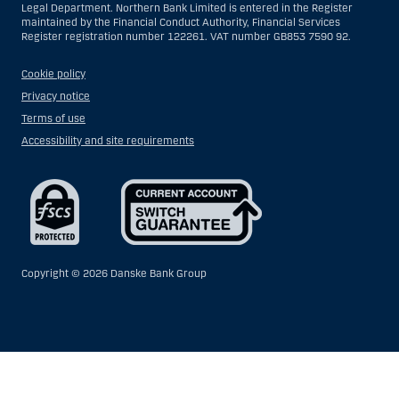
Legal Department. Northern Bank Limited is entered in the Register
maintained by the Financial Conduct Authority, Financial Services
Register registration number 122261. VAT number GB853 7590 92.
Cookie policy
Privacy notice
Terms of use
Accessibility and site requirements
Copyright ©
2026 Danske Bank Group
Show
Hide
Show
Show
more
less