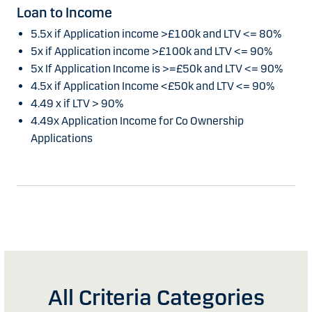
Loan to Income
5.5x if Application income >£100k and LTV <= 80%
5x if Application income >£100k and LTV <= 90%
5x If Application Income is >=£50k and LTV <= 90%
4.5x if Application Income <£50k and LTV <= 90%
4.49 x if LTV > 90%
4.49x Application Income for Co Ownership
Applications
All Criteria Categories