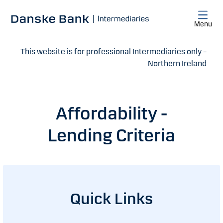
Skip to main content
Menu
This website is for professional Intermediaries only –
Northern Ireland
Affordability -
Lending Criteria
Quick Links