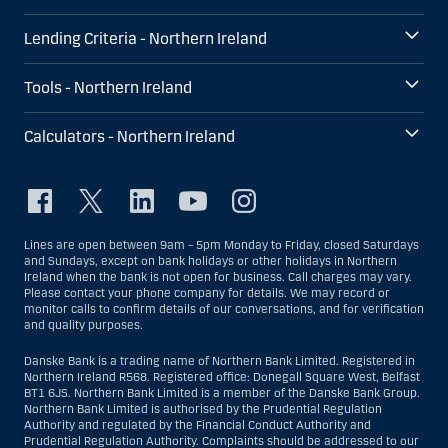
Lending Criteria - Northern Ireland
Tools - Northern Ireland
Calculators - Northern Ireland
Lines are open between 9am – 5pm Monday to Friday, closed Saturdays
and Sundays, except on bank holidays or other holidays in Northern
Ireland when the bank is not open for business. Call charges may vary.
Please contact your phone company for details. We may record or
monitor calls to confirm details of our conversations, and for verification
and quality purposes.
Danske Bank is a trading name of Northern Bank Limited. Registered in
Northern Ireland R568. Registered office: Donegall Square West, Belfast
BT1 6JS. Northern Bank Limited is a member of the Danske Bank Group.
Northern Bank Limited is authorised by the Prudential Regulation
Authority and regulated by the Financial Conduct Authority and
Prudential Regulation Authority. Complaints should be addressed to our