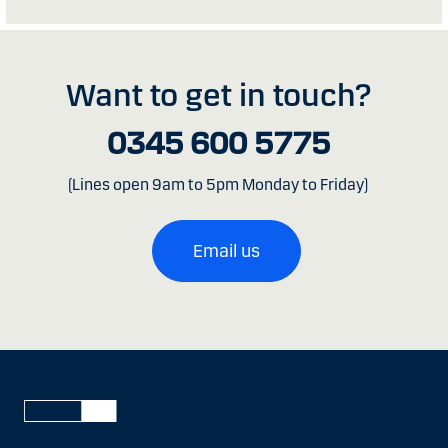
Want to get in touch?
0345 600 5775
(Lines open 9am to 5pm Monday to Friday)
Email us