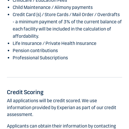
Childcare / Education Fees
Child Maintenance / Alimony payments
Credit Card (s) / Store Cards / Mail Order / Overdrafts
- a minimum payment of 3% of the current balance of
each facility will be included in the calculation of
affordability.
Life Insurance / Private Health Insurance
Pension contributions
Professional Subscriptions
Credit Scoring
All applications will be credit scored. We use
information provided by Experian as part of our credit
assessment.
Applicants can obtain their information by contacting