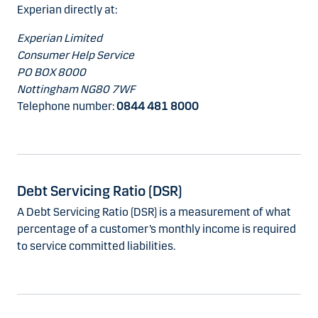
Experian directly at:
Experian Limited
Consumer Help Service
PO BOX 8000
Nottingham NG80 7WF
Telephone number:
0844 481 8000
Debt Servicing Ratio (DSR)
A Debt Servicing Ratio (DSR) is a measurement of what
percentage of a customer’s monthly income is required
to service committed liabilities.