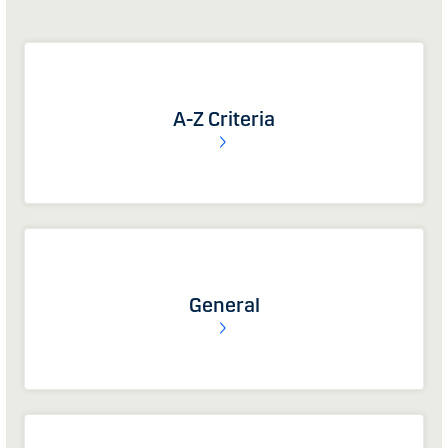
A-Z Criteria
General