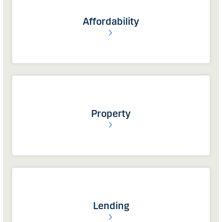
Affordability
Property
Lending