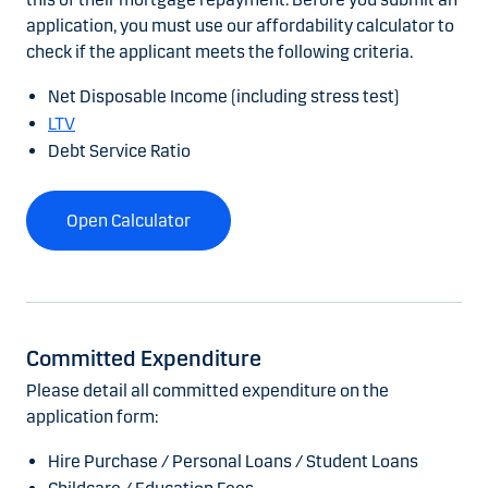
application, you must use our affordability calculator to
check if the applicant meets the following criteria.
Net Disposable Income (including stress test)
LTV
Debt Service Ratio
Open Calculator
Committed Expenditure
Please detail all committed expenditure on the
application form:
Hire Purchase / Personal Loans / Student Loans