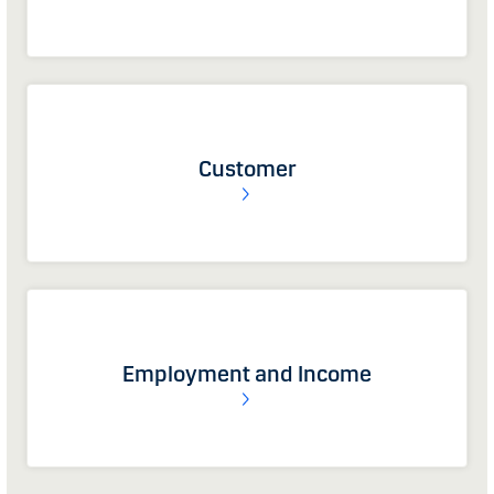
Customer
Employment and Income