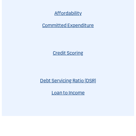
Affordability
Committed Expenditure
Credit Scoring
Debt Servicing Ratio (DSR)
Loan to Income