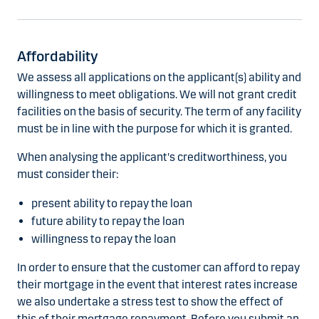
Affordability
We assess all applications on the applicant(s) ability and
willingness to meet obligations. We will not grant credit
facilities on the basis of security. The term of any facility
must be in line with the purpose for which it is granted.
When analysing the applicant's creditworthiness, you
must consider their:
present ability to repay the loan
future ability to repay the loan
willingness to repay the loan
In order to ensure that the customer can afford to repay
their mortgage in the event that interest rates increase
we also undertake a stress test to show the effect of
this of their mortgage repayment. Before you submit an