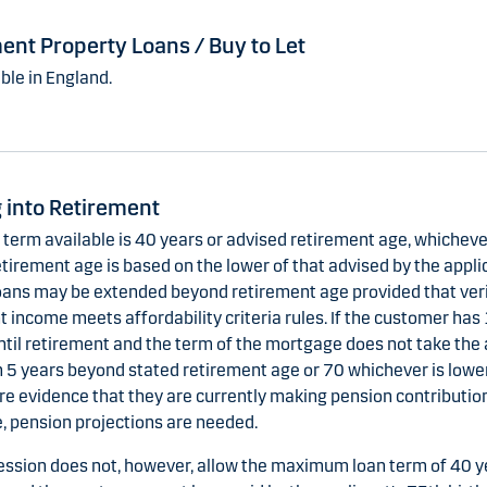
ent Property Loans / Buy to Let
ble in England.
 into Retirement
erm available is 40 years or advised retirement age, whichever
tirement age is based on the lower of that advised by the applic
oans may be extended beyond retirement age provided that veri
 income meets affordability criteria rules. If the customer has
ntil retirement and the term of the mortgage does not take the 
 5 years beyond stated retirement age or 70 whichever is lower,
re evidence that they are currently making pension contributio
, pension projections are needed.
ession does not, however, allow the maximum loan term of 40 y