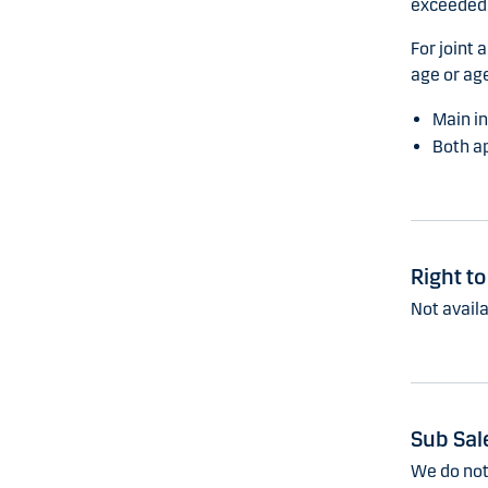
exceeded,
For joint 
age or age
Main in
Both ap
Right t
Not availa
Sub Sal
We do not