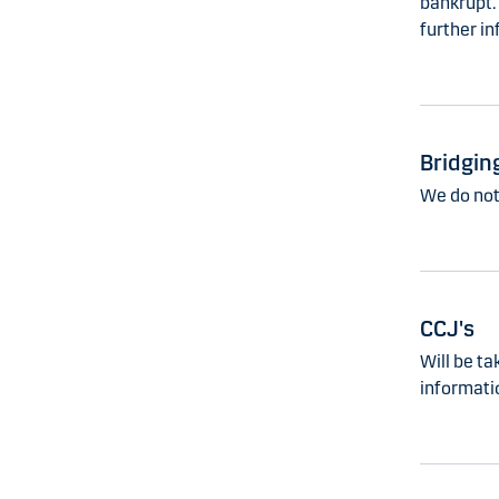
bankrupt.
further in
Bridgin
We do not 
CCJ's
Will be ta
informati