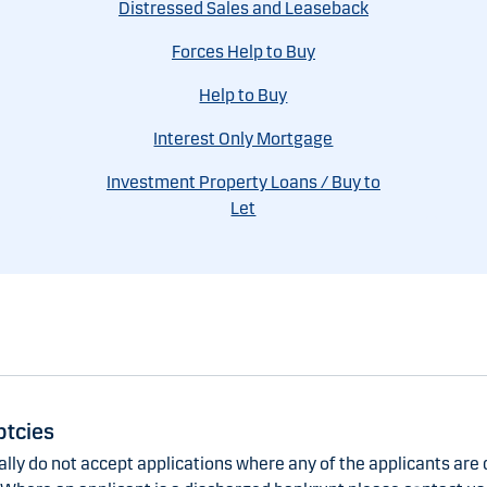
Distressed Sales and Leaseback
Forces Help to Buy
Help to Buy
Interest Only Mortgage
Investment Property Loans / Buy to
Let
tcies
lly do not accept applications where any of the applicants are 