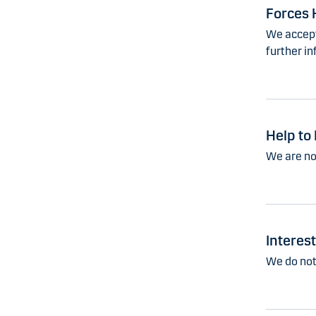
Forces 
We accept
further in
Help to
We are no
Interes
We do not