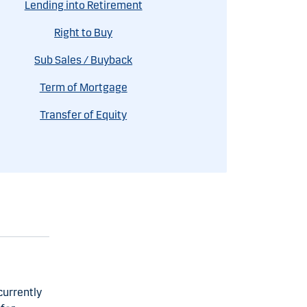
Lending into Retirement
Right to Buy
Sub Sales / Buyback
Term of Mortgage
Transfer of Equity
currently