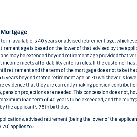
 Mortgage
erm available is 40 years or advised retirement age, whichever
tirement age is based on the lower of that advised by the applic
oans may be extended beyond retirement age provided that veri
 income meets affordability criteria rules. If the customer has
ntil retirement and the term of the mortgage does not take the 
 5 years beyond stated retirement age or 70 whichever is lower,
re evidence that they are currently making pension contributio
, pension projections are needed. This concession does not, ho
 maximum loan term of 40 years to be exceeded, and the mort
by the applicant’s 75th birthday.
applications, advised retirement (being the lower of the applica
 70) applies to:-