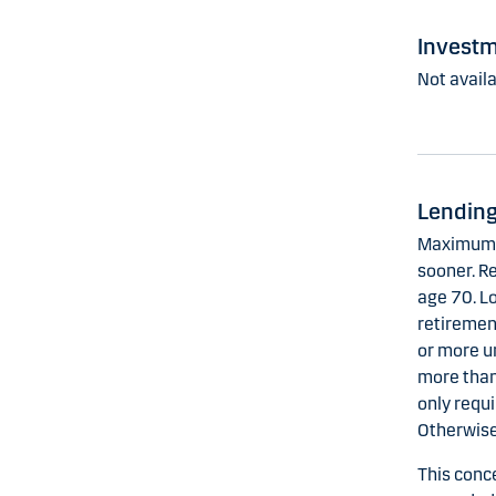
Investm
Not availa
Lending
Maximum t
sooner. Re
age 70. L
retirement
or more u
more than
only requi
Otherwise
This conc