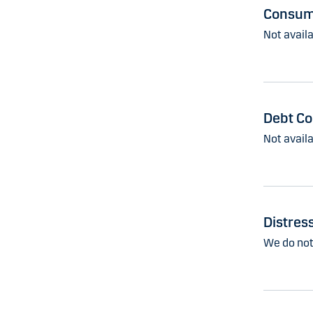
Consume
Not availa
Debt Co
Not availa
Distres
We do not