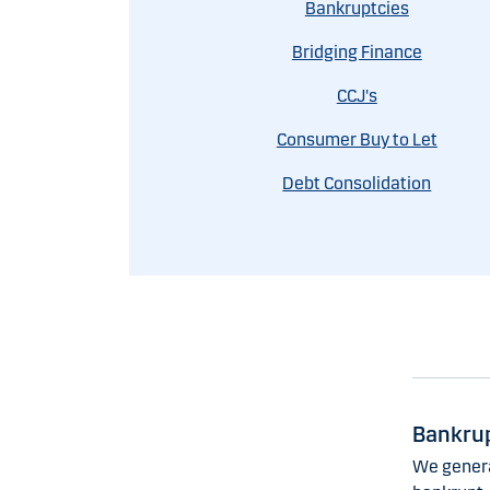
Bankruptcies
Bridging Finance
CCJ's
Consumer Buy to Let
Debt Consolidation
Bankrup
We genera