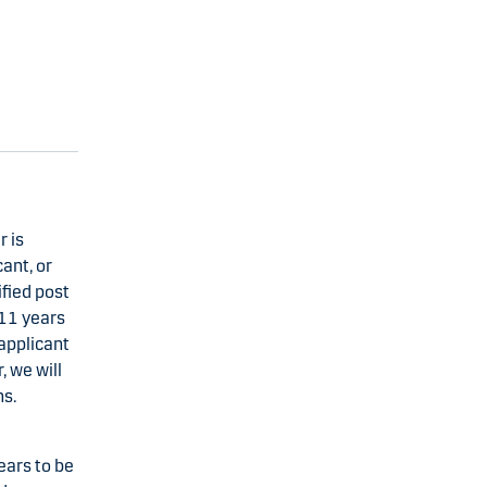
 is
ant, or
fied post
 11 years
applicant
 we will
ns.
ears to be