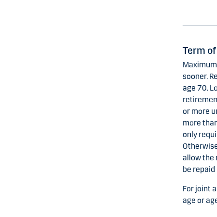
Term of
Maximum t
sooner. Re
age 70. L
retirement
or more u
more than
only requi
Otherwise
allow the
be repaid 
For joint 
age or age