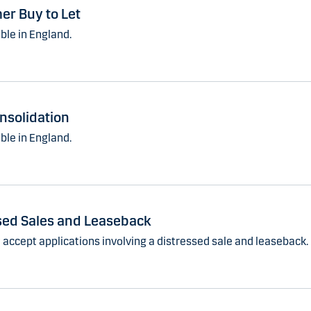
r Buy to Let
ble in England.
nsolidation
ble in England.
sed Sales and Leaseback
 accept applications involving a distressed sale and leaseback.