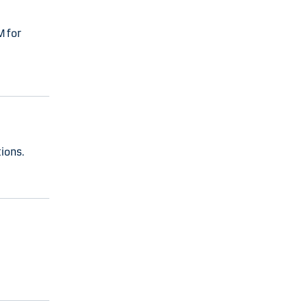
M for
ions.