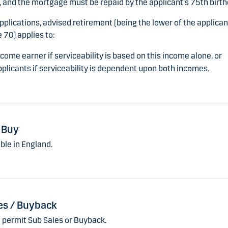
 and the mortgage must be repaid by the applicant's 75th birth
applications, advised retirement (being the lower of the applica
 70) applies to:
come earner if serviceability is based on this income alone, or
plicants if serviceability is dependent upon both incomes.
o Buy
ble in England.
es / Buyback
 permit Sub Sales or Buyback.