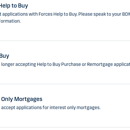
Help to Buy
 applications with Forces Help to Buy. Please speak to your BD
formation.
 Buy
 longer accepting Help to Buy Purchase or Remortgage applicat
t Only Mortgages
 accept applications for interest only mortgages.