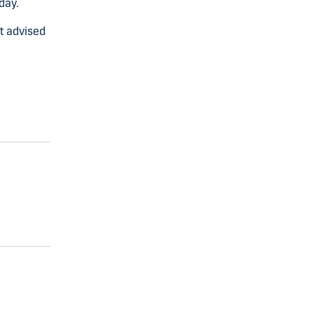
day.
nt advised