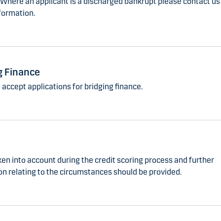
 Where an applicant is a discharged bankrupt please contact us 
formation.
g Finance
accept applications for bridging finance.
ken into account during the credit scoring process and further
on relating to the circumstances should be provided.