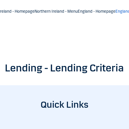
Ireland - Homepage
Northern Ireland - Menu
England - Homepage
Englan
Lending - Lending Criteria
Quick Links