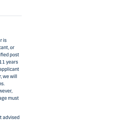
 is
ant, or
fied post
 11 years
applicant
 we will
ns.
wever,
gage must
nt advised