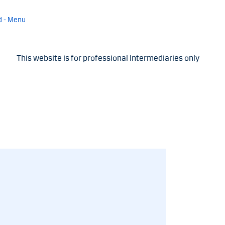
d - Menu
This website is for professional Intermediaries only